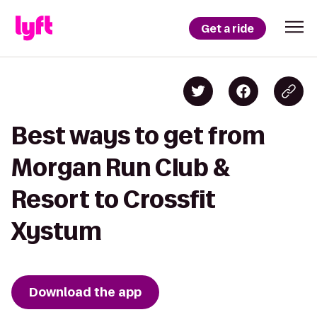
Get a ride
Best ways to get from
Morgan Run Club &
Resort to Crossfit
Xystum
Download the app