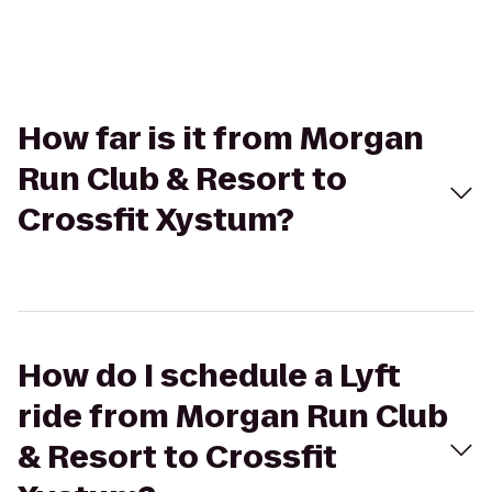
How far is it from Morgan
Run Club & Resort to
Crossfit Xystum?
How do I schedule a Lyft
ride from Morgan Run Club
& Resort to Crossfit