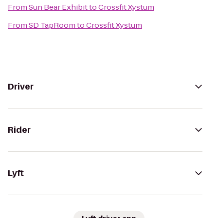
From
Sun Bear Exhibit
to
Crossfit Xystum
From
SD TapRoom
to
Crossfit Xystum
Driver
Rider
Lyft