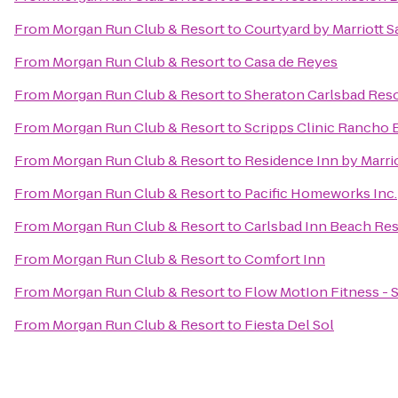
From
Morgan Run Club & Resort
to
Courtyard by Marriott S
From
Morgan Run Club & Resort
to
Casa de Reyes
From
Morgan Run Club & Resort
to
Sheraton Carlsbad Reso
From
Morgan Run Club & Resort
to
Scripps Clinic Rancho 
From
Morgan Run Club & Resort
to
Residence Inn by Marri
From
Morgan Run Club & Resort
to
Pacific Homeworks Inc.
From
Morgan Run Club & Resort
to
Carlsbad Inn Beach Res
From
Morgan Run Club & Resort
to
Comfort Inn
From
Morgan Run Club & Resort
to
Flow MotIon Fitness - 
From
Morgan Run Club & Resort
to
Fiesta Del Sol