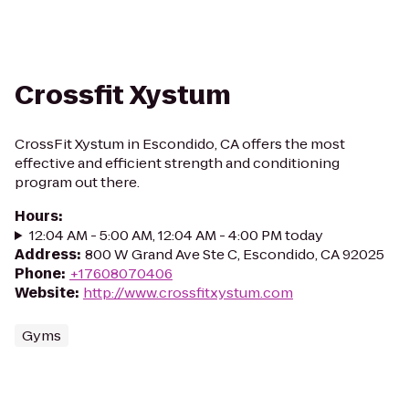
Crossfit Xystum
CrossFit Xystum in Escondido, CA offers the most
effective and efficient strength and conditioning
program out there.
Hours
:
12:04 AM - 5:00 AM, 12:04 AM - 4:00 PM today
Address
:
800 W Grand Ave Ste C, Escondido, CA 92025
Phone
:
+17608070406
Website
:
http://www.crossfitxystum.com
Gyms