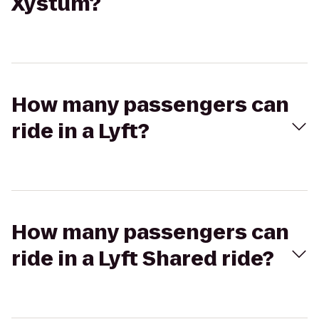
Xystum?
How many passengers can
ride in a Lyft?
How many passengers can
ride in a Lyft Shared ride?