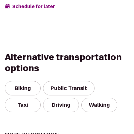
Schedule for later
Alternative transportation
options
Biking
Public Transit
Taxi
Driving
Walking