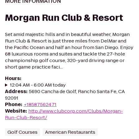
MORE INFORMATION
Morgan Run Club & Resort
Set amid majestic hills and in beautiful weather, Morgan
Run Club & Resort is just three miles from DelMar and
the Pacific Ocean and half an hour from San Diego. Enjoy
68 luxurious rooms and suites and tackle the 27-hole
championship golf course, 320-yard driving range or
short game practice faci...
Hours
:
12:04 AM - 6:00 AM today
Address
:
5690 Cancha de Golf, Rancho Santa Fe, CA
92091
Phone
:
+18587562471
Website
:
http://www.clubcorp.com/Clubs/Morgan-
Run-Club-Resort/
Golf Courses
American Restaurants