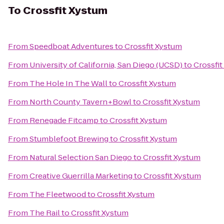
To
Crossfit Xystum
From
Speedboat Adventures
to
Crossfit Xystum
From
University of California, San Diego (UCSD)
to
Crossfi
From
The Hole In The Wall
to
Crossfit Xystum
From
North County Tavern+Bowl
to
Crossfit Xystum
From
Renegade Fitcamp
to
Crossfit Xystum
From
Stumblefoot Brewing
to
Crossfit Xystum
From
Natural Selection San Diego
to
Crossfit Xystum
From
Creative Guerrilla Marketing
to
Crossfit Xystum
From
The Fleetwood
to
Crossfit Xystum
From
The Rail
to
Crossfit Xystum