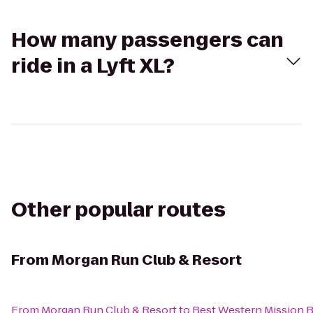
How many passengers can
ride in a Lyft XL?
Other popular routes
From
Morgan Run Club & Resort
From
Morgan Run Club & Resort
to
Best Western Mission 