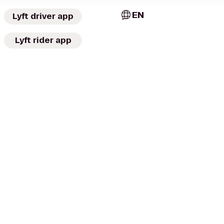
EN
Lyft driver app
Lyft rider app