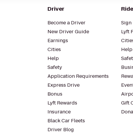
Driver
Ride
Become a Driver
Sign 
New Driver Guide
Lyft 
Earnings
Citie
Cities
Help
Help
Safe
Safety
Busin
Application Requirements
Rewa
Express Drive
Even
Bonus
Airp
Lyft Rewards
Gift 
Insurance
Dona
Black Car Fleets
Driver Blog