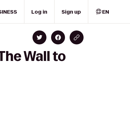
SINESS
Log in
Sign up
EN
The Wall to