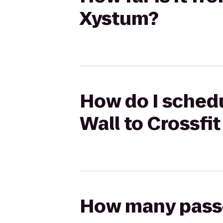
Xystum?
How do I schedu
Wall to Crossfi
How many passen