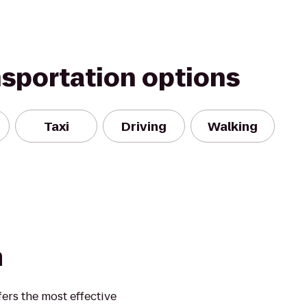
nsportation options
Taxi
Driving
Walking
m
ers the most effective