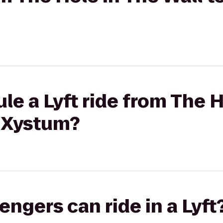
le a Lyft ride from The H
t Xystum?
gers can ride in a Lyft