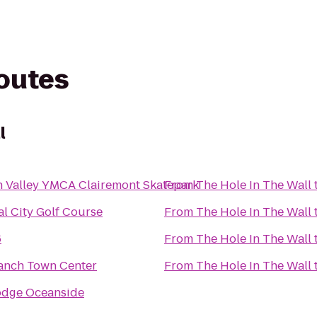
routes
l
n Valley YMCA Clairemont Skatepark
From
The Hole In The Wall
al City Golf Course
From
The Hole In The Wall
6
From
The Hole In The Wall
anch Town Center
From
The Hole In The Wall
odge Oceanside