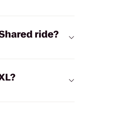
Shared ride?
 XL?