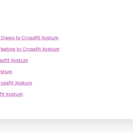
n Diego
to
Crossfit Xystum
rketing
to
Crossfit Xystum
ssfit Xystum
ystum
rossfit Xystum
fit Xystum