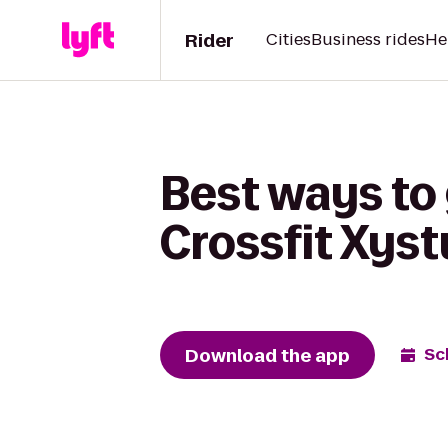
Rider
Cities
Business rides
He
Best ways to 
Crossfit Xys
Download the app
Sc