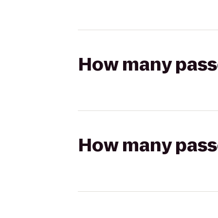
How many passen
How many passen