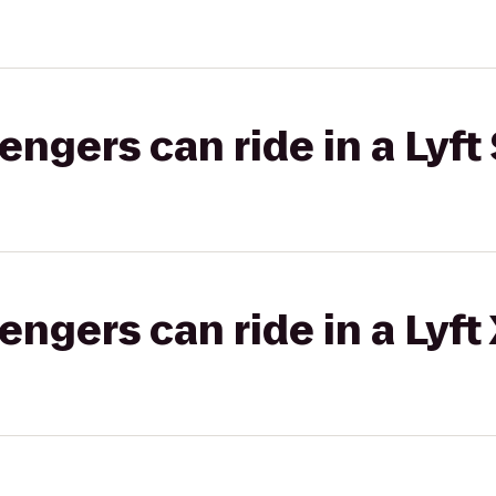
gers can ride in a Lyft 
gers can ride in a Lyft