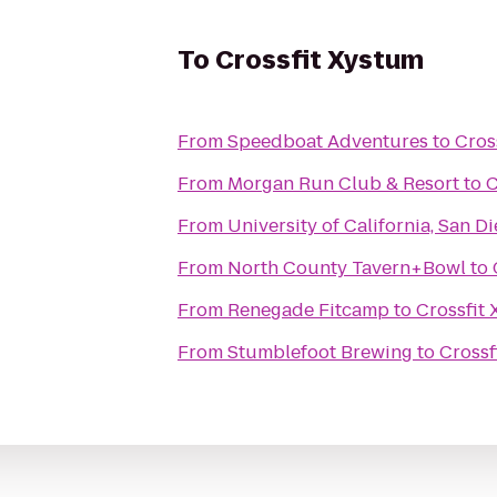
To
Crossfit Xystum
From
Speedboat Adventures
to
Cros
From
Morgan Run Club & Resort
to
C
From
University of California, San D
From
North County Tavern+Bowl
to
From
Renegade Fitcamp
to
Crossfit
From
Stumblefoot Brewing
to
Crossf