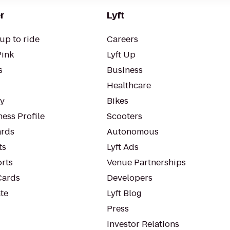
r
Lyft
up to ride
Careers
Pink
Lyft Up
s
Business
Healthcare
ty
Bikes
ess Profile
Scooters
rds
Autonomous
ts
Lyft Ads
orts
Venue Partnerships
Cards
Developers
te
Lyft Blog
Press
Investor Relations