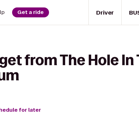
Driver
BU
lp
Get a ride
get from The Hole In 
tum
hedule for later