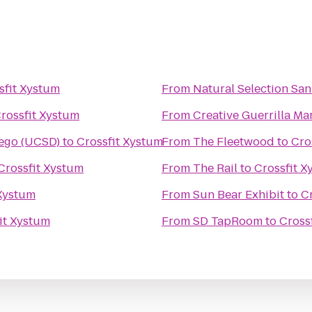
sfit Xystum
From
Natural Selection Sa
rossfit Xystum
From
Creative Guerrilla Ma
iego (UCSD)
to
Crossfit Xystum
From
The Fleetwood
to
Cro
Crossfit Xystum
From
The Rail
to
Crossfit X
 Xystum
From
Sun Bear Exhibit
to
C
it Xystum
From
SD TapRoom
to
Cross