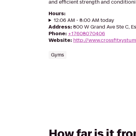
and efficient strength and condition
Hours
:
12:06 AM - 8:00 AM today
Address
:
800 W Grand Ave Ste C, E
Phone
:
+17608070406
Website
:
http://www.crossfitxystu
Gyms
How far is it fr