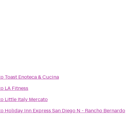
to
Toast Enoteca & Cucina
to
LA Fitness
to
Little Italy Mercato
to
Holiday Inn Express San Diego N - Rancho Bernardo