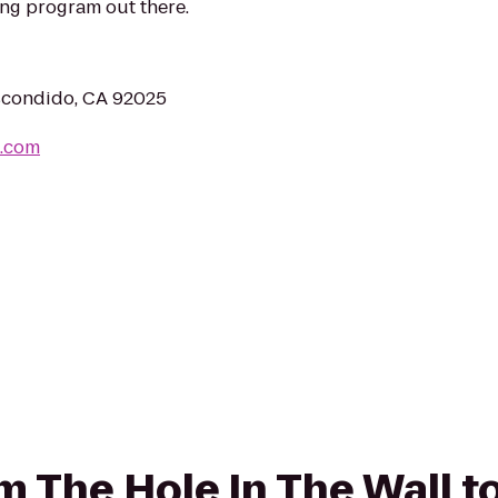
ing program out there.
scondido, CA 92025
m.com
om The Hole In The Wall t