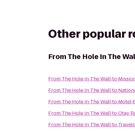
Other popular 
From
The Hole In The Wal
From
The Hole In The Wall
to
Missio
From
The Hole In The Wall
to
Nation
From
The Hole In The Wall
to
Motel 
From
The Hole In The Wall
to
Otay R
From
The Hole In The Wall
to
Travel