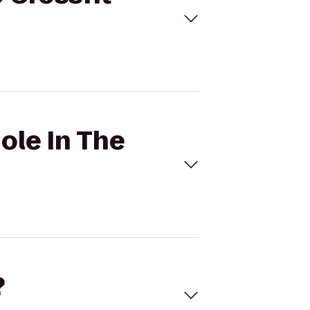
ole In The
?