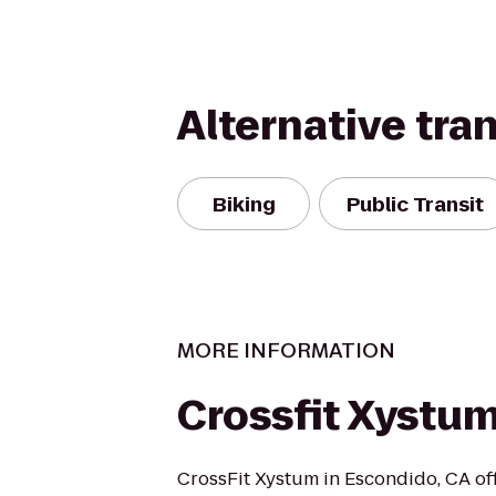
Alternative tra
Biking
Public Transit
MORE INFORMATION
Crossfit Xystu
CrossFit Xystum in Escondido, CA off