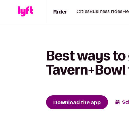
Rider
Cities
Business rides
He
Best ways to
Tavern+Bowl 
Download the app
Sc