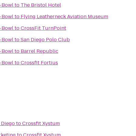
+Bowl
to
The Bristol Hotel
+Bowl
to
Flying Leatherneck Aviation Museum
+Bowl
to
CrossFit TurnPoint
+Bowl
to
San Diego Polo Club
+Bowl
to
Barrel Republic
+Bowl
to
Crossfit Fortius
n Diego
to
Crossfit Xystum
rketing
to
Crossfit Xystum