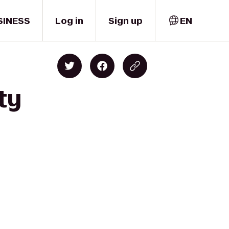
SINESS
Log in
Sign up
EN
ty