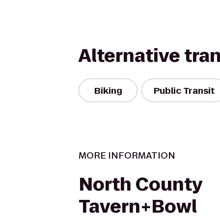
Alternative tra
Biking
Public Transit
MORE INFORMATION
North County
Tavern+Bowl