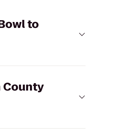
Bowl to
h County