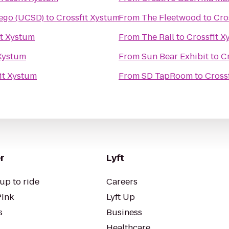
iego (UCSD)
to
Crossfit Xystum
From
The Fleetwood
to
Cro
it Xystum
From
The Rail
to
Crossfit X
 Xystum
From
Sun Bear Exhibit
to
C
it Xystum
From
SD TapRoom
to
Cross
r
Lyft
up to ride
Careers
Pink
Lyft Up
s
Business
Healthcare