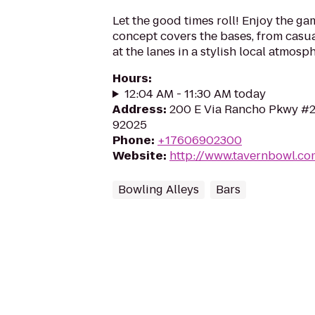
Let the good times roll! Enjoy the g
concept covers the bases, from casua
at the lanes in a stylish local atmosp
Hours
:
12:04 AM - 11:30 AM today
Address
:
200 E Via Rancho Pkwy #2
92025
Phone
:
+17606902300
Website
:
http://www.tavernbowl.co
Bowling Alleys
Bars