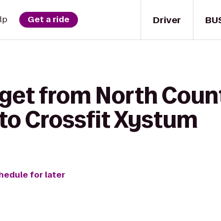
Driver
BU
lp
Get a ride
 get from North Coun
to Crossfit Xystum
hedule for later