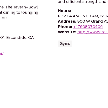
and efficient strength and
ame. The Tavern+Bowl
Hours
:
l dining to lounging
12:04 AM - 5:00 AM, 12:
here.
Address
:
800 W Grand Av
Phone
:
+17608070406
Website
:
http://www.cros
01, Escondido, CA
Gyms
m/