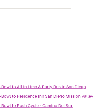
+Bowl
to
All In Limo & Party Bus in San Diego
+Bowl
to
Residence Inn San Diego Mission Valley
+Bowl
to
Rush Cycle - Camino Del Sur