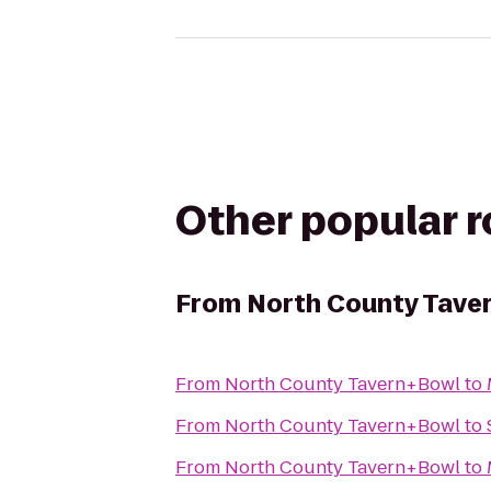
Other popular 
From
North County Tave
From
North County Tavern+Bowl
to
From
North County Tavern+Bowl
to
From
North County Tavern+Bowl
to