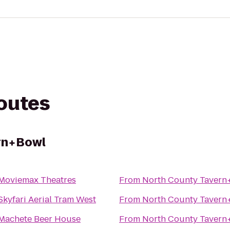
routes
rn+Bowl
Moviemax Theatres
From
North County Tavern
Skyfari Aerial Tram West
From
North County Tavern
Machete Beer House
From
North County Tavern