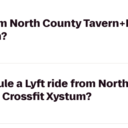
rom North County Tavern+
m?
le a Lyft ride from Nort
 Crossfit Xystum?