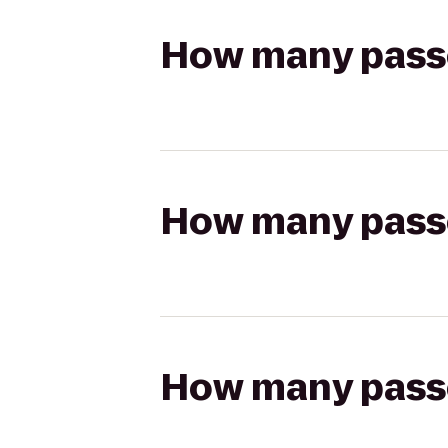
How many passen
How many passen
How many passen