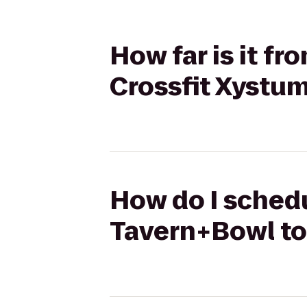
How far is it f
Crossfit Xystu
How do I schedu
Tavern+Bowl to