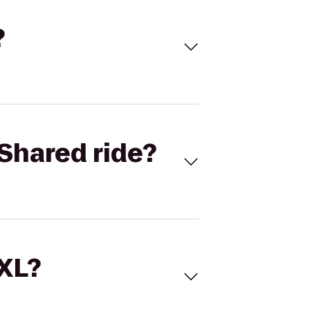
?
Shared ride?
 XL?