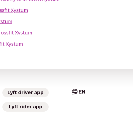
ssfit Xystum
ystum
rossfit Xystum
fit Xystum
EN
Lyft driver app
Lyft rider app