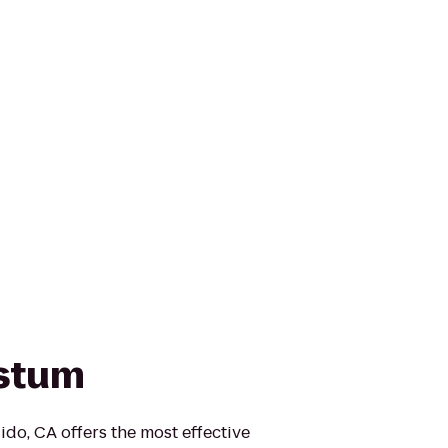
ystum
do, CA offers the most effective