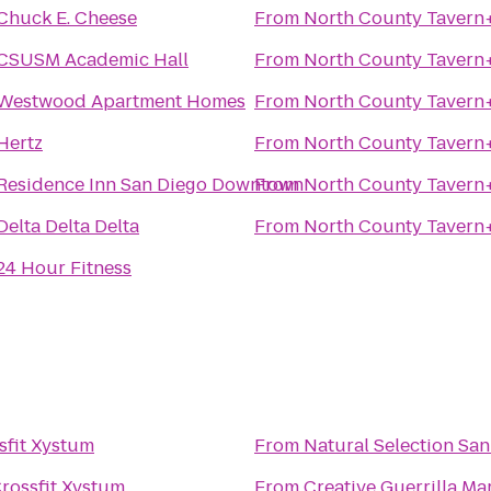
Chuck E. Cheese
From
North County Tavern
CSUSM Academic Hall
From
North County Tavern
Westwood Apartment Homes
From
North County Tavern
Hertz
From
North County Tavern
Residence Inn San Diego Downtown
From
North County Tavern
Delta Delta Delta
From
North County Tavern
24 Hour Fitness
sfit Xystum
From
Natural Selection Sa
rossfit Xystum
From
Creative Guerrilla Ma