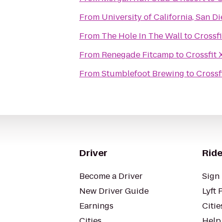
From
University of California, San D
From
The Hole In The Wall
to
Crossf
From
Renegade Fitcamp
to
Crossfit
From
Stumblefoot Brewing
to
Crossf
Driver
Ride
Become a Driver
Sign 
New Driver Guide
Lyft 
Earnings
Citie
Cities
Help