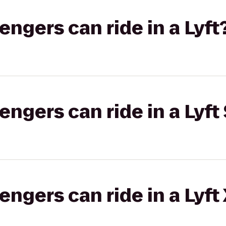
gers can ride in a Lyft
gers can ride in a Lyft 
gers can ride in a Lyft