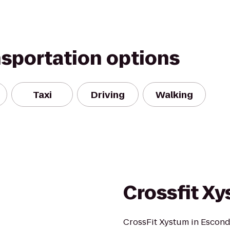
nsportation options
Taxi
Driving
Walking
Crossfit X
CrossFit Xystum in Escondi