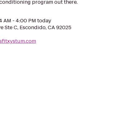
 conditioning program out there.
04 AM - 4:00 PM today
e Ste C, Escondido, CA 92025
sfitxystum.com