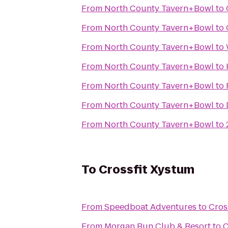
From
North County Tavern+Bowl
to
From
North County Tavern+Bowl
to
From
North County Tavern+Bowl
to
From
North County Tavern+Bowl
to
From
North County Tavern+Bowl
to
From
North County Tavern+Bowl
to
From
North County Tavern+Bowl
to
To
Crossfit Xystum
From
Speedboat Adventures
to
Cros
From
Morgan Run Club & Resort
to
C