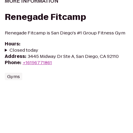
MORE INFORMATION
Renegade Fitcamp
Renegade Fitcamp is San Diego's #1 Group Fitness Gym
Hours
:
Closed today
Address
:
3445 Midway Dr Ste A, San Diego, CA 92110
Phone
:
+16196771861
Gyms