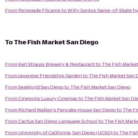
From
Renegade Fitcamp
to
Willy Santos Game-of-Skate hy
To
The Fish Market San Diego
From
Karl Strauss Brewery & Restaurant
to
The Fish Market
From
Japanese Friendship Garden
to
The Fish Market San 
From
SeaWorld San Diego
to
The Fish Market San Diego
From
Cinepolis Luxury Cinemas
to
The Fish Market San Di
From
Richard Walker's Pancake House San Diego
to
The Fi
From
Cactus San Diego Language School
to
The Fish Mark
From
University of California, San Diego (UCSD)
to
The Fis