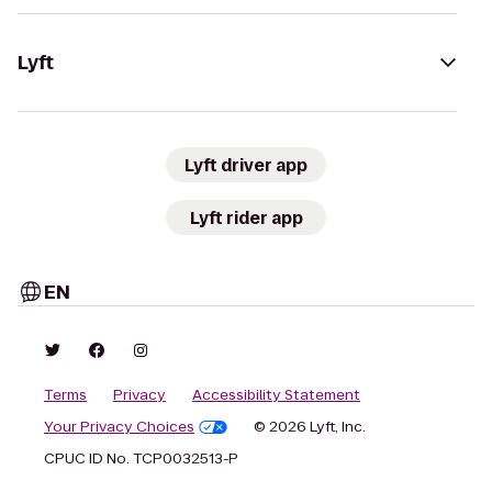
Lyft
Lyft driver app
Lyft rider app
EN
Terms
Privacy
Accessibility Statement
Your Privacy Choices
© 2026 Lyft, Inc.
CPUC ID No. TCP0032513-P