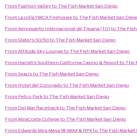
From
Fashion Valley
to
The Fish Market San Diego
From
La Jolla YMCA Firehouse
to
The Fish Market San Dieg
From
Aeropuerto Internacional de Tijuana (TIJ)
to
The Fish
From
Slater's 50/50
to
The Fish Market San Diego
From
Altitude Sky Lounge
to
The Fish Market San Diego
From
Harrah's Southern California Casino & Resort
to
The 
From
Seau's
to
The Fish Market San Diego
From
Hotel del Coronado
to
The Fish Market San Diego
From
Petco Park
to
The Fish Market San Diego
From
Del Mar Racetrack
to
The Fish Market San Diego
From
MiraCosta College
to
The Fish Market San Diego
From
Edwards Mira Mesa 18 IMAX & RPX
to
The Fish Market