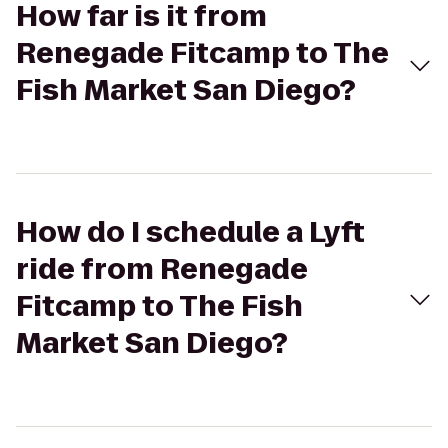
How far is it from
Renegade Fitcamp to The
Fish Market San Diego?
How do I schedule a Lyft
ride from Renegade
Fitcamp to The Fish
Market San Diego?