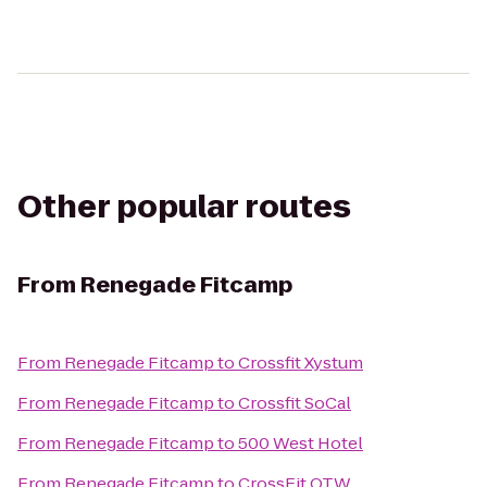
Other popular routes
From
Renegade Fitcamp
From
Renegade Fitcamp
to
Crossfit Xystum
From
Renegade Fitcamp
to
Crossfit SoCal
From
Renegade Fitcamp
to
500 West Hotel
From
Renegade Fitcamp
to
CrossFit OTW