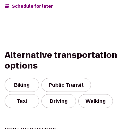
Schedule for later
Alternative transportation
options
Biking
Public Transit
Taxi
Driving
Walking