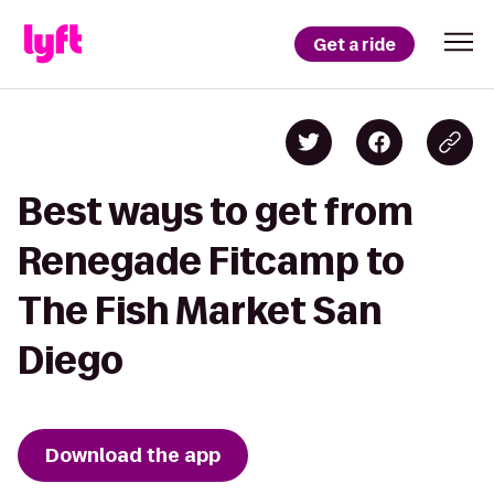
Get a ride
Best ways to get from
Renegade Fitcamp to
The Fish Market San
Diego
Download the app