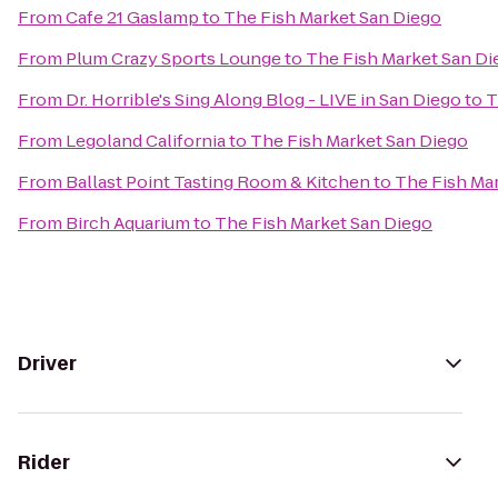
From
Cafe 21 Gaslamp
to
The Fish Market San Diego
From
Plum Crazy Sports Lounge
to
The Fish Market San Di
From
Dr. Horrible's Sing Along Blog - LIVE in San Diego
to
T
From
Legoland California
to
The Fish Market San Diego
From
Ballast Point Tasting Room & Kitchen
to
The Fish Ma
From
Birch Aquarium
to
The Fish Market San Diego
Driver
Rider