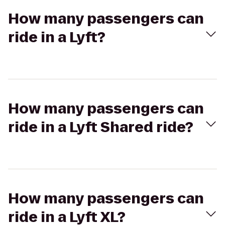
How many passengers can
ride in a Lyft?
How many passengers can
ride in a Lyft Shared ride?
How many passengers can
ride in a Lyft XL?