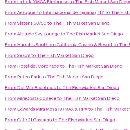
From
La Jolla YMCA Firehouse
to
The Fish Market San Dieg
From
Aeropuerto Internacional de Tijuana (TIJ)
to
The Fish
From
Slater's 50/50
to
The Fish Market San Diego
From
Altitude Sky Lounge
to
The Fish Market San Diego
From
Harrah's Southern California Casino & Resort
to
The 
From
Seau's
to
The Fish Market San Diego
From
Hotel del Coronado
to
The Fish Market San Diego
From
Petco Park
to
The Fish Market San Diego
From
Del Mar Racetrack
to
The Fish Market San Diego
From
MiraCosta College
to
The Fish Market San Diego
From
Edwards Mira Mesa 18 IMAX & RPX
to
The Fish Market
From
Cafe 21 Gaslamp
to
The Fish Market San Diego