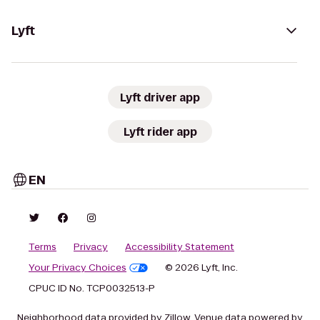
Lyft
Lyft driver app
Lyft rider app
EN
Terms
Privacy
Accessibility Statement
Your Privacy Choices
© 2026 Lyft, Inc.
CPUC ID No. TCP0032513-P
Neighborhood data provided by Zillow. Venue data powered by