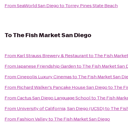
From
SeaWorld San Diego
to
Torrey Pines State Beach
To
The Fish Market San Diego
From
Karl Strauss Brewery & Restaurant
to
The Fish Market
From
Japanese Friendship Garden
to
The Fish Market San 
From
Cinepolis Luxury Cinemas
to
The Fish Market San Di
From
Richard Walker's Pancake House San Diego
to
The Fi
From
Cactus San Diego Language School
to
The Fish Mark
From
University of California, San Diego (UCSD)
to
The Fis
From
Fashion Valley
to
The Fish Market San Diego