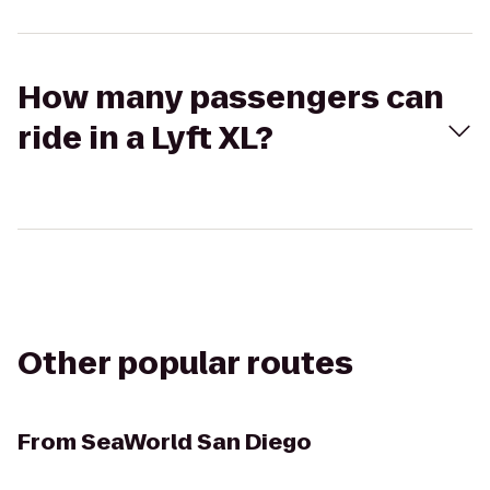
How many passengers can
ride in a Lyft XL?
Other popular routes
From
SeaWorld San Diego