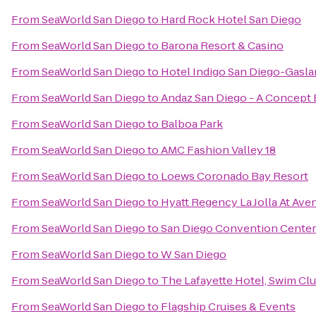
From
SeaWorld San Diego
to
Hard Rock Hotel San Diego
From
SeaWorld San Diego
to
Barona Resort & Casino
From
SeaWorld San Diego
to
Hotel Indigo San Diego-Gasl
From
SeaWorld San Diego
to
Andaz San Diego - A Concept 
From
SeaWorld San Diego
to
Balboa Park
From
SeaWorld San Diego
to
AMC Fashion Valley 18
From
SeaWorld San Diego
to
Loews Coronado Bay Resort
From
SeaWorld San Diego
to
Hyatt Regency La Jolla At Ave
From
SeaWorld San Diego
to
San Diego Convention Center
From
SeaWorld San Diego
to
W San Diego
From
SeaWorld San Diego
to
The Lafayette Hotel, Swim Cl
From
SeaWorld San Diego
to
Flagship Cruises & Events