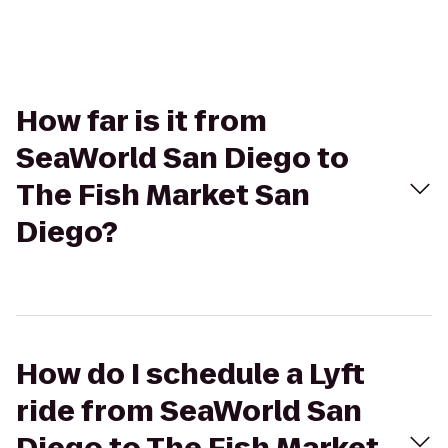
How far is it from
SeaWorld San Diego to
The Fish Market San
Diego?
How do I schedule a Lyft
ride from SeaWorld San