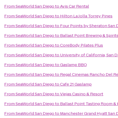
From
SeaWorld San Diego
to
Avis Car Rental
From
SeaWorld San Diego
to
Hilton La Jolla Torrey Pines
From
SeaWorld San Diego
to
Four Points by Sheraton San
From
SeaWorld San Diego
to
Ballast Point Brewing & Spirit
From
SeaWorld San Diego
to
CoreBody Pilates Plus
From
SeaWorld San Diego
to
University of California, San 
From
SeaWorld San Diego
to
Gaslamp BBQ
From
SeaWorld San Diego
to
Regal Cinemas Rancho Del Re
From
SeaWorld San Diego
to
Cafe 21 Gaslamp
From
SeaWorld San Diego
to
Viejas Casino & Resort
From
SeaWorld San Diego
to
Ballast Point Tasting Room &
From
SeaWorld San Diego
to
Manchester Grand Hyatt San 