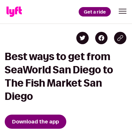
Get a ride
Best ways to get from
SeaWorld San Diego to
The Fish Market San
Diego
Download the app