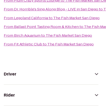
From
Plum Crazy Sports Lounge
to
The Fish Market San Di
From
Dr. Horrible's Sing Along Blog - LIVE in San Diego
to
T
From
Legoland California
to
The Fish Market San Diego
From
Ballast Point Tasting Room & Kitchen
to
The Fish Ma
From
Birch Aquarium
to
The Fish Market San Diego
From
Fit Athletic Club
to
The Fish Market San Diego
Driver
Rider