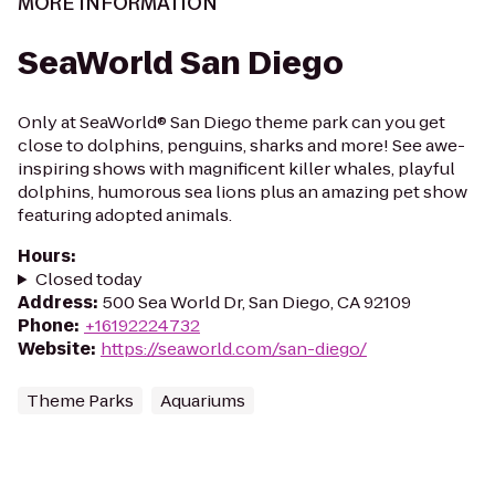
MORE INFORMATION
SeaWorld San Diego
Only at SeaWorld® San Diego theme park can you get
close to dolphins, penguins, sharks and more! See awe-
inspiring shows with magnificent killer whales, playful
dolphins, humorous sea lions plus an amazing pet show
featuring adopted animals.
Hours
:
Closed today
Address
:
500 Sea World Dr, San Diego, CA 92109
Phone
:
+16192224732
Website
:
https://seaworld.com/san-diego/
Theme Parks
Aquariums