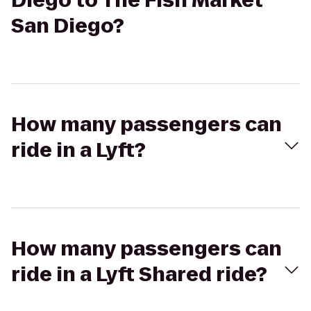
Diego to The Fish Market
San Diego?
How many passengers can
ride in a Lyft?
How many passengers can
ride in a Lyft Shared ride?