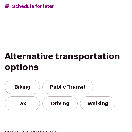
Schedule for later
Alternative transportation
options
Biking
Public Transit
Taxi
Driving
Walking