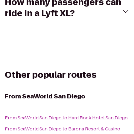
How many passengers can
ride in a Lyft XL?
Other popular routes
From
SeaWorld San Diego
From
SeaWorld San Diego
to
Hard Rock Hotel San Diego
From
SeaWorld San Diego
to
Barona Resort & Casino