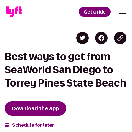
Get a ride
Best ways to get from
SeaWorld San Diego to
Torrey Pines State Beach
Download the app
Schedule for later