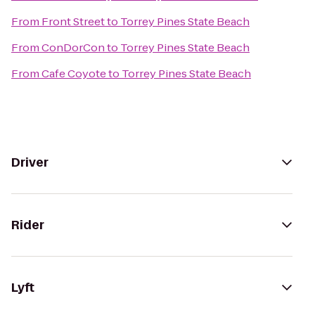
From
Front Street
to
Torrey Pines State Beach
From
ConDorCon
to
Torrey Pines State Beach
From
Cafe Coyote
to
Torrey Pines State Beach
Driver
Rider
Lyft