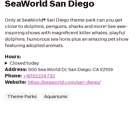
SeaWorld San Diego
Only at SeaWorld® San Diego theme park can you get
close to dolphins, penguins, sharks and more! See awe-
inspiring shows with magnificent killer whales, playful
dolphins, humorous sea lions plus an amazing pet show
featuring adopted animals.
Hours
:
Closed today
Address
:
500 Sea World Dr, San Diego, CA 92109
Phone
:
+16192224732
Website
:
https://seaworld.com/san-diego/
Theme Parks
Aquariums