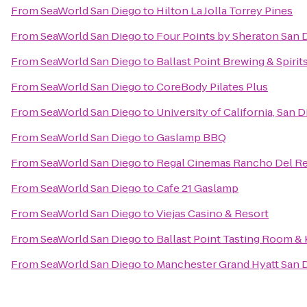
From
SeaWorld San Diego
to
Hilton La Jolla Torrey Pines
From
SeaWorld San Diego
to
Four Points by Sheraton San
From
SeaWorld San Diego
to
Ballast Point Brewing & Spirit
From
SeaWorld San Diego
to
CoreBody Pilates Plus
From
SeaWorld San Diego
to
University of California, San 
From
SeaWorld San Diego
to
Gaslamp BBQ
From
SeaWorld San Diego
to
Regal Cinemas Rancho Del Re
From
SeaWorld San Diego
to
Cafe 21 Gaslamp
From
SeaWorld San Diego
to
Viejas Casino & Resort
From
SeaWorld San Diego
to
Ballast Point Tasting Room &
From
SeaWorld San Diego
to
Manchester Grand Hyatt San 