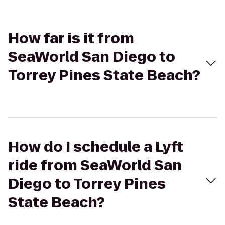
How far is it from
SeaWorld San Diego to
Torrey Pines State Beach?
How do I schedule a Lyft
ride from SeaWorld San
Diego to Torrey Pines
State Beach?