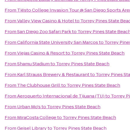
From
Tiësto College Invasion Tour @ San Diego Sports Are
From
Valley View Casino & Hotel
to
Torrey Pines State Bea
From
San Diego Zoo Safari Park
to
Torrey Pines State Beac
From
California State University San Marcos
to
Torrey Pine
From
Viejas Casino & Resort
to
Torrey Pines State Beach
From
Shamu Stadium
to
Torrey Pines State Beach
From
Karl Strauss Brewery & Restaurant
to
Torrey Pines St
From
The Clubhouse Grill
to
Torrey Pines State Beach
From
Aeropuerto Internacional de Tijuana (TIJ)
to
Torrey P
From
Urban Mo's
to
Torrey Pines State Beach
From
MiraCosta College
to
Torrey Pines State Beach
From
Geisel Library
to
Torrey Pines State Beach