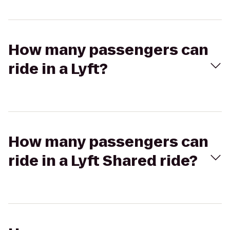
How many passengers can
ride in a Lyft?
How many passengers can
ride in a Lyft Shared ride?