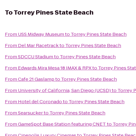
To
Torrey Pines State Beach
From
USS Midway Museum
to
Torrey Pines State Beach
From
Del Mar Racetrack
to
Torrey Pines State Beach
From
SDCCU Stadium
to
Torrey Pines State Beach
From
Edwards Mira Mesa 18 IMAX & RPX
to
Torrey Pines Sta
From
Cafe 21 Gaslamp
to
Torrey Pines State Beach
From
University of California, San Diego (UCSD)
to
Torrey 
From
Hotel del Coronado
to
Torrey Pines State Beach
From
Searsucker
to
Torrey Pines State Beach
From
GameSpot Base Station featuring CNET
to
Torrey Pin
From
Cinepolis Luxury Cinemas
to
Torrey Pines State Bea