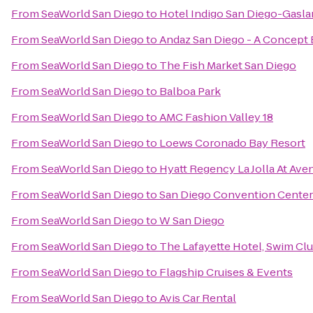
From
SeaWorld San Diego
to
Hotel Indigo San Diego-Gasl
From
SeaWorld San Diego
to
Andaz San Diego - A Concept 
From
SeaWorld San Diego
to
The Fish Market San Diego
From
SeaWorld San Diego
to
Balboa Park
From
SeaWorld San Diego
to
AMC Fashion Valley 18
From
SeaWorld San Diego
to
Loews Coronado Bay Resort
From
SeaWorld San Diego
to
Hyatt Regency La Jolla At Ave
From
SeaWorld San Diego
to
San Diego Convention Center
From
SeaWorld San Diego
to
W San Diego
From
SeaWorld San Diego
to
The Lafayette Hotel, Swim Cl
From
SeaWorld San Diego
to
Flagship Cruises & Events
From
SeaWorld San Diego
to
Avis Car Rental