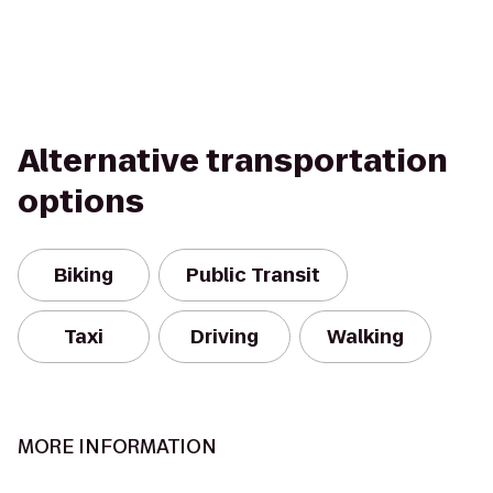
Alternative transportation
options
Biking
Public Transit
Taxi
Driving
Walking
MORE INFORMATION