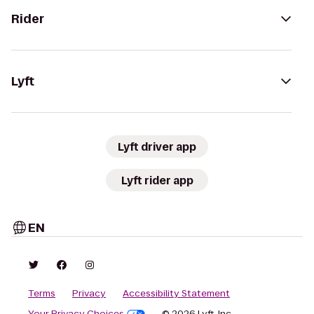
Rider
Lyft
Lyft driver app
Lyft rider app
EN
Terms
Privacy
Accessibility Statement
Your Privacy Choices
© 2026 Lyft, Inc.