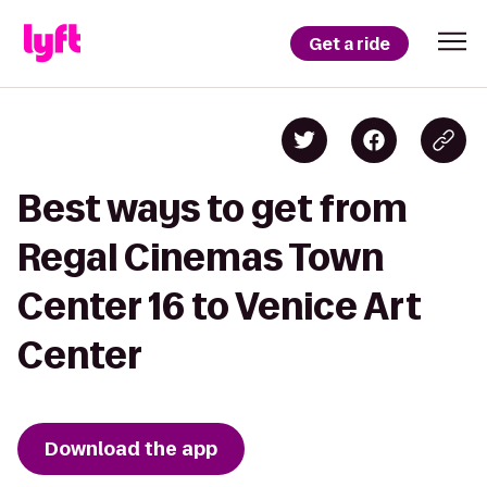
Get a ride
Best ways to get from
Regal Cinemas Town
Center 16 to Venice Art
Center
Download the app