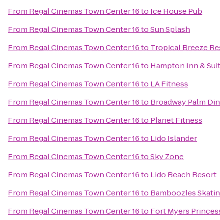
From
Regal Cinemas Town Center 16
to
Ice House Pub
From
Regal Cinemas Town Center 16
to
Sun Splash
From
Regal Cinemas Town Center 16
to
Tropical Breeze Re
From
Regal Cinemas Town Center 16
to
Hampton Inn & Sui
From
Regal Cinemas Town Center 16
to
LA Fitness
From
Regal Cinemas Town Center 16
to
Broadway Palm Din
From
Regal Cinemas Town Center 16
to
Planet Fitness
From
Regal Cinemas Town Center 16
to
Lido Islander
From
Regal Cinemas Town Center 16
to
Sky Zone
From
Regal Cinemas Town Center 16
to
Lido Beach Resort
From
Regal Cinemas Town Center 16
to
Bamboozles Skatin
From
Regal Cinemas Town Center 16
to
Fort Myers Princes