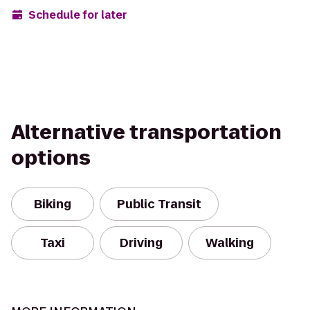
Schedule for later
Alternative transportation
options
Biking
Public Transit
Taxi
Driving
Walking