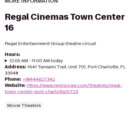
MORE INFORMATION
Regal Cinemas Town Center
16
Regal Entertainment Group theatre circuit
Hours
:
12:05 AM - 11:00 AM today
Address
:
1441 Tamiami Trail, Unit 701, Port Charlotte, FL
33948
Phone
:
+18444627342
Website
:
https://www.regmovies.com/theatres/regal-
town-center-port-charlotte/0723
Movie Theaters