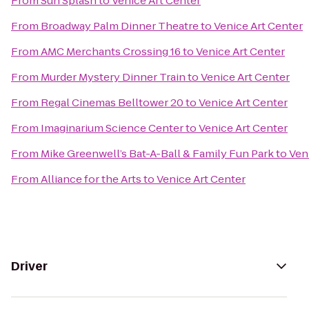
From
Sun Splash
to
Venice Art Center
From
Broadway Palm Dinner Theatre
to
Venice Art Center
From
AMC Merchants Crossing 16
to
Venice Art Center
From
Murder Mystery Dinner Train
to
Venice Art Center
From
Regal Cinemas Belltower 20
to
Venice Art Center
From
Imaginarium Science Center
to
Venice Art Center
From
Mike Greenwell’s Bat-A-Ball & Family Fun Park
to
Ven
From
Alliance for the Arts
to
Venice Art Center
Driver