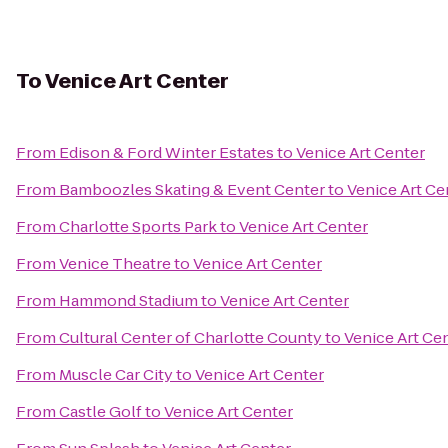
To
Venice Art Center
From
Edison & Ford Winter Estates
to
Venice Art Center
From
Bamboozles Skating & Event Center
to
Venice Art Ce
From
Charlotte Sports Park
to
Venice Art Center
From
Venice Theatre
to
Venice Art Center
From
Hammond Stadium
to
Venice Art Center
From
Cultural Center of Charlotte County
to
Venice Art Ce
From
Muscle Car City
to
Venice Art Center
From
Castle Golf
to
Venice Art Center