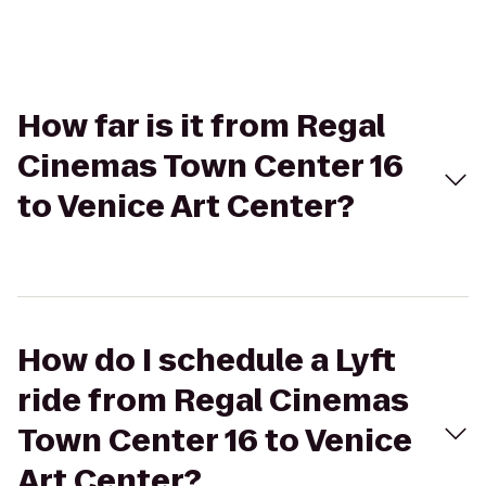
How far is it from Regal
Cinemas Town Center 16
to Venice Art Center?
How do I schedule a Lyft
ride from Regal Cinemas
Town Center 16 to Venice
Art Center?