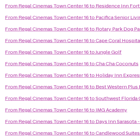
From
Regal Cinemas Town Center 16
to
Residence Inn Fort
From
Regal Cinemas Town Center 16
to
Pacifica Senior Liv
From
Regal Cinemas Town Center 16
to
Rotary Park Dog Pa
From
Regal Cinemas Town Center 16
to
Cape Coral Hospita
From
Regal Cinemas Town Center 16
to
Jungle Golf
From
Regal Cinemas Town Center 16
to
Cha Cha Coconuts
From
Regal Cinemas Town Center 16
to
Holiday Inn Expres
From
Regal Cinemas Town Center 16
to
Best Western Plus 
From
Regal Cinemas Town Center 16
to
Southwest Florida 
From
Regal Cinemas Town Center 16
to
IMG Academy
From
Regal Cinemas Town Center 16
to
Days Inn Sarasota -
From
Regal Cinemas Town Center 16
to
Candlewood Suites