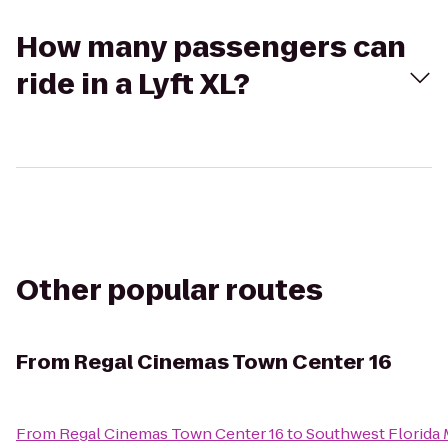
How many passengers can
ride in a Lyft XL?
Other popular routes
From
Regal Cinemas Town Center 16
From
Regal Cinemas Town Center 16
to
Southwest Florida 