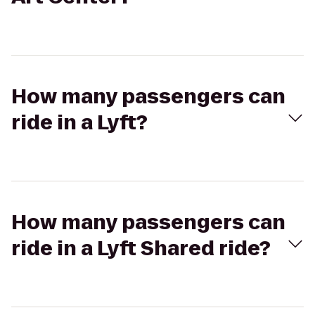
How many passengers can
ride in a Lyft?
How many passengers can
ride in a Lyft Shared ride?