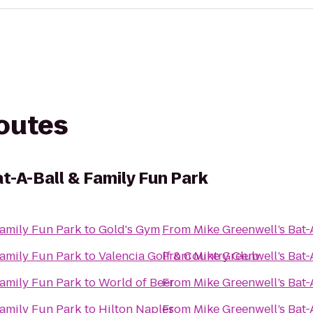
routes
t-A-Ball & Family Fun Park
Family Fun Park
to
Gold's Gym
From
Mike Greenwell’s Bat-
Family Fun Park
to
Valencia Golf & Country Club
From
Mike Greenwell’s Bat-
Family Fun Park
to
World of Beer
From
Mike Greenwell’s Bat-
Family Fun Park
to
Hilton Naples
From
Mike Greenwell’s Bat-