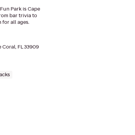
 Fun Park is Cape
om bar trivia to
 for all ages.
e Coral, FL 33909
racks