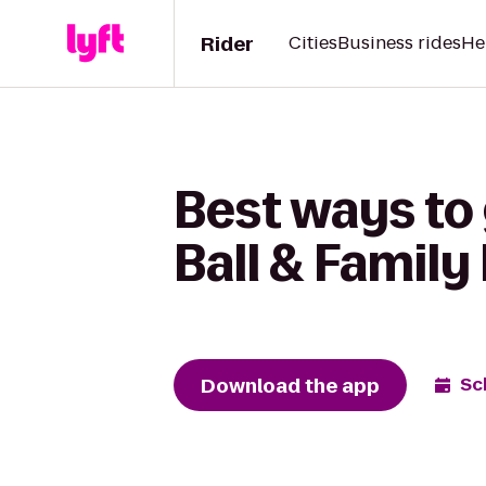
Rider
Cities
Business rides
He
Best ways to 
Ball & Family
Download the app
Sc