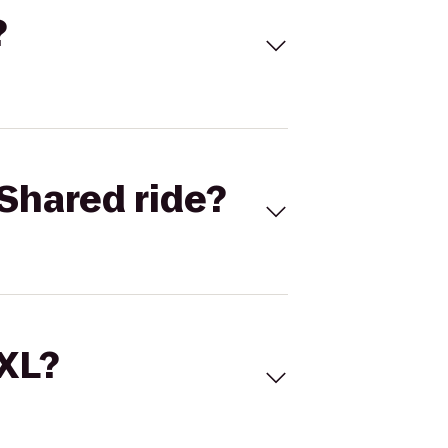
?
Shared ride?
 XL?