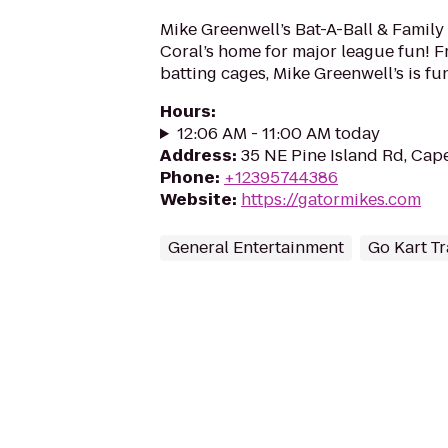
Mike Greenwell’s Bat-A-Ball & Family
Coral’s home for major league fun! Fr
batting cages, Mike Greenwell’s is fun
Hours
:
12:06 AM - 11:00 AM today
Address
:
35 NE Pine Island Rd, Cap
Phone
:
+12395744386
Website
:
https://gatormikes.com
General Entertainment
Go Kart T