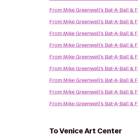
From
Mike Greenwell’s Bat-A-Ball & 
From
Mike Greenwell’s Bat-A-Ball & 
From
Mike Greenwell’s Bat-A-Ball & 
From
Mike Greenwell’s Bat-A-Ball & 
From
Mike Greenwell’s Bat-A-Ball & 
From
Mike Greenwell’s Bat-A-Ball & 
From
Mike Greenwell’s Bat-A-Ball & 
From
Mike Greenwell’s Bat-A-Ball & 
From
Mike Greenwell’s Bat-A-Ball & 
To
Venice Art Center