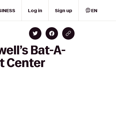
SINESS
Log in
Sign up
EN
ell’s Bat-A-
rt Center