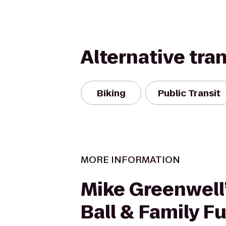
Alternative tra
Biking
Public Transit
MORE INFORMATION
Mike Greenwell’
Ball & Family F