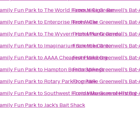
Family Fun Park
to
From
Mike Greenwell’s Bat-
The World Famous Cigar Bar
Family Fun Park
to
Enterprise Rent-A-Car
From
Mike Greenwell’s Bat-
Family Fun Park
to
The Wyvern Hotel Punta Gorda
From
Mike Greenwell’s Bat-
Family Fun Park
to
Imaginarium Science Center
From
Mike Greenwell’s Bat-
Family Fun Park
to
AAAA Cheapest Plumbing
From
Mike Greenwell’s Bat-
Family Fun Park
to
Hampton Bonita Springs
From
Mike Greenwell’s Bat-
Family Fun Park
to
Rotary Park Dog Park
From
Mike Greenwell’s Bat-
Family Fun Park
to
Southwest Florida Museum of History
From
Mike Greenwell’s Bat-
Family Fun Park
to
Jack's Bait Shack