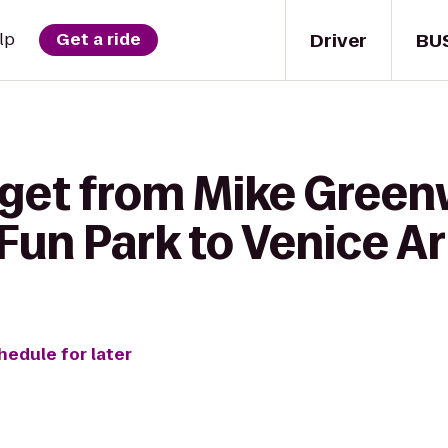
Driver
BU
lp
Get a ride
get from Mike Greenw
 Fun Park to Venice A
hedule for later