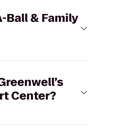
A-Ball & Family
 Greenwell’s
rt Center?