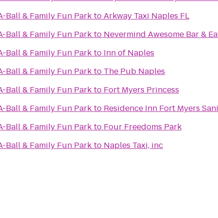
A-Ball & Family Fun Park
to
Arkway Taxi Naples FL
A-Ball & Family Fun Park
to
Nevermind Awesome Bar & Ea
A-Ball & Family Fun Park
to
Inn of Naples
A-Ball & Family Fun Park
to
The Pub Naples
A-Ball & Family Fun Park
to
Fort Myers Princess
A-Ball & Family Fun Park
to
Residence Inn Fort Myers San
A-Ball & Family Fun Park
to
Four Freedoms Park
A-Ball & Family Fun Park
to
Naples Taxi, inc