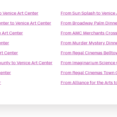
o
Venice Art Center
From
Sun Splash
to
Venice 
enter
to
Venice Art Center
From
Broadway Palm Dinne
 Art Center
From
AMC Merchants Cross
enter
From
Murder Mystery Dinne
rt Center
From
Regal Cinemas Bellto
ounty
to
Venice Art Center
From
Imaginarium Science 
Center
From
Regal Cinemas Town C
r
From
Alliance for the Arts
t