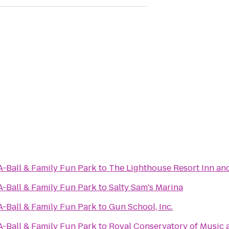
A-Ball & Family Fun Park
to
The Lighthouse Resort Inn an
A-Ball & Family Fun Park
to
Salty Sam's Marina
A-Ball & Family Fun Park
to
Gun School, Inc.
A-Ball & Family Fun Park
to
Royal Conservatory of Music 