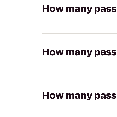
How many passen
How many passen
How many passen