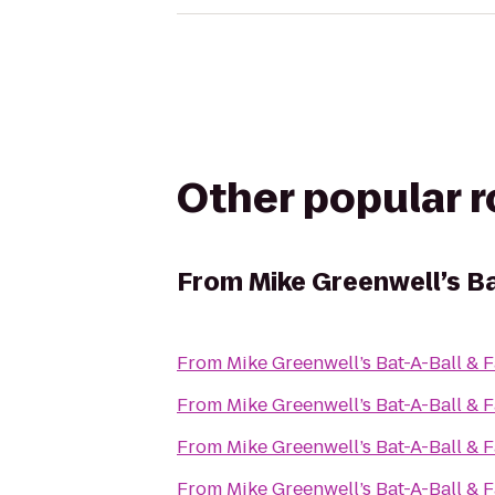
Other popular 
From
Mike Greenwell’s Ba
From
Mike Greenwell’s Bat-A-Ball & 
From
Mike Greenwell’s Bat-A-Ball & 
From
Mike Greenwell’s Bat-A-Ball & 
From
Mike Greenwell’s Bat-A-Ball & 