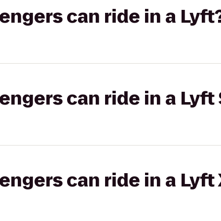
gers can ride in a Lyft
gers can ride in a Lyft 
gers can ride in a Lyft