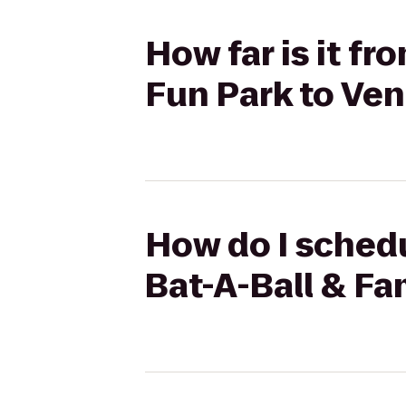
How far is it f
Fun Park to Ven
How do I schedu
Bat-A-Ball & Fa