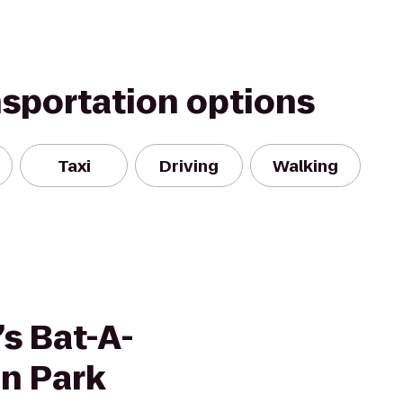
nsportation options
Taxi
Driving
Walking
s Bat-A-
un Park