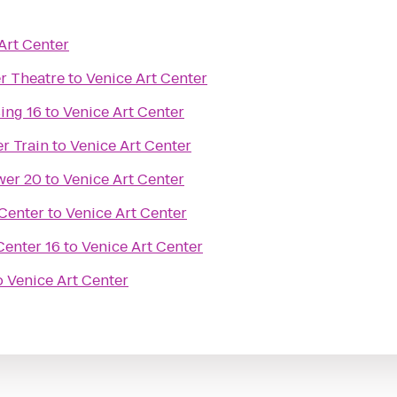
Art Center
r Theatre
to
Venice Art Center
ing 16
to
Venice Art Center
r Train
to
Venice Art Center
wer 20
to
Venice Art Center
Center
to
Venice Art Center
enter 16
to
Venice Art Center
o
Venice Art Center