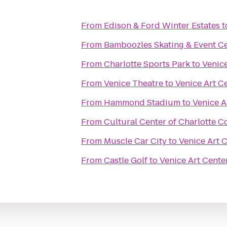
From
Edison & Ford Winter Estates
t
From
Bamboozles Skating & Event C
From
Charlotte Sports Park
to
Venice
From
Venice Theatre
to
Venice Art C
From
Hammond Stadium
to
Venice A
From
Cultural Center of Charlotte C
From
Muscle Car City
to
Venice Art 
From
Castle Golf
to
Venice Art Cente