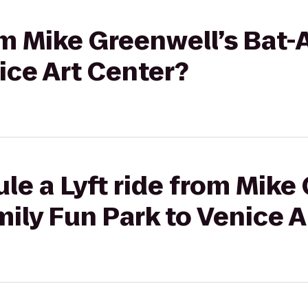
rom Mike Greenwell’s Bat-
ice Art Center?
le a Lyft ride from Mike
mily Fun Park to Venice A