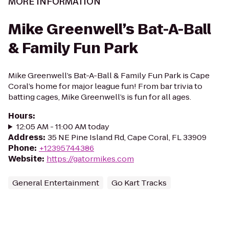
MORE INFORMATION
Mike Greenwell’s Bat-A-Ball
& Family Fun Park
Mike Greenwell’s Bat-A-Ball & Family Fun Park is Cape
Coral’s home for major league fun! From bar trivia to
batting cages, Mike Greenwell’s is fun for all ages.
Hours
:
12:05 AM - 11:00 AM today
Address
:
35 NE Pine Island Rd, Cape Coral, FL 33909
Phone
:
+12395744386
Website
:
https://gatormikes.com
General Entertainment
Go Kart Tracks