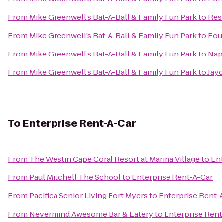
From
Mike Greenwell’s Bat-A-Ball & Family Fun Park
to
Res
From
Mike Greenwell’s Bat-A-Ball & Family Fun Park
to
Fou
From
Mike Greenwell’s Bat-A-Ball & Family Fun Park
to
Napl
From
Mike Greenwell’s Bat-A-Ball & Family Fun Park
to
Jay
To
Enterprise Rent-A-Car
From
The Westin Cape Coral Resort at Marina Village
to
En
From
Paul Mitchell The School
to
Enterprise Rent-A-Car
From
Pacifica Senior Living Fort Myers
to
Enterprise Rent-
From
Nevermind Awesome Bar & Eatery
to
Enterprise Rent