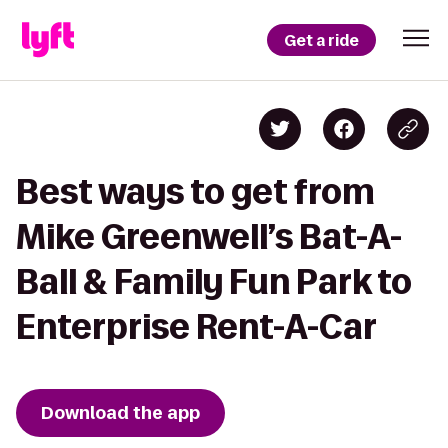
Get a ride
Best ways to get from
Mike Greenwell’s Bat-A-
Ball & Family Fun Park to
Enterprise Rent-A-Car
Download the app