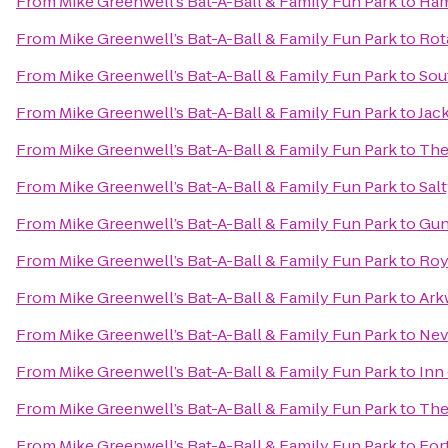
From
Mike Greenwell’s Bat-A-Ball & Family Fun Park
to
Ham
From
Mike Greenwell’s Bat-A-Ball & Family Fun Park
to
Rot
From
Mike Greenwell’s Bat-A-Ball & Family Fun Park
to
Sou
From
Mike Greenwell’s Bat-A-Ball & Family Fun Park
to
Jack
From
Mike Greenwell’s Bat-A-Ball & Family Fun Park
to
The
From
Mike Greenwell’s Bat-A-Ball & Family Fun Park
to
Sal
From
Mike Greenwell’s Bat-A-Ball & Family Fun Park
to
Gun
From
Mike Greenwell’s Bat-A-Ball & Family Fun Park
to
Roy
From
Mike Greenwell’s Bat-A-Ball & Family Fun Park
to
Ark
From
Mike Greenwell’s Bat-A-Ball & Family Fun Park
to
Nev
From
Mike Greenwell’s Bat-A-Ball & Family Fun Park
to
Inn
From
Mike Greenwell’s Bat-A-Ball & Family Fun Park
to
The
From
Mike Greenwell’s Bat-A-Ball & Family Fun Park
to
For