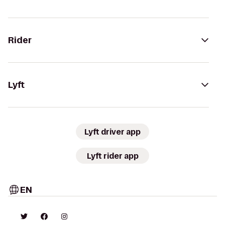
Rider
Lyft
Lyft driver app
Lyft rider app
EN