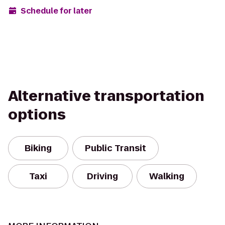
Schedule for later
Alternative transportation
options
Biking
Public Transit
Taxi
Driving
Walking