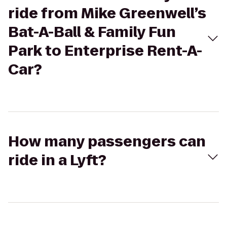
ride from Mike Greenwell’s
Bat-A-Ball & Family Fun
Park to Enterprise Rent-A-
Car?
How many passengers can
ride in a Lyft?