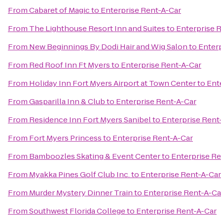
From
Cabaret of Magic
to
Enterprise Rent-A-Car
From
The Lighthouse Resort Inn and Suites
to
Enterprise 
From
New Beginnings By Dodi Hair and Wig Salon
to
Enter
From
Red Roof Inn Ft Myers
to
Enterprise Rent-A-Car
From
Holiday Inn Fort Myers Airport at Town Center
to
Ent
From
Gasparilla Inn & Club
to
Enterprise Rent-A-Car
From
Residence Inn Fort Myers Sanibel
to
Enterprise Rent
From
Fort Myers Princess
to
Enterprise Rent-A-Car
From
Bamboozles Skating & Event Center
to
Enterprise Re
From
Myakka Pines Golf Club Inc.
to
Enterprise Rent-A-Car
From
Murder Mystery Dinner Train
to
Enterprise Rent-A-Ca
From
Southwest Florida College
to
Enterprise Rent-A-Car