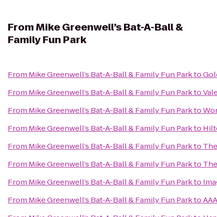
From
Mike Greenwell’s Bat-A-Ball &
Family Fun Park
From
Mike Greenwell’s Bat-A-Ball & Family Fun Park
to
Gol
From
Mike Greenwell’s Bat-A-Ball & Family Fun Park
to
Val
From
Mike Greenwell’s Bat-A-Ball & Family Fun Park
to
Wor
From
Mike Greenwell’s Bat-A-Ball & Family Fun Park
to
Hil
From
Mike Greenwell’s Bat-A-Ball & Family Fun Park
to
The
From
Mike Greenwell’s Bat-A-Ball & Family Fun Park
to
The
From
Mike Greenwell’s Bat-A-Ball & Family Fun Park
to
Ima
From
Mike Greenwell’s Bat-A-Ball & Family Fun Park
to
AAA