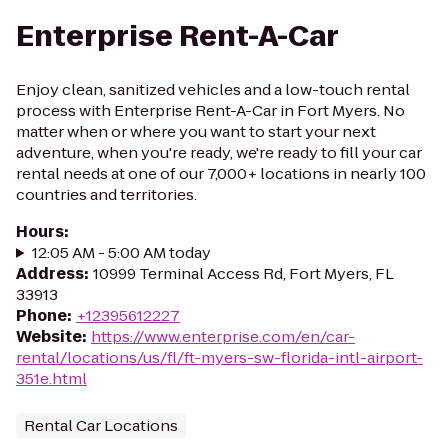
Enterprise Rent-A-Car
Enjoy clean, sanitized vehicles and a low-touch rental
process with Enterprise Rent-A-Car in Fort Myers. No
matter when or where you want to start your next
adventure, when you're ready, we're ready to fill your car
rental needs at one of our 7,000+ locations in nearly 100
countries and territories.
Hours
:
12:05 AM - 5:00 AM today
Address
:
10999 Terminal Access Rd, Fort Myers, FL
33913
Phone
:
+12395612227
Website
:
https://www.enterprise.com/en/car-
rental/locations/us/fl/ft-myers-sw-florida-intl-airport-
351e.html
Rental Car Locations