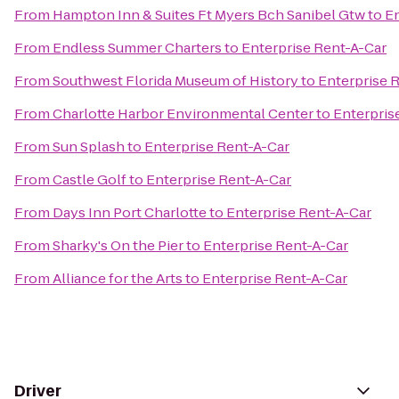
From
Hampton Inn & Suites Ft Myers Bch Sanibel Gtw
to
En
From
Endless Summer Charters
to
Enterprise Rent-A-Car
From
Southwest Florida Museum of History
to
Enterprise 
From
Charlotte Harbor Environmental Center
to
Enterpris
From
Sun Splash
to
Enterprise Rent-A-Car
From
Castle Golf
to
Enterprise Rent-A-Car
From
Days Inn Port Charlotte
to
Enterprise Rent-A-Car
From
Sharky's On the Pier
to
Enterprise Rent-A-Car
From
Alliance for the Arts
to
Enterprise Rent-A-Car
Driver