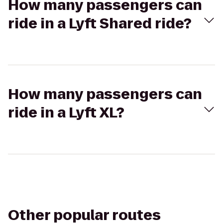
How many passengers can
ride in a Lyft Shared ride?
How many passengers can
ride in a Lyft XL?
Other popular routes