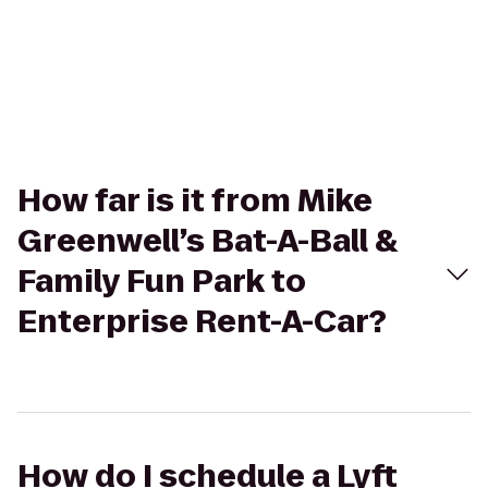
How far is it from Mike
Greenwell’s Bat-A-Ball &
Family Fun Park to
Enterprise Rent-A-Car?
How do I schedule a Lyft