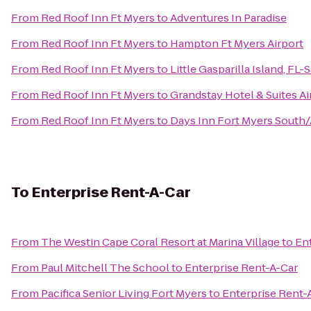
From
Red Roof Inn Ft Myers
to
Adventures In Paradise
From
Red Roof Inn Ft Myers
to
Hampton Ft Myers Airport
From
Red Roof Inn Ft Myers
to
Little Gasparilla Island, FL
From
Red Roof Inn Ft Myers
to
Grandstay Hotel & Suites Ai
From
Red Roof Inn Ft Myers
to
Days Inn Fort Myers South/
To
Enterprise Rent-A-Car
From
The Westin Cape Coral Resort at Marina Village
to
En
From
Paul Mitchell The School
to
Enterprise Rent-A-Car
From
Pacifica Senior Living Fort Myers
to
Enterprise Rent-