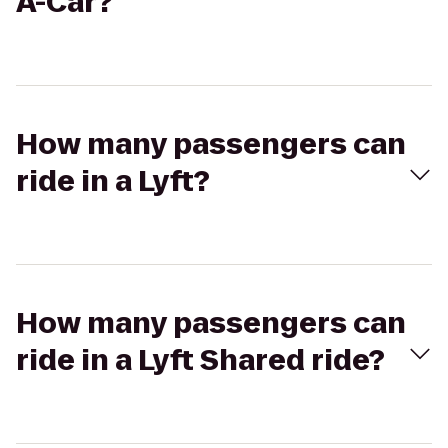
A-Car?
How many passengers can
ride in a Lyft?
How many passengers can
ride in a Lyft Shared ride?