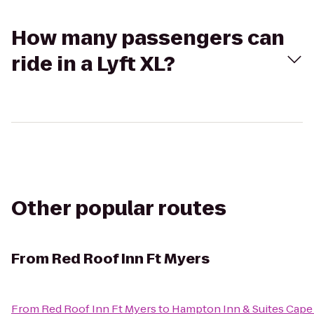
How many passengers can
ride in a Lyft XL?
Other popular routes
From
Red Roof Inn Ft Myers
From
Red Roof Inn Ft Myers
to
Hampton Inn & Suites Cape