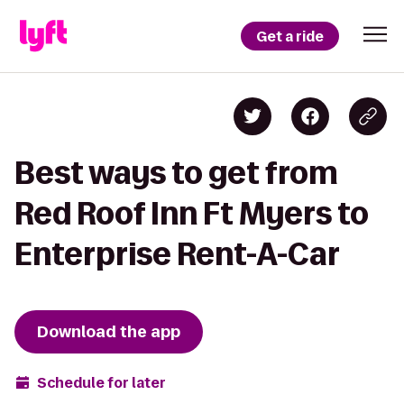
Get a ride
Best ways to get from
Red Roof Inn Ft Myers to
Enterprise Rent-A-Car
Download the app
Schedule for later