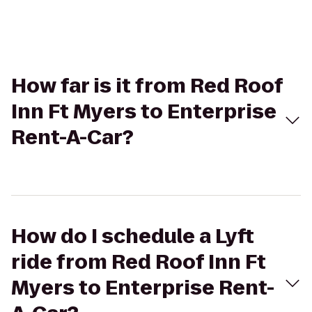
How far is it from Red Roof
Inn Ft Myers to Enterprise
Rent-A-Car?
How do I schedule a Lyft
ride from Red Roof Inn Ft
Myers to Enterprise Rent-