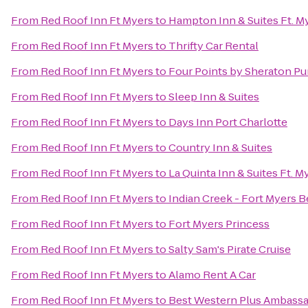
From
Red Roof Inn Ft Myers
to
Hampton Inn & Suites Ft. M
From
Red Roof Inn Ft Myers
to
Thrifty Car Rental
From
Red Roof Inn Ft Myers
to
Four Points by Sheraton Pu
From
Red Roof Inn Ft Myers
to
Sleep Inn & Suites
From
Red Roof Inn Ft Myers
to
Days Inn Port Charlotte
From
Red Roof Inn Ft Myers
to
Country Inn & Suites
From
Red Roof Inn Ft Myers
to
La Quinta Inn & Suites Ft. 
From
Red Roof Inn Ft Myers
to
Indian Creek - Fort Myers 
From
Red Roof Inn Ft Myers
to
Fort Myers Princess
From
Red Roof Inn Ft Myers
to
Salty Sam's Pirate Cruise
From
Red Roof Inn Ft Myers
to
Alamo Rent A Car
From
Red Roof Inn Ft Myers
to
Best Western Plus Ambassa