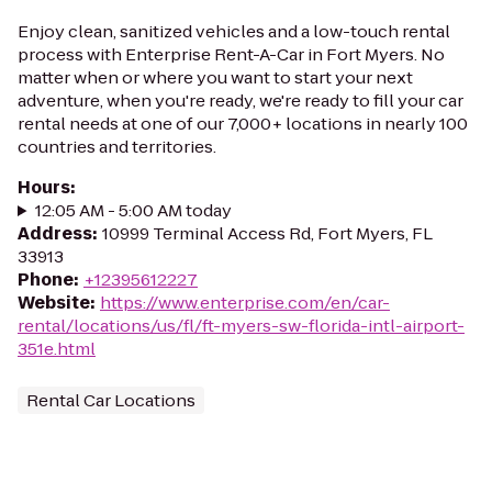
Enjoy clean, sanitized vehicles and a low-touch rental
process with Enterprise Rent-A-Car in Fort Myers. No
matter when or where you want to start your next
adventure, when you're ready, we're ready to fill your car
rental needs at one of our 7,000+ locations in nearly 100
countries and territories.
Hours
:
12:05 AM - 5:00 AM today
Address
:
10999 Terminal Access Rd, Fort Myers, FL
33913
Phone
:
+12395612227
Website
:
https://www.enterprise.com/en/car-
rental/locations/us/fl/ft-myers-sw-florida-intl-airport-
351e.html
Rental Car Locations