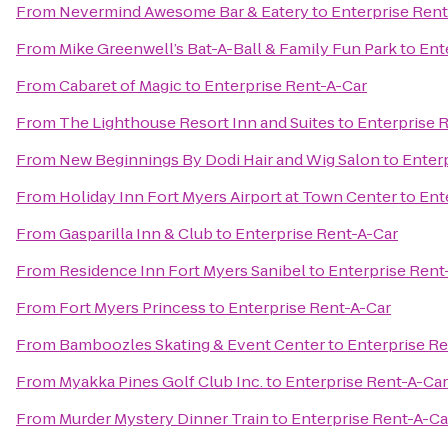
From
Nevermind Awesome Bar & Eatery
to
Enterprise Rent
From
Mike Greenwell’s Bat-A-Ball & Family Fun Park
to
Ent
From
Cabaret of Magic
to
Enterprise Rent-A-Car
From
The Lighthouse Resort Inn and Suites
to
Enterprise 
From
New Beginnings By Dodi Hair and Wig Salon
to
Enter
From
Holiday Inn Fort Myers Airport at Town Center
to
Ent
From
Gasparilla Inn & Club
to
Enterprise Rent-A-Car
From
Residence Inn Fort Myers Sanibel
to
Enterprise Rent
From
Fort Myers Princess
to
Enterprise Rent-A-Car
From
Bamboozles Skating & Event Center
to
Enterprise Re
From
Myakka Pines Golf Club Inc.
to
Enterprise Rent-A-Car
From
Murder Mystery Dinner Train
to
Enterprise Rent-A-Ca