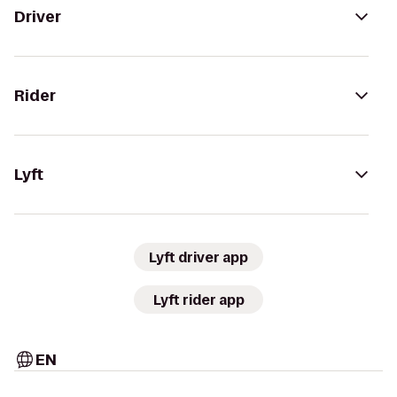
Driver
Rider
Lyft
Lyft driver app
Lyft rider app
EN