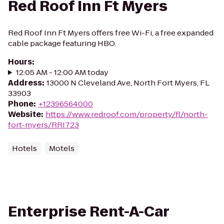
Red Roof Inn Ft Myers
Red Roof Inn Ft Myers offers free Wi-Fi, a free expanded
cable package featuring HBO.
Hours
:
12:05 AM - 12:00 AM today
Address
:
13000 N Cleveland Ave, North Fort Myers, FL
33903
Phone
:
+12396564000
Website
:
https://www.redroof.com/property/fl/north-
fort-myers/RRI723
Hotels
Motels
Enterprise Rent-A-Car