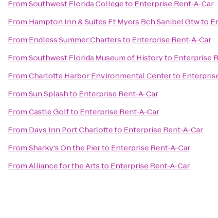
From
Southwest Florida College
to
Enterprise Rent-A-Car
From
Hampton Inn & Suites Ft Myers Bch Sanibel Gtw
to
En
From
Endless Summer Charters
to
Enterprise Rent-A-Car
From
Southwest Florida Museum of History
to
Enterprise 
From
Charlotte Harbor Environmental Center
to
Enterpris
From
Sun Splash
to
Enterprise Rent-A-Car
From
Castle Golf
to
Enterprise Rent-A-Car
From
Days Inn Port Charlotte
to
Enterprise Rent-A-Car
From
Sharky's On the Pier
to
Enterprise Rent-A-Car
From
Alliance for the Arts
to
Enterprise Rent-A-Car