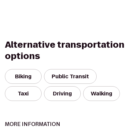
Alternative transportation
options
Biking
Public Transit
Taxi
Driving
Walking
MORE INFORMATION