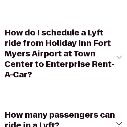
How do I schedule a Lyft
ride from Holiday Inn Fort
Myers Airport at Town
Center to Enterprise Rent-
A-Car?
How many passengers can
ride in a Lyft?