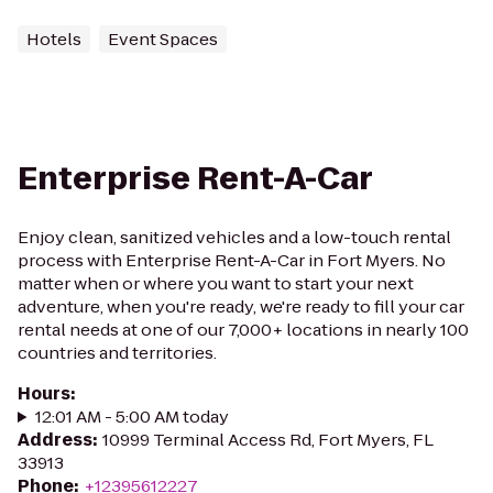
Hotels
Event Spaces
Enterprise Rent-A-Car
Enjoy clean, sanitized vehicles and a low-touch rental
process with Enterprise Rent-A-Car in Fort Myers. No
matter when or where you want to start your next
adventure, when you're ready, we're ready to fill your car
rental needs at one of our 7,000+ locations in nearly 100
countries and territories.
Hours
:
12:01 AM - 5:00 AM today
Address
:
10999 Terminal Access Rd, Fort Myers, FL
33913
Phone
:
+12395612227