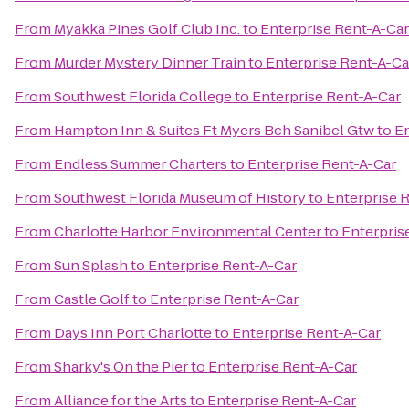
From
Myakka Pines Golf Club Inc.
to
Enterprise Rent-A-Car
From
Murder Mystery Dinner Train
to
Enterprise Rent-A-Ca
From
Southwest Florida College
to
Enterprise Rent-A-Car
From
Hampton Inn & Suites Ft Myers Bch Sanibel Gtw
to
En
From
Endless Summer Charters
to
Enterprise Rent-A-Car
From
Southwest Florida Museum of History
to
Enterprise 
From
Charlotte Harbor Environmental Center
to
Enterpris
From
Sun Splash
to
Enterprise Rent-A-Car
From
Castle Golf
to
Enterprise Rent-A-Car
From
Days Inn Port Charlotte
to
Enterprise Rent-A-Car
From
Sharky's On the Pier
to
Enterprise Rent-A-Car
From
Alliance for the Arts
to
Enterprise Rent-A-Car