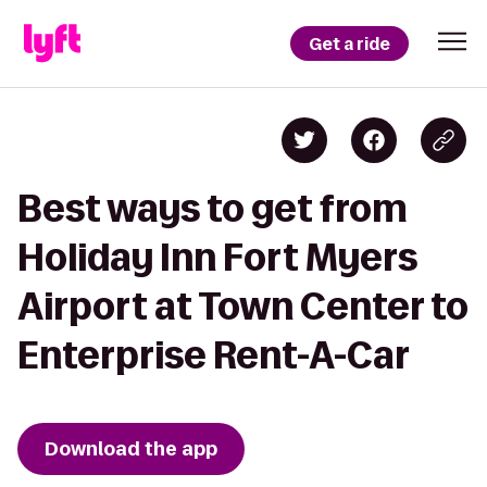
Get a ride
Best ways to get from
Holiday Inn Fort Myers
Airport at Town Center to
Enterprise Rent-A-Car
Download the app