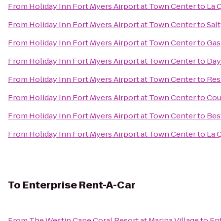
From
Holiday Inn Fort Myers Airport at Town Center
to
La 
From
Holiday Inn Fort Myers Airport at Town Center
to
Salt
From
Holiday Inn Fort Myers Airport at Town Center
to
Gas
From
Holiday Inn Fort Myers Airport at Town Center
to
Day
From
Holiday Inn Fort Myers Airport at Town Center
to
Res
From
Holiday Inn Fort Myers Airport at Town Center
to
Cou
From
Holiday Inn Fort Myers Airport at Town Center
to
Bes
From
Holiday Inn Fort Myers Airport at Town Center
to
La 
To
Enterprise Rent-A-Car
From
The Westin Cape Coral Resort at Marina Village
to
En