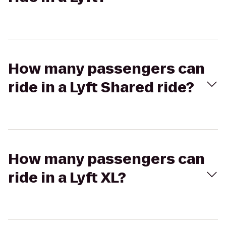
How many passengers can
ride in a Lyft Shared ride?
How many passengers can
ride in a Lyft XL?