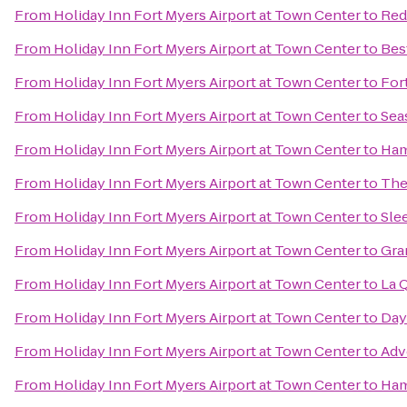
From
Holiday Inn Fort Myers Airport at Town Center
to
Red
From
Holiday Inn Fort Myers Airport at Town Center
to
Bes
From
Holiday Inn Fort Myers Airport at Town Center
to
For
From
Holiday Inn Fort Myers Airport at Town Center
to
Sea
From
Holiday Inn Fort Myers Airport at Town Center
to
Ham
From
Holiday Inn Fort Myers Airport at Town Center
to
The
From
Holiday Inn Fort Myers Airport at Town Center
to
Sle
From
Holiday Inn Fort Myers Airport at Town Center
to
Gra
From
Holiday Inn Fort Myers Airport at Town Center
to
La 
From
Holiday Inn Fort Myers Airport at Town Center
to
Day
From
Holiday Inn Fort Myers Airport at Town Center
to
Adv
From
Holiday Inn Fort Myers Airport at Town Center
to
Ham