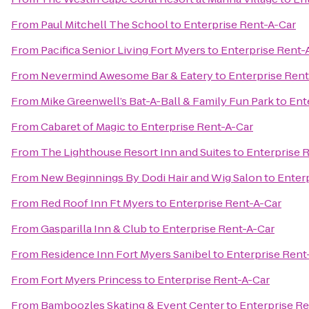
From
Paul Mitchell The School
to
Enterprise Rent-A-Car
From
Pacifica Senior Living Fort Myers
to
Enterprise Rent-
From
Nevermind Awesome Bar & Eatery
to
Enterprise Rent
From
Mike Greenwell’s Bat-A-Ball & Family Fun Park
to
Ent
From
Cabaret of Magic
to
Enterprise Rent-A-Car
From
The Lighthouse Resort Inn and Suites
to
Enterprise 
From
New Beginnings By Dodi Hair and Wig Salon
to
Enter
From
Red Roof Inn Ft Myers
to
Enterprise Rent-A-Car
From
Gasparilla Inn & Club
to
Enterprise Rent-A-Car
From
Residence Inn Fort Myers Sanibel
to
Enterprise Rent
From
Fort Myers Princess
to
Enterprise Rent-A-Car
From
Bamboozles Skating & Event Center
to
Enterprise Re