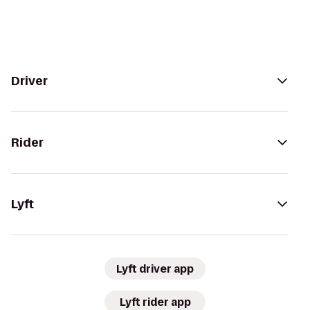
Driver
Rider
Lyft
Lyft driver app
Lyft rider app