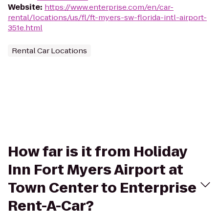
Website
:
https://www.enterprise.com/en/car-
rental/locations/us/fl/ft-myers-sw-florida-intl-airport-
351e.html
Rental Car Locations
How far is it from Holiday
Inn Fort Myers Airport at
Town Center to Enterprise
Rent-A-Car?