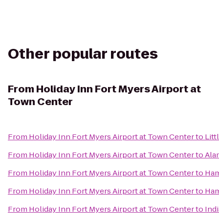
Other popular routes
From
Holiday Inn Fort Myers Airport at
Town Center
From
Holiday Inn Fort Myers Airport at Town Center
to
Litt
From
Holiday Inn Fort Myers Airport at Town Center
to
Ala
From
Holiday Inn Fort Myers Airport at Town Center
to
Ham
From
Holiday Inn Fort Myers Airport at Town Center
to
Ham
From
Holiday Inn Fort Myers Airport at Town Center
to
Ind