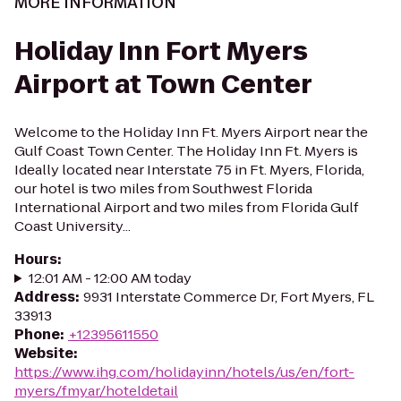
MORE INFORMATION
Holiday Inn Fort Myers
Airport at Town Center
Welcome to the Holiday Inn Ft. Myers Airport near the
Gulf Coast Town Center. The Holiday Inn Ft. Myers is
Ideally located near Interstate 75 in Ft. Myers, Florida,
our hotel is two miles from Southwest Florida
International Airport and two miles from Florida Gulf
Coast University...
Hours
:
12:01 AM - 12:00 AM today
Address
:
9931 Interstate Commerce Dr, Fort Myers, FL
33913
Phone
:
+12395611550
Website
:
https://www.ihg.com/holidayinn/hotels/us/en/fort-
myers/fmyar/hoteldetail