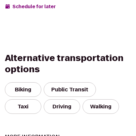
Schedule for later
Alternative transportation
options
Biking
Public Transit
Taxi
Driving
Walking