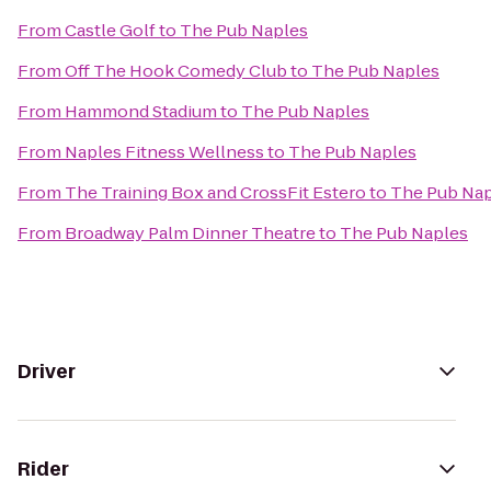
From
Castle Golf
to
The Pub Naples
From
Off The Hook Comedy Club
to
The Pub Naples
From
Hammond Stadium
to
The Pub Naples
From
Naples Fitness Wellness
to
The Pub Naples
From
The Training Box and CrossFit Estero
to
The Pub Nap
From
Broadway Palm Dinner Theatre
to
The Pub Naples
Driver
Rider