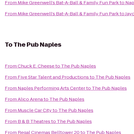
From
Mike Greenwell’s Bat-A-Ball & Family Fun Park
to
Napl
From
Mike Greenwell’s Bat-A-Ball & Family Fun Park
to
Jay
To
The Pub Naples
From
Chuck E. Cheese
to
The Pub Naples
From
Five Star Talent and Productions
to
The Pub Naples
From
Naples Performing Arts Center
to
The Pub Naples
From
Alico Arena
to
The Pub Naples
From
Muscle Car City
to
The Pub Naples
From
B & B Theatres
to
The Pub Naples
From
Regal Cinemas Belltower 20
to
The Pub Naples