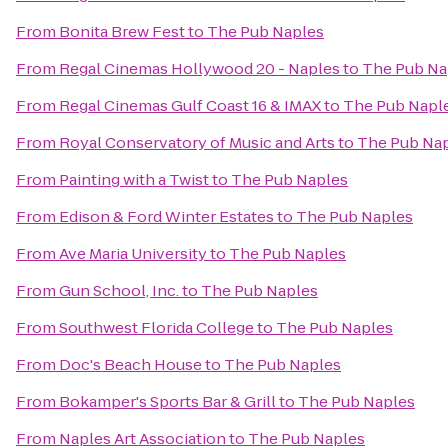
From
Bonita Brew Fest
to
The Pub Naples
From
Regal Cinemas Hollywood 20 - Naples
to
The Pub Na
From
Regal Cinemas Gulf Coast 16 & IMAX
to
The Pub Napl
From
Royal Conservatory of Music and Arts
to
The Pub Na
From
Painting with a Twist
to
The Pub Naples
From
Edison & Ford Winter Estates
to
The Pub Naples
From
Ave Maria University
to
The Pub Naples
From
Gun School, Inc.
to
The Pub Naples
From
Southwest Florida College
to
The Pub Naples
From
Doc's Beach House
to
The Pub Naples
From
Bokamper's Sports Bar & Grill
to
The Pub Naples
From
Naples Art Association
to
The Pub Naples