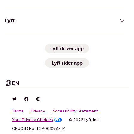
Lyft
Lyft driver app
Lyft rider app
EN
Terms
Privacy
Accessibility Statement
Your Privacy Choices
© 2026 Lyft, Inc.
CPUC ID No. TCP0032513-P