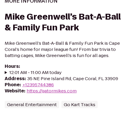
MORE INFORMATION
Mike Greenwell’s Bat-A-Ball
& Family Fun Park
Mike Greenwell’s Bat-A-Ball & Family Fun Park is Cape
Coral’s home for major league fun! From bar trivia to
batting cages, Mike Greenwell’s is fun for all ages.
Hours
:
12:01 AM - 11:00 AM today
Address
:
35 NE Pine Island Rd, Cape Coral, FL 33909
Phone
:
+12395744386
Website
:
https://gatormikes.com
General Entertainment
Go Kart Tracks