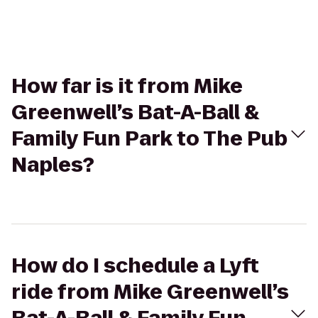
How far is it from Mike
Greenwell’s Bat-A-Ball &
Family Fun Park to The Pub
Naples?
How do I schedule a Lyft
ride from Mike Greenwell’s