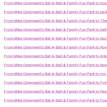
From
Mike Greenwell’s Bat-A-Ball & Family Fun Park
to
Sou
From
Mike Greenwell’s Bat-A-Ball & Family Fun Park
to
Jack
From
Mike Greenwell’s Bat-A-Ball & Family Fun Park
to
The
From
Mike Greenwell’s Bat-A-Ball & Family Fun Park
to
Sal
From
Mike Greenwell’s Bat-A-Ball & Family Fun Park
to
Gun
From
Mike Greenwell’s Bat-A-Ball & Family Fun Park
to
Roy
From
Mike Greenwell’s Bat-A-Ball & Family Fun Park
to
Ark
From
Mike Greenwell’s Bat-A-Ball & Family Fun Park
to
Nev
From
Mike Greenwell’s Bat-A-Ball & Family Fun Park
to
Inn
From
Mike Greenwell’s Bat-A-Ball & Family Fun Park
to
For
From
Mike Greenwell’s Bat-A-Ball & Family Fun Park
to
Res
From
Mike Greenwell’s Bat-A-Ball & Family Fun Park
to
Fou