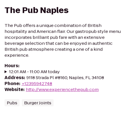
The Pub Naples
The Pub offers a unique combination of British
hospitality and American flair. Our gastropub style menu
incorporates brilliant pub fare with an extensive
beverage selection that can be enjoyed in authentic
British pub atmosphere creating a one of a kind
experience.
Hours
:
12:01 AM - 11:00 AM today
Address
:
9118 Strada Pl #8160, Naples, FL 34108
Phone
:
+12395942748
Website
:
http://www.experiencethepub.com
Pubs
Burger Joints