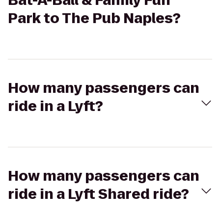
Bat-A-Ball & Family Fun
Park to The Pub Naples?
How many passengers can
ride in a Lyft?
How many passengers can
ride in a Lyft Shared ride?