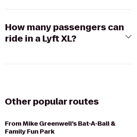
How many passengers can
ride in a Lyft XL?
Other popular routes
From
Mike Greenwell’s Bat-A-Ball &
Family Fun Park