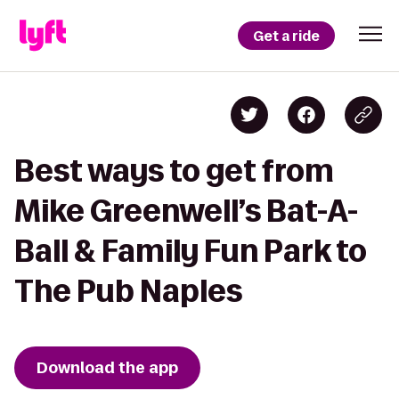
Get a ride
Best ways to get from
Mike Greenwell’s Bat-A-
Ball & Family Fun Park to
The Pub Naples
Download the app