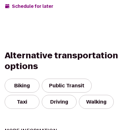
Schedule for later
Alternative transportation
options
Biking
Public Transit
Taxi
Driving
Walking