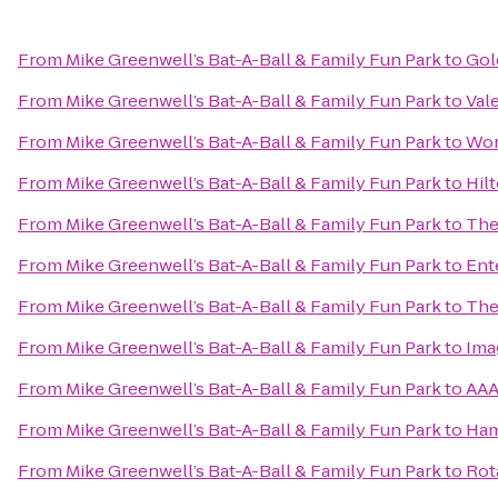
From
Mike Greenwell’s Bat-A-Ball & Family Fun Park
to
Gol
From
Mike Greenwell’s Bat-A-Ball & Family Fun Park
to
Val
From
Mike Greenwell’s Bat-A-Ball & Family Fun Park
to
Wor
From
Mike Greenwell’s Bat-A-Ball & Family Fun Park
to
Hil
From
Mike Greenwell’s Bat-A-Ball & Family Fun Park
to
The
From
Mike Greenwell’s Bat-A-Ball & Family Fun Park
to
Ent
From
Mike Greenwell’s Bat-A-Ball & Family Fun Park
to
The
From
Mike Greenwell’s Bat-A-Ball & Family Fun Park
to
Ima
From
Mike Greenwell’s Bat-A-Ball & Family Fun Park
to
AAA
From
Mike Greenwell’s Bat-A-Ball & Family Fun Park
to
Ham
From
Mike Greenwell’s Bat-A-Ball & Family Fun Park
to
Rot