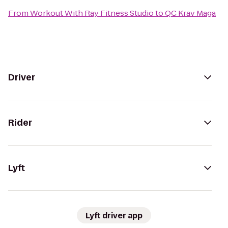
From
Workout With Ray Fitness Studio
to
QC Krav Maga
Driver
Rider
Lyft
Lyft driver app