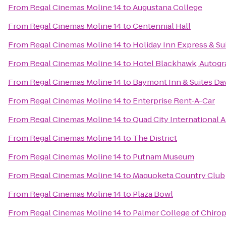
From
Regal Cinemas Moline 14
to
Augustana College
From
Regal Cinemas Moline 14
to
Centennial Hall
From
Regal Cinemas Moline 14
to
Holiday Inn Express & S
From
Regal Cinemas Moline 14
to
Hotel Blackhawk, Autogr
From
Regal Cinemas Moline 14
to
Baymont Inn & Suites Da
From
Regal Cinemas Moline 14
to
Enterprise Rent-A-Car
From
Regal Cinemas Moline 14
to
Quad City International A
From
Regal Cinemas Moline 14
to
The District
From
Regal Cinemas Moline 14
to
Putnam Museum
From
Regal Cinemas Moline 14
to
Maquoketa Country Club
From
Regal Cinemas Moline 14
to
Plaza Bowl
From
Regal Cinemas Moline 14
to
Palmer College of Chirop