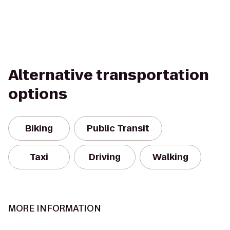
Alternative transportation
options
Biking
Public Transit
Taxi
Driving
Walking
MORE INFORMATION