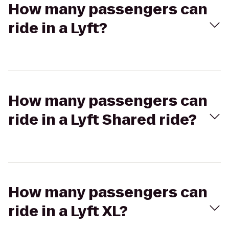
How many passengers can
ride in a Lyft?
How many passengers can
ride in a Lyft Shared ride?
How many passengers can
ride in a Lyft XL?