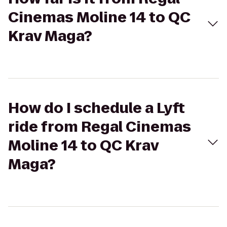
Cinemas Moline 14 to QC
Krav Maga?
How do I schedule a Lyft
ride from Regal Cinemas
Moline 14 to QC Krav
Maga?