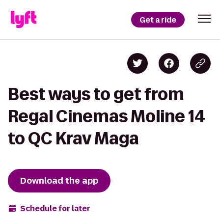
Get a ride
Best ways to get from
Regal Cinemas Moline 14
to QC Krav Maga
Download the app
Schedule for later