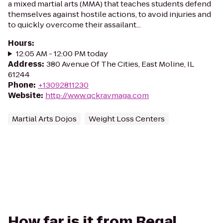
a mixed martial arts (MMA) that teaches students defend
themselves against hostile actions, to avoid injuries and
to quickly overcome their assailant...
Hours
:
12:05 AM - 12:00 PM today
Address
:
380 Avenue Of The Cities, East Moline, IL
61244
Phone
:
+13092811230
Website
:
http://www.qckravmaga.com
Martial Arts Dojos
Weight Loss Centers
How far is it from Regal