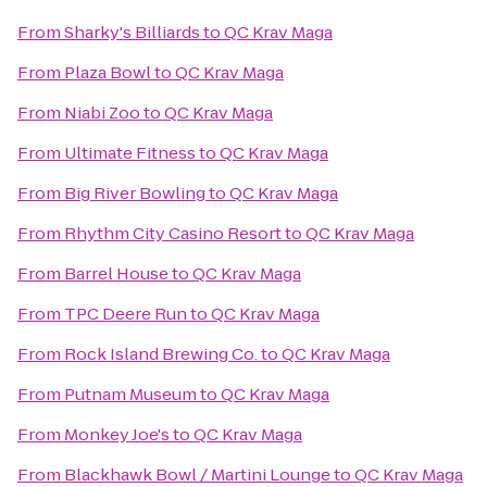
From
Sharky's Billiards
to
QC Krav Maga
From
Plaza Bowl
to
QC Krav Maga
From
Niabi Zoo
to
QC Krav Maga
From
Ultimate Fitness
to
QC Krav Maga
From
Big River Bowling
to
QC Krav Maga
From
Rhythm City Casino Resort
to
QC Krav Maga
From
Barrel House
to
QC Krav Maga
From
TPC Deere Run
to
QC Krav Maga
From
Rock Island Brewing Co.
to
QC Krav Maga
From
Putnam Museum
to
QC Krav Maga
From
Monkey Joe's
to
QC Krav Maga
From
Blackhawk Bowl / Martini Lounge
to
QC Krav Maga