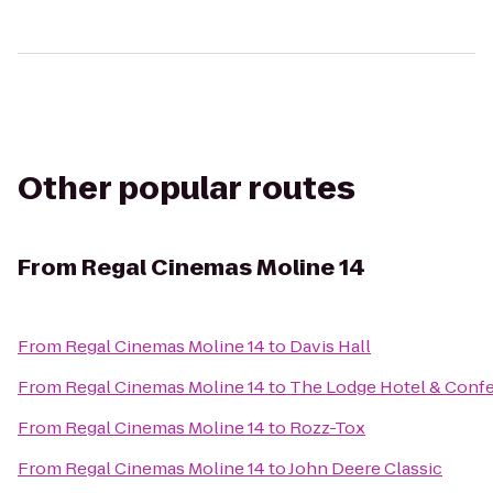
Other popular routes
From
Regal Cinemas Moline 14
From
Regal Cinemas Moline 14
to
Davis Hall
From
Regal Cinemas Moline 14
to
The Lodge Hotel & Conf
From
Regal Cinemas Moline 14
to
Rozz-Tox
From
Regal Cinemas Moline 14
to
John Deere Classic