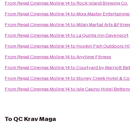
From
Regal Cinemas Moline 14
to
Rock Island Brewing Co.
From
Regal Cinemas Moline 14
to
Mixx Master Entertainme
From
Regal Cinemas Moline 14
to
Milan Martial Arts &Fitne
From
Regal Cinemas Moline 14
to
La Quinta Inn Davenport
From
Regal Cinemas Moline 14
to
Hookin Fish Outdoors H
From
Regal Cinemas Moline 14
to
Anytime Fitness
From
Regal Cinemas Moline 14
to
Courtyard by Marriott Be
From
Regal Cinemas Moline 14
to
Stoney Creek Hotel & Co
From
Regal Cinemas Moline 14
to
Isle Casino Hotel Betten
To
QC Krav Maga