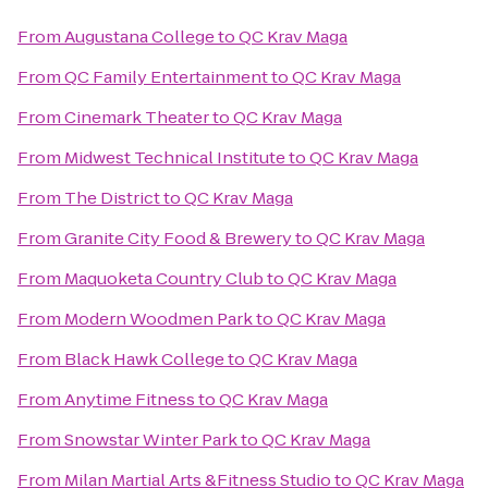
From
Augustana College
to
QC Krav Maga
From
QC Family Entertainment
to
QC Krav Maga
From
Cinemark Theater
to
QC Krav Maga
From
Midwest Technical Institute
to
QC Krav Maga
From
The District
to
QC Krav Maga
From
Granite City Food & Brewery
to
QC Krav Maga
From
Maquoketa Country Club
to
QC Krav Maga
From
Modern Woodmen Park
to
QC Krav Maga
From
Black Hawk College
to
QC Krav Maga
From
Anytime Fitness
to
QC Krav Maga
From
Snowstar Winter Park
to
QC Krav Maga
From
Milan Martial Arts &Fitness Studio
to
QC Krav Maga