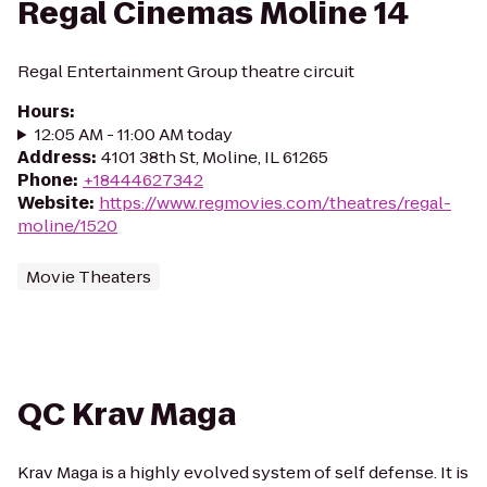
Regal Cinemas Moline 14
Regal Entertainment Group theatre circuit
Hours
:
12:05 AM - 11:00 AM today
Address
:
4101 38th St, Moline, IL 61265
Phone
:
+18444627342
Website
:
https://www.regmovies.com/theatres/regal-
moline/1520
Movie Theaters
QC Krav Maga
Krav Maga is a highly evolved system of self defense. It is