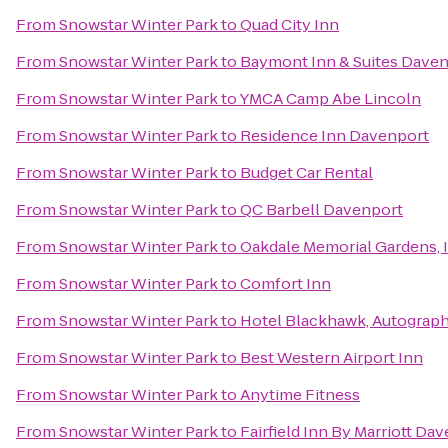
From
Snowstar Winter Park
to
Quad City Inn
From
Snowstar Winter Park
to
Baymont Inn & Suites Dave
From
Snowstar Winter Park
to
YMCA Camp Abe Lincoln
From
Snowstar Winter Park
to
Residence Inn Davenport
From
Snowstar Winter Park
to
Budget Car Rental
From
Snowstar Winter Park
to
QC Barbell Davenport
From
Snowstar Winter Park
to
Oakdale Memorial Gardens, 
From
Snowstar Winter Park
to
Comfort Inn
From
Snowstar Winter Park
to
Hotel Blackhawk, Autograph
From
Snowstar Winter Park
to
Best Western Airport Inn
From
Snowstar Winter Park
to
Anytime Fitness
From
Snowstar Winter Park
to
Fairfield Inn By Marriott Da