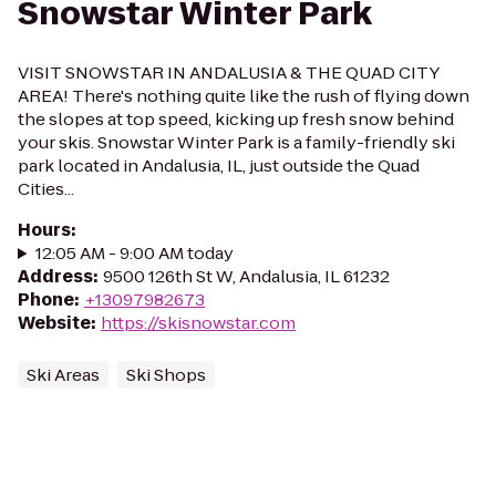
Snowstar Winter Park
VISIT SNOWSTAR IN ANDALUSIA & THE QUAD CITY
AREA! There's nothing quite like the rush of flying down
the slopes at top speed, kicking up fresh snow behind
your skis. Snowstar Winter Park is a family-friendly ski
park located in Andalusia, IL, just outside the Quad
Cities...
Hours
:
12:05 AM - 9:00 AM today
Address
:
9500 126th St W, Andalusia, IL 61232
Phone
:
+13097982673
Website
:
https://skisnowstar.com
Ski Areas
Ski Shops