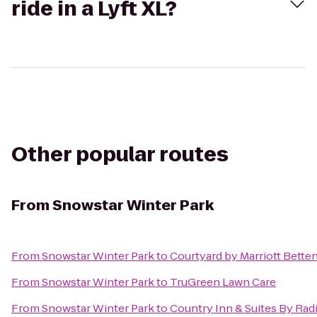
ride in a Lyft XL?
Other popular routes
From
Snowstar Winter Park
From
Snowstar Winter Park
to
Courtyard by Marriott Bette
From
Snowstar Winter Park
to
TruGreen Lawn Care
From
Snowstar Winter Park
to
Country Inn & Suites By Radi