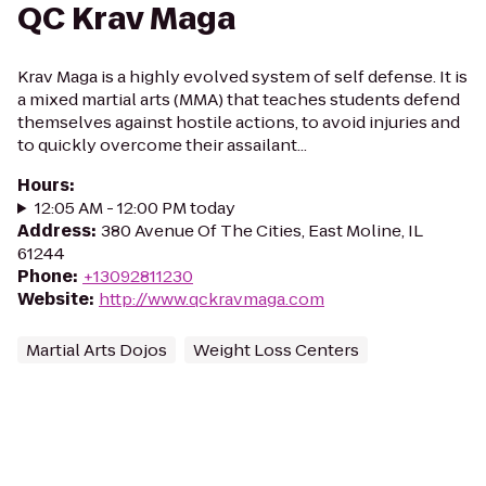
QC Krav Maga
Krav Maga is a highly evolved system of self defense. It is
a mixed martial arts (MMA) that teaches students defend
themselves against hostile actions, to avoid injuries and
to quickly overcome their assailant...
Hours
:
12:05 AM - 12:00 PM today
Address
:
380 Avenue Of The Cities, East Moline, IL
61244
Phone
:
+13092811230
Website
:
http://www.qckravmaga.com
Martial Arts Dojos
Weight Loss Centers