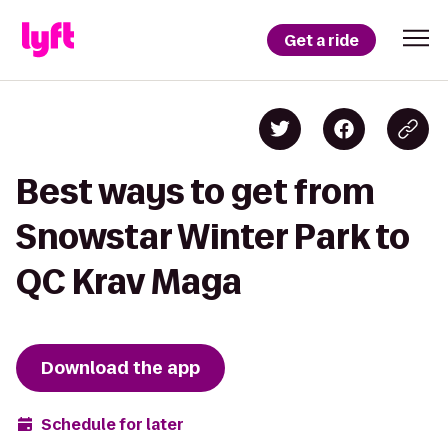
Get a ride
Best ways to get from
Snowstar Winter Park to
QC Krav Maga
Download the app
Schedule for later