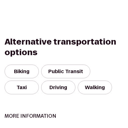
Alternative transportation
options
Biking
Public Transit
Taxi
Driving
Walking
MORE INFORMATION