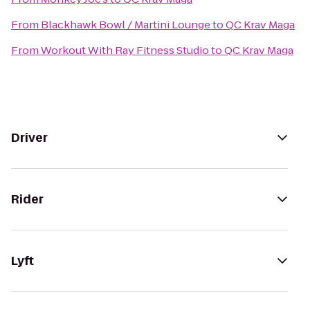
From
Blackhawk Bowl / Martini Lounge
to
QC Krav Maga
From
Workout With Ray Fitness Studio
to
QC Krav Maga
Driver
Rider
Lyft