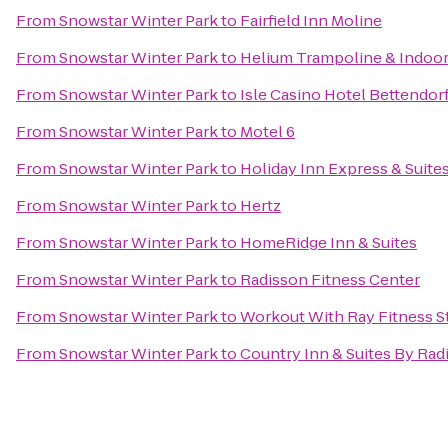
From
Snowstar Winter Park
to
Fairfield Inn Moline
From
Snowstar Winter Park
to
Helium Trampoline & Indoor
From
Snowstar Winter Park
to
Isle Casino Hotel Bettendor
From
Snowstar Winter Park
to
Motel 6
From
Snowstar Winter Park
to
Holiday Inn Express & Suite
From
Snowstar Winter Park
to
Hertz
From
Snowstar Winter Park
to
HomeRidge Inn & Suites
From
Snowstar Winter Park
to
Radisson Fitness Center
From
Snowstar Winter Park
to
Workout With Ray Fitness S
From
Snowstar Winter Park
to
Country Inn & Suites By Rad