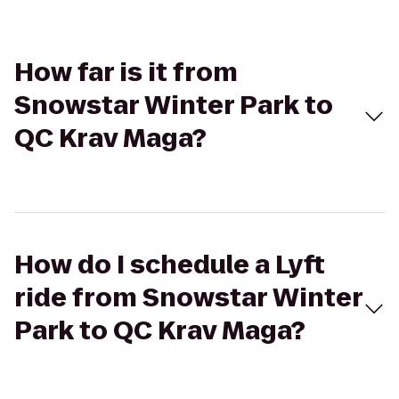
How far is it from
Snowstar Winter Park to
QC Krav Maga?
How do I schedule a Lyft
ride from Snowstar Winter
Park to QC Krav Maga?