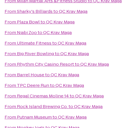
From
Milan Martial Arts &Fitness Studio
to
QC Krav Maga
From
Sharky's Billiards
to
QC Krav Maga
From
Plaza Bowl
to
QC Krav Maga
From
Niabi Zoo
to
QC Krav Maga
From
Ultimate Fitness
to
QC Krav Maga
From
Big River Bowling
to
QC Krav Maga
From
Rhythm City Casino Resort
to
QC Krav Maga
From
Barrel House
to
QC Krav Maga
From
TPC Deere Run
to
QC Krav Maga
From
Regal Cinemas Moline 14
to
QC Krav Maga
From
Rock Island Brewing Co.
to
QC Krav Maga
From
Putnam Museum
to
QC Krav Maga
From
Monkey Joe's
to
QC Krav Maga