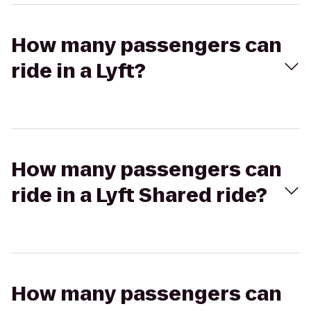
How many passengers can
ride in a Lyft?
How many passengers can
ride in a Lyft Shared ride?
How many passengers can