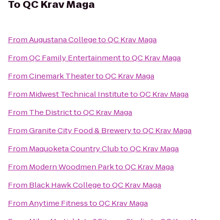
To
QC Krav Maga
From
Augustana College
to
QC Krav Maga
From
QC Family Entertainment
to
QC Krav Maga
From
Cinemark Theater
to
QC Krav Maga
From
Midwest Technical Institute
to
QC Krav Maga
From
The District
to
QC Krav Maga
From
Granite City Food & Brewery
to
QC Krav Maga
From
Maquoketa Country Club
to
QC Krav Maga
From
Modern Woodmen Park
to
QC Krav Maga
From
Black Hawk College
to
QC Krav Maga
From
Anytime Fitness
to
QC Krav Maga