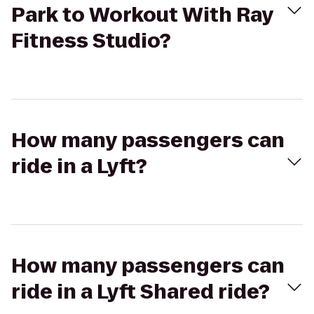
Park to Workout With Ray
Fitness Studio?
How many passengers can
ride in a Lyft?
How many passengers can
ride in a Lyft Shared ride?