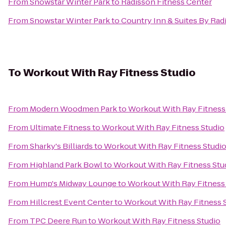
From
Snowstar Winter Park
to
Radisson Fitness Center
From
Snowstar Winter Park
to
Country Inn & Suites By Rad
To
Workout With Ray Fitness Studio
From
Modern Woodmen Park
to
Workout With Ray Fitness
From
Ultimate Fitness
to
Workout With Ray Fitness Studio
From
Sharky's Billiards
to
Workout With Ray Fitness Studi
From
Highland Park Bowl
to
Workout With Ray Fitness Stu
From
Hump's Midway Lounge
to
Workout With Ray Fitness
From
Hillcrest Event Center
to
Workout With Ray Fitness 
From
TPC Deere Run
to
Workout With Ray Fitness Studio