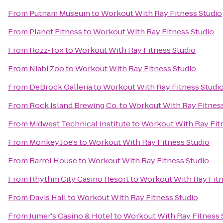
From
Putnam Museum
to
Workout With Ray Fitness Studio
From
Planet Fitness
to
Workout With Ray Fitness Studio
From
Rozz-Tox
to
Workout With Ray Fitness Studio
From
Niabi Zoo
to
Workout With Ray Fitness Studio
From
DeBrock Galleria
to
Workout With Ray Fitness Studi
From
Rock Island Brewing Co.
to
Workout With Ray Fitness
From
Midwest Technical Institute
to
Workout With Ray Fit
From
Monkey Joe's
to
Workout With Ray Fitness Studio
From
Barrel House
to
Workout With Ray Fitness Studio
From
Rhythm City Casino Resort
to
Workout With Ray Fitn
From
Davis Hall
to
Workout With Ray Fitness Studio
From
Jumer's Casino & Hotel
to
Workout With Ray Fitness 