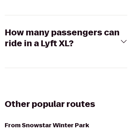
How many passengers can
ride in a Lyft XL?
Other popular routes
From
Snowstar Winter Park