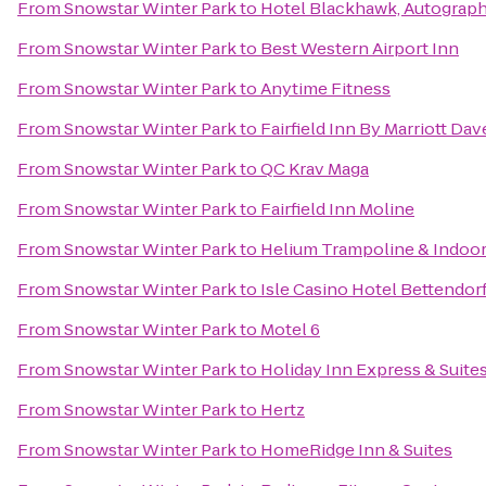
From
Snowstar Winter Park
to
Hotel Blackhawk, Autograph
From
Snowstar Winter Park
to
Best Western Airport Inn
From
Snowstar Winter Park
to
Anytime Fitness
From
Snowstar Winter Park
to
Fairfield Inn By Marriott Da
From
Snowstar Winter Park
to
QC Krav Maga
From
Snowstar Winter Park
to
Fairfield Inn Moline
From
Snowstar Winter Park
to
Helium Trampoline & Indoor
From
Snowstar Winter Park
to
Isle Casino Hotel Bettendor
From
Snowstar Winter Park
to
Motel 6
From
Snowstar Winter Park
to
Holiday Inn Express & Suite
From
Snowstar Winter Park
to
Hertz
From
Snowstar Winter Park
to
HomeRidge Inn & Suites