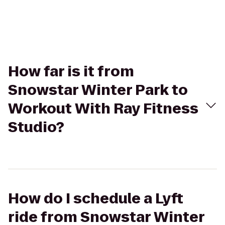
How far is it from
Snowstar Winter Park to
Workout With Ray Fitness
Studio?
How do I schedule a Lyft
ride from Snowstar Winter