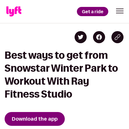
Get a ride
Best ways to get from
Snowstar Winter Park to
Workout With Ray
Fitness Studio
Download the app