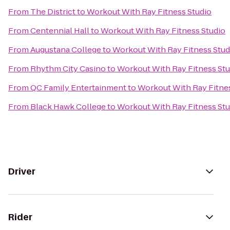
From
The District
to
Workout With Ray Fitness Studio
From
Centennial Hall
to
Workout With Ray Fitness Studio
From
Augustana College
to
Workout With Ray Fitness Stud
From
Rhythm City Casino
to
Workout With Ray Fitness Stu
From
QC Family Entertainment
to
Workout With Ray Fitne
From
Black Hawk College
to
Workout With Ray Fitness Stu
Driver
Rider