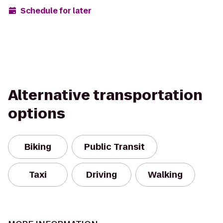
Schedule for later
Alternative transportation
options
Biking
Public Transit
Taxi
Driving
Walking