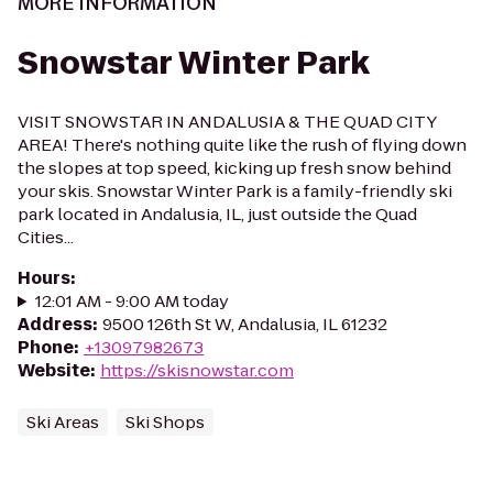
MORE INFORMATION
Snowstar Winter Park
VISIT SNOWSTAR IN ANDALUSIA & THE QUAD CITY
AREA! There's nothing quite like the rush of flying down
the slopes at top speed, kicking up fresh snow behind
your skis. Snowstar Winter Park is a family-friendly ski
park located in Andalusia, IL, just outside the Quad
Cities...
Hours
:
12:01 AM - 9:00 AM today
Address
:
9500 126th St W, Andalusia, IL 61232
Phone
:
+13097982673
Website
:
https://skisnowstar.com
Ski Areas
Ski Shops