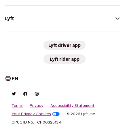
Lyft
Lyft driver app
Lyft rider app
EN
Terms
Privacy
Accessibility Statement
Your Privacy Choices
© 2026 Lyft, Inc.
CPUC ID No. TCP0032513-P