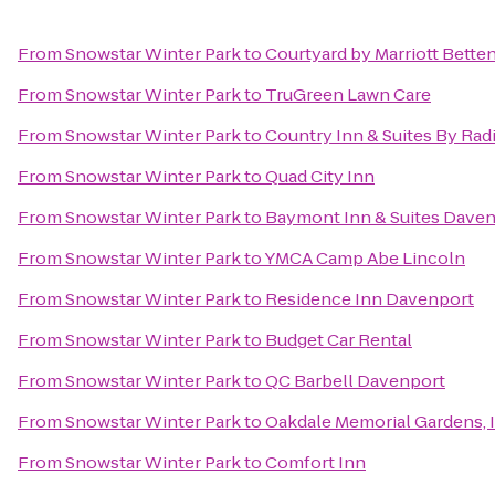
From
Snowstar Winter Park
to
Courtyard by Marriott Bette
From
Snowstar Winter Park
to
TruGreen Lawn Care
From
Snowstar Winter Park
to
Country Inn & Suites By Radi
From
Snowstar Winter Park
to
Quad City Inn
From
Snowstar Winter Park
to
Baymont Inn & Suites Dave
From
Snowstar Winter Park
to
YMCA Camp Abe Lincoln
From
Snowstar Winter Park
to
Residence Inn Davenport
From
Snowstar Winter Park
to
Budget Car Rental
From
Snowstar Winter Park
to
QC Barbell Davenport
From
Snowstar Winter Park
to
Oakdale Memorial Gardens, 
From
Snowstar Winter Park
to
Comfort Inn