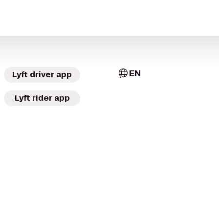
EN
Lyft driver app
Lyft rider app