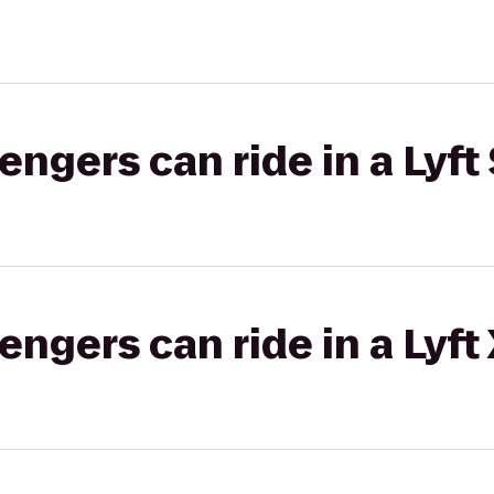
gers can ride in a Lyft 
gers can ride in a Lyft