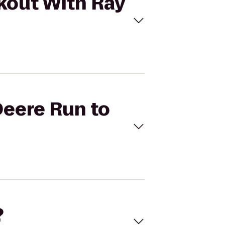
rkout With Ray
Deere Run to
?