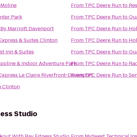
n Moline
From
TPC Deere Run
to
Res
nter Park
From
TPC Deere Run
to
Qua
n By Marriott Davenport
From
TPC Deere Run
to
Hol
Express & Suites Clinton
From
TPC Deere Run
to
Hol
st Inn & Suites
From
TPC Deere Run
to
Qua
poline & Indoor Adventure Park
From
TPC Deere Run
to
Rad
Express Le Claire Riverfront-Davenport
From
TPC Deere Run
to
Sen
 Clinton
ness Studio
out With Ray Fitness Studio
From
Midwest Technical Ins