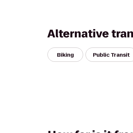
Alternative tra
Biking
Public Transit