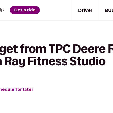
Driver
BU
lp
Get a ride
 get from TPC Deere 
 Ray Fitness Studio
hedule for later