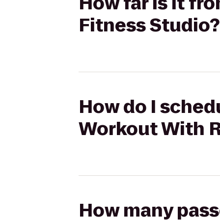
How far is it f
Fitness Studio?
How do I schedu
Workout With R
How many passen