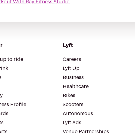
kout With Ray Fitness Studio
r
Lyft
up to ride
Careers
Pink
Lyft Up
s
Business
Healthcare
ty
Bikes
ess Profile
Scooters
rds
Autonomous
ts
Lyft Ads
orts
Venue Partnerships