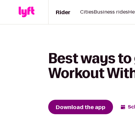
Rider
Cities
Business rides
He
Best ways to
Workout With
Download the app
Sc