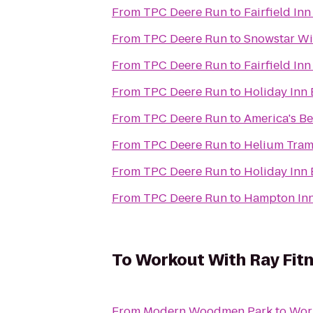
From
TPC Deere Run
to
Fairfield In
From
TPC Deere Run
to
Snowstar Wi
From
TPC Deere Run
to
Fairfield In
From
TPC Deere Run
to
Holiday Inn 
From
TPC Deere Run
to
America's Be
From
TPC Deere Run
to
Helium Tram
From
TPC Deere Run
to
Holiday Inn 
From
TPC Deere Run
to
Hampton Inn
To
Workout With Ray Fit
From
Modern Woodmen Park
to
Work