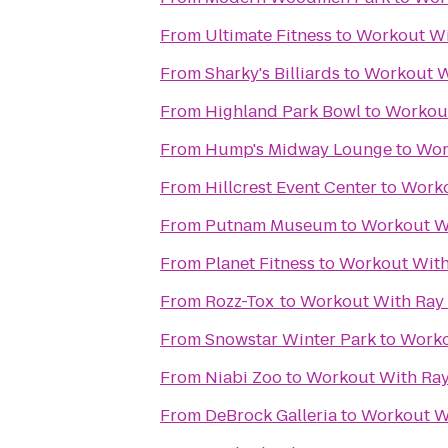
From
Ultimate Fitness
to
Workout Wi
From
Sharky's Billiards
to
Workout W
From
Highland Park Bowl
to
Workout
From
Hump's Midway Lounge
to
Wor
From
Hillcrest Event Center
to
Worko
From
Putnam Museum
to
Workout Wi
From
Planet Fitness
to
Workout With
From
Rozz-Tox
to
Workout With Ray 
From
Snowstar Winter Park
to
Worko
From
Niabi Zoo
to
Workout With Ray
From
DeBrock Galleria
to
Workout Wi