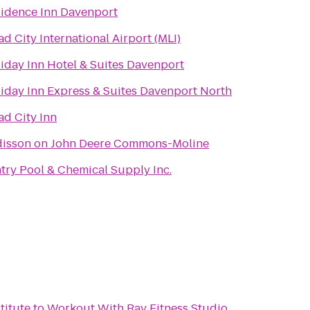
idence Inn Davenport
d City International Airport (MLI)
iday Inn Hotel & Suites Davenport
iday Inn Express & Suites Davenport North
d City Inn
isson on John Deere Commons-Moline
try Pool & Chemical Supply Inc.
titute
to
Workout With Ray Fitness Studio