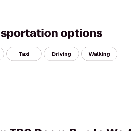
nsportation options
Taxi
Driving
Walking