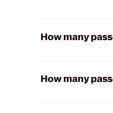
How many passen
How many passen