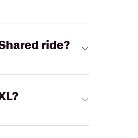
Shared ride?
 XL?