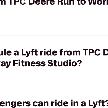
rom TPC Deere Run to Wo
le a Lyft ride from TPC 
ay Fitness Studio?
gers can ride in a Lyft