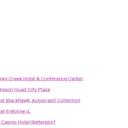
ney Creek Hotel & Conference Center
isson Quad City Plaza
el Blackhawk, Autograph Collection
el 6 Moline IL
e Casino Hotel Bettendorf