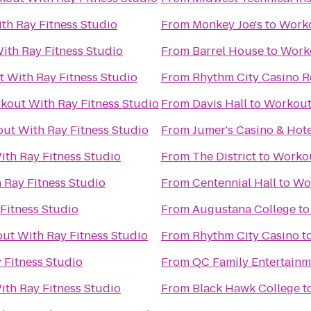
th Ray Fitness Studio
From
Monkey Joe's
to
Worko
ith Ray Fitness Studio
From
Barrel House
to
Worko
 With Ray Fitness Studio
From
Rhythm City Casino R
kout With Ray Fitness Studio
From
Davis Hall
to
Workout 
ut With Ray Fitness Studio
From
Jumer's Casino & Hote
th Ray Fitness Studio
From
The District
to
Workou
 Ray Fitness Studio
From
Centennial Hall
to
Wor
Fitness Studio
From
Augustana College
t
ut With Ray Fitness Studio
From
Rhythm City Casino
t
 Fitness Studio
From
QC Family Entertainm
th Ray Fitness Studio
From
Black Hawk College
t