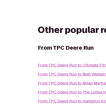
Other popular 
From
TPC Deere Run
From
TPC Deere Run
to
Ultimate Fit
From
TPC Deere Run
to
Best Western
From
TPC Deere Run
to
Milan Martia
From
TPC Deere Run
to
The Lodge H
From
TPC Deere Run
to
Hampton Inn 