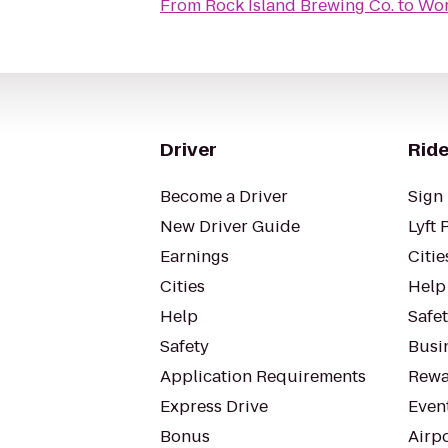
From
Rock Island Brewing Co.
to
Wor
Driver
Ride
Become a Driver
Sign 
New Driver Guide
Lyft 
Earnings
Citie
Cities
Help
Help
Safe
Safety
Busin
Application Requirements
Rewa
Express Drive
Even
Bonus
Airp