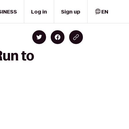
SINESS
Log in
Sign up
EN
Run to