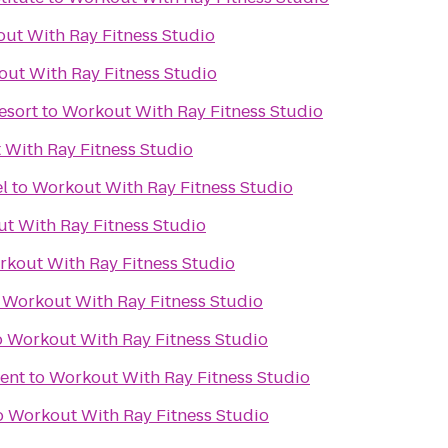
ut With Ray Fitness Studio
ut With Ray Fitness Studio
esort
to
Workout With Ray Fitness Studio
With Ray Fitness Studio
l
to
Workout With Ray Fitness Studio
t With Ray Fitness Studio
kout With Ray Fitness Studio
o
Workout With Ray Fitness Studio
o
Workout With Ray Fitness Studio
ent
to
Workout With Ray Fitness Studio
o
Workout With Ray Fitness Studio