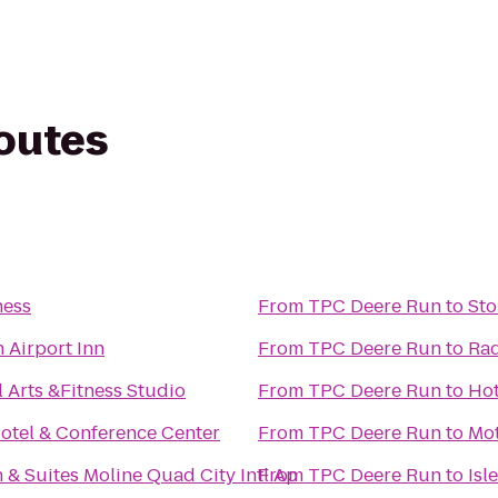
routes
ness
From
TPC Deere Run
to
Sto
 Airport Inn
From
TPC Deere Run
to
Rad
l Arts &Fitness Studio
From
TPC Deere Run
to
Hot
otel & Conference Center
From
TPC Deere Run
to
Mot
& Suites Moline Quad City Intl Ap
From
TPC Deere Run
to
Isl