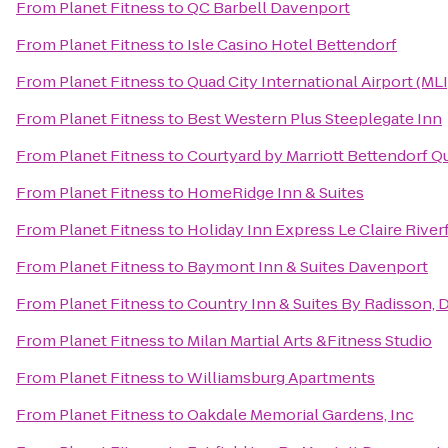
From
Planet Fitness
to
QC Barbell Davenport
From
Planet Fitness
to
Isle Casino Hotel Bettendorf
From
Planet Fitness
to
Quad City International Airport (MLI
From
Planet Fitness
to
Best Western Plus Steeplegate Inn
From
Planet Fitness
to
Courtyard by Marriott Bettendorf Qu
From
Planet Fitness
to
HomeRidge Inn & Suites
From
Planet Fitness
to
Holiday Inn Express Le Claire Rive
From
Planet Fitness
to
Baymont Inn & Suites Davenport
From
Planet Fitness
to
Country Inn & Suites By Radisson, 
From
Planet Fitness
to
Milan Martial Arts &Fitness Studio
From
Planet Fitness
to
Williamsburg Apartments
From
Planet Fitness
to
Oakdale Memorial Gardens, Inc