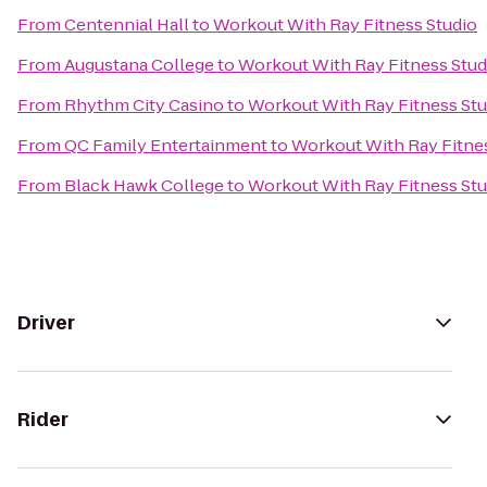
From
Centennial Hall
to
Workout With Ray Fitness Studio
From
Augustana College
to
Workout With Ray Fitness Stud
From
Rhythm City Casino
to
Workout With Ray Fitness Stu
From
QC Family Entertainment
to
Workout With Ray Fitne
From
Black Hawk College
to
Workout With Ray Fitness Stu
Driver
Rider