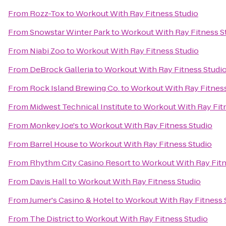
From
Rozz-Tox
to
Workout With Ray Fitness Studio
From
Snowstar Winter Park
to
Workout With Ray Fitness S
From
Niabi Zoo
to
Workout With Ray Fitness Studio
From
DeBrock Galleria
to
Workout With Ray Fitness Studi
From
Rock Island Brewing Co.
to
Workout With Ray Fitness
From
Midwest Technical Institute
to
Workout With Ray Fit
From
Monkey Joe's
to
Workout With Ray Fitness Studio
From
Barrel House
to
Workout With Ray Fitness Studio
From
Rhythm City Casino Resort
to
Workout With Ray Fitn
From
Davis Hall
to
Workout With Ray Fitness Studio
From
Jumer's Casino & Hotel
to
Workout With Ray Fitness 
From
The District
to
Workout With Ray Fitness Studio