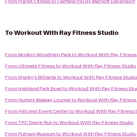
From
Planet Fitness
to
Fairfield Inn By Marriott Davenport
To
Workout With Ray Fitness Studio
From
Modern Woodmen Park
to
Workout With Ray Fitness
From
Ultimate Fitness
to
Workout With Ray Fitness Studio
From
Sharky's Billiards
to
Workout With Ray Fitness Studi
From
Highland Park Bowl
to
Workout With Ray Fitness Stu
From
Hump's Midway Lounge
to
Workout With Ray Fitness
From
Hillcrest Event Center
to
Workout With Ray Fitness 
From
TPC Deere Run
to
Workout With Ray Fitness Studio
From
Putnam Museum
to
Workout With Ray Fitness Studio