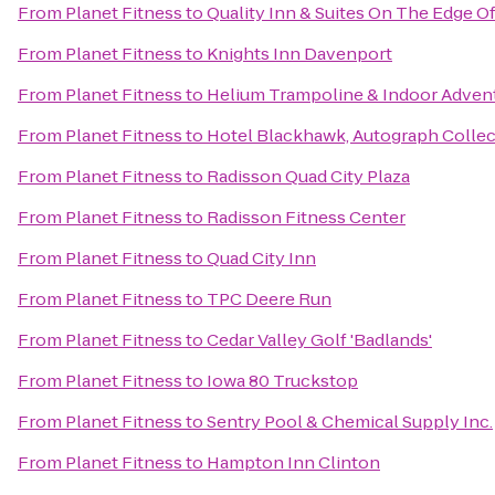
From
Planet Fitness
to
Quality Inn & Suites On The Edge O
From
Planet Fitness
to
Knights Inn Davenport
From
Planet Fitness
to
Helium Trampoline & Indoor Adven
From
Planet Fitness
to
Hotel Blackhawk, Autograph Collec
From
Planet Fitness
to
Radisson Quad City Plaza
From
Planet Fitness
to
Radisson Fitness Center
From
Planet Fitness
to
Quad City Inn
From
Planet Fitness
to
TPC Deere Run
From
Planet Fitness
to
Cedar Valley Golf 'Badlands'
From
Planet Fitness
to
Iowa 80 Truckstop
From
Planet Fitness
to
Sentry Pool & Chemical Supply Inc.
From
Planet Fitness
to
Hampton Inn Clinton