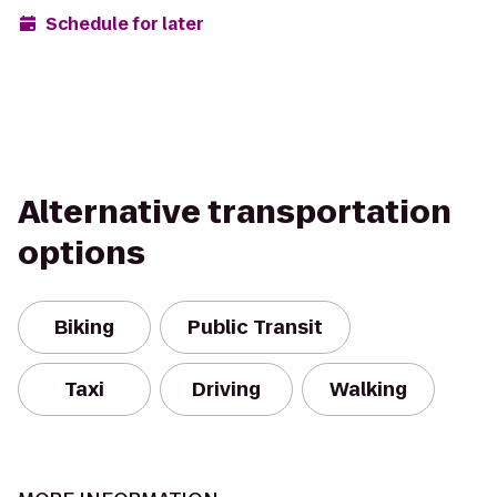
Schedule for later
Alternative transportation
options
Biking
Public Transit
Taxi
Driving
Walking