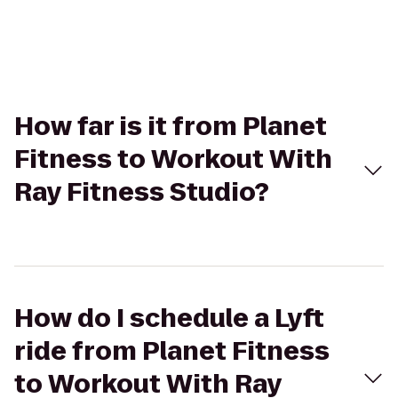
How far is it from Planet
Fitness to Workout With
Ray Fitness Studio?
How do I schedule a Lyft
ride from Planet Fitness
to Workout With Ray