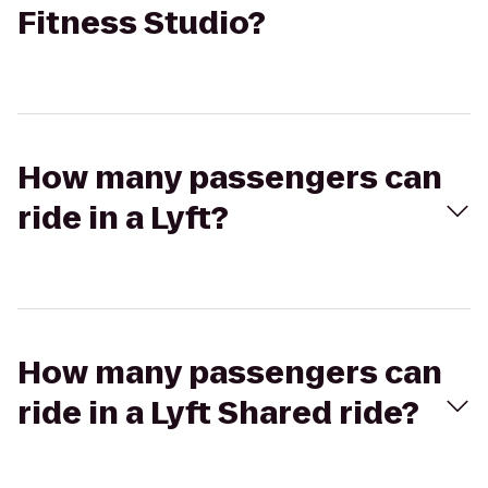
Fitness Studio?
How many passengers can
ride in a Lyft?
How many passengers can
ride in a Lyft Shared ride?