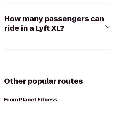
How many passengers can
ride in a Lyft XL?
Other popular routes
From
Planet Fitness