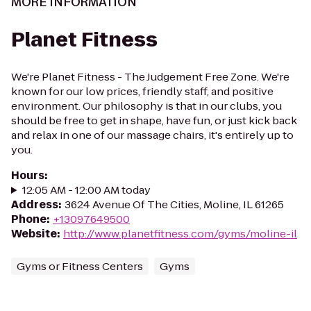
MORE INFORMATION
Planet Fitness
We're Planet Fitness - The Judgement Free Zone. We're
known for our low prices, friendly staff, and positive
environment. Our philosophy is that in our clubs, you
should be free to get in shape, have fun, or just kick back
and relax in one of our massage chairs, it's entirely up to
you.
Hours
:
12:05 AM - 12:00 AM today
Address
:
3624 Avenue Of The Cities, Moline, IL 61265
Phone
:
+13097649500
Website
:
http://www.planetfitness.com/gyms/moline-il
Gyms or Fitness Centers
Gyms