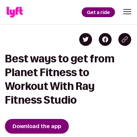
Get a ride
Best ways to get from
Planet Fitness to
Workout With Ray
Fitness Studio
Download the app