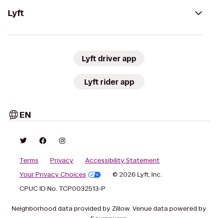
Lyft
Lyft driver app
Lyft rider app
EN
Terms
Privacy
Accessibility Statement
Your Privacy Choices
© 2026 Lyft, Inc.
CPUC ID No. TCP0032513-P
Neighborhood data provided by Zillow. Venue data powered by