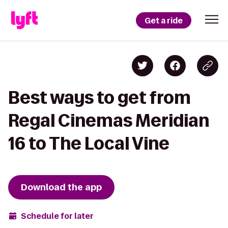
Get a ride
Best ways to get from
Regal Cinemas Meridian
16 to The Local Vine
Download the app
Schedule for later