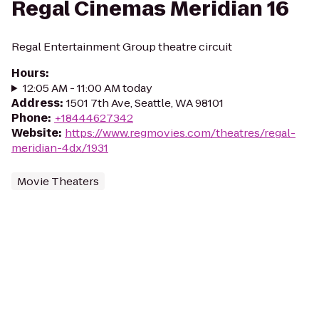
Regal Cinemas Meridian 16
Regal Entertainment Group theatre circuit
Hours
:
12:05 AM - 11:00 AM today
Address
:
1501 7th Ave, Seattle, WA 98101
Phone
:
+18444627342
Website
:
https://www.regmovies.com/theatres/regal-
meridian-4dx/1931
Movie Theaters