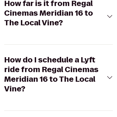
How far is it from Regal
Cinemas Meridian 16 to
The Local Vine?
How do I schedule a Lyft
ride from Regal Cinemas
Meridian 16 to The Local
Vine?