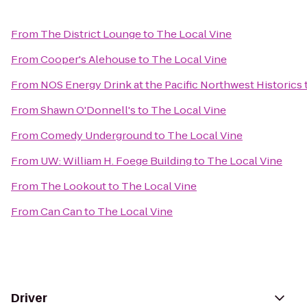
From
The District Lounge
to
The Local Vine
From
Cooper's Alehouse
to
The Local Vine
From
NOS Energy Drink at the Pacific Northwest Historics
From
Shawn O'Donnell's
to
The Local Vine
From
Comedy Underground
to
The Local Vine
From
UW: William H. Foege Building
to
The Local Vine
From
The Lookout
to
The Local Vine
From
Can Can
to
The Local Vine
Driver