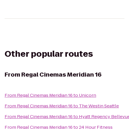
Other popular routes
From
Regal Cinemas Meridian 16
From
Regal Cinemas Meridian 16
to
Unicorn
From
Regal Cinemas Meridian 16
to
The Westin Seattle
From
Regal Cinemas Meridian 16
to
Hyatt Regency Bellevu
From
Regal Cinemas Meridian 16
to
24 Hour Fitness