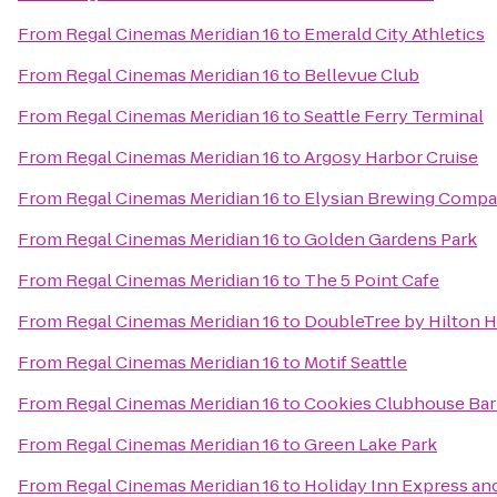
From
Regal Cinemas Meridian 16
to
Emerald City Athletics
From
Regal Cinemas Meridian 16
to
Bellevue Club
From
Regal Cinemas Meridian 16
to
Seattle Ferry Terminal
From
Regal Cinemas Meridian 16
to
Argosy Harbor Cruise
From
Regal Cinemas Meridian 16
to
Elysian Brewing Comp
From
Regal Cinemas Meridian 16
to
Golden Gardens Park
From
Regal Cinemas Meridian 16
to
The 5 Point Cafe
From
Regal Cinemas Meridian 16
to
DoubleTree by Hilton Ho
From
Regal Cinemas Meridian 16
to
Motif Seattle
From
Regal Cinemas Meridian 16
to
Cookies Clubhouse Bar 
From
Regal Cinemas Meridian 16
to
Green Lake Park
From
Regal Cinemas Meridian 16
to
Holiday Inn Express and