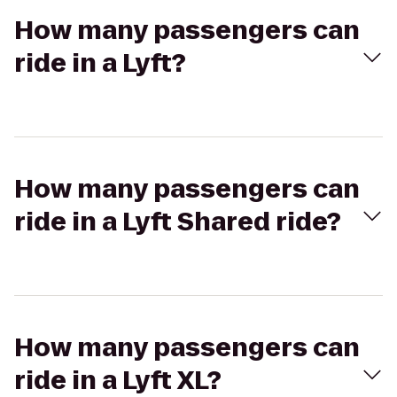
How many passengers can
ride in a Lyft?
How many passengers can
ride in a Lyft Shared ride?
How many passengers can
ride in a Lyft XL?