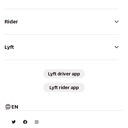
Rider
Lyft
Lyft driver app
Lyft rider app
EN