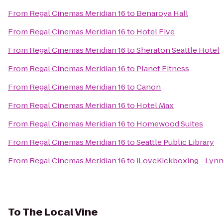
From
Regal Cinemas Meridian 16
to
Benaroya Hall
From
Regal Cinemas Meridian 16
to
Hotel Five
From
Regal Cinemas Meridian 16
to
Sheraton Seattle Hotel
From
Regal Cinemas Meridian 16
to
Planet Fitness
From
Regal Cinemas Meridian 16
to
Canon
From
Regal Cinemas Meridian 16
to
Hotel Max
From
Regal Cinemas Meridian 16
to
Homewood Suites
From
Regal Cinemas Meridian 16
to
Seattle Public Library
From
Regal Cinemas Meridian 16
to
iLoveKickboxing - Ly
To
The Local Vine