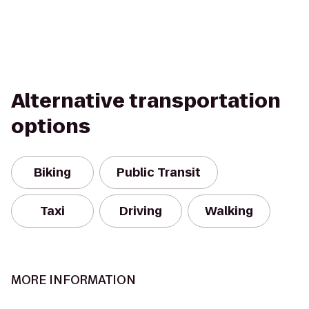
Alternative transportation
options
Biking
Public Transit
Taxi
Driving
Walking
MORE INFORMATION