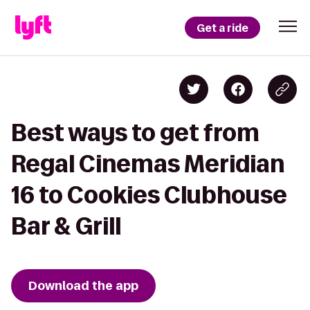
Get a ride
Best ways to get from
Regal Cinemas Meridian
16 to Cookies Clubhouse
Bar & Grill
Download the app