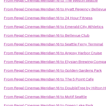
From
Regal Cinemas Meridian 16
to
The Westin Seattle
From
Regal Cinemas Meridian 16
to
Hyatt Regency Bellevu
From
Regal Cinemas Meridian 16
to
24 Hour Fitness
From
Regal Cinemas Meridian 16
to
Emerald City Athletics
From
Regal Cinemas Meridian 16
to
Bellevue Club
From
Regal Cinemas Meridian 16
to
Seattle Ferry Terminal
From
Regal Cinemas Meridian 16
to
Argosy Harbor Cruise
From
Regal Cinemas Meridian 16
to
Elysian Brewing Comp
From
Regal Cinemas Meridian 16
to
Golden Gardens Park
From
Regal Cinemas Meridian 16
to
The 5 Point Cafe
From
Regal Cinemas Meridian 16
to
DoubleTree by Hilton Ho
From
Regal Cinemas Meridian 16
to
Motif Seattle
From
Regal Cinemas Meridian 16
to
Green Lake Park