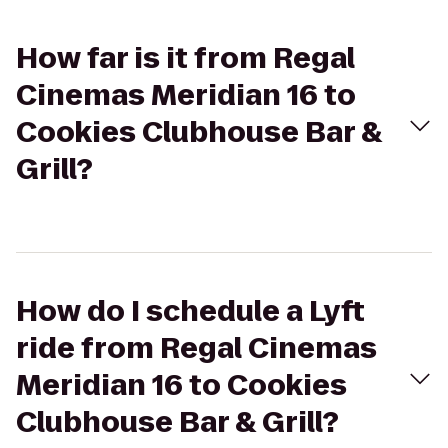
How far is it from Regal
Cinemas Meridian 16 to
Cookies Clubhouse Bar &
Grill?
How do I schedule a Lyft
ride from Regal Cinemas
Meridian 16 to Cookies
Clubhouse Bar & Grill?