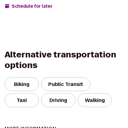
Schedule for later
Alternative transportation
options
Biking
Public Transit
Taxi
Driving
Walking