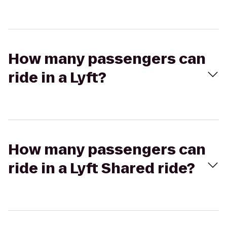
How many passengers can
ride in a Lyft?
How many passengers can
ride in a Lyft Shared ride?