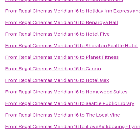
From
Regal Cinemas Meridian 16
to
Holiday Inn Express and
From
Regal Cinemas Meridian 16
to
Benaroya Hall
From
Regal Cinemas Meridian 16
to
Hotel Five
From
Regal Cinemas Meridian 16
to
Sheraton Seattle Hotel
From
Regal Cinemas Meridian 16
to
Planet Fitness
From
Regal Cinemas Meridian 16
to
Canon
From
Regal Cinemas Meridian 16
to
Hotel Max
From
Regal Cinemas Meridian 16
to
Homewood Suites
From
Regal Cinemas Meridian 16
to
Seattle Public Library
From
Regal Cinemas Meridian 16
to
The Local Vine
From
Regal Cinemas Meridian 16
to
iLoveKickboxing - Ly