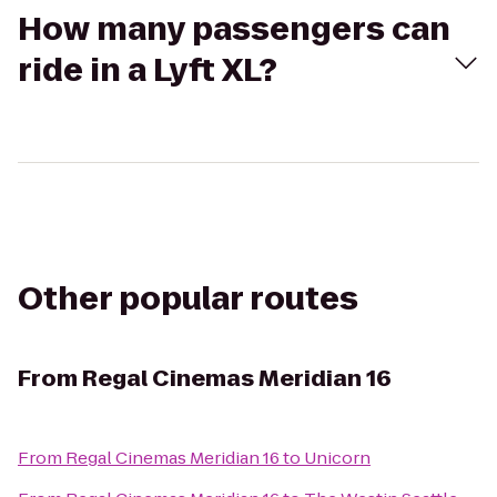
How many passengers can
ride in a Lyft XL?
Other popular routes
From
Regal Cinemas Meridian 16
From
Regal Cinemas Meridian 16
to
Unicorn