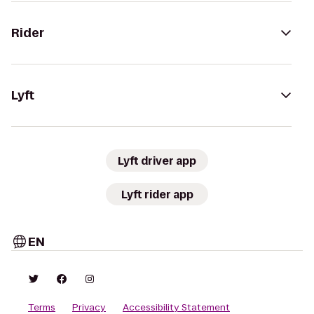
Rider
Lyft
Lyft driver app
Lyft rider app
EN
Terms
Privacy
Accessibility Statement