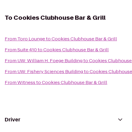
To
Cookies Clubhouse Bar & Grill
From
Toro Lounge
to
Cookies Clubhouse Bar & Grill
From
Suite 410
to
Cookies Clubhouse Bar & Grill
From
UW: William H. Foege Building
to
Cookies Clubhouse B
From
UW: Fishery Sciences Building
to
Cookies Clubhouse 
From
Witness
to
Cookies Clubhouse Bar & Grill
Driver