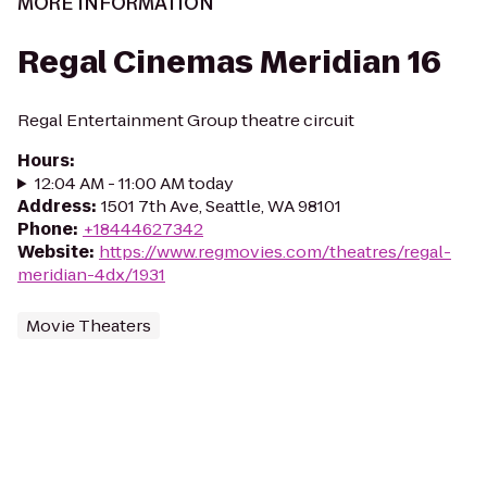
MORE INFORMATION
Regal Cinemas Meridian 16
Regal Entertainment Group theatre circuit
Hours
:
12:04 AM - 11:00 AM today
Address
:
1501 7th Ave, Seattle, WA 98101
Phone
:
+18444627342
Website
:
https://www.regmovies.com/theatres/regal-
meridian-4dx/1931
Movie Theaters