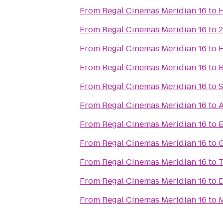
From
Regal Cinemas Meridian 16
to
H
From
Regal Cinemas Meridian 16
to
2
From
Regal Cinemas Meridian 16
to
E
From
Regal Cinemas Meridian 16
to
B
From
Regal Cinemas Meridian 16
to
S
From
Regal Cinemas Meridian 16
to
A
From
Regal Cinemas Meridian 16
to
E
From
Regal Cinemas Meridian 16
to
G
From
Regal Cinemas Meridian 16
to
T
From
Regal Cinemas Meridian 16
to
D
From
Regal Cinemas Meridian 16
to
M