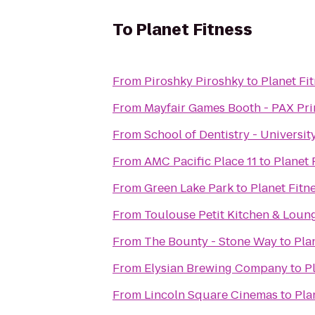
To
Planet Fitness
From
Piroshky Piroshky
to
Planet Fi
From
Mayfair Games Booth - PAX Pr
From
School of Dentistry - Universi
From
AMC Pacific Place 11
to
Planet 
From
Green Lake Park
to
Planet Fitn
From
Toulouse Petit Kitchen & Loun
From
The Bounty - Stone Way
to
Pla
From
Elysian Brewing Company
to
P
From
Lincoln Square Cinemas
to
Pla