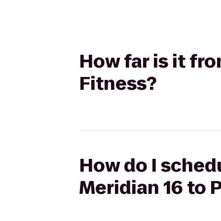
How far is it f
Fitness?
How do I schedu
Meridian 16 to 