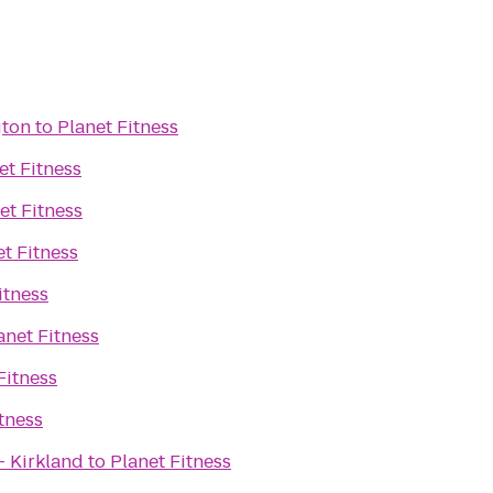
gton
to
Planet Fitness
et Fitness
et Fitness
et Fitness
itness
anet Fitness
Fitness
tness
- Kirkland
to
Planet Fitness