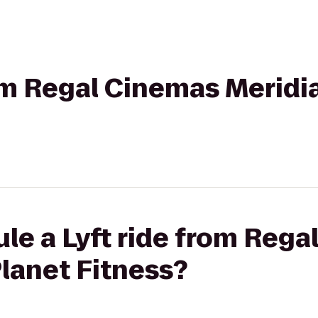
rom Regal Cinemas Meridia
le a Lyft ride from Reg
Planet Fitness?