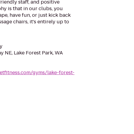
riendly staff, and positive
y is that in our clubs, you
ape, have fun, or just kick back
sage chairs, it's entirely up to
y
ay NE, Lake Forest Park, WA
etfitness.com/gyms/lake-forest-