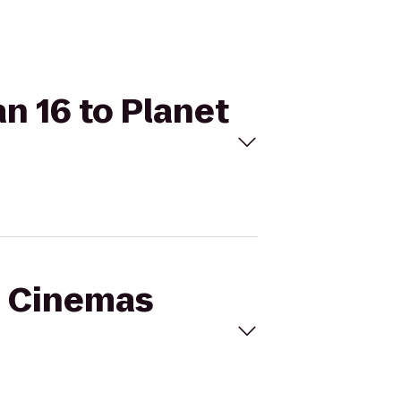
n 16 to Planet
al Cinemas