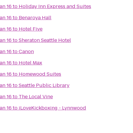
an 16
to
Holiday Inn Express and Suites
an 16
to
Benaroya Hall
an 16
to
Hotel Five
an 16
to
Sheraton Seattle Hotel
an 16
to
Canon
an 16
to
Hotel Max
an 16
to
Homewood Suites
an 16
to
Seattle Public Library
an 16
to
The Local Vine
an 16
to
iLoveKickboxing - Lynnwood