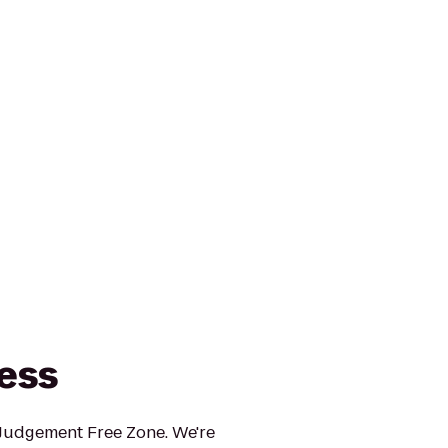
ness
 Judgement Free Zone. We're