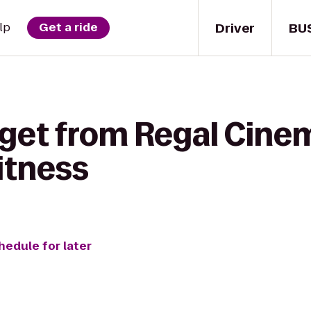
Driver
BU
lp
Get a ride
 get from Regal Cine
Fitness
hedule for later