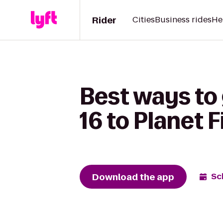
Rider
Cities
Business rides
He
Best ways to
16 to Planet 
Download the app
Sc