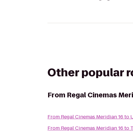
Other popular 
From
Regal Cinemas Meri
From
Regal Cinemas Meridian 16
to
From
Regal Cinemas Meridian 16
to
T