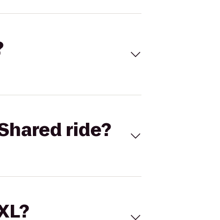
?
Shared ride?
 XL?