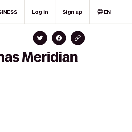
SINESS
Log in
Sign up
EN
mas Meridian