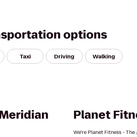
nsportation options
Taxi
Driving
Walking
Meridian
Planet Fit
We're Planet Fitness - The