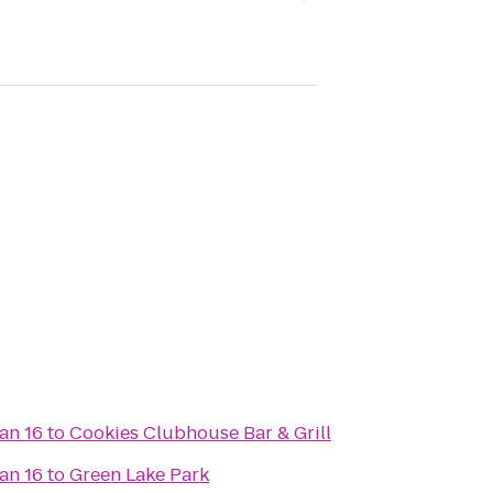
an 16
to
Cookies Clubhouse Bar & Grill
an 16
to
Green Lake Park