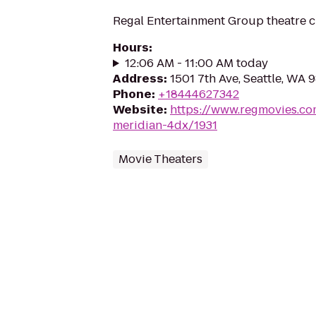
Regal Entertainment Group theatre c
Hours
:
12:06 AM - 11:00 AM today
Address
:
1501 7th Ave, Seattle, WA 
Phone
:
+18444627342
Website
:
https://www.regmovies.co
meridian-4dx/1931
Movie Theaters