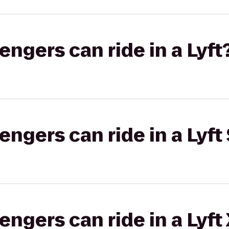
gers can ride in a Lyft
gers can ride in a Lyft 
gers can ride in a Lyft