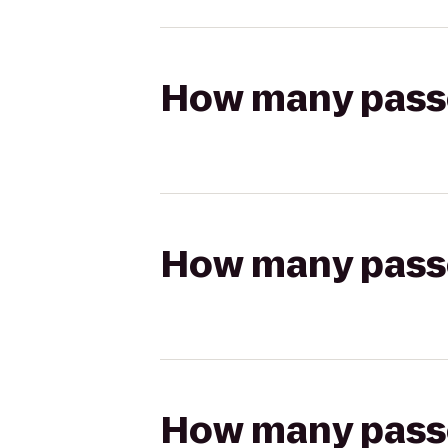
How many passen
How many passen
How many passen