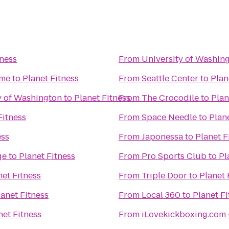
tness
From
University of Washin
ime
to
Planet Fitness
From
Seattle Center
to
Plan
ty of Washington
to
Planet Fitness
From
The Crocodile
to
Plan
Fitness
From
Space Needle
to
Plan
ess
From
Japonessa
to
Planet F
ge
to
Planet Fitness
From
Pro Sports Club
to
Pl
net Fitness
From
Triple Door
to
Planet 
lanet Fitness
From
Local 360
to
Planet Fi
net Fitness
From
iLovekickboxing.com 