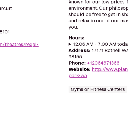
known for our low prices, f
environment. Our philosoph
ircuit
should be free to get in sh
and relax in one of our mas
you.
98101
Hours
:
12:06 AM - 7:00 AM toda
m/theatres/regal-
Address
:
17171 Bothell W
98155
Phone
:
+12064671366
Website
:
http://www.plan
park-wa
Gyms or Fitness Centers