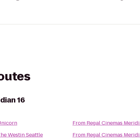
routes
dian 16
Unicorn
From
Regal Cinemas Meridi
he Westin Seattle
From
Regal Cinemas Meridi