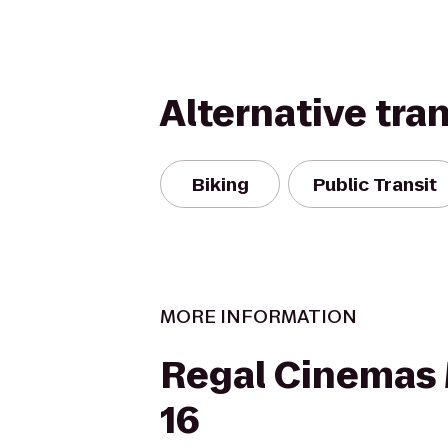
Alternative tra
Biking
Public Transit
MORE INFORMATION
Regal Cinemas 
16