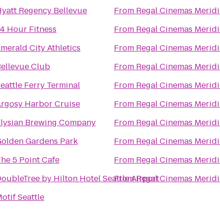
yatt Regency Bellevue
From
Regal Cinemas Meridi
4 Hour Fitness
From
Regal Cinemas Meridi
merald City Athletics
From
Regal Cinemas Meridi
ellevue Club
From
Regal Cinemas Meridi
eattle Ferry Terminal
From
Regal Cinemas Meridi
rgosy Harbor Cruise
From
Regal Cinemas Meridi
lysian Brewing Company
From
Regal Cinemas Meridi
olden Gardens Park
From
Regal Cinemas Meridi
he 5 Point Cafe
From
Regal Cinemas Meridi
oubleTree by Hilton Hotel Seattle Airport
From
Regal Cinemas Meridi
otif Seattle