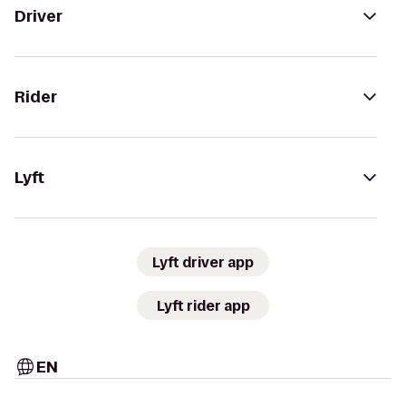
Driver
Rider
Lyft
Lyft driver app
Lyft rider app
EN