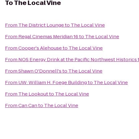
To
The Local Vine
From
The District Lounge
to
The Local Vine
From
Regal Cinemas Meridian 16
to
The Local Vine
From
Cooper's Alehouse
to
The Local Vine
From
NOS Energy Drink at the Pacific Northwest Historics
From
Shawn O'Donnell's
to
The Local Vine
From
UW: William H. Foege Building
to
The Local Vine
From
The Lookout
to
The Local Vine
From
Can Can
to
The Local Vine