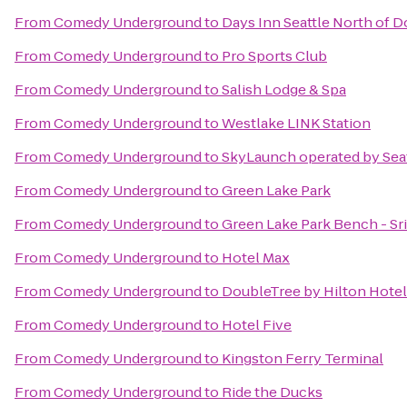
From
Comedy Underground
to
Days Inn Seattle North of
From
Comedy Underground
to
Pro Sports Club
From
Comedy Underground
to
Salish Lodge & Spa
From
Comedy Underground
to
Westlake LINK Station
From
Comedy Underground
to
SkyLaunch operated by Sea
From
Comedy Underground
to
Green Lake Park
From
Comedy Underground
to
Green Lake Park Bench - S
From
Comedy Underground
to
Hotel Max
From
Comedy Underground
to
DoubleTree by Hilton Hotel 
From
Comedy Underground
to
Hotel Five
From
Comedy Underground
to
Kingston Ferry Terminal
From
Comedy Underground
to
Ride the Ducks