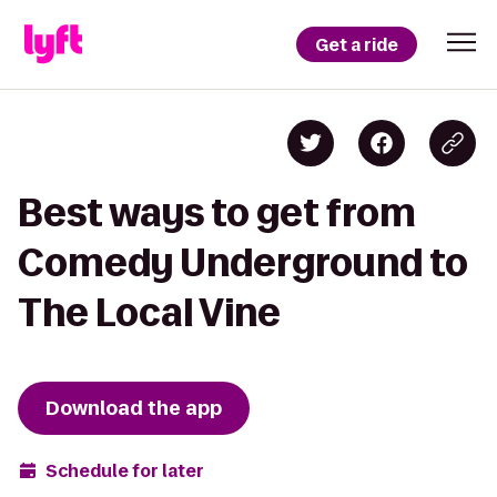
Get a ride
Best ways to get from
Comedy Underground to
The Local Vine
Download the app
Schedule for later