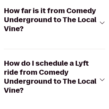
How far is it from Comedy
Underground to The Local
Vine?
How do I schedule a Lyft
ride from Comedy
Underground to The Local
Vine?