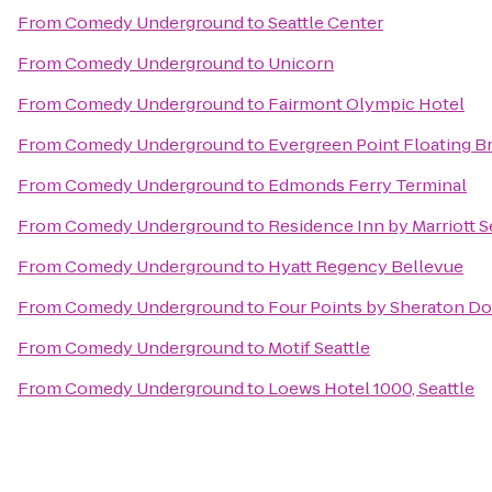
From
Comedy Underground
to
Seattle Center
From
Comedy Underground
to
Unicorn
From
Comedy Underground
to
Fairmont Olympic Hotel
From
Comedy Underground
to
Evergreen Point Floating B
From
Comedy Underground
to
Edmonds Ferry Terminal
From
Comedy Underground
to
Residence Inn by Marriott
From
Comedy Underground
to
Hyatt Regency Bellevue
From
Comedy Underground
to
Four Points by Sheraton D
From
Comedy Underground
to
Motif Seattle
From
Comedy Underground
to
Loews Hotel 1000, Seattle