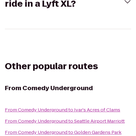
ride in a Lyft XL?
Other popular routes
From
Comedy Underground
From
Comedy Underground
to
Ivar's Acres of Clams
From
Comedy Underground
to
Seattle Airport Marriott
From
Comedy Underground
to
Golden Gardens Park