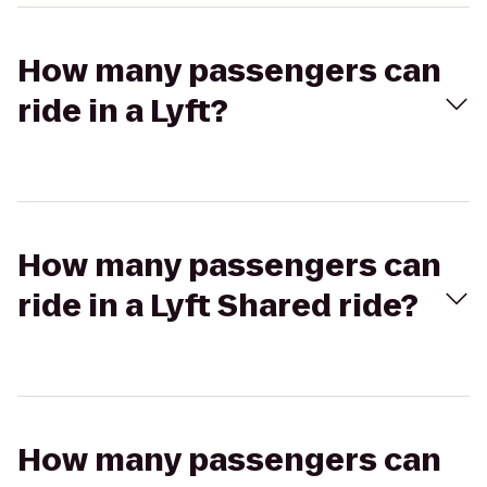
How many passengers can
ride in a Lyft?
How many passengers can
ride in a Lyft Shared ride?
How many passengers can