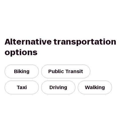
Alternative transportation
options
Biking
Public Transit
Taxi
Driving
Walking