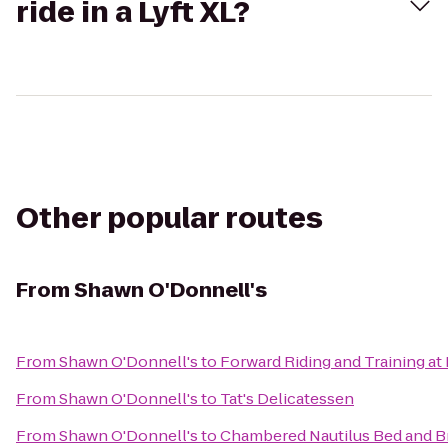
ride in a Lyft XL?
Other popular routes
From
Shawn O'Donnell's
From
Shawn O'Donnell's
to
Forward Riding and Training at
From
Shawn O'Donnell's
to
Tat's Delicatessen
From
Shawn O'Donnell's
to
Chambered Nautilus Bed and Br