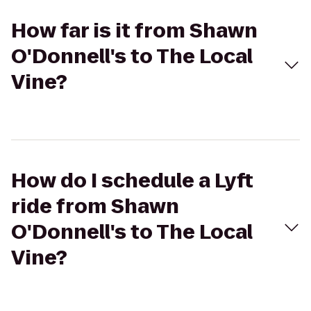
How far is it from Shawn
O'Donnell's to The Local
Vine?
How do I schedule a Lyft
ride from Shawn
O'Donnell's to The Local
Vine?