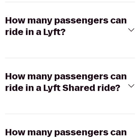
How many passengers can
ride in a Lyft?
How many passengers can
ride in a Lyft Shared ride?
How many passengers can