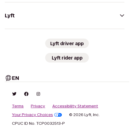
Lyft
Lyft driver app
Lyft rider app
EN
Terms
Privacy
Accessibility Statement
Your Privacy Choices
© 2026 Lyft, Inc.
CPUC ID No. TCP0032513-P