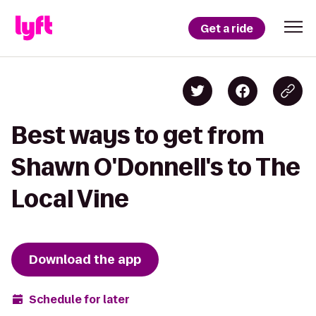
Get a ride
Best ways to get from
Shawn O'Donnell's to The
Local Vine
Download the app
Schedule for later