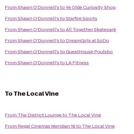
From
Shawn O'Donnell's
to
Ye Olde Curiosity Shop
From
Shawn O'Donnell's
to
Starfire Sports
From
Shawn O'Donnell's
to
All Together Skatepark
From
Shawn O'Donnell's
to
DreamGirls at SoDo
From
Shawn O'Donnell's
to
GuestHouse Poulsbo
From
Shawn O'Donnell's
to
LA Fitness
To
The Local Vine
From
The District Lounge
to
The Local Vine
From
Regal Cinemas Meridian 16
to
The Local Vine