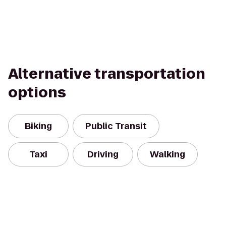
Alternative transportation
options
Biking
Public Transit
Taxi
Driving
Walking