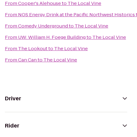
From
Cooper's Alehouse
to
The Local Vine
From
NOS Energy Drink at the Pacific Northwest Historics
From
Comedy Underground
to
The Local Vine
From
UW: William H. Foege Building
to
The Local Vine
From
The Lookout
to
The Local Vine
From
Can Can
to
The Local Vine
Driver
Rider