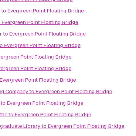
to
Evergreen Point Floating Bridge
o
Evergreen Point Floating Bridge
r
to
Evergreen Point Floating Bridge
to
Evergreen Point Floating Bridge
ergreen Point Floating Bridge
ergreen Point Floating Bridge
Evergreen Point Floating Bridge
ing Company
to
Evergreen Point Floating Bridge
to
Evergreen Point Floating Bridge
ttle
to
Evergreen Point Floating Bridge
raduate Library
to
Evergreen Point Floating Bridge