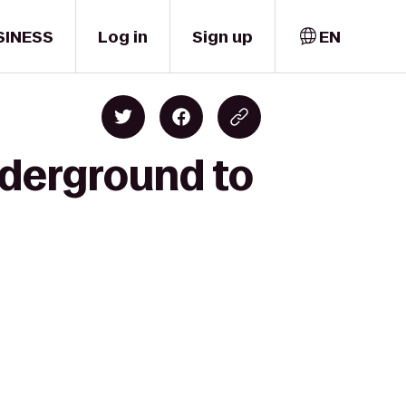
SINESS
Log in
Sign up
EN
derground to