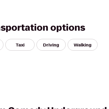
nsportation options
Taxi
Driving
Walking