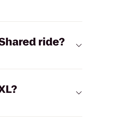
Shared ride?
 XL?