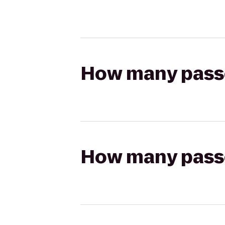
How many passen
How many passen