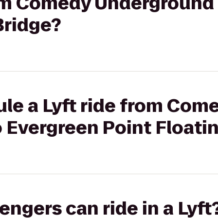
from Comedy Underground
Bridge?
le a Lyft ride from Com
 Evergreen Point Floati
gers can ride in a Lyft