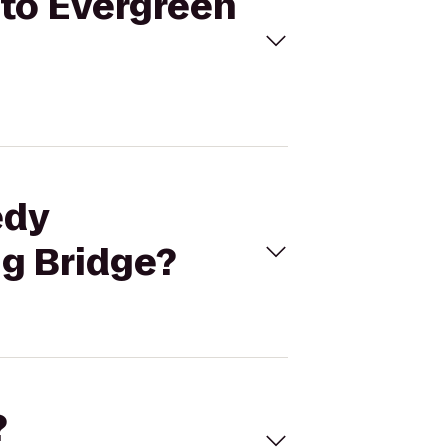
 to Evergreen
edy
ng Bridge?
?