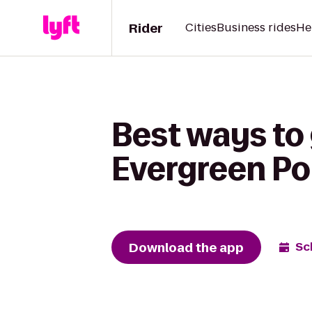
Rider
Cities
Business rides
He
Best ways to
Evergreen Poi
Download the app
Sc