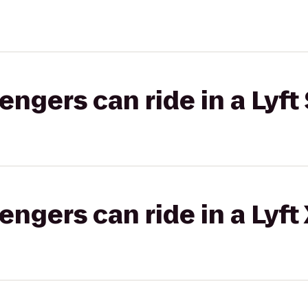
gers can ride in a Lyft 
gers can ride in a Lyft