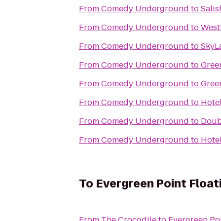
From
Comedy Underground
to
Sali
From
Comedy Underground
to
West
From
Comedy Underground
to
SkyL
From
Comedy Underground
to
Gree
From
Comedy Underground
to
Gree
From
Comedy Underground
to
Hote
From
Comedy Underground
to
Doubl
From
Comedy Underground
to
Hotel
To
Evergreen Point Float
From
The Crocodile
to
Evergreen Poi