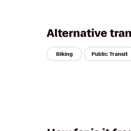
Alternative tra
Biking
Public Transit