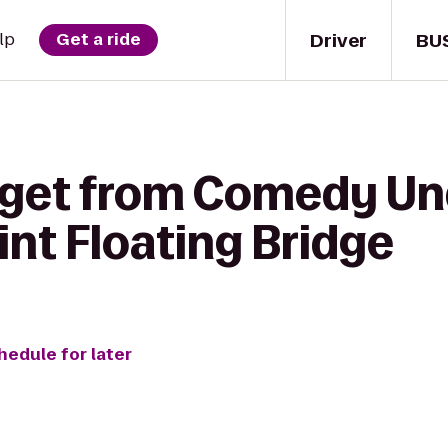
Driver
BU
lp
Get a ride
 get from Comedy Un
nt Floating Bridge
hedule for later