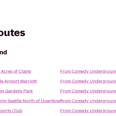
routes
nd
s Acres of Clams
From
Comedy Undergroun
le Airport Marriott
From
Comedy Undergroun
en Gardens Park
From
Comedy Undergroun
 Inn Seattle North of Downtown
From
Comedy Undergroun
Sports Club
From
Comedy Undergroun