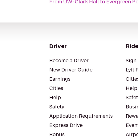
From
UW: Clark Hall
to
Evergreen Po
Driver
Ride
Become a Driver
Sign 
New Driver Guide
Lyft 
Earnings
Citie
Cities
Help
Help
Safe
Safety
Busin
Application Requirements
Rewa
Express Drive
Even
Bonus
Airp