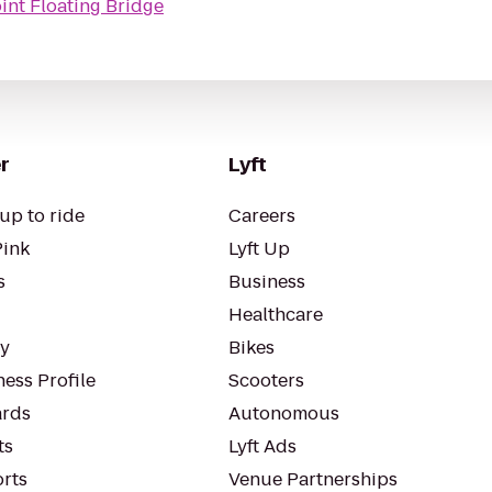
int Floating Bridge
r
Lyft
up to ride
Careers
Pink
Lyft Up
s
Business
Healthcare
ty
Bikes
ess Profile
Scooters
rds
Autonomous
ts
Lyft Ads
orts
Venue Partnerships