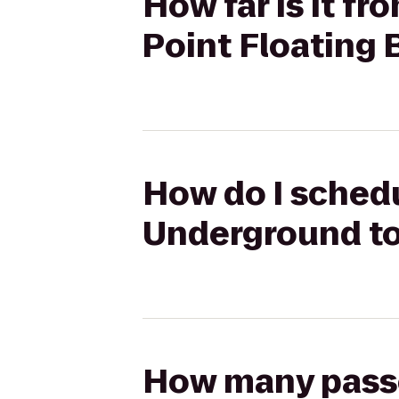
How far is it 
Point Floating 
How do I schedu
Underground to
How many passen