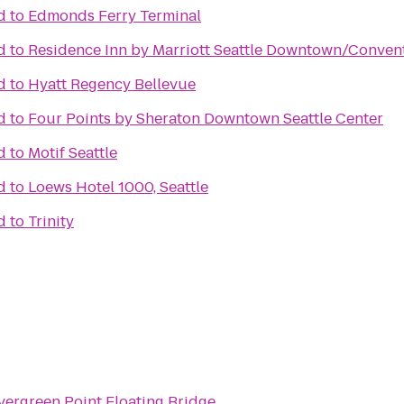
d
to
Edmonds Ferry Terminal
d
to
Residence Inn by Marriott Seattle Downtown/Conven
d
to
Hyatt Regency Bellevue
d
to
Four Points by Sheraton Downtown Seattle Center
d
to
Motif Seattle
d
to
Loews Hotel 1000, Seattle
d
to
Trinity
vergreen Point Floating Bridge