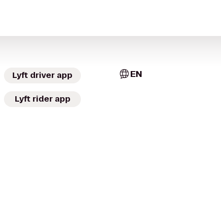
EN
Lyft driver app
Lyft rider app