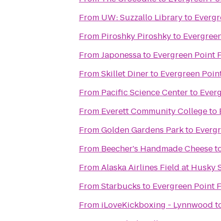
From
UW: Suzzallo Library
to
Evergr
From
Piroshky Piroshky
to
Evergreen
From
Japonessa
to
Evergreen Point 
From
Skillet Diner
to
Evergreen Point
From
Pacific Science Center
to
Everg
From
Everett Community College
to
From
Golden Gardens Park
to
Evergr
From
Beecher's Handmade Cheese
t
From
Alaska Airlines Field at Husky
From
Starbucks
to
Evergreen Point F
From
iLoveKickboxing - Lynnwood
t