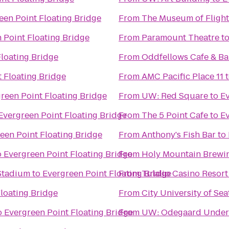
een Point Floating Bridge
From
The Museum of Flight
 Point Floating Bridge
From
Paramount Theatre
t
Floating Bridge
From
Oddfellows Cafe & Ba
 Floating Bridge
From
AMC Pacific Place 11
reen Point Floating Bridge
From
UW: Red Square
to
Ev
Evergreen Point Floating Bridge
From
The 5 Point Cafe
to
Ev
een Point Floating Bridge
From
Anthony's Fish Bar
to
o
Evergreen Point Floating Bridge
From
Holy Mountain Brew
 Stadium
to
Evergreen Point Floating Bridge
From
Tulalip Casino Resort
loating Bridge
From
City University of Sea
o
Evergreen Point Floating Bridge
From
UW: Odegaard Underg