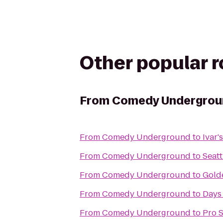
Other popular 
From
Comedy Undergrou
From
Comedy Underground
to
Ivar'
From
Comedy Underground
to
Seatt
From
Comedy Underground
to
Gold
From
Comedy Underground
to
Days
From
Comedy Underground
to
Pro 