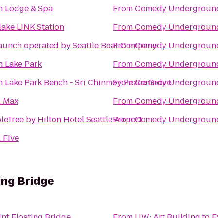
sh Lodge & Spa
From
Comedy Undergroun
lake LINK Station
From
Comedy Undergroun
aunch operated by Seattle Boat Company
From
Comedy Undergroun
n Lake Park
From
Comedy Undergroun
n Lake Park Bench - Sri Chinmoy Peace Grove
From
Comedy Undergroun
l Max
From
Comedy Undergroun
eTree by Hilton Hotel Seattle Airport
From
Comedy Undergroun
 Five
ing Bridge
nt Floating Bridge
From
UW: Art Building
to
E