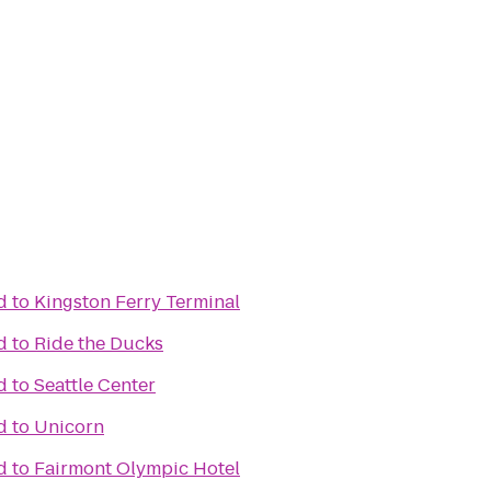
d
to
Kingston Ferry Terminal
d
to
Ride the Ducks
d
to
Seattle Center
d
to
Unicorn
d
to
Fairmont Olympic Hotel