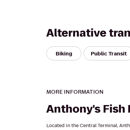
Alternative tra
Biking
Public Transit
MORE INFORMATION
Anthony's Fish 
Located in the Central Terminal, Anth