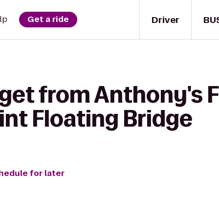
Driver
BU
lp
Get a ride
get from Anthony's F
nt Floating Bridge
hedule for later