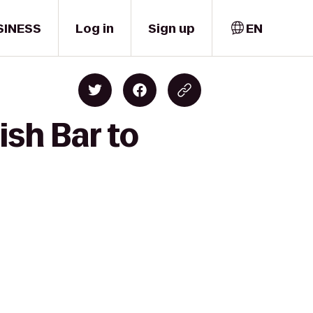
SINESS
Log in
Sign up
EN
ish Bar to