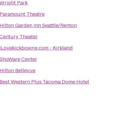
Wright Park
Paramount Theatre
Hilton Garden Inn Seattle/Renton
Century Theater
iLovekickboxing.com - Kirkland
ShoWare Center
Hilton Bellevue
Best Western Plus Tacoma Dome Hotel