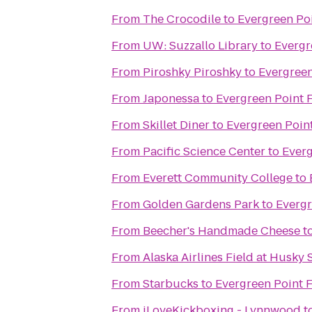
From
The Crocodile
to
Evergreen Poi
From
UW: Suzzallo Library
to
Evergr
From
Piroshky Piroshky
to
Evergreen
From
Japonessa
to
Evergreen Point 
From
Skillet Diner
to
Evergreen Point
From
Pacific Science Center
to
Everg
From
Everett Community College
to
From
Golden Gardens Park
to
Evergr
From
Beecher's Handmade Cheese
t
From
Alaska Airlines Field at Husky
From
Starbucks
to
Evergreen Point F
From
iLoveKickboxing - Lynnwood
t