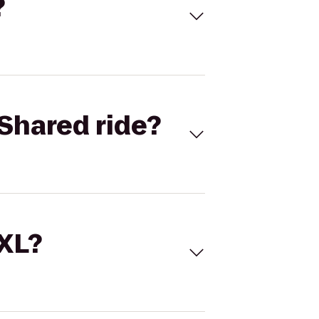
?
Shared ride?
 XL?