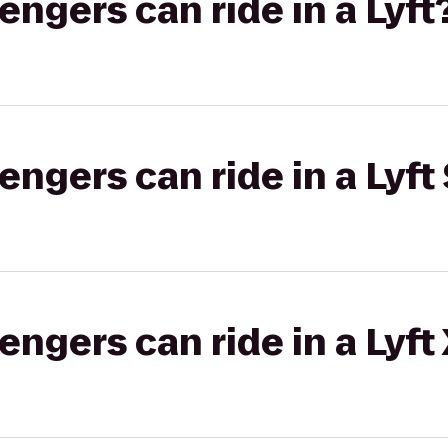
gers can ride in a Lyft
gers can ride in a Lyft 
gers can ride in a Lyft