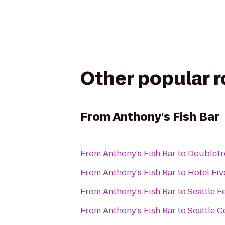
Other popular 
From
Anthony's Fish Bar
From
Anthony's Fish Bar
to
DoubleTre
From
Anthony's Fish Bar
to
Hotel Fiv
From
Anthony's Fish Bar
to
Seattle F
From
Anthony's Fish Bar
to
Seattle C