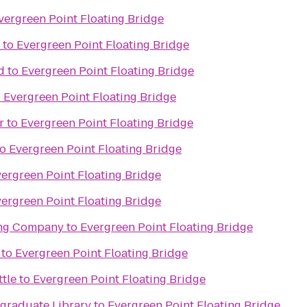
vergreen Point Floating Bridge
to
Evergreen Point Floating Bridge
d
to
Evergreen Point Floating Bridge
o
Evergreen Point Floating Bridge
r
to
Evergreen Point Floating Bridge
to
Evergreen Point Floating Bridge
ergreen Point Floating Bridge
ergreen Point Floating Bridge
ing Company
to
Evergreen Point Floating Bridge
to
Evergreen Point Floating Bridge
ttle
to
Evergreen Point Floating Bridge
raduate Library
to
Evergreen Point Floating Bridge