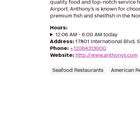
quality food and top-notch service 
Airport. Anthony’s is known for choo
premium fish and shellfish in the No
Hours
:
12:06 AM - 6:00 AM today
Address
:
17801 International Blvd,
Phone
:
+12064313000
Website
:
http://www.anthonys.com
Seafood Restaurants
American R