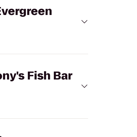
 Evergreen
ny's Fish Bar