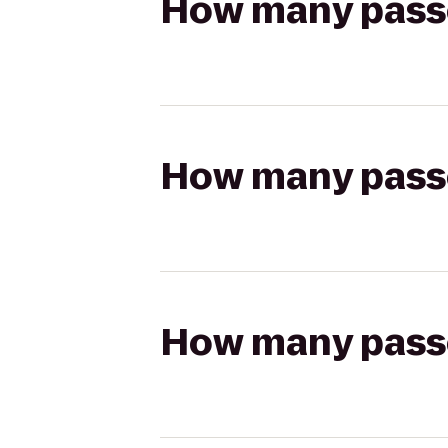
How many passen
How many passen
How many passen