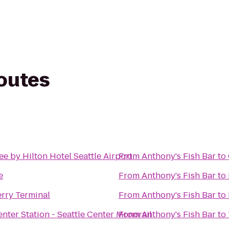
routes
e by Hilton Hotel Seattle Airport
From
Anthony's Fish Bar
to
e
From
Anthony's Fish Bar
to
erry Terminal
From
Anthony's Fish Bar
to
enter Station - Seattle Center Monorail
From
Anthony's Fish Bar
to