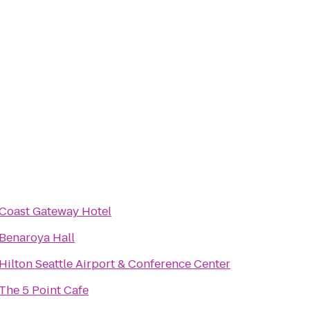
Coast Gateway Hotel
Benaroya Hall
Hilton Seattle Airport & Conference Center
The 5 Point Cafe