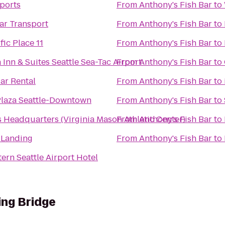
Sports
From
Anthony's Fish Bar
to
ar Transport
From
Anthony's Fish Bar
to
ic Place 11
From
Anthony's Fish Bar
to
 Inn & Suites Seattle Sea-Tac Airport
From
Anthony's Fish Bar
to
ar Rental
From
Anthony's Fish Bar
to
laza Seattle-Downtown
From
Anthony's Fish Bar
to
Headquarters (Virginia Mason Athletic Center)
From
Anthony's Fish Bar
to
 Landing
From
Anthony's Fish Bar
to
ern Seattle Airport Hotel
ing Bridge