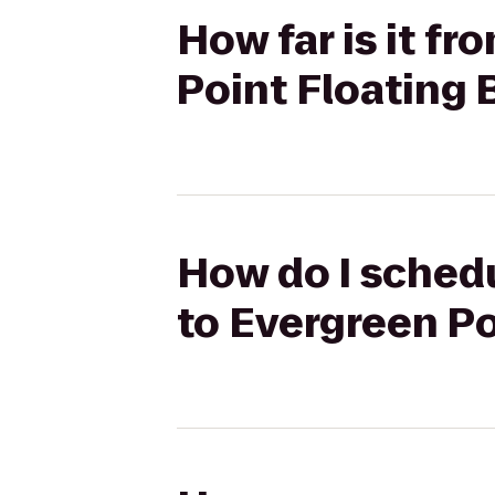
How far is it f
Point Floating 
How do I schedu
to Evergreen Po