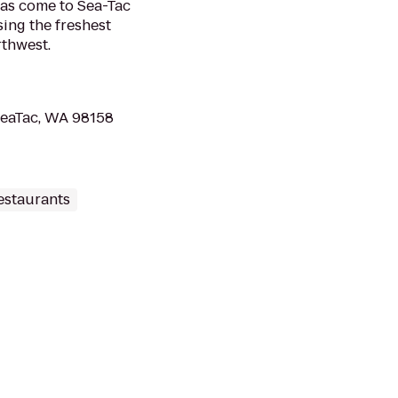
has come to Sea-Tac
sing the freshest
rthwest.
 SeaTac, WA 98158
estaurants