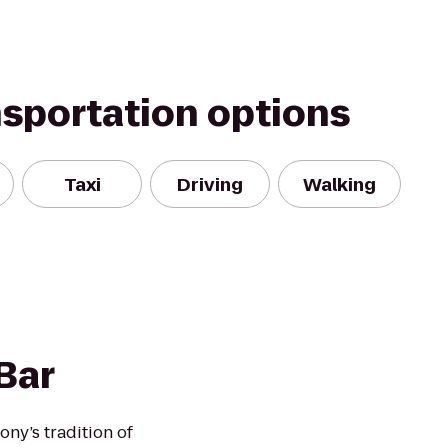
nsportation options
Taxi
Driving
Walking
Bar
ony’s tradition of