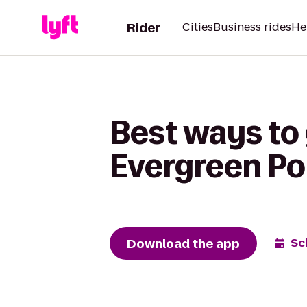
Rider
Cities
Business rides
He
Best ways to 
Evergreen Poi
Download the app
Sc