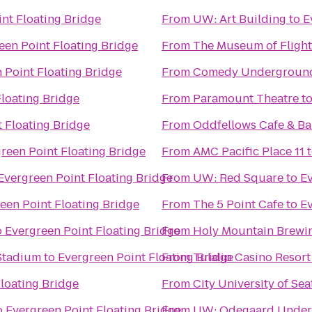
nt Floating Bridge
From
UW: Art Building
to
E
een Point Floating Bridge
From
The Museum of Flight
 Point Floating Bridge
From
Comedy Undergroun
Floating Bridge
From
Paramount Theatre
t
 Floating Bridge
From
Oddfellows Cafe & Ba
reen Point Floating Bridge
From
AMC Pacific Place 11
Evergreen Point Floating Bridge
From
UW: Red Square
to
Ev
een Point Floating Bridge
From
The 5 Point Cafe
to
Ev
o
Evergreen Point Floating Bridge
From
Holy Mountain Brew
 Stadium
to
Evergreen Point Floating Bridge
From
Tulalip Casino Resort
loating Bridge
From
City University of Sea
o
Evergreen Point Floating Bridge
From
UW: Odegaard Underg