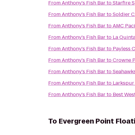
From
Anthony's Fish Bar
to
Starfire 
From
Anthony's Fish Bar
to
Soldier C
From
Anthony's Fish Bar
to
AMC Pacif
From
Anthony's Fish Bar
to
La Quinta
From
Anthony's Fish Bar
to
Payless C
From
Anthony's Fish Bar
to
Crowne P
From
Anthony's Fish Bar
to
Seahawks 
From
Anthony's Fish Bar
to
Larkspur
From
Anthony's Fish Bar
to
Best West
To
Evergreen Point Float