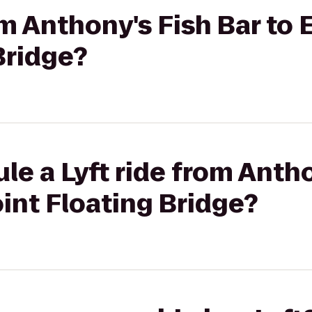
rom Anthony's Fish Bar to
Bridge?
le a Lyft ride from Antho
int Floating Bridge?