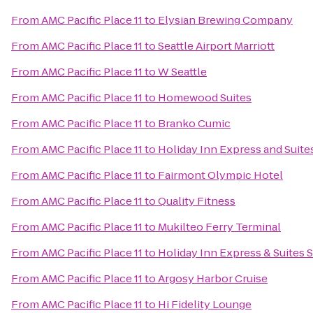
From
AMC Pacific Place 11
to
Elysian Brewing Company
From
AMC Pacific Place 11
to
Seattle Airport Marriott
From
AMC Pacific Place 11
to
W Seattle
From
AMC Pacific Place 11
to
Homewood Suites
From
AMC Pacific Place 11
to
Branko Cumic
From
AMC Pacific Place 11
to
Holiday Inn Express and Suite
From
AMC Pacific Place 11
to
Fairmont Olympic Hotel
From
AMC Pacific Place 11
to
Quality Fitness
From
AMC Pacific Place 11
to
Mukilteo Ferry Terminal
From
AMC Pacific Place 11
to
Holiday Inn Express & Suites S
From
AMC Pacific Place 11
to
Argosy Harbor Cruise
From
AMC Pacific Place 11
to
Hi Fidelity Lounge