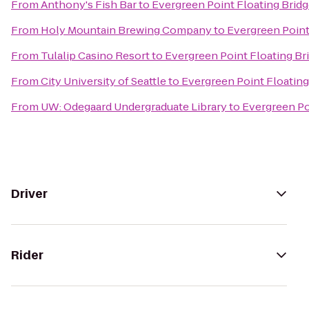
From
Anthony's Fish Bar
to
Evergreen Point Floating Brid
From
Holy Mountain Brewing Company
to
Evergreen Point
From
Tulalip Casino Resort
to
Evergreen Point Floating Br
From
City University of Seattle
to
Evergreen Point Floating
From
UW: Odegaard Undergraduate Library
to
Evergreen Po
Driver
Rider