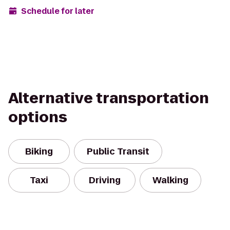
Schedule for later
Alternative transportation
options
Biking
Public Transit
Taxi
Driving
Walking