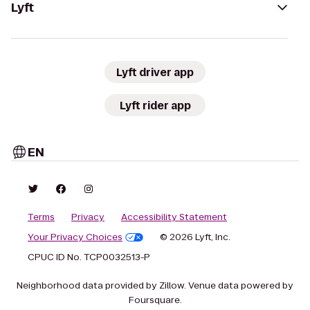
Lyft
Lyft driver app
Lyft rider app
EN
Terms
Privacy
Accessibility Statement
Your Privacy Choices
© 2026 Lyft, Inc.
CPUC ID No. TCP0032513-P
Neighborhood data provided by Zillow. Venue data powered by
Foursquare.