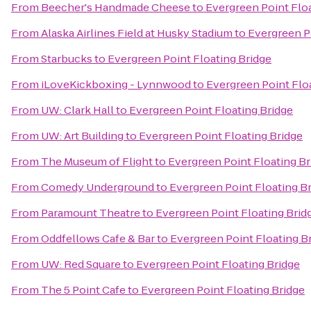
From
Beecher's Handmade Cheese
to
Evergreen Point Flo
From
Alaska Airlines Field at Husky Stadium
to
Evergreen P
From
Starbucks
to
Evergreen Point Floating Bridge
From
iLoveKickboxing - Lynnwood
to
Evergreen Point Flo
From
UW: Clark Hall
to
Evergreen Point Floating Bridge
From
UW: Art Building
to
Evergreen Point Floating Bridge
From
The Museum of Flight
to
Evergreen Point Floating Br
From
Comedy Underground
to
Evergreen Point Floating B
From
Paramount Theatre
to
Evergreen Point Floating Brid
From
Oddfellows Cafe & Bar
to
Evergreen Point Floating B
From
UW: Red Square
to
Evergreen Point Floating Bridge
From
The 5 Point Cafe
to
Evergreen Point Floating Bridge