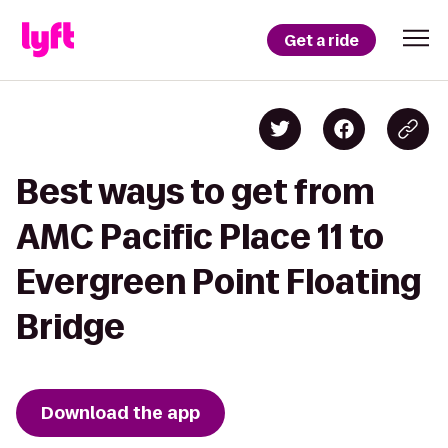
Get a ride
Best ways to get from
AMC Pacific Place 11 to
Evergreen Point Floating
Bridge
Download the app