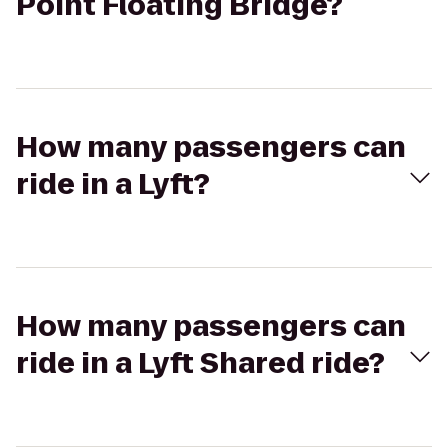
Point Floating Bridge?
How many passengers can
ride in a Lyft?
How many passengers can
ride in a Lyft Shared ride?