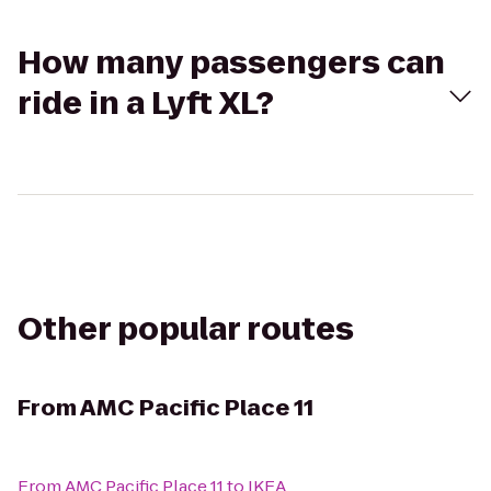
How many passengers can
ride in a Lyft XL?
Other popular routes
From
AMC Pacific Place 11
From
AMC Pacific Place 11
to
IKEA