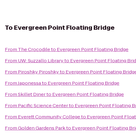
To
Evergreen Point Floating Bridge
From
The Crocodile
to
Evergreen Point Floating Bridge
From
UW: Suzzallo Library
to
Evergreen Point Floating Bri
From
Piroshky Piroshky
to
Evergreen Point Floating Bridg
From
Japonessa
to
Evergreen Point Floating Bridge
From
Skillet Diner
to
Evergreen Point Floating Bridge
From
Pacific Science Center
to
Evergreen Point Floating B
From
Everett Community College
to
Evergreen Point Float
From
Golden Gardens Park
to
Evergreen Point Floating Br