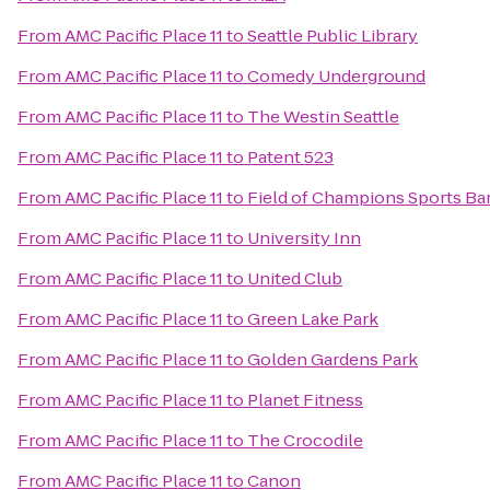
From
AMC Pacific Place 11
to
Seattle Public Library
From
AMC Pacific Place 11
to
Comedy Underground
From
AMC Pacific Place 11
to
The Westin Seattle
From
AMC Pacific Place 11
to
Patent 523
From
AMC Pacific Place 11
to
Field of Champions Sports Bar
From
AMC Pacific Place 11
to
University Inn
From
AMC Pacific Place 11
to
United Club
From
AMC Pacific Place 11
to
Green Lake Park
From
AMC Pacific Place 11
to
Golden Gardens Park
From
AMC Pacific Place 11
to
Planet Fitness
From
AMC Pacific Place 11
to
The Crocodile
From
AMC Pacific Place 11
to
Canon