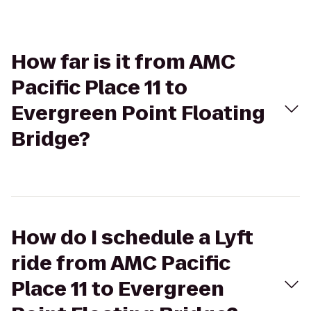
How far is it from AMC
Pacific Place 11 to
Evergreen Point Floating
Bridge?
How do I schedule a Lyft
ride from AMC Pacific
Place 11 to Evergreen