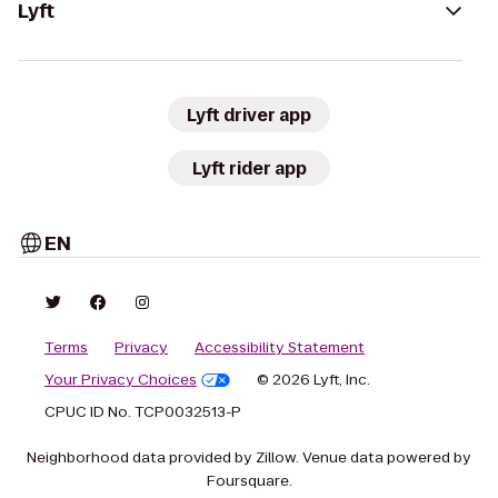
Lyft
Lyft driver app
Lyft rider app
EN
Terms
Privacy
Accessibility Statement
Your Privacy Choices
© 2026 Lyft, Inc.
CPUC ID No. TCP0032513-P
Neighborhood data provided by Zillow. Venue data powered by
Foursquare.