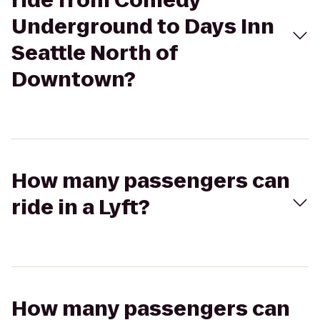
ride from Comedy
Underground to Days Inn
Seattle North of
Downtown?
How many passengers can
ride in a Lyft?
How many passengers can