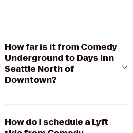
How far is it from Comedy
Underground to Days Inn
Seattle North of
Downtown?
How do I schedule a Lyft