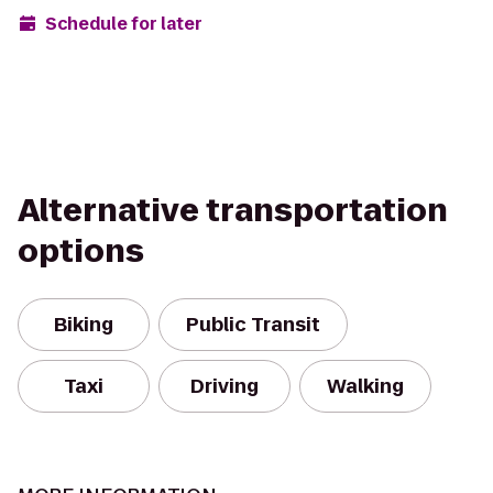
Schedule for later
Alternative transportation
options
Biking
Public Transit
Taxi
Driving
Walking