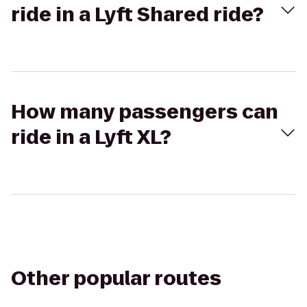
ride in a Lyft Shared ride?
How many passengers can
ride in a Lyft XL?
Other popular routes