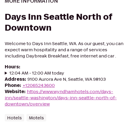
MORE INFORMATION
Days Inn Seattle North of
Downtown
Welcome to Days Inn Seattle, WA. As our guest, you can
expect warm hospitality and a range of services
including Daybreak Breakfast, free internet and car .
Hours
:
12:04 AM - 12:00 AM today
Address
:
9100 Aurora Ave N, Seattle, WA 98103
Phone
:
+12065243600
Website
:
https://www.wyndhamhotels.com/days-
inn/seattle-washington/days-inn-seattle-north-of-
downtown/overview
Hotels
Motels