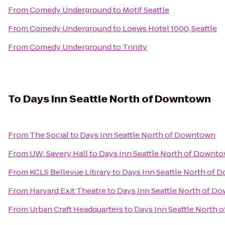
From
Comedy Underground
to
Motif Seattle
From
Comedy Underground
to
Loews Hotel 1000, Seattle
From
Comedy Underground
to
Trinity
To
Days Inn Seattle North of Downtown
From
The Social
to
Days Inn Seattle North of Downtown
From
UW: Savery Hall
to
Days Inn Seattle North of Downt
From
KCLS Bellevue Library
to
Days Inn Seattle North of
From
Harvard Exit Theatre
to
Days Inn Seattle North of D
From
Urban Craft Headquarters
to
Days Inn Seattle North