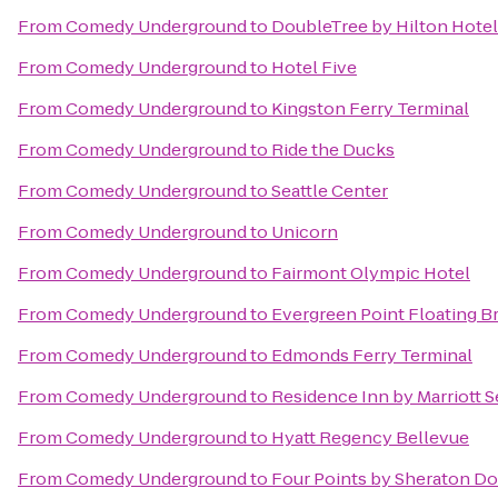
From
Comedy Underground
to
DoubleTree by Hilton Hotel 
From
Comedy Underground
to
Hotel Five
From
Comedy Underground
to
Kingston Ferry Terminal
From
Comedy Underground
to
Ride the Ducks
From
Comedy Underground
to
Seattle Center
From
Comedy Underground
to
Unicorn
From
Comedy Underground
to
Fairmont Olympic Hotel
From
Comedy Underground
to
Evergreen Point Floating B
From
Comedy Underground
to
Edmonds Ferry Terminal
From
Comedy Underground
to
Residence Inn by Marriott
From
Comedy Underground
to
Hyatt Regency Bellevue
From
Comedy Underground
to
Four Points by Sheraton D