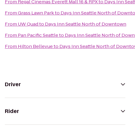
From
Regal Cinemas Everett Mall 16 & RPX
to
Days Inn Sea
From
Grass Lawn Park
to
Days Inn Seattle North of Downt
From
UW Quad
to
Days Inn Seattle North of Downtown
From
Pan Pacific Seattle
to
Days Inn Seattle North of Dow
From
Hilton Bellevue
to
Days Inn Seattle North of Downt
Driver
Rider