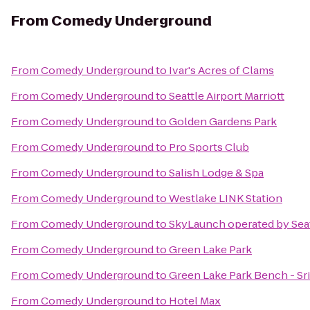
From
Comedy Underground
From
Comedy Underground
to
Ivar's Acres of Clams
From
Comedy Underground
to
Seattle Airport Marriott
From
Comedy Underground
to
Golden Gardens Park
From
Comedy Underground
to
Pro Sports Club
From
Comedy Underground
to
Salish Lodge & Spa
From
Comedy Underground
to
Westlake LINK Station
From
Comedy Underground
to
SkyLaunch operated by Sea
From
Comedy Underground
to
Green Lake Park
From
Comedy Underground
to
Green Lake Park Bench - S
From
Comedy Underground
to
Hotel Max