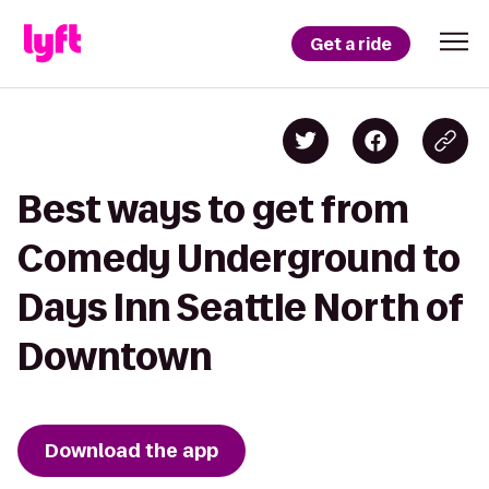
Get a ride
Best ways to get from
Comedy Underground to
Days Inn Seattle North of
Downtown
Download the app