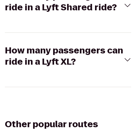
ride in a Lyft Shared ride?
How many passengers can
ride in a Lyft XL?
Other popular routes