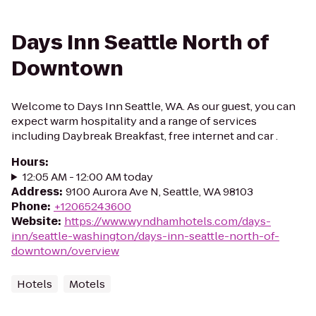
Days Inn Seattle North of
Downtown
Welcome to Days Inn Seattle, WA. As our guest, you can
expect warm hospitality and a range of services
including Daybreak Breakfast, free internet and car .
Hours
:
12:05 AM - 12:00 AM today
Address
:
9100 Aurora Ave N, Seattle, WA 98103
Phone
:
+12065243600
Website
:
https://www.wyndhamhotels.com/days-
inn/seattle-washington/days-inn-seattle-north-of-
downtown/overview
Hotels
Motels