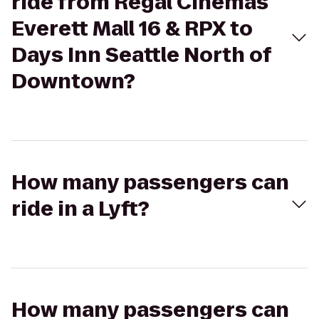
ride from Regal Cinemas
Everett Mall 16 & RPX to
Days Inn Seattle North of
Downtown?
How many passengers can
ride in a Lyft?
How many passengers can