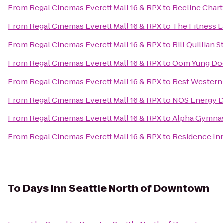
From
Regal Cinemas Everett Mall 16 & RPX
to
Beeline Chart
From
Regal Cinemas Everett Mall 16 & RPX
to
The Fitness 
From
Regal Cinemas Everett Mall 16 & RPX
to
Bill Quillian 
From
Regal Cinemas Everett Mall 16 & RPX
to
Oom Yung Doe
From
Regal Cinemas Everett Mall 16 & RPX
to
Best Western 
From
Regal Cinemas Everett Mall 16 & RPX
to
NOS Energy D
From
Regal Cinemas Everett Mall 16 & RPX
to
Alpha Gymnas
From
Regal Cinemas Everett Mall 16 & RPX
to
Residence Inn
To
Days Inn Seattle North of Downtown