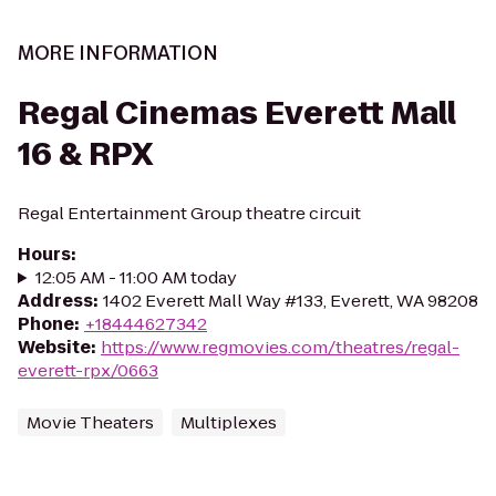
MORE INFORMATION
Regal Cinemas Everett Mall
16 & RPX
Regal Entertainment Group theatre circuit
Hours
:
12:05 AM - 11:00 AM today
Address
:
1402 Everett Mall Way #133, Everett, WA 98208
Phone
:
+18444627342
Website
:
https://www.regmovies.com/theatres/regal-
everett-rpx/0663
Movie Theaters
Multiplexes