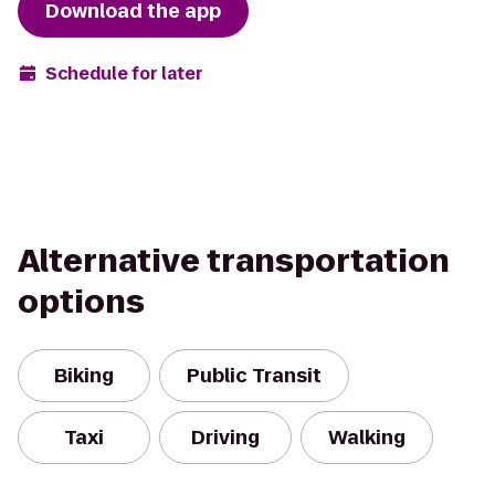
Download the app
Schedule for later
Alternative transportation
options
Biking
Public Transit
Taxi
Driving
Walking