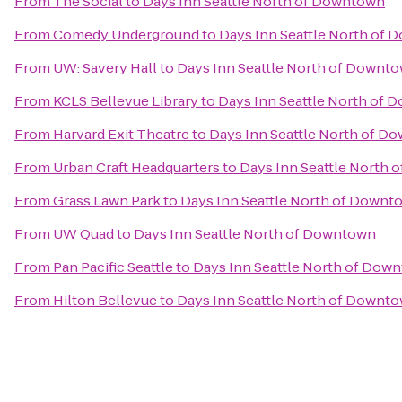
From
The Social
to
Days Inn Seattle North of Downtown
From
Comedy Underground
to
Days Inn Seattle North of
From
UW: Savery Hall
to
Days Inn Seattle North of Downt
From
KCLS Bellevue Library
to
Days Inn Seattle North of
From
Harvard Exit Theatre
to
Days Inn Seattle North of D
From
Urban Craft Headquarters
to
Days Inn Seattle North
From
Grass Lawn Park
to
Days Inn Seattle North of Downt
From
UW Quad
to
Days Inn Seattle North of Downtown
From
Pan Pacific Seattle
to
Days Inn Seattle North of Dow
From
Hilton Bellevue
to
Days Inn Seattle North of Downt