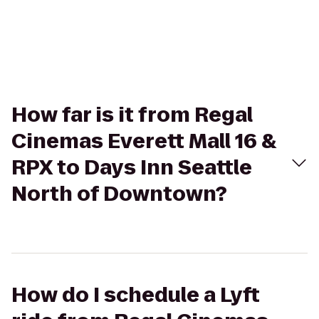
How far is it from Regal
Cinemas Everett Mall 16 &
RPX to Days Inn Seattle
North of Downtown?
How do I schedule a Lyft