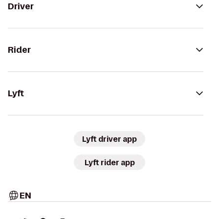
Driver
Rider
Lyft
Lyft driver app
Lyft rider app
EN