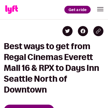
Get a ride
Best ways to get from
Regal Cinemas Everett
Mall 16 & RPX to Days Inn
Seattle North of
Downtown