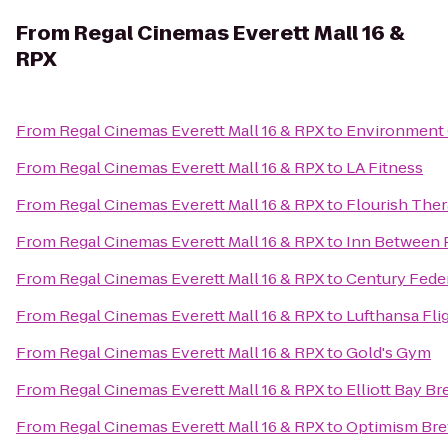
From
Regal Cinemas Everett Mall 16 &
RPX
From
Regal Cinemas Everett Mall 16 & RPX
to
Environment 
From
Regal Cinemas Everett Mall 16 & RPX
to
LA Fitness
From
Regal Cinemas Everett Mall 16 & RPX
to
Flourish Ther
From
Regal Cinemas Everett Mall 16 & RPX
to
Inn Between 
From
Regal Cinemas Everett Mall 16 & RPX
to
Century Fede
From
Regal Cinemas Everett Mall 16 & RPX
to
Lufthansa Fli
From
Regal Cinemas Everett Mall 16 & RPX
to
Gold's Gym
From
Regal Cinemas Everett Mall 16 & RPX
to
Elliott Bay B
From
Regal Cinemas Everett Mall 16 & RPX
to
Optimism Br