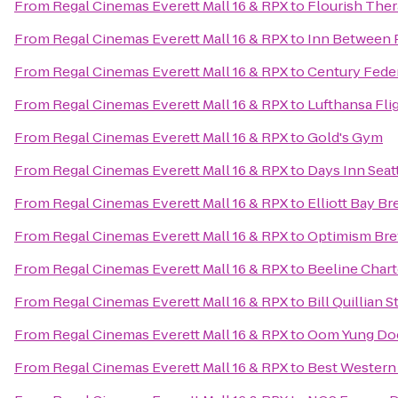
From
Regal Cinemas Everett Mall 16 & RPX
to
Flourish Ther
From
Regal Cinemas Everett Mall 16 & RPX
to
Inn Between 
From
Regal Cinemas Everett Mall 16 & RPX
to
Century Fede
From
Regal Cinemas Everett Mall 16 & RPX
to
Lufthansa Fli
From
Regal Cinemas Everett Mall 16 & RPX
to
Gold's Gym
From
Regal Cinemas Everett Mall 16 & RPX
to
Days Inn Sea
From
Regal Cinemas Everett Mall 16 & RPX
to
Elliott Bay B
From
Regal Cinemas Everett Mall 16 & RPX
to
Optimism Br
From
Regal Cinemas Everett Mall 16 & RPX
to
Beeline Chart
From
Regal Cinemas Everett Mall 16 & RPX
to
Bill Quillian 
From
Regal Cinemas Everett Mall 16 & RPX
to
Oom Yung Doe
From
Regal Cinemas Everett Mall 16 & RPX
to
Best Western 