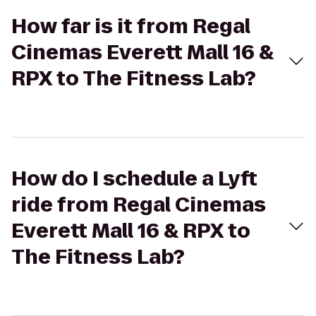
How far is it from Regal
Cinemas Everett Mall 16 &
RPX to The Fitness Lab?
How do I schedule a Lyft
ride from Regal Cinemas
Everett Mall 16 & RPX to
The Fitness Lab?