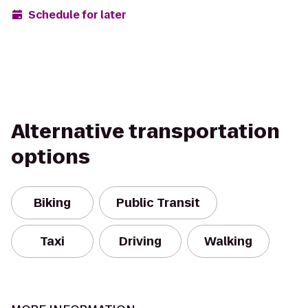
Schedule for later
Alternative transportation
options
Biking
Public Transit
Taxi
Driving
Walking