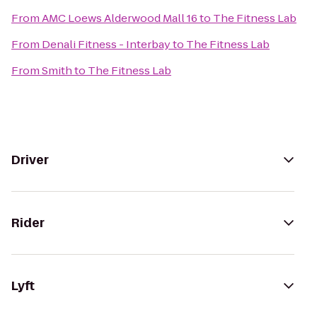
From
AMC Loews Alderwood Mall 16
to
The Fitness Lab
From
Denali Fitness - Interbay
to
The Fitness Lab
From
Smith
to
The Fitness Lab
Driver
Rider
Lyft