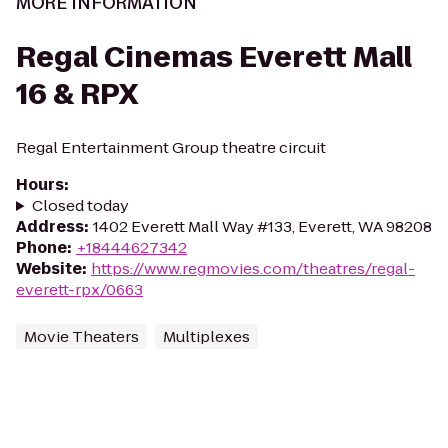
MORE INFORMATION
Regal Cinemas Everett Mall
16 & RPX
Regal Entertainment Group theatre circuit
Hours
:
Closed today
Address
:
1402 Everett Mall Way #133, Everett, WA 98208
Phone
:
+18444627342
Website
:
https://www.regmovies.com/theatres/regal-
everett-rpx/0663
Movie Theaters
Multiplexes