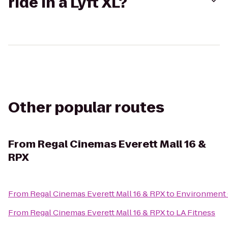
ride in a Lyft XL?
Other popular routes
From
Regal Cinemas Everett Mall 16 &
RPX
From
Regal Cinemas Everett Mall 16 & RPX
to
Environment 
From
Regal Cinemas Everett Mall 16 & RPX
to
LA Fitness