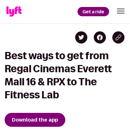
Get a ride
Best ways to get from
Regal Cinemas Everett
Mall 16 & RPX to The
Fitness Lab
Download the app