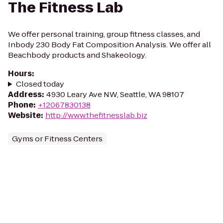
The Fitness Lab
We offer personal training, group fitness classes, and
Inbody 230 Body Fat Composition Analysis. We offer all
Beachbody products and Shakeology.
Hours
:
Closed today
Address
:
4930 Leary Ave NW, Seattle, WA 98107
Phone
:
+12067830138
Website
:
http://www.thefitnesslab.biz
Gyms or Fitness Centers