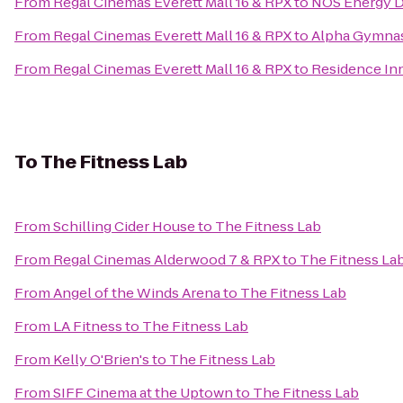
From
Regal Cinemas Everett Mall 16 & RPX
to
NOS Energy D
From
Regal Cinemas Everett Mall 16 & RPX
to
Alpha Gymnas
From
Regal Cinemas Everett Mall 16 & RPX
to
Residence Inn
To
The Fitness Lab
From
Schilling Cider House
to
The Fitness Lab
From
Regal Cinemas Alderwood 7 & RPX
to
The Fitness La
From
Angel of the Winds Arena
to
The Fitness Lab
From
LA Fitness
to
The Fitness Lab
From
Kelly O'Brien's
to
The Fitness Lab
From
SIFF Cinema at the Uptown
to
The Fitness Lab