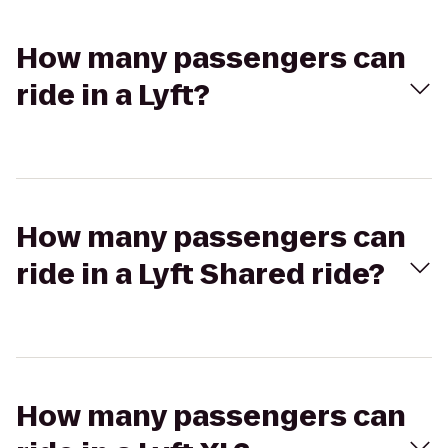
How many passengers can
ride in a Lyft?
How many passengers can
ride in a Lyft Shared ride?
How many passengers can