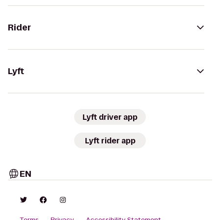
Rider
Lyft
Lyft driver app
Lyft rider app
EN
Terms
Privacy
Accessibility Statement