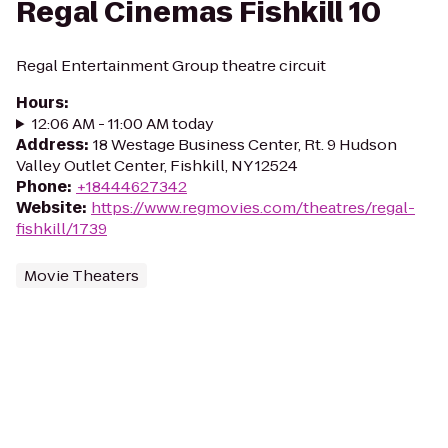
Regal Cinemas Fishkill 10
Regal Entertainment Group theatre circuit
Hours
:
12:06 AM - 11:00 AM today
Address
:
18 Westage Business Center, Rt. 9 Hudson
Valley Outlet Center, Fishkill, NY 12524
Phone
:
+18444627342
Website
:
https://www.regmovies.com/theatres/regal-
fishkill/1739
Movie Theaters