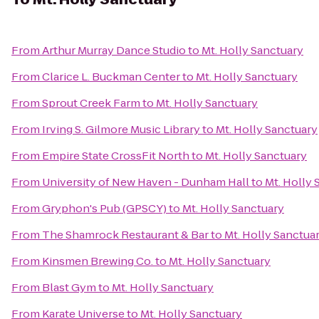
From
Arthur Murray Dance Studio
to
Mt. Holly Sanctuary
From
Clarice L. Buckman Center
to
Mt. Holly Sanctuary
From
Sprout Creek Farm
to
Mt. Holly Sanctuary
From
Irving S. Gilmore Music Library
to
Mt. Holly Sanctuary
From
Empire State CrossFit North
to
Mt. Holly Sanctuary
From
University of New Haven - Dunham Hall
to
Mt. Holly 
From
Gryphon's Pub (GPSCY)
to
Mt. Holly Sanctuary
From
The Shamrock Restaurant & Bar
to
Mt. Holly Sanctua
From
Kinsmen Brewing Co.
to
Mt. Holly Sanctuary
From
Blast Gym
to
Mt. Holly Sanctuary
From
Karate Universe
to
Mt. Holly Sanctuary