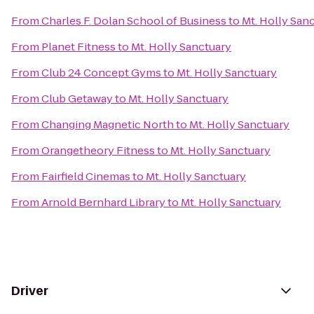
From
Charles F. Dolan School of Business
to
Mt. Holly San
From
Planet Fitness
to
Mt. Holly Sanctuary
From
Club 24 Concept Gyms
to
Mt. Holly Sanctuary
From
Club Getaway
to
Mt. Holly Sanctuary
From
Changing Magnetic North
to
Mt. Holly Sanctuary
From
Orangetheory Fitness
to
Mt. Holly Sanctuary
From
Fairfield Cinemas
to
Mt. Holly Sanctuary
From
Arnold Bernhard Library
to
Mt. Holly Sanctuary
Driver