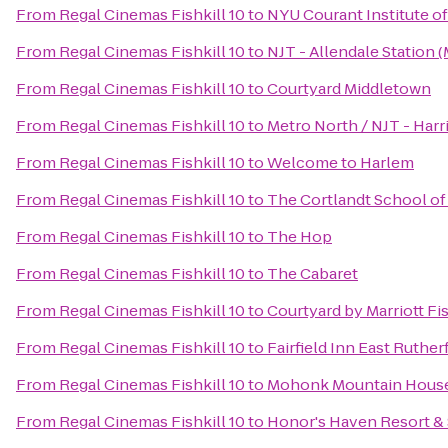
From
Regal Cinemas Fishkill 10
to
NYU Courant Institute o
From
Regal Cinemas Fishkill 10
to
NJT - Allendale Station 
From
Regal Cinemas Fishkill 10
to
Courtyard Middletown
From
Regal Cinemas Fishkill 10
to
Metro North / NJT - Harr
From
Regal Cinemas Fishkill 10
to
Welcome to Harlem
From
Regal Cinemas Fishkill 10
to
The Cortlandt School of
From
Regal Cinemas Fishkill 10
to
The Hop
From
Regal Cinemas Fishkill 10
to
The Cabaret
From
Regal Cinemas Fishkill 10
to
Courtyard by Marriott Fis
From
Regal Cinemas Fishkill 10
to
Fairfield Inn East Ruth
From
Regal Cinemas Fishkill 10
to
Mohonk Mountain Hous
From
Regal Cinemas Fishkill 10
to
Honor's Haven Resort &