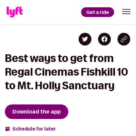
Get a ride
Best ways to get from
Regal Cinemas Fishkill 10
to Mt. Holly Sanctuary
Download the app
Schedule for later