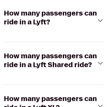
How many passengers can
ride in a Lyft?
How many passengers can
ride in a Lyft Shared ride?
How many passengers can