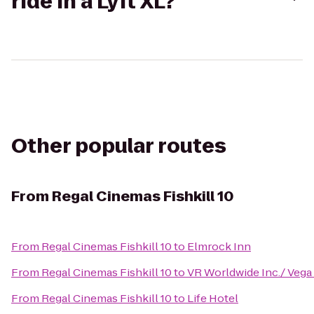
ride in a Lyft XL?
Other popular routes
From
Regal Cinemas Fishkill 10
From
Regal Cinemas Fishkill 10
to
Elmrock Inn
From
Regal Cinemas Fishkill 10
to
VR Worldwide Inc./ Vega
From
Regal Cinemas Fishkill 10
to
Life Hotel