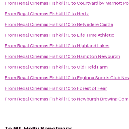
From
Regal Cinemas Fishkill 10
to
Courtyard by Marriott P
From
Regal Cinemas Fishkill 10
to
Hertz
From
Regal Cinemas Fishkill 10
to
Belvedere Castle
From
Regal Cinemas Fishkill 10
to
Life Time Athletic
From
Regal Cinemas Fishkill 10
to
Highland Lakes
From
Regal Cinemas Fishkill 10
to
Hampton Newburgh
From
Regal Cinemas Fishkill 10
to
Old Field Farm
From
Regal Cinemas Fishkill 10
to
Equinox Sports Club Ne
From
Regal Cinemas Fishkill 10
to
Forest of Fear
From
Regal Cinemas Fishkill 10
to
Newburgh Brewing Com
To
Mt. Holly Sanctuary