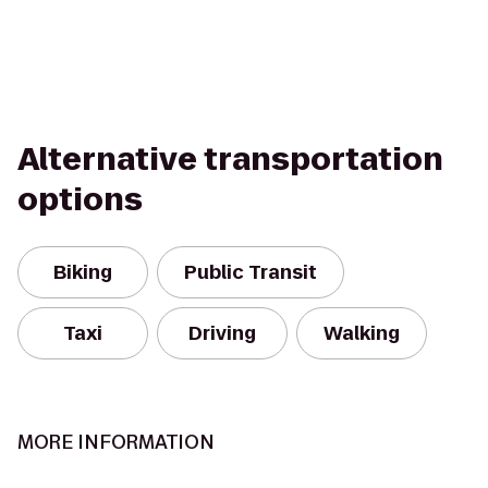
Alternative transportation
options
Biking
Public Transit
Taxi
Driving
Walking
MORE INFORMATION