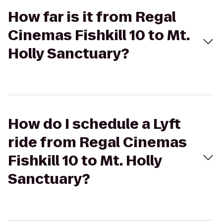
How far is it from Regal
Cinemas Fishkill 10 to Mt.
Holly Sanctuary?
How do I schedule a Lyft
ride from Regal Cinemas
Fishkill 10 to Mt. Holly
Sanctuary?