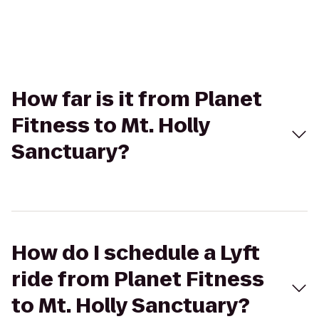
How far is it from Planet
Fitness to Mt. Holly
Sanctuary?
How do I schedule a Lyft
ride from Planet Fitness
to Mt. Holly Sanctuary?