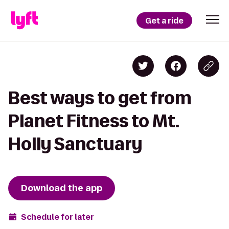
Get a ride
Best ways to get from
Planet Fitness to Mt.
Holly Sanctuary
Download the app
Schedule for later