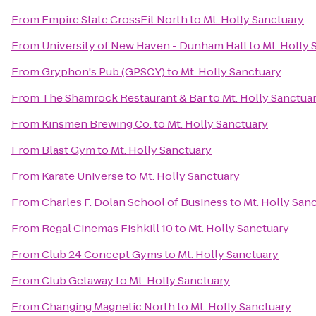
From
Empire State CrossFit North
to
Mt. Holly Sanctuary
From
University of New Haven - Dunham Hall
to
Mt. Holly 
From
Gryphon's Pub (GPSCY)
to
Mt. Holly Sanctuary
From
The Shamrock Restaurant & Bar
to
Mt. Holly Sanctua
From
Kinsmen Brewing Co.
to
Mt. Holly Sanctuary
From
Blast Gym
to
Mt. Holly Sanctuary
From
Karate Universe
to
Mt. Holly Sanctuary
From
Charles F. Dolan School of Business
to
Mt. Holly San
From
Regal Cinemas Fishkill 10
to
Mt. Holly Sanctuary
From
Club 24 Concept Gyms
to
Mt. Holly Sanctuary
From
Club Getaway
to
Mt. Holly Sanctuary
From
Changing Magnetic North
to
Mt. Holly Sanctuary