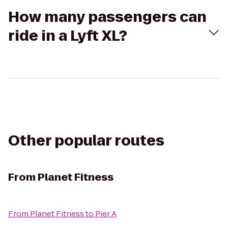
How many passengers can
ride in a Lyft XL?
Other popular routes
From
Planet Fitness
From
Planet Fitness
to
Pier A