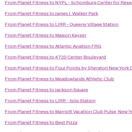
From
Planet Fitness
to
NYPL - Schomburg Center for Resea
From
Planet Fitness
to
James J. Walker Park
From
Planet Fitness
to
LIRR - Queens Village Station
From
Planet Fitness
to
Maison Kayser
From
Planet Fitness
to
Atlantic Aviation FRG
From
Planet Fitness
to
4720 Center Boulevard
From
Planet Fitness
to
Four Points by Sheraton New Yor
From
Planet Fitness
to
Meadowlands Athletic Club
From
Planet Fitness
to
Jackson Square
From
Planet Fitness
to
LIRR - Islip Station
From
Planet Fitness
to
Marriott Vacation Club Pulse, New Y
From
Planet Fitness
to
Best Pizza