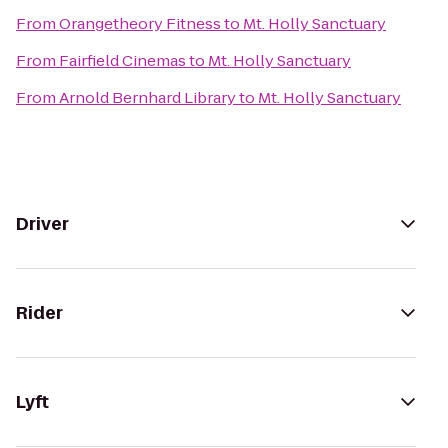
From
Orangetheory Fitness
to
Mt. Holly Sanctuary
From
Fairfield Cinemas
to
Mt. Holly Sanctuary
From
Arnold Bernhard Library
to
Mt. Holly Sanctuary
Driver
Rider
Lyft