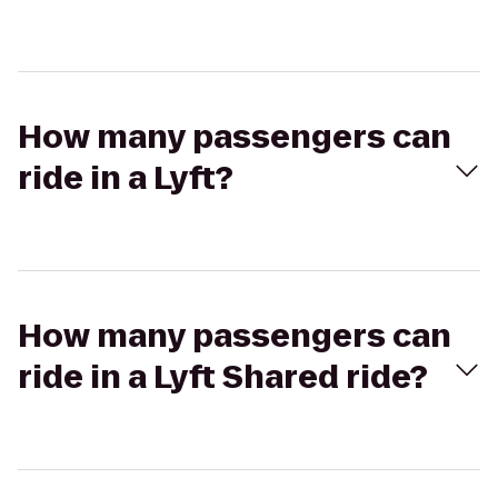
How many passengers can
ride in a Lyft?
How many passengers can
ride in a Lyft Shared ride?