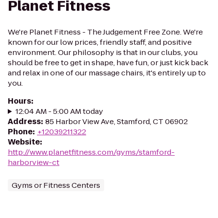
Planet Fitness
We're Planet Fitness - The Judgement Free Zone. We're
known for our low prices, friendly staff, and positive
environment. Our philosophy is that in our clubs, you
should be free to get in shape, have fun, or just kick back
and relax in one of our massage chairs, it's entirely up to
you.
Hours
:
12:04 AM - 5:00 AM today
Address
:
85 Harbor View Ave, Stamford, CT 06902
Phone
:
+12039211322
Website
:
http://www.planetfitness.com/gyms/stamford-
harborview-ct
Gyms or Fitness Centers