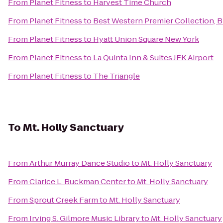
From
Planet Fitness
to
Harvest Time Church
From
Planet Fitness
to
Best Western Premier Collection, 
From
Planet Fitness
to
Hyatt Union Square New York
From
Planet Fitness
to
La Quinta Inn & Suites JFK Airport
From
Planet Fitness
to
The Triangle
To
Mt. Holly Sanctuary
From
Arthur Murray Dance Studio
to
Mt. Holly Sanctuary
From
Clarice L. Buckman Center
to
Mt. Holly Sanctuary
From
Sprout Creek Farm
to
Mt. Holly Sanctuary
From
Irving S. Gilmore Music Library
to
Mt. Holly Sanctuary