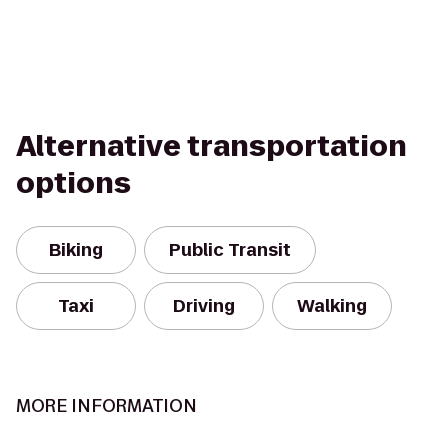
Alternative transportation
options
Biking
Public Transit
Taxi
Driving
Walking
MORE INFORMATION