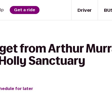
Driver
BU
lp
Get a ride
 get from Arthur Mur
 Holly Sanctuary
hedule for later