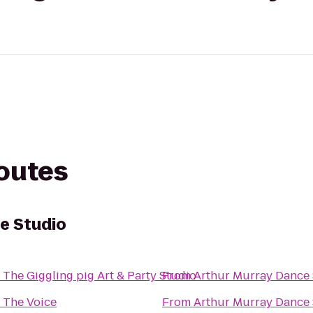
routes
e Studio
o
The Giggling pig Art & Party Studio
From
Arthur Murray Dance
o
The Voice
From
Arthur Murray Dance