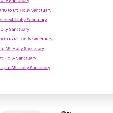
Holly Sanctuary
l 10
to
Mt. Holly Sanctuary
s
to
Mt. Holly Sanctuary
Holly Sanctuary
orth
to
Mt. Holly Sanctuary
to
Mt. Holly Sanctuary
t. Holly Sanctuary
ary
to
Mt. Holly Sanctuary