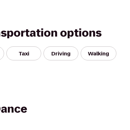
nsportation options
Taxi
Driving
Walking
Dance