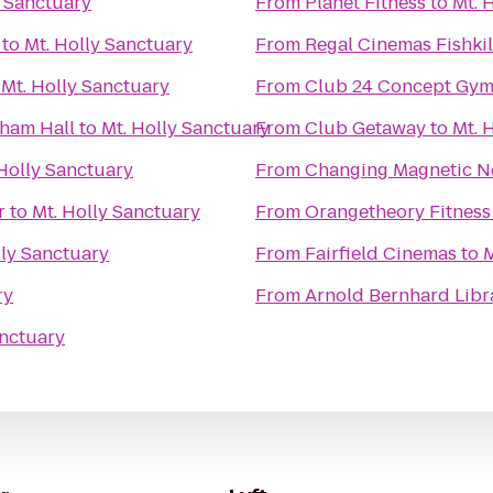
y Sanctuary
From
Planet Fitness
to
Mt. 
to
Mt. Holly Sanctuary
From
Regal Cinemas Fishkil
o
Mt. Holly Sanctuary
From
Club 24 Concept Gym
nham Hall
to
Mt. Holly Sanctuary
From
Club Getaway
to
Mt. 
 Holly Sanctuary
From
Changing Magnetic N
r
to
Mt. Holly Sanctuary
From
Orangetheory Fitness
lly Sanctuary
From
Fairfield Cinemas
to
M
ry
From
Arnold Bernhard Libr
anctuary