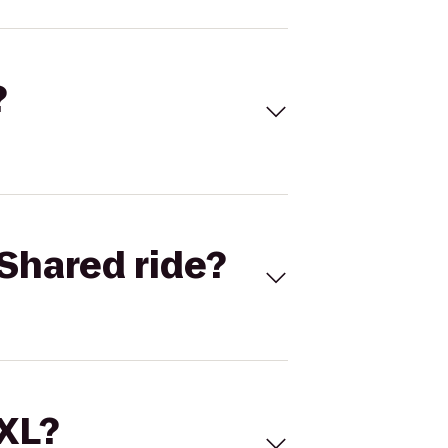
?
Shared ride?
 XL?