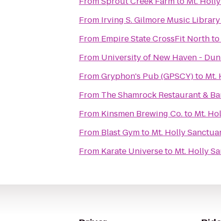
From
Sprout Creek Farm
to
Mt. Holl
From
Irving S. Gilmore Music Library
From
Empire State CrossFit North
t
From
University of New Haven - Du
From
Gryphon's Pub (GPSCY)
to
Mt.
From
The Shamrock Restaurant & Ba
From
Kinsmen Brewing Co.
to
Mt. Ho
From
Blast Gym
to
Mt. Holly Sanctua
From
Karate Universe
to
Mt. Holly S