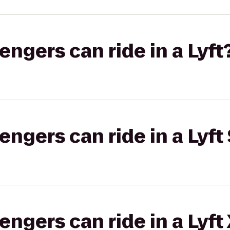
gers can ride in a Lyft
gers can ride in a Lyft 
gers can ride in a Lyft