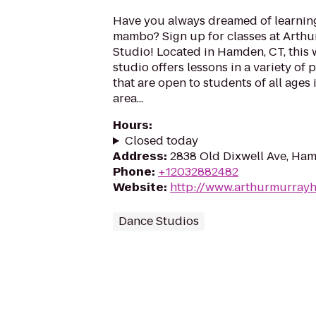
Have you always dreamed of learning 
mambo? Sign up for classes at Arth
Studio! Located in Hamden, CT, this
studio offers lessons in a variety of
that are open to students of all age
area...
Hours
:
Closed today
Address
:
2838 Old Dixwell Ave, Ha
Phone
:
+12032882482
Website
:
http://www.arthurmurray
Dance Studios