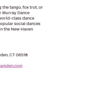
the tango, fox trot, or
ur Murray Dance
 world-class dance
 popular social dances
s in the New Haven
mden, CT 06518
hamden.com