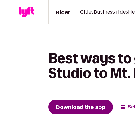
Rider
Cities
Business rides
He
Best ways to
Studio to Mt.
Download the app
Sc