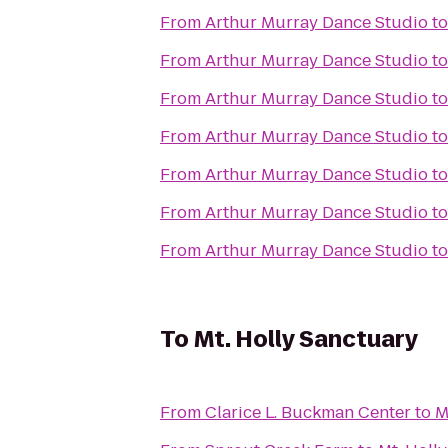
From
Arthur Murray Dance Studio
t
From
Arthur Murray Dance Studio
t
From
Arthur Murray Dance Studio
t
From
Arthur Murray Dance Studio
t
From
Arthur Murray Dance Studio
t
From
Arthur Murray Dance Studio
t
From
Arthur Murray Dance Studio
t
To
Mt. Holly Sanctuary
From
Clarice L. Buckman Center
to
M