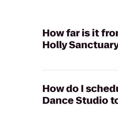
How far is it f
Holly Sanctuar
How do I schedu
Dance Studio to