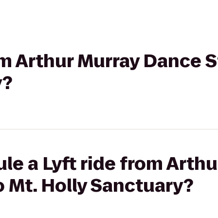
rom Arthur Murray Dance S
y?
le a Lyft ride from Arth
 Mt. Holly Sanctuary?