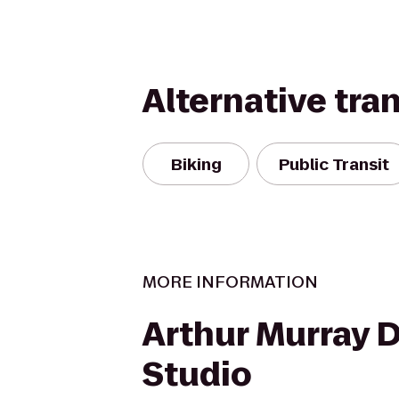
Alternative tra
Biking
Public Transit
MORE INFORMATION
Arthur Murray 
Studio