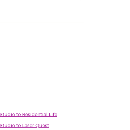
 Studio
to
Residential Life
 Studio
to
Laser Quest