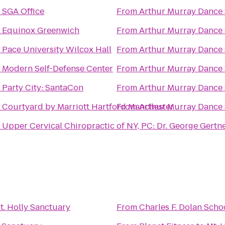
o
SGA Office
From
Arthur Murray Dance
o
Equinox Greenwich
From
Arthur Murray Dance
o
Pace University Wilcox Hall
From
Arthur Murray Dance
o
Modern Self-Defense Center
From
Arthur Murray Dance
o
Party City: SantaCon
From
Arthur Murray Dance
o
Courtyard by Marriott Hartford Manchester
From
Arthur Murray Dance
o
Upper Cervical Chiropractic of NY, PC: Dr. George Gertn
t. Holly Sanctuary
From
Charles F. Dolan Scho