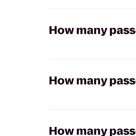
How many passen
How many passen
How many passen