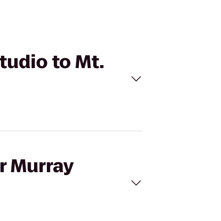
tudio to Mt.
ur Murray