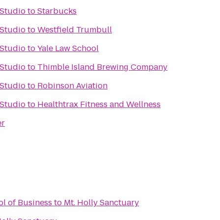
 Studio
to
Starbucks
 Studio
to
Westfield Trumbull
 Studio
to
Yale Law School
 Studio
to
Thimble Island Brewing Company
 Studio
to
Robinson Aviation
 Studio
to
Healthtrax Fitness and Wellness
er
ol of Business
to
Mt. Holly Sanctuary