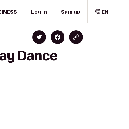
SINESS
Log in
Sign up
EN
ray Dance