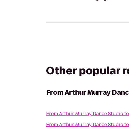
Other popular 
From
Arthur Murray Danc
From
Arthur Murray Dance Studio
t
From
Arthur Murray Dance Studio
t