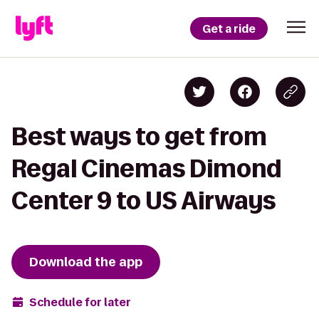
Get a ride
Best ways to get from
Regal Cinemas Dimond
Center 9 to US Airways
Download the app
Schedule for later