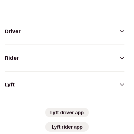
Driver
Rider
Lyft
Lyft driver app
Lyft rider app