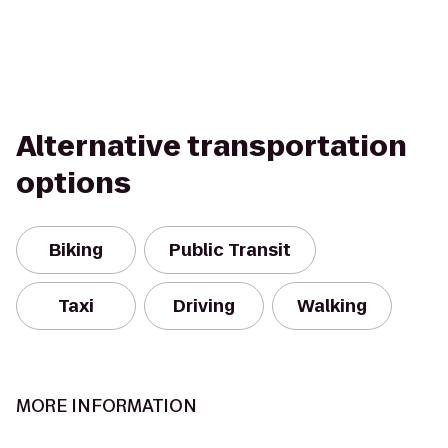
Alternative transportation
options
Biking
Public Transit
Taxi
Driving
Walking
MORE INFORMATION