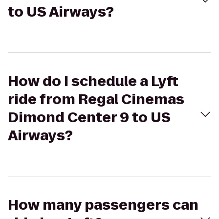
to US Airways?
How do I schedule a Lyft
ride from Regal Cinemas
Dimond Center 9 to US
Airways?
How many passengers can