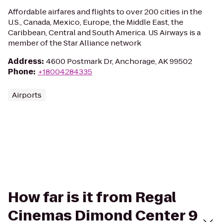
Affordable airfares and flights to over 200 cities in the
U.S., Canada, Mexico, Europe, the Middle East, the
Caribbean, Central and South America. US Airways is a
member of the Star Alliance network
Address
:
4600 Postmark Dr, Anchorage, AK 99502
Phone
:
+18004284335
Airports
How far is it from Regal
Cinemas Dimond Center 9