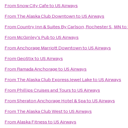
From
Snow City Cafe
to
US Airways
From
The Alaska Club Downtown
to
US Airways
From
Country Inn & Suites By Carlson, Rochester S., MN
to
From
McGinley's Pub
to
US Airways
From
Anchorage Marriott Downtown
to
US Airways
From
GeoStix
to
US Airways
From
Ramada Anchorage
to
US Airways
From
The Alaska Club Express Jewel Lake
to
US Airways
From
Phillips Cruises and Tours
to
US Airways
From
Sheraton Anchorage Hotel & Spa
to
US Airways
From
The Alaska Club West
to
US Airways
From
Alaska Fitness
to
US Airways