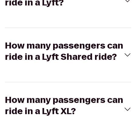
ride in a Lyft?
How many passengers can
ride in a Lyft Shared ride?
How many passengers can
ride in a Lyft XL?