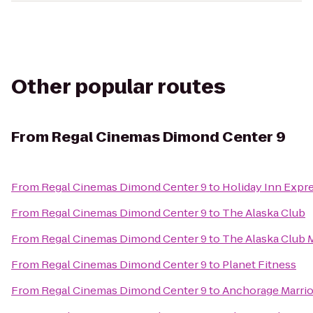
Other popular routes
From
Regal Cinemas Dimond Center 9
From
Regal Cinemas Dimond Center 9
to
Holiday Inn Expr
From
Regal Cinemas Dimond Center 9
to
The Alaska Club
From
Regal Cinemas Dimond Center 9
to
The Alaska Club 
From
Regal Cinemas Dimond Center 9
to
Planet Fitness
From
Regal Cinemas Dimond Center 9
to
Anchorage Marri