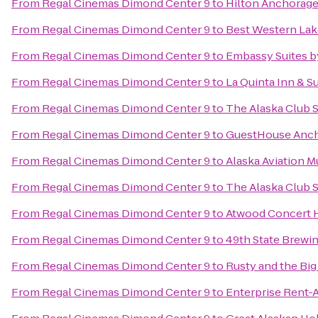
From
Regal Cinemas Dimond Center 9
to
Hilton Anchorag
From
Regal Cinemas Dimond Center 9
to
Best Western Lake
From
Regal Cinemas Dimond Center 9
to
Embassy Suites b
From
Regal Cinemas Dimond Center 9
to
La Quinta Inn & S
From
Regal Cinemas Dimond Center 9
to
The Alaska Club 
From
Regal Cinemas Dimond Center 9
to
GuestHouse Anc
From
Regal Cinemas Dimond Center 9
to
Alaska Aviation 
From
Regal Cinemas Dimond Center 9
to
The Alaska Club 
From
Regal Cinemas Dimond Center 9
to
Atwood Concert H
From
Regal Cinemas Dimond Center 9
to
49th State Brewi
From
Regal Cinemas Dimond Center 9
to
Rusty and the Bi
From
Regal Cinemas Dimond Center 9
to
Enterprise Rent-