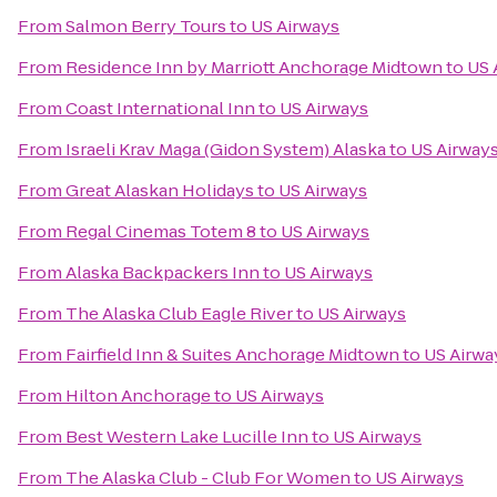
From
Salmon Berry Tours
to
US Airways
From
Residence Inn by Marriott Anchorage Midtown
to
US 
From
Coast International Inn
to
US Airways
From
Israeli Krav Maga (Gidon System) Alaska
to
US Airway
From
Great Alaskan Holidays
to
US Airways
From
Regal Cinemas Totem 8
to
US Airways
From
Alaska Backpackers Inn
to
US Airways
From
The Alaska Club Eagle River
to
US Airways
From
Fairfield Inn & Suites Anchorage Midtown
to
US Airwa
From
Hilton Anchorage
to
US Airways
From
Best Western Lake Lucille Inn
to
US Airways
From
The Alaska Club - Club For Women
to
US Airways