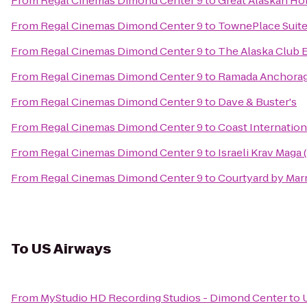
From
Regal Cinemas Dimond Center 9
to
Great Alaskan Ho
From
Regal Cinemas Dimond Center 9
to
TownePlace Suit
From
Regal Cinemas Dimond Center 9
to
The Alaska Club 
From
Regal Cinemas Dimond Center 9
to
Ramada Anchora
From
Regal Cinemas Dimond Center 9
to
Dave & Buster's
From
Regal Cinemas Dimond Center 9
to
Coast Internation
From
Regal Cinemas Dimond Center 9
to
Israeli Krav Maga
From
Regal Cinemas Dimond Center 9
to
Courtyard by Marr
To
US Airways
From
MyStudio HD Recording Studios - Dimond Center
to