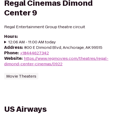
Regal Cinemas Dimond
Center 9
Regal Entertainment Group theatre circuit
Hours
:
12:06 AM - 11:00 AM today
Address
:
800 E Dimond Blvd, Anchorage, AK 99515
Phone
:
+18444627342
Website
:
https://www.regmovies.com/theatres/regal-
dimond-center-cinemas/0922
Movie Theaters
US Airways