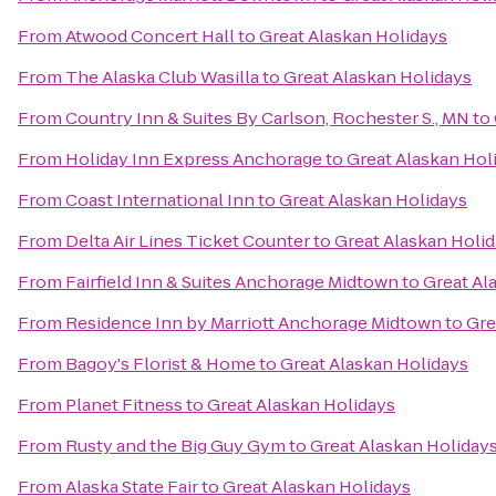
From
Atwood Concert Hall
to
Great Alaskan Holidays
From
The Alaska Club Wasilla
to
Great Alaskan Holidays
From
Country Inn & Suites By Carlson, Rochester S., MN
to
From
Holiday Inn Express Anchorage
to
Great Alaskan Hol
From
Coast International Inn
to
Great Alaskan Holidays
From
Delta Air Lines Ticket Counter
to
Great Alaskan Holi
From
Fairfield Inn & Suites Anchorage Midtown
to
Great Al
From
Residence Inn by Marriott Anchorage Midtown
to
Gre
From
Bagoy's Florist & Home
to
Great Alaskan Holidays
From
Planet Fitness
to
Great Alaskan Holidays
From
Rusty and the Big Guy Gym
to
Great Alaskan Holiday
From
Alaska State Fair
to
Great Alaskan Holidays