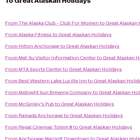
To
Great Alaskan Holidays
From
The Alaska Club - Club For Women
to
Great Alaskan 
From
Alaska Fitness
to
Great Alaskan Holidays
From
Hilton Anchorage
to
Great Alaskan Holidays
From
Mat-Su Visitor Information Center
to
Great Alaskan H
From
MTA Sports Center
to
Great Alaskan Holidays
From
Best Western Lake Lucille Inn
to
Great Alaskan Holid
From
Midnight Sun Brewing Company
to
Great Alaskan Hol
From
McGinley's Pub
to
Great Alaskan Holidays
From
Ramada Anchorage
to
Great Alaskan Holidays
From
Regal Cinemas Totem 8
to
Great Alaskan Holidays
From
Anchorage Marriott Downtown
to
Great Alaskan Holi