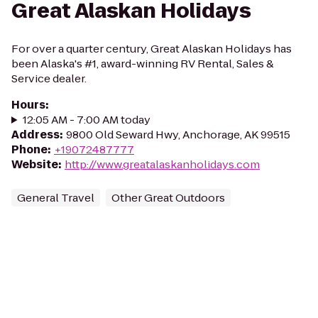
Great Alaskan Holidays
For over a quarter century, Great Alaskan Holidays has
been Alaska's #1, award-winning RV Rental, Sales &
Service dealer.
Hours
:
12:05 AM - 7:00 AM today
Address
:
9800 Old Seward Hwy, Anchorage, AK 99515
Phone
:
+19072487777
Website
:
http://www.greatalaskanholidays.com
General Travel
Other Great Outdoors