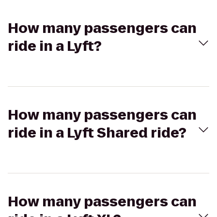
How many passengers can
ride in a Lyft?
How many passengers can
ride in a Lyft Shared ride?
How many passengers can