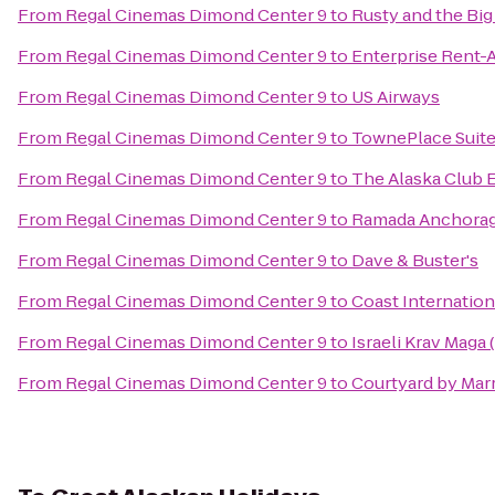
From
Regal Cinemas Dimond Center 9
to
Rusty and the Bi
From
Regal Cinemas Dimond Center 9
to
Enterprise Rent-
From
Regal Cinemas Dimond Center 9
to
US Airways
From
Regal Cinemas Dimond Center 9
to
TownePlace Suit
From
Regal Cinemas Dimond Center 9
to
The Alaska Club 
From
Regal Cinemas Dimond Center 9
to
Ramada Anchora
From
Regal Cinemas Dimond Center 9
to
Dave & Buster's
From
Regal Cinemas Dimond Center 9
to
Coast Internation
From
Regal Cinemas Dimond Center 9
to
Israeli Krav Maga
From
Regal Cinemas Dimond Center 9
to
Courtyard by Marr