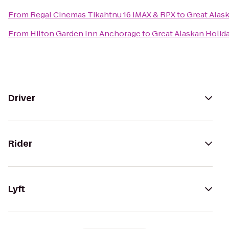
From
Regal Cinemas Tikahtnu 16 IMAX & RPX
to
Great Alas
From
Hilton Garden Inn Anchorage
to
Great Alaskan Holid
Driver
Rider
Lyft