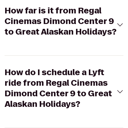
How far is it from Regal
Cinemas Dimond Center 9
to Great Alaskan Holidays?
How do I schedule a Lyft
ride from Regal Cinemas
Dimond Center 9 to Great
Alaskan Holidays?