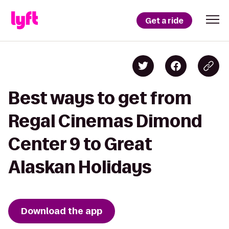
Get a ride
Best ways to get from
Regal Cinemas Dimond
Center 9 to Great
Alaskan Holidays
Download the app