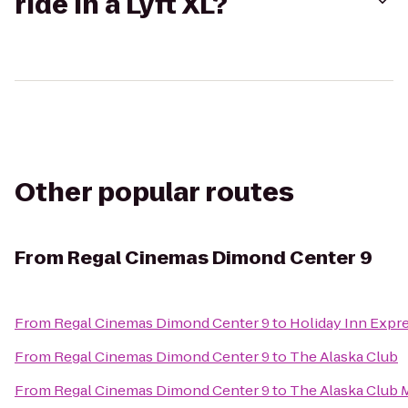
ride in a Lyft XL?
Other popular routes
From
Regal Cinemas Dimond Center 9
From
Regal Cinemas Dimond Center 9
to
Holiday Inn Expr
From
Regal Cinemas Dimond Center 9
to
The Alaska Club
From
Regal Cinemas Dimond Center 9
to
The Alaska Club 