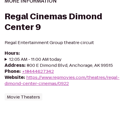
MORE INFORMATION
Regal Cinemas Dimond
Center 9
Regal Entertainment Group theatre circuit
Hours
:
12:05 AM - 11:00 AM today
Address
:
800 E Dimond Blvd, Anchorage, AK 99515
Phone
:
+18444627342
Website
:
https://www.regmovies.com/theatres/regal-
dimond-center-cinemas/0922
Movie Theaters