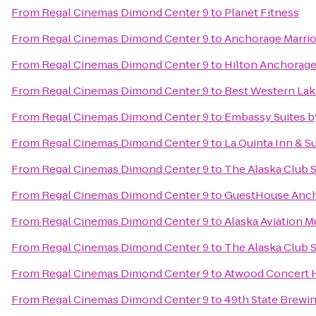
From
Regal Cinemas Dimond Center 9
to
Planet Fitness
From
Regal Cinemas Dimond Center 9
to
Anchorage Marri
From
Regal Cinemas Dimond Center 9
to
Hilton Anchorag
From
Regal Cinemas Dimond Center 9
to
Best Western Lake
From
Regal Cinemas Dimond Center 9
to
Embassy Suites b
From
Regal Cinemas Dimond Center 9
to
La Quinta Inn & S
From
Regal Cinemas Dimond Center 9
to
The Alaska Club 
From
Regal Cinemas Dimond Center 9
to
GuestHouse Anc
From
Regal Cinemas Dimond Center 9
to
Alaska Aviation 
From
Regal Cinemas Dimond Center 9
to
The Alaska Club 
From
Regal Cinemas Dimond Center 9
to
Atwood Concert H
From
Regal Cinemas Dimond Center 9
to
49th State Brewi