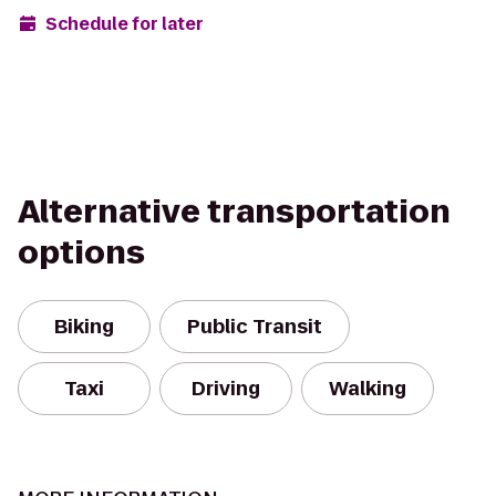
Schedule for later
Alternative transportation
options
Biking
Public Transit
Taxi
Driving
Walking