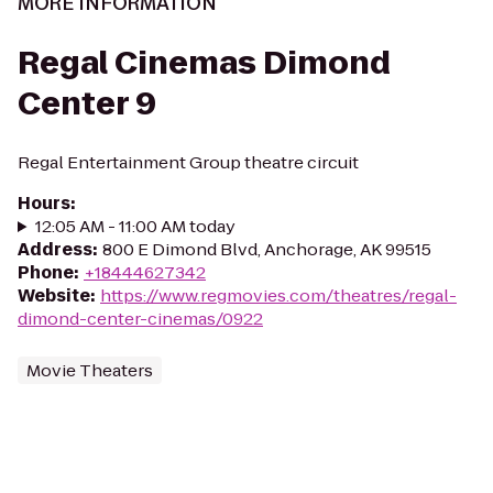
MORE INFORMATION
Regal Cinemas Dimond
Center 9
Regal Entertainment Group theatre circuit
Hours
:
12:05 AM - 11:00 AM today
Address
:
800 E Dimond Blvd, Anchorage, AK 99515
Phone
:
+18444627342
Website
:
https://www.regmovies.com/theatres/regal-
dimond-center-cinemas/0922
Movie Theaters