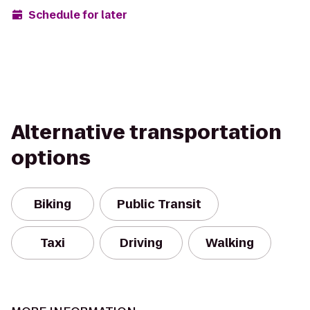
Schedule for later
Alternative transportation
options
Biking
Public Transit
Taxi
Driving
Walking