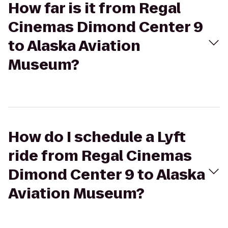
How far is it from Regal
Cinemas Dimond Center 9
to Alaska Aviation
Museum?
How do I schedule a Lyft
ride from Regal Cinemas
Dimond Center 9 to Alaska
Aviation Museum?