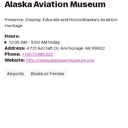
Alaska Aviation Museum
Preserve, Display, Educate and HonorAlaska's Aviation
Heritage
Hours
:
12:05 AM - 9:00 AM today
Address
:
4721 Aircraft Dr, Anchorage, AK 99502
Phone
:
+19072485325
Website
:
http://www.alaskaairmuseum.org
Airports
Boats or Ferries