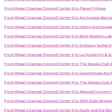
From
Regal Cinemas Dimond Center 9
to
Planet Fitness
From
Regal Cinemas Dimond Center 9
to
Anchorage Marri
From
Regal Cinemas Dimond Center 9
to
Hilton Anchorag
From
Regal Cinemas Dimond Center 9
to
Best Western Lake
From
Regal Cinemas Dimond Center 9
to
Embassy Suites b
From
Regal Cinemas Dimond Center 9
to
La Quinta Inn & S
From
Regal Cinemas Dimond Center 9
to
The Alaska Club 
From
Regal Cinemas Dimond Center 9
to
GuestHouse Anc
From
Regal Cinemas Dimond Center 9
to
The Alaska Club 
From
Regal Cinemas Dimond Center 9
to
Atwood Concert H
From
Regal Cinemas Dimond Center 9
to
49th State Brewi
From
Regal Cinemas Dimond Center 9
to
Rusty and the Bi