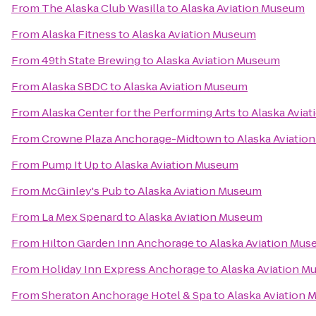
From
The Alaska Club Wasilla
to
Alaska Aviation Museum
From
Alaska Fitness
to
Alaska Aviation Museum
From
49th State Brewing
to
Alaska Aviation Museum
From
Alaska SBDC
to
Alaska Aviation Museum
From
Alaska Center for the Performing Arts
to
Alaska Avia
From
Crowne Plaza Anchorage-Midtown
to
Alaska Aviatio
From
Pump It Up
to
Alaska Aviation Museum
From
McGinley's Pub
to
Alaska Aviation Museum
From
La Mex Spenard
to
Alaska Aviation Museum
From
Hilton Garden Inn Anchorage
to
Alaska Aviation Mu
From
Holiday Inn Express Anchorage
to
Alaska Aviation 
From
Sheraton Anchorage Hotel & Spa
to
Alaska Aviation