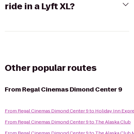
ride in a Lyft XL?
Other popular routes
From
Regal Cinemas Dimond Center 9
From
Regal Cinemas Dimond Center 9
to
Holiday Inn Expr
From
Regal Cinemas Dimond Center 9
to
The Alaska Club
From
Regal Cinemas Dimond Center 9
to
The Alaska Club 