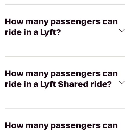
How many passengers can
ride in a Lyft?
How many passengers can
ride in a Lyft Shared ride?
How many passengers can