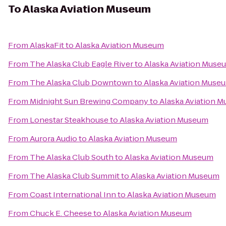
To
Alaska Aviation Museum
From
AlaskaFit
to
Alaska Aviation Museum
From
The Alaska Club Eagle River
to
Alaska Aviation Muse
From
The Alaska Club Downtown
to
Alaska Aviation Muse
From
Midnight Sun Brewing Company
to
Alaska Aviation 
From
Lonestar Steakhouse
to
Alaska Aviation Museum
From
Aurora Audio
to
Alaska Aviation Museum
From
The Alaska Club South
to
Alaska Aviation Museum
From
The Alaska Club Summit
to
Alaska Aviation Museum
From
Coast International Inn
to
Alaska Aviation Museum
From
Chuck E. Cheese
to
Alaska Aviation Museum