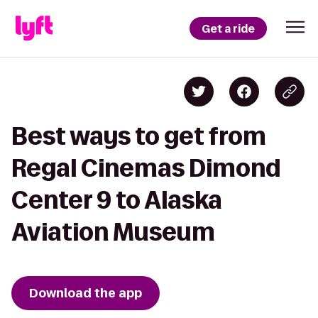
Get a ride
Best ways to get from
Regal Cinemas Dimond
Center 9 to Alaska
Aviation Museum
Download the app