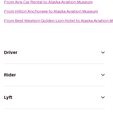
From
Avis Car Rental
to
Alaska Aviation Museum
From
Hilton Anchorage
to
Alaska Aviation Museum
From
Best Western Golden Lion Hotel
to
Alaska Aviation 
Driver
Rider
Lyft