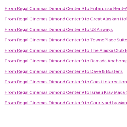
From
Regal Cinemas Dimond Center 9
to
Enterprise Rent-
From
Regal Cinemas Dimond Center 9
to
Great Alaskan Ho
From
Regal Cinemas Dimond Center 9
to
US Airways
From
Regal Cinemas Dimond Center 9
to
TownePlace Suit
From
Regal Cinemas Dimond Center 9
to
The Alaska Club 
From
Regal Cinemas Dimond Center 9
to
Ramada Anchora
From
Regal Cinemas Dimond Center 9
to
Dave & Buster's
From
Regal Cinemas Dimond Center 9
to
Coast Internation
From
Regal Cinemas Dimond Center 9
to
Israeli Krav Maga
From
Regal Cinemas Dimond Center 9
to
Courtyard by Marr