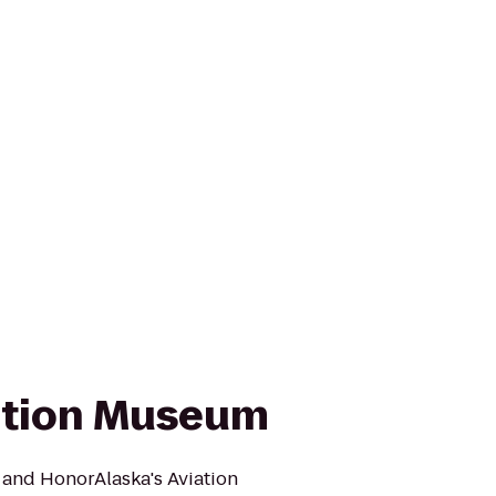
ation Museum
 and HonorAlaska's Aviation