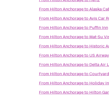
From
Hilton Anchorage
to
Alaska Cab
From
Hilton Anchorage
to
Avis Car R
From
Hilton Anchorage
to
Puffin Inn
From
Hilton Anchorage
to
Mat-Su Vis
From
Hilton Anchorage
to
Historic 
From
Hilton Anchorage
to
US Airway
From
Hilton Anchorage
to
Delta Air 
From
Hilton Anchorage
to
Courtyard
From
Hilton Anchorage
to
Holiday I
From
Hilton Anchorage
to
Hilton Ga