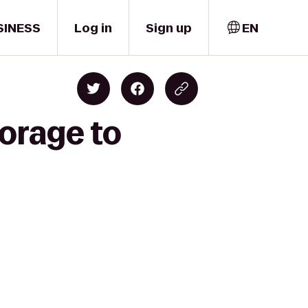
SINESS
Log in
Sign up
EN
orage to