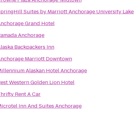
pringHill Suites by Marriott Anchorage University Lake
nchorage Grand Hotel
Ramada Anchorage
laska Backpackers Inn
nchorage Marriott Downtown
illennium Alaskan Hotel Anchorage
est Western Golden Lion Hotel
hrifty Rent A Car
icrotel Inn And Suites Anchorage