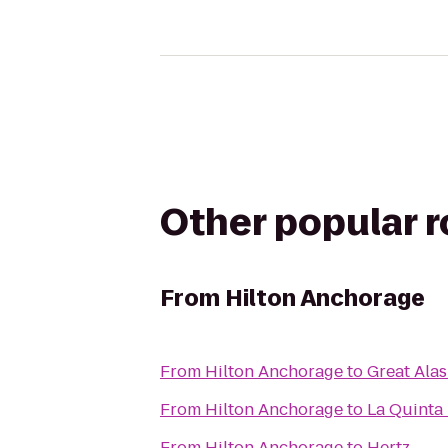
Other popular 
From
Hilton Anchorage
From
Hilton Anchorage
to
Great Ala
From
Hilton Anchorage
to
La Quinta 
From
Hilton Anchorage
to
Hertz