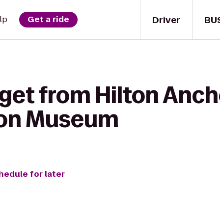
Driver
BU
lp
Get a ride
 get from Hilton Anch
tion Museum
hedule for later