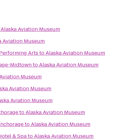
o
Alaska Aviation Museum
a Aviation Museum
 Performing Arts
to
Alaska Aviation Museum
rage-Midtown
to
Alaska Aviation Museum
 Aviation Museum
ska Aviation Museum
aska Aviation Museum
chorage
to
Alaska Aviation Museum
Anchorage
to
Alaska Aviation Museum
otel & Spa
to
Alaska Aviation Museum