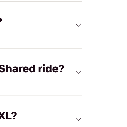
?
Shared ride?
 XL?