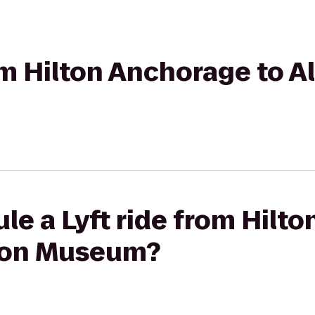
rom Hilton Anchorage to A
le a Lyft ride from Hilt
tion Museum?