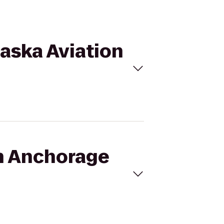
laska Aviation
on Anchorage