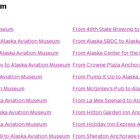
um
useum
From
49th State Brewing
t
o
Alaska Aviation Museum
From
Alaska SBDC
to
Alask
Alaska Aviation Museum
From
Alaska Center for the
ny
to
Alaska Aviation Museum
From
Crowne Plaza Ancho
 Aviation Museum
From
Pump It Up
to
Alaska
ion Museum
From
McGinley's Pub
to
Ala
ka Aviation Museum
From
La Mex Spenard
to
Al
ska Aviation Museum
From
Hilton Garden Inn An
ka Aviation Museum
From
Holiday Inn Express 
 9
to
Alaska Aviation Museum
From
Sheraton Anchorage H