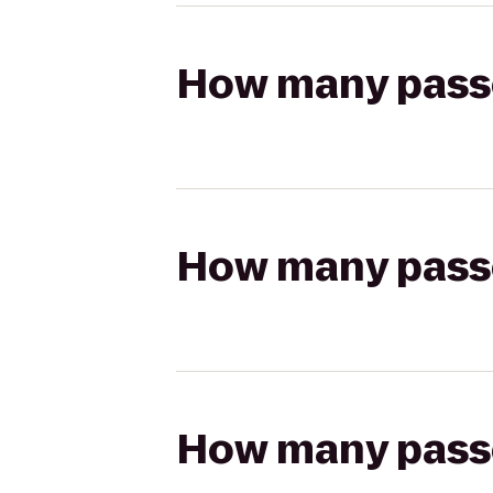
How many passen
How many passen
How many passen