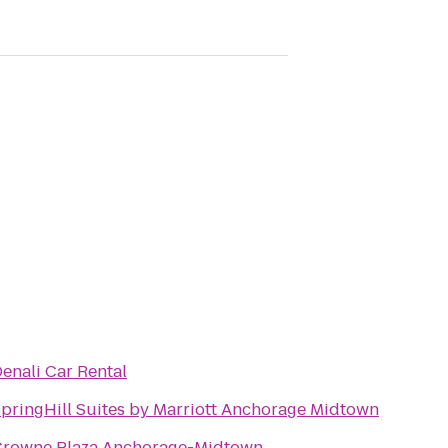
enali Car Rental
pringHill Suites by Marriott Anchorage Midtown
Crowne Plaza Anchorage-Midtown