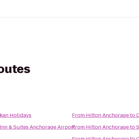
routes
skan Holidays
From
Hilton Anchorage
to
D
Inn & Suites Anchorage Airport
From
Hilton Anchorage
to
S
From
Hilton Anchorage
to