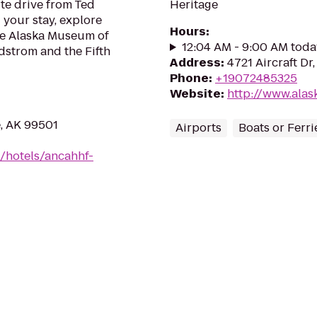
te drive from Ted
Heritage
 your stay, explore
Hours
:
the Alaska Museum of
12:04 AM - 9:00 AM toda
rdstrom and the Fifth
Address
:
4721 Aircraft D
Phone
:
+19072485325
Website
:
http://www.ala
, AK 99501
Airports
Boats or Ferri
/hotels/ancahhf-