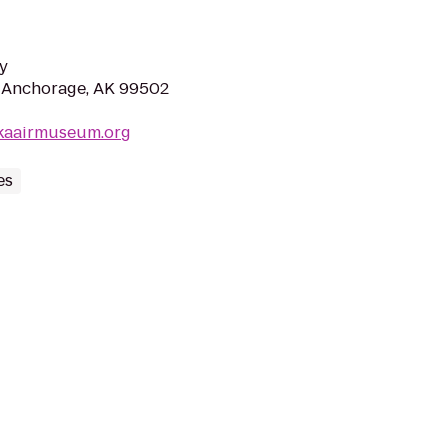
y
r, Anchorage, AK 99502
skaairmuseum.org
es