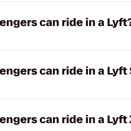
gers can ride in a Lyft
gers can ride in a Lyft 
gers can ride in a Lyft