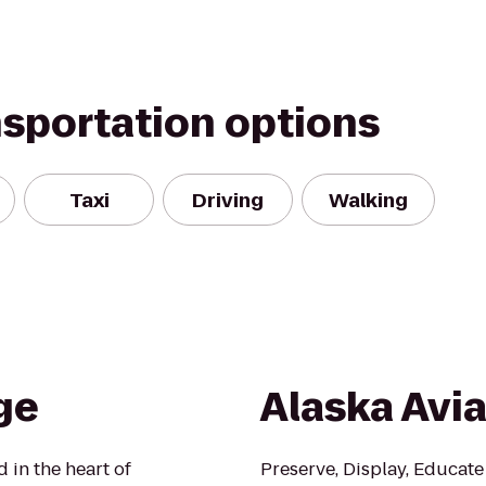
nsportation options
Taxi
Driving
Walking
ge
Alaska Avi
 in the heart of
Preserve, Display, Educate