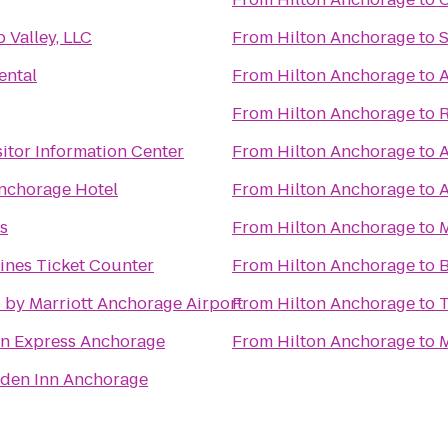
 Valley, LLC
From
Hilton Anchorage
to
S
ental
From
Hilton Anchorage
to
A
From
Hilton Anchorage
to
itor Information Center
From
Hilton Anchorage
to
A
Anchorage Hotel
From
Hilton Anchorage
to
A
s
From
Hilton Anchorage
to
M
Lines Ticket Counter
From
Hilton Anchorage
to
B
 by Marriott Anchorage Airport
From
Hilton Anchorage
to
T
nn Express Anchorage
From
Hilton Anchorage
to
M
rden Inn Anchorage