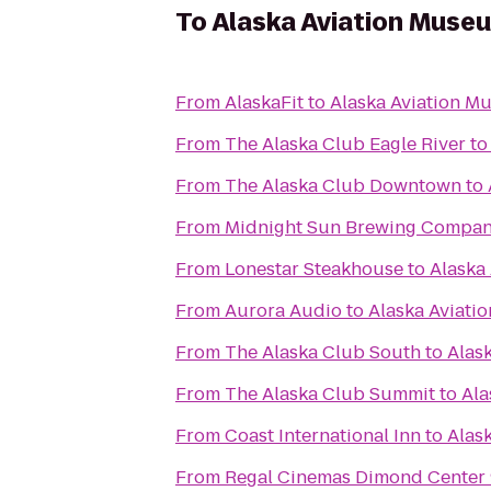
To
Alaska Aviation Muse
From
AlaskaFit
to
Alaska Aviation M
From
The Alaska Club Eagle River
t
From
The Alaska Club Downtown
to
From
Midnight Sun Brewing Compa
From
Lonestar Steakhouse
to
Alaska
From
Aurora Audio
to
Alaska Aviat
From
The Alaska Club South
to
Alas
From
The Alaska Club Summit
to
Ala
From
Coast International Inn
to
Alas
From
Regal Cinemas Dimond Center