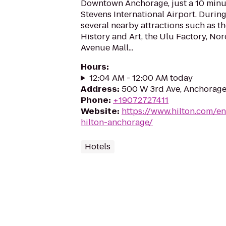
Downtown Anchorage, just a 10 minu
Stevens International Airport. During
several nearby attractions such as 
History and Art, the Ulu Factory, No
Avenue Mall...
Hours
:
12:04 AM - 12:00 AM today
Address
:
500 W 3rd Ave, Anchorage
Phone
:
+19072727411
Website
:
https://www.hilton.com/en
hilton-anchorage/
Hotels