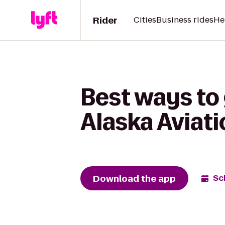
Rider
Cities
Business rides
He
Best ways to
Alaska Avia
Download the app
Sc