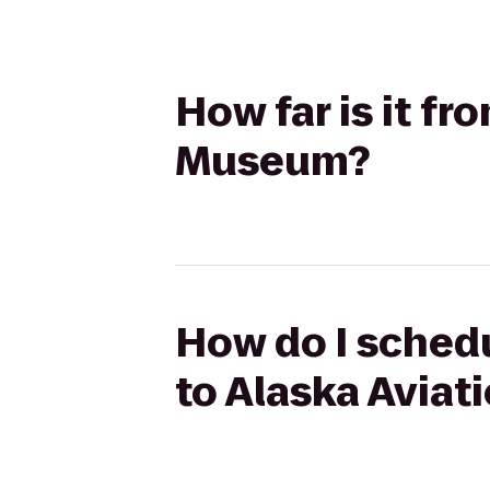
How far is it f
Museum?
How do I schedu
to Alaska Avia