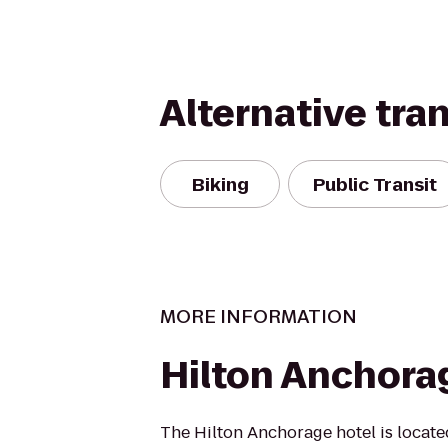
Alternative tra
Biking
Public Transit
MORE INFORMATION
Hilton Anchora
The Hilton Anchorage hotel is located