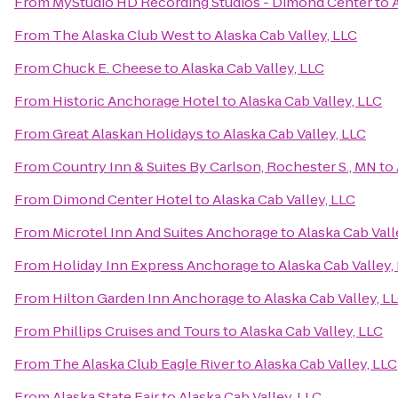
From
MyStudio HD Recording Studios - Dimond Center
to
From
The Alaska Club West
to
Alaska Cab Valley, LLC
From
Chuck E. Cheese
to
Alaska Cab Valley, LLC
From
Historic Anchorage Hotel
to
Alaska Cab Valley, LLC
From
Great Alaskan Holidays
to
Alaska Cab Valley, LLC
From
Country Inn & Suites By Carlson, Rochester S., MN
to
From
Dimond Center Hotel
to
Alaska Cab Valley, LLC
From
Microtel Inn And Suites Anchorage
to
Alaska Cab Vall
From
Holiday Inn Express Anchorage
to
Alaska Cab Valley,
From
Hilton Garden Inn Anchorage
to
Alaska Cab Valley, L
From
Phillips Cruises and Tours
to
Alaska Cab Valley, LLC
From
The Alaska Club Eagle River
to
Alaska Cab Valley, LLC
From
Alaska State Fair
to
Alaska Cab Valley, LLC