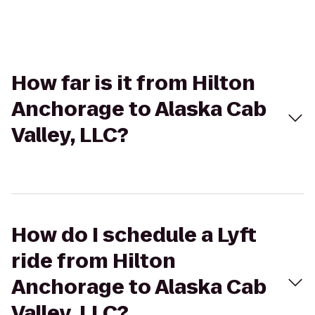
How far is it from Hilton
Anchorage to Alaska Cab
Valley, LLC?
How do I schedule a Lyft
ride from Hilton
Anchorage to Alaska Cab
Valley, LLC?