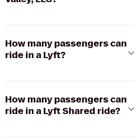
How many passengers can
ride in a Lyft?
How many passengers can
ride in a Lyft Shared ride?