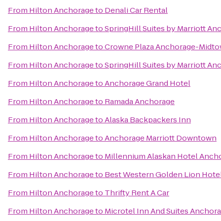
From
Hilton Anchorage
to
Denali Car Rental
From
Hilton Anchorage
to
SpringHill Suites by Marriott A
From
Hilton Anchorage
to
Crowne Plaza Anchorage-Midt
From
Hilton Anchorage
to
SpringHill Suites by Marriott A
From
Hilton Anchorage
to
Anchorage Grand Hotel
From
Hilton Anchorage
to
Ramada Anchorage
From
Hilton Anchorage
to
Alaska Backpackers Inn
From
Hilton Anchorage
to
Anchorage Marriott Downtown
From
Hilton Anchorage
to
Millennium Alaskan Hotel Anch
From
Hilton Anchorage
to
Best Western Golden Lion Hote
From
Hilton Anchorage
to
Thrifty Rent A Car
From
Hilton Anchorage
to
Microtel Inn And Suites Anchor