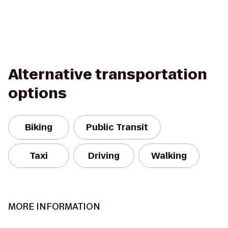
Alternative transportation
options
Biking
Public Transit
Taxi
Driving
Walking
MORE INFORMATION