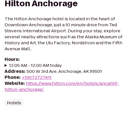
Hilton Anchorage
The Hilton Anchorage hotel is located in the heart of
Downtown Anchorage, just a 10 minute drive from Ted
Stevens International Airport. During your stay, explore
several nearby attractions such as the Alaska Museum of
History and Art, the Ulu Factory, Nordstrom and the Fifth
Avenue Mall...
Hours
:
12:05 AM - 12:00 AM today
Address
:
500 W 3rd Ave, Anchorage, AK 99501
Phone
:
+19072727411
Website
:
https://www.hilton.com/en/hotels/ancahhf-
hilton-anchorage/
Hotels