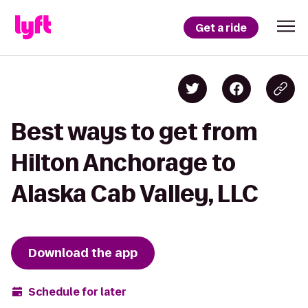
Get a ride
Best ways to get from
Hilton Anchorage to
Alaska Cab Valley, LLC
Download the app
Schedule for later