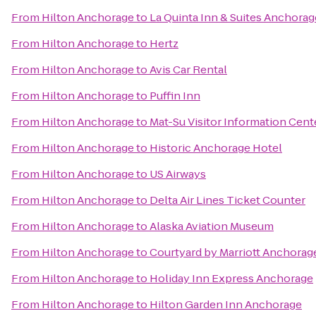
From
Hilton Anchorage
to
La Quinta Inn & Suites Anchorag
From
Hilton Anchorage
to
Hertz
From
Hilton Anchorage
to
Avis Car Rental
From
Hilton Anchorage
to
Puffin Inn
From
Hilton Anchorage
to
Mat-Su Visitor Information Cent
From
Hilton Anchorage
to
Historic Anchorage Hotel
From
Hilton Anchorage
to
US Airways
From
Hilton Anchorage
to
Delta Air Lines Ticket Counter
From
Hilton Anchorage
to
Alaska Aviation Museum
From
Hilton Anchorage
to
Courtyard by Marriott Anchorage
From
Hilton Anchorage
to
Holiday Inn Express Anchorage
From
Hilton Anchorage
to
Hilton Garden Inn Anchorage