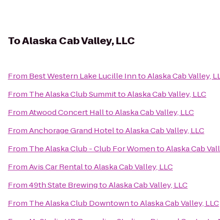
To
Alaska Cab Valley, LLC
From
Best Western Lake Lucille Inn
to
Alaska Cab Valley, L
From
The Alaska Club Summit
to
Alaska Cab Valley, LLC
From
Atwood Concert Hall
to
Alaska Cab Valley, LLC
From
Anchorage Grand Hotel
to
Alaska Cab Valley, LLC
From
The Alaska Club - Club For Women
to
Alaska Cab Vall
From
Avis Car Rental
to
Alaska Cab Valley, LLC
From
49th State Brewing
to
Alaska Cab Valley, LLC
From
The Alaska Club Downtown
to
Alaska Cab Valley, LLC