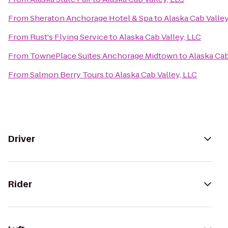
From
Sheraton Anchorage Hotel & Spa
to
Alaska Cab Valley
From
Rust's Flying Service
to
Alaska Cab Valley, LLC
From
TownePlace Suites Anchorage Midtown
to
Alaska Cab
From
Salmon Berry Tours
to
Alaska Cab Valley, LLC
Driver
Rider