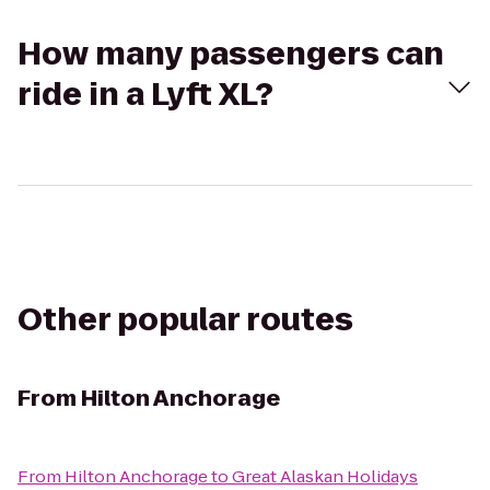
How many passengers can
ride in a Lyft XL?
Other popular routes
From
Hilton Anchorage
From
Hilton Anchorage
to
Great Alaskan Holidays