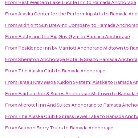
From
Best Western Lake Lucille Inn
to
Ramada Anchorage
From
Alaska Center for the Performing Arts
to
Ramada Anc
From
Midnight Sun Brewing Company
to
Ramada Anchora
From
Rusty and the Big Guy Gym
to
Ramada Anchorage
From
Residence Inn by Marriott Anchorage Midtown
to
Ram
From
Sheraton Anchorage Hotel & Spa
to
Ramada Anchora
From
The Alaska Club
to
Ramada Anchorage
From
Israeli Krav Maga (Gidon System) Alaska
to
Ramada A
From
Fairfield Inn & Suites Anchorage Midtown
to
Ramada 
From
Microtel Inn And Suites Anchorage
to
Ramada Ancho
From
The Alaska Club Express Jewel Lake
to
Ramada Anch
From
Salmon Berry Tours
to
Ramada Anchorage