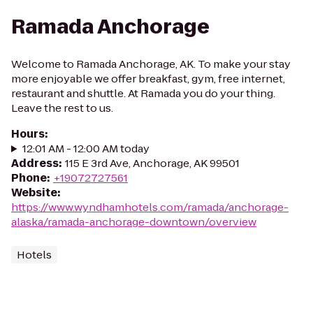
Ramada Anchorage
Welcome to Ramada Anchorage, AK. To make your stay
more enjoyable we offer breakfast, gym, free internet,
restaurant and shuttle. At Ramada you do your thing.
Leave the rest to us.
Hours
:
12:01 AM - 12:00 AM today
Address
:
115 E 3rd Ave, Anchorage, AK 99501
Phone
:
+19072727561
Website
:
https://www.wyndhamhotels.com/ramada/anchorage-
alaska/ramada-anchorage-downtown/overview
Hotels