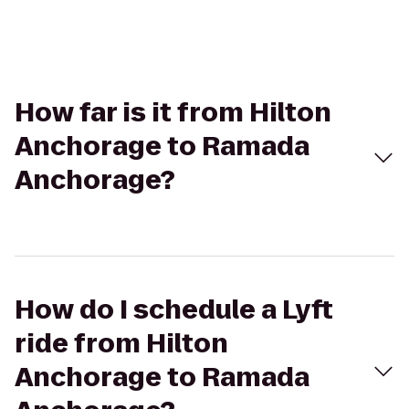
How far is it from Hilton
Anchorage to Ramada
Anchorage?
How do I schedule a Lyft
ride from Hilton
Anchorage to Ramada