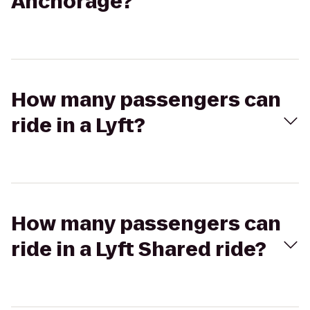
Anchorage?
How many passengers can
ride in a Lyft?
How many passengers can
ride in a Lyft Shared ride?