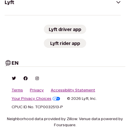
Lyft
Lyft driver app
Lyft rider app
EN
Terms
Privacy
Accessibility Statement
Your Privacy Choices
© 2026 Lyft, Inc.
CPUC ID No. TCP0032513-P
Neighborhood data provided by Zillow. Venue data powered by
Foursquare.