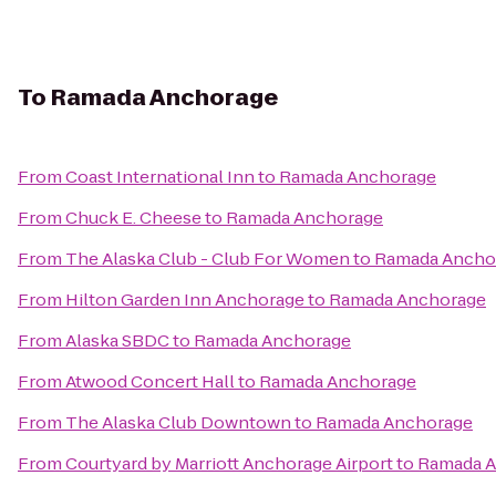
To
Ramada Anchorage
From
Coast International Inn
to
Ramada Anchorage
From
Chuck E. Cheese
to
Ramada Anchorage
From
The Alaska Club - Club For Women
to
Ramada Ancho
From
Hilton Garden Inn Anchorage
to
Ramada Anchorage
From
Alaska SBDC
to
Ramada Anchorage
From
Atwood Concert Hall
to
Ramada Anchorage
From
The Alaska Club Downtown
to
Ramada Anchorage
From
Courtyard by Marriott Anchorage Airport
to
Ramada A