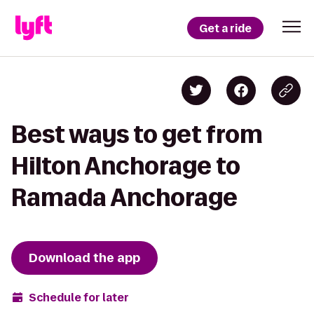
Get a ride
Best ways to get from
Hilton Anchorage to
Ramada Anchorage
Download the app
Schedule for later