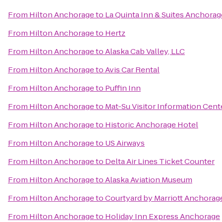
From
Hilton Anchorage
to
La Quinta Inn & Suites Anchorag
From
Hilton Anchorage
to
Hertz
From
Hilton Anchorage
to
Alaska Cab Valley, LLC
From
Hilton Anchorage
to
Avis Car Rental
From
Hilton Anchorage
to
Puffin Inn
From
Hilton Anchorage
to
Mat-Su Visitor Information Cent
From
Hilton Anchorage
to
Historic Anchorage Hotel
From
Hilton Anchorage
to
US Airways
From
Hilton Anchorage
to
Delta Air Lines Ticket Counter
From
Hilton Anchorage
to
Alaska Aviation Museum
From
Hilton Anchorage
to
Courtyard by Marriott Anchorage
From
Hilton Anchorage
to
Holiday Inn Express Anchorage