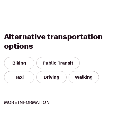
Alternative transportation
options
Biking
Public Transit
Taxi
Driving
Walking
MORE INFORMATION