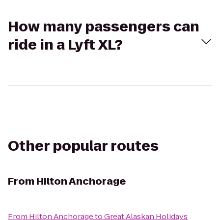
How many passengers can
ride in a Lyft XL?
Other popular routes
From
Hilton Anchorage
From
Hilton Anchorage
to
Great Alaskan Holidays