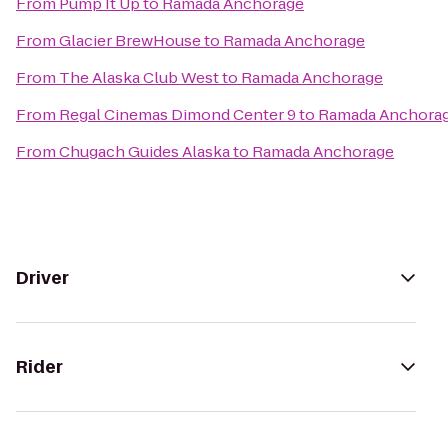
From
Pump It Up
to
Ramada Anchorage
From
Glacier BrewHouse
to
Ramada Anchorage
From
The Alaska Club West
to
Ramada Anchorage
From
Regal Cinemas Dimond Center 9
to
Ramada Anchora
From
Chugach Guides Alaska
to
Ramada Anchorage
Driver
Rider