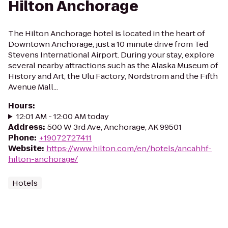
Hilton Anchorage
The Hilton Anchorage hotel is located in the heart of
Downtown Anchorage, just a 10 minute drive from Ted
Stevens International Airport. During your stay, explore
several nearby attractions such as the Alaska Museum of
History and Art, the Ulu Factory, Nordstrom and the Fifth
Avenue Mall...
Hours
:
12:01 AM - 12:00 AM today
Address
:
500 W 3rd Ave, Anchorage, AK 99501
Phone
:
+19072727411
Website
:
https://www.hilton.com/en/hotels/ancahhf-
hilton-anchorage/
Hotels