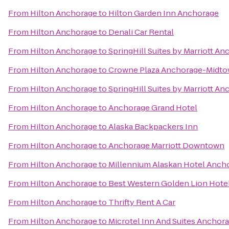
From
Hilton Anchorage
to
Hilton Garden Inn Anchorage
From
Hilton Anchorage
to
Denali Car Rental
From
Hilton Anchorage
to
SpringHill Suites by Marriott A
From
Hilton Anchorage
to
Crowne Plaza Anchorage-Midt
From
Hilton Anchorage
to
SpringHill Suites by Marriott A
From
Hilton Anchorage
to
Anchorage Grand Hotel
From
Hilton Anchorage
to
Alaska Backpackers Inn
From
Hilton Anchorage
to
Anchorage Marriott Downtown
From
Hilton Anchorage
to
Millennium Alaskan Hotel Anch
From
Hilton Anchorage
to
Best Western Golden Lion Hote
From
Hilton Anchorage
to
Thrifty Rent A Car
From
Hilton Anchorage
to
Microtel Inn And Suites Anchor