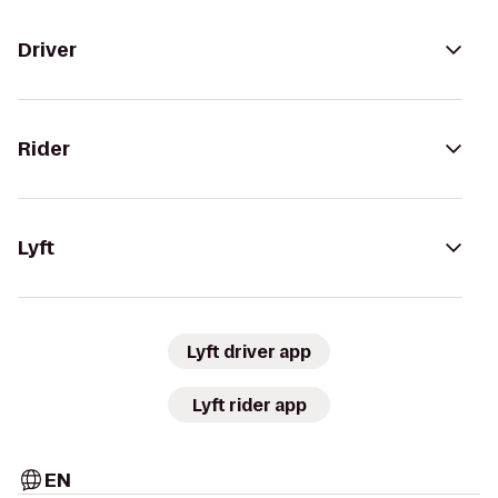
Driver
Rider
Lyft
Lyft driver app
Lyft rider app
EN