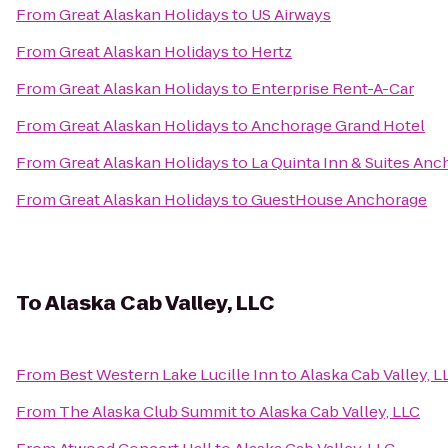
From
Great Alaskan Holidays
to
US Airways
From
Great Alaskan Holidays
to
Hertz
From
Great Alaskan Holidays
to
Enterprise Rent-A-Car
From
Great Alaskan Holidays
to
Anchorage Grand Hotel
From
Great Alaskan Holidays
to
La Quinta Inn & Suites Anc
From
Great Alaskan Holidays
to
GuestHouse Anchorage
To
Alaska Cab Valley, LLC
From
Best Western Lake Lucille Inn
to
Alaska Cab Valley, L
From
The Alaska Club Summit
to
Alaska Cab Valley, LLC