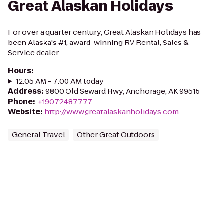
Great Alaskan Holidays
For over a quarter century, Great Alaskan Holidays has
been Alaska's #1, award-winning RV Rental, Sales &
Service dealer.
Hours
:
12:05 AM - 7:00 AM today
Address
:
9800 Old Seward Hwy, Anchorage, AK 99515
Phone
:
+19072487777
Website
:
http://www.greatalaskanholidays.com
General Travel
Other Great Outdoors