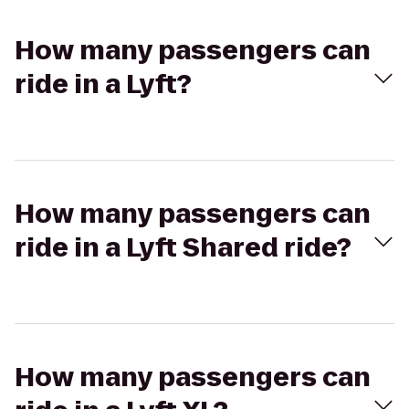
How many passengers can
ride in a Lyft?
How many passengers can
ride in a Lyft Shared ride?
How many passengers can