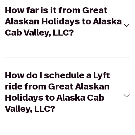
How far is it from Great
Alaskan Holidays to Alaska
Cab Valley, LLC?
How do I schedule a Lyft
ride from Great Alaskan
Holidays to Alaska Cab
Valley, LLC?