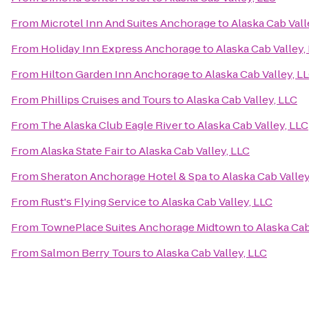
From
Microtel Inn And Suites Anchorage
to
Alaska Cab Vall
From
Holiday Inn Express Anchorage
to
Alaska Cab Valley,
From
Hilton Garden Inn Anchorage
to
Alaska Cab Valley, L
From
Phillips Cruises and Tours
to
Alaska Cab Valley, LLC
From
The Alaska Club Eagle River
to
Alaska Cab Valley, LLC
From
Alaska State Fair
to
Alaska Cab Valley, LLC
From
Sheraton Anchorage Hotel & Spa
to
Alaska Cab Valley
From
Rust's Flying Service
to
Alaska Cab Valley, LLC
From
TownePlace Suites Anchorage Midtown
to
Alaska Cab
From
Salmon Berry Tours
to
Alaska Cab Valley, LLC