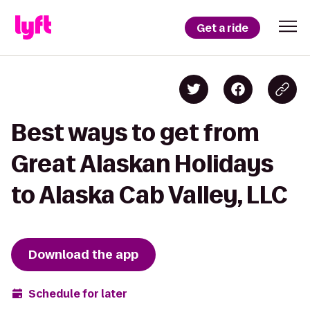
Get a ride
Best ways to get from
Great Alaskan Holidays
to Alaska Cab Valley, LLC
Download the app
Schedule for later