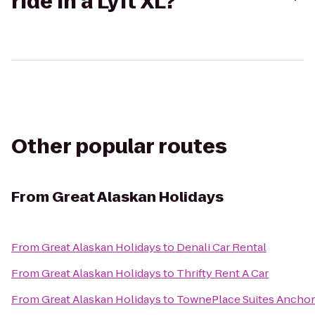
ride in a Lyft XL?
Other popular routes
From
Great Alaskan Holidays
From
Great Alaskan Holidays
to
Denali Car Rental
From
Great Alaskan Holidays
to
Thrifty Rent A Car
From
Great Alaskan Holidays
to
TownePlace Suites Ancho