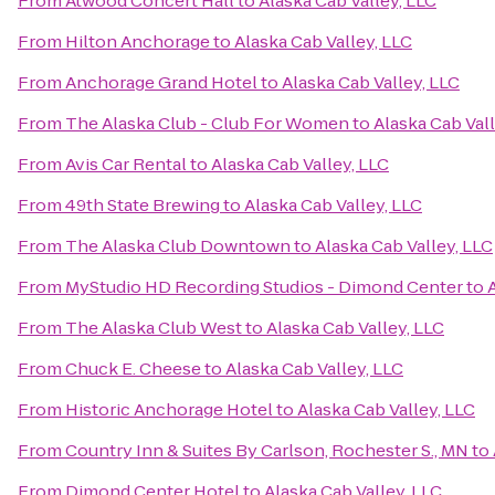
From
Atwood Concert Hall
to
Alaska Cab Valley, LLC
From
Hilton Anchorage
to
Alaska Cab Valley, LLC
From
Anchorage Grand Hotel
to
Alaska Cab Valley, LLC
From
The Alaska Club - Club For Women
to
Alaska Cab Vall
From
Avis Car Rental
to
Alaska Cab Valley, LLC
From
49th State Brewing
to
Alaska Cab Valley, LLC
From
The Alaska Club Downtown
to
Alaska Cab Valley, LLC
From
MyStudio HD Recording Studios - Dimond Center
to
From
The Alaska Club West
to
Alaska Cab Valley, LLC
From
Chuck E. Cheese
to
Alaska Cab Valley, LLC
From
Historic Anchorage Hotel
to
Alaska Cab Valley, LLC
From
Country Inn & Suites By Carlson, Rochester S., MN
to
From
Dimond Center Hotel
to
Alaska Cab Valley, LLC