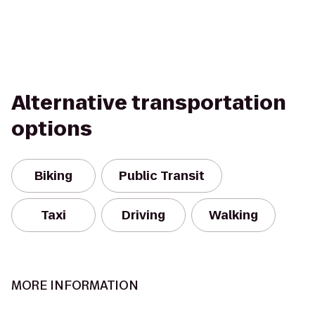
Alternative transportation
options
Biking
Public Transit
Taxi
Driving
Walking
MORE INFORMATION