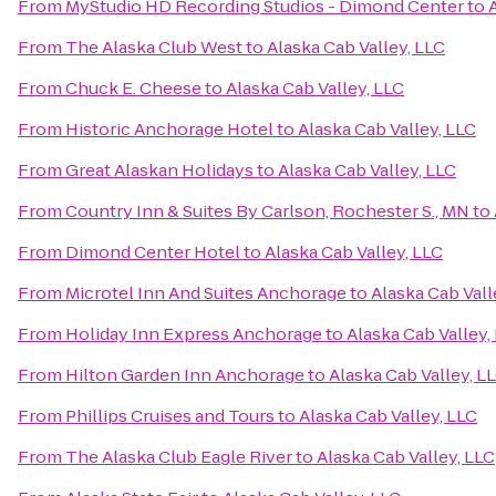
From
MyStudio HD Recording Studios - Dimond Center
to
From
The Alaska Club West
to
Alaska Cab Valley, LLC
From
Chuck E. Cheese
to
Alaska Cab Valley, LLC
From
Historic Anchorage Hotel
to
Alaska Cab Valley, LLC
From
Great Alaskan Holidays
to
Alaska Cab Valley, LLC
From
Country Inn & Suites By Carlson, Rochester S., MN
to
From
Dimond Center Hotel
to
Alaska Cab Valley, LLC
From
Microtel Inn And Suites Anchorage
to
Alaska Cab Vall
From
Holiday Inn Express Anchorage
to
Alaska Cab Valley,
From
Hilton Garden Inn Anchorage
to
Alaska Cab Valley, L
From
Phillips Cruises and Tours
to
Alaska Cab Valley, LLC
From
The Alaska Club Eagle River
to
Alaska Cab Valley, LLC