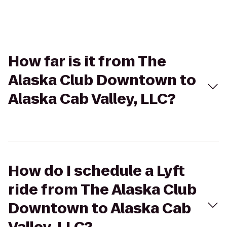
How far is it from The
Alaska Club Downtown to
Alaska Cab Valley, LLC?
How do I schedule a Lyft
ride from The Alaska Club
Downtown to Alaska Cab