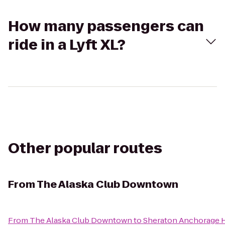
How many passengers can
ride in a Lyft XL?
Other popular routes
From
The Alaska Club Downtown
From
The Alaska Club Downtown
to
Sheraton Anchorage H