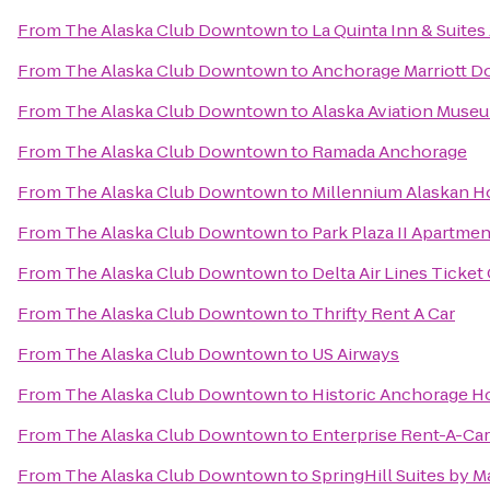
From
The Alaska Club Downtown
to
La Quinta Inn & Suite
From
The Alaska Club Downtown
to
Anchorage Marriott 
From
The Alaska Club Downtown
to
Alaska Aviation Muse
From
The Alaska Club Downtown
to
Ramada Anchorage
From
The Alaska Club Downtown
to
Millennium Alaskan H
From
The Alaska Club Downtown
to
Park Plaza II Apartme
From
The Alaska Club Downtown
to
Delta Air Lines Ticket
From
The Alaska Club Downtown
to
Thrifty Rent A Car
From
The Alaska Club Downtown
to
US Airways
From
The Alaska Club Downtown
to
Historic Anchorage H
From
The Alaska Club Downtown
to
Enterprise Rent-A-Car
From
The Alaska Club Downtown
to
SpringHill Suites by 