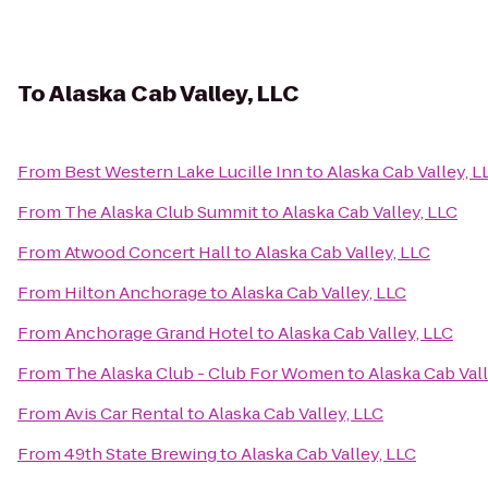
To
Alaska Cab Valley, LLC
From
Best Western Lake Lucille Inn
to
Alaska Cab Valley, L
From
The Alaska Club Summit
to
Alaska Cab Valley, LLC
From
Atwood Concert Hall
to
Alaska Cab Valley, LLC
From
Hilton Anchorage
to
Alaska Cab Valley, LLC
From
Anchorage Grand Hotel
to
Alaska Cab Valley, LLC
From
The Alaska Club - Club For Women
to
Alaska Cab Vall
From
Avis Car Rental
to
Alaska Cab Valley, LLC
From
49th State Brewing
to
Alaska Cab Valley, LLC