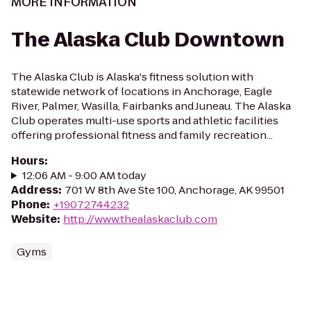
MORE INFORMATION
The Alaska Club Downtown
The Alaska Club is Alaska's fitness solution with
statewide network of locations in Anchorage, Eagle
River, Palmer, Wasilla, Fairbanks and Juneau. The Alaska
Club operates multi-use sports and athletic facilities
offering professional fitness and family recreation...
Hours
:
12:06 AM - 9:00 AM today
Address
:
701 W 8th Ave Ste 100, Anchorage, AK 99501
Phone
:
+19072744232
Website
:
http://www.thealaskaclub.com
Gyms