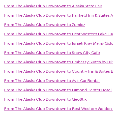
From
The Alaska Club Downtown
to
Alaska State Fair
From
The Alaska Club Downtown
to
Fairfield Inn & Suite
From
The Alaska Club Downtown
to
Zumiez
From
The Alaska Club Downtown
to
Best Western Lake Luc
From
The Alaska Club Downtown
to
Israeli Krav Maga (Gi
From
The Alaska Club Downtown
to
Snow City Cafe
From
The Alaska Club Downtown
to
Embassy Suites by Hi
From
The Alaska Club Downtown
to
Country Inn & Suites 
From
The Alaska Club Downtown
to
Avis Car Rental
From
The Alaska Club Downtown
to
Dimond Center Hotel
From
The Alaska Club Downtown
to
GeoStix
From
The Alaska Club Downtown
to
Best Western Golden 