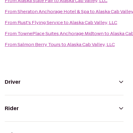
From
Alaska State Fair
to
Alaska Cab Valley, LLC
From
Sheraton Anchorage Hotel & Spa
to
Alaska Cab Valley
From
Rust's Flying Service
to
Alaska Cab Valley, LLC
From
TownePlace Suites Anchorage Midtown
to
Alaska Cab
From
Salmon Berry Tours
to
Alaska Cab Valley, LLC
Driver
Rider