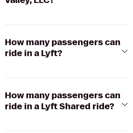
Valley, LLC?
How many passengers can
ride in a Lyft?
How many passengers can
ride in a Lyft Shared ride?