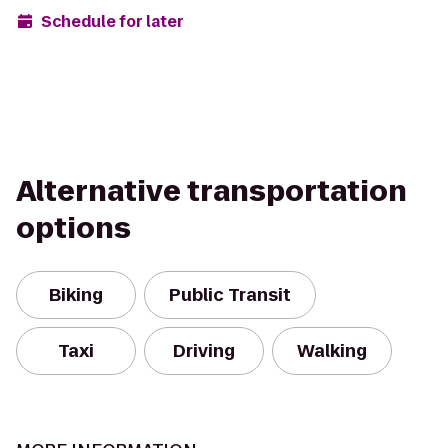
Schedule for later
Alternative transportation
options
Biking
Public Transit
Taxi
Driving
Walking