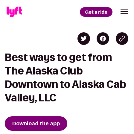
Get a ride
Best ways to get from
The Alaska Club
Downtown to Alaska Cab
Valley, LLC
Download the app