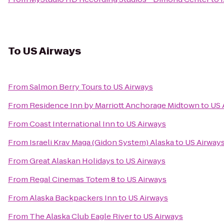
To
US Airways
From
Salmon Berry Tours
to
US Airways
From
Residence Inn by Marriott Anchorage Midtown
to
US 
From
Coast International Inn
to
US Airways
From
Israeli Krav Maga (Gidon System) Alaska
to
US Airway
From
Great Alaskan Holidays
to
US Airways
From
Regal Cinemas Totem 8
to
US Airways
From
Alaska Backpackers Inn
to
US Airways
From
The Alaska Club Eagle River
to
US Airways