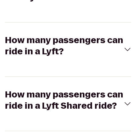
How many passengers can
ride in a Lyft?
How many passengers can
ride in a Lyft Shared ride?