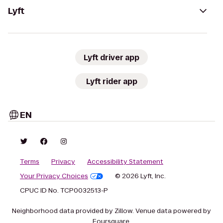
Lyft
Lyft driver app
Lyft rider app
EN
Terms
Privacy
Accessibility Statement
Your Privacy Choices
© 2026 Lyft, Inc.
CPUC ID No. TCP0032513-P
Neighborhood data provided by Zillow. Venue data powered by
Foursquare.