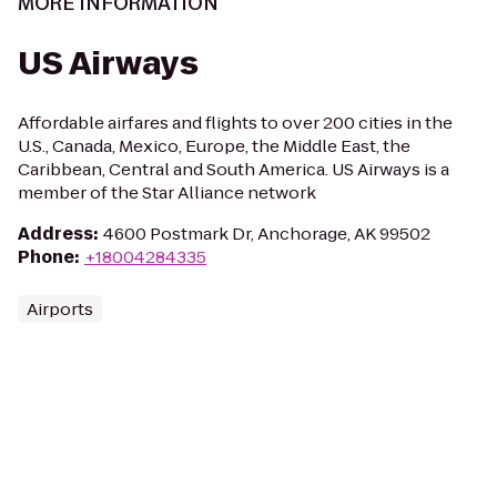
MORE INFORMATION
US Airways
Affordable airfares and flights to over 200 cities in the
U.S., Canada, Mexico, Europe, the Middle East, the
Caribbean, Central and South America. US Airways is a
member of the Star Alliance network
Address
:
4600 Postmark Dr, Anchorage, AK 99502
Phone
:
+18004284335
Airports