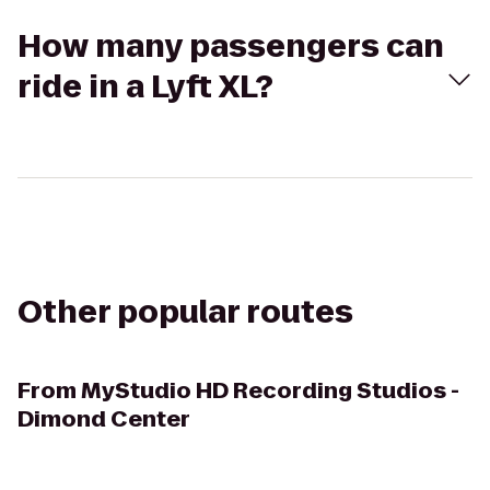
How many passengers can
ride in a Lyft XL?
Other popular routes
From
MyStudio HD Recording Studios -
Dimond Center