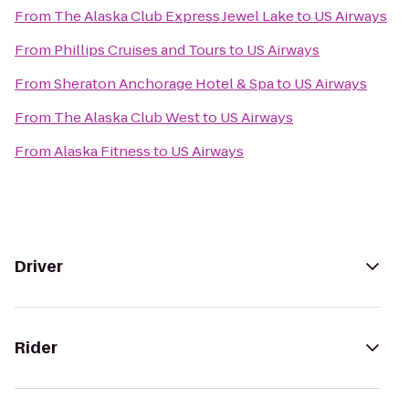
From
The Alaska Club Express Jewel Lake
to
US Airways
From
Phillips Cruises and Tours
to
US Airways
From
Sheraton Anchorage Hotel & Spa
to
US Airways
From
The Alaska Club West
to
US Airways
From
Alaska Fitness
to
US Airways
Driver
Rider