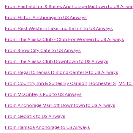
From
Fairfield Inn & Suites Anchorage Midtown
to
US Airwa
From
Hilton Anchorage
to
US Airways
From
Best Western Lake Lucille Inn
to
US Airways
From
The Alaska Club - Club For Women
to
US Airways
From
Snow City Cafe
to
US Airways
From
The Alaska Club Downtown
to
US Airways
From
Regal Cinemas Dimond Center 9
to
US Airways
From
Country Inn & Suites By Carlson, Rochester S., MN
to
From
McGinley's Pub
to
US Airways
From
Anchorage Marriott Downtown
to
US Airways
From
GeoStix
to
US Airways
From
Ramada Anchorage
to
US Airways