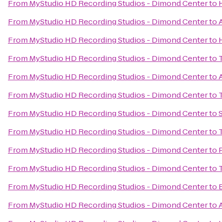
From
MyStudio HD Recording Studios - Dimond Center
to
From
MyStudio HD Recording Studios - Dimond Center
to
From
MyStudio HD Recording Studios - Dimond Center
to
From
MyStudio HD Recording Studios - Dimond Center
to
From
MyStudio HD Recording Studios - Dimond Center
to
From
MyStudio HD Recording Studios - Dimond Center
to
From
MyStudio HD Recording Studios - Dimond Center
to
From
MyStudio HD Recording Studios - Dimond Center
to
From
MyStudio HD Recording Studios - Dimond Center
to
From
MyStudio HD Recording Studios - Dimond Center
to
From
MyStudio HD Recording Studios - Dimond Center
to
From
MyStudio HD Recording Studios - Dimond Center
to