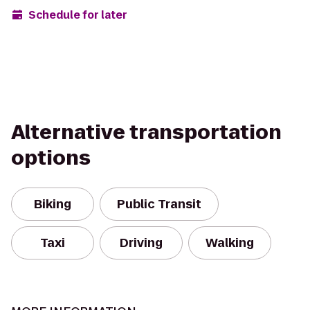
Schedule for later
Alternative transportation
options
Biking
Public Transit
Taxi
Driving
Walking