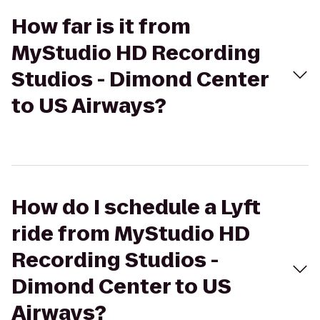
How far is it from
MyStudio HD Recording
Studios - Dimond Center
to US Airways?
How do I schedule a Lyft
ride from MyStudio HD
Recording Studios -
Dimond Center to US
Airways?