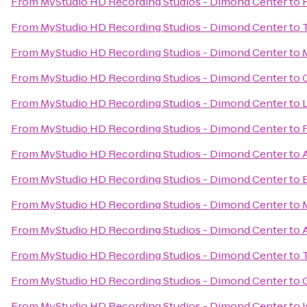
From
MyStudio HD Recording Studios - Dimond Center
to
From
MyStudio HD Recording Studios - Dimond Center
to
From
MyStudio HD Recording Studios - Dimond Center
to
From
MyStudio HD Recording Studios - Dimond Center
to
From
MyStudio HD Recording Studios - Dimond Center
to
From
MyStudio HD Recording Studios - Dimond Center
to
From
MyStudio HD Recording Studios - Dimond Center
to
From
MyStudio HD Recording Studios - Dimond Center
to
From
MyStudio HD Recording Studios - Dimond Center
to
From
MyStudio HD Recording Studios - Dimond Center
to
From
MyStudio HD Recording Studios - Dimond Center
to
From
MyStudio HD Recording Studios - Dimond Center
to
From
MyStudio HD Recording Studios - Dimond Center
to