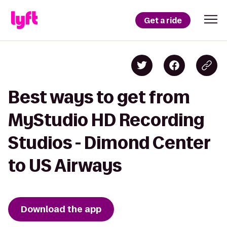
Get a ride
Best ways to get from
MyStudio HD Recording
Studios - Dimond Center
to US Airways
Download the app