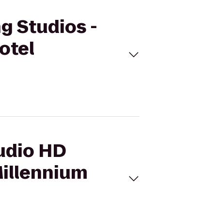
g Studios -
otel
tudio HD
Millennium