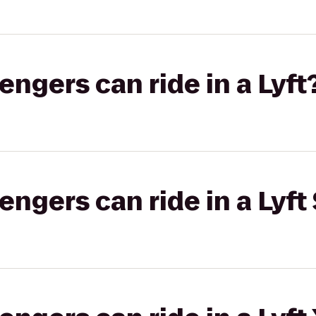
gers can ride in a Lyft
gers can ride in a Lyft 