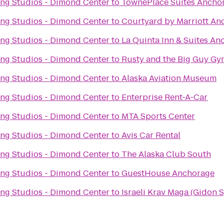
ng Studios - Dimond Center
to
TownePlace Suites Ancho
ng Studios - Dimond Center
to
Courtyard by Marriott An
ng Studios - Dimond Center
to
La Quinta Inn & Suites An
ng Studios - Dimond Center
to
Rusty and the Big Guy Gy
ng Studios - Dimond Center
to
Alaska Aviation Museum
ng Studios - Dimond Center
to
Enterprise Rent-A-Car
ng Studios - Dimond Center
to
MTA Sports Center
ng Studios - Dimond Center
to
Avis Car Rental
ng Studios - Dimond Center
to
The Alaska Club South
ng Studios - Dimond Center
to
GuestHouse Anchorage
ng Studios - Dimond Center
to
Israeli Krav Maga (Gidon 