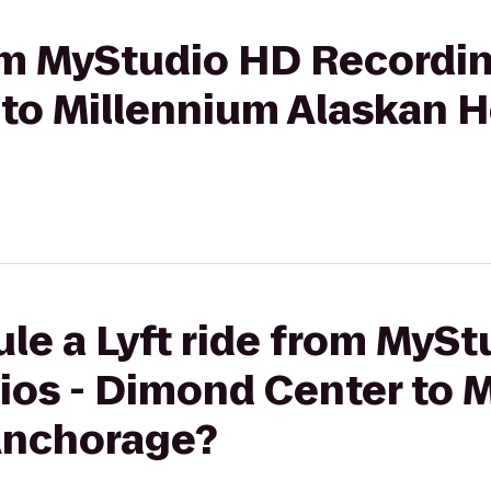
rom MyStudio HD Recordin
to Millennium Alaskan H
le a Lyft ride from MyS
ios - Dimond Center to 
Anchorage?