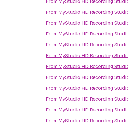
From
MyStudio HD Recording Studio
From
MyStudio HD Recording Studio
From
MyStudio HD Recording Studio
From
MyStudio HD Recording Studio
From
MyStudio HD Recording Studio
From
MyStudio HD Recording Studio
From
MyStudio HD Recording Studio
From
MyStudio HD Recording Studio
From
MyStudio HD Recording Studio
From
MyStudio HD Recording Studio
From
MyStudio HD Recording Studio
From
MyStudio HD Recording Studio