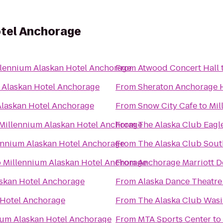
otel Anchorage
llennium Alaskan Hotel Anchorage
From
Atwood Concert Hall
 Alaskan Hotel Anchorage
From
Sheraton Anchorage H
Alaskan Hotel Anchorage
From
Snow City Cafe
to
Mil
Millennium Alaskan Hotel Anchorage
From
The Alaska Club Eagl
ennium Alaskan Hotel Anchorage
From
The Alaska Club Sout
o
Millennium Alaskan Hotel Anchorage
From
Anchorage Marriott 
skan Hotel Anchorage
From
Alaska Dance Theatre
 Hotel Anchorage
From
The Alaska Club Wasi
ium Alaskan Hotel Anchorage
From
MTA Sports Center
to