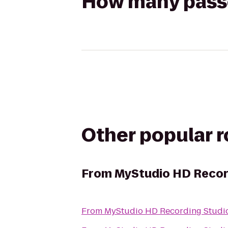
How many passen
Other popular 
From
MyStudio HD Recor
From
MyStudio HD Recording Studio