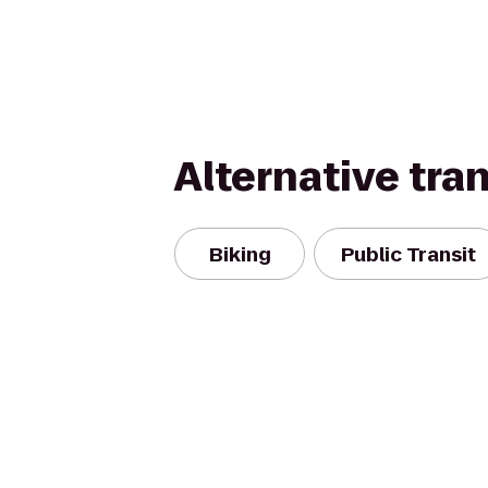
Alternative tra
Biking
Public Transit