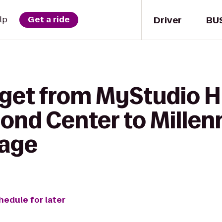
Driver
BU
lp
Get a ride
 get from MyStudio 
mond Center to Mille
rage
hedule for later