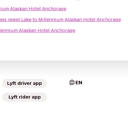
nium Alaskan Hotel Anchorage
ess Jewel Lake
to
Millennium Alaskan Hotel Anchorage
lennium Alaskan Hotel Anchorage
EN
Lyft driver app
Lyft rider app