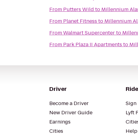
From
Putters Wild
to
Millennium Ala
From
Planet Fitness
to
Millennium A
From
Walmart Supercenter
to
Millen
From
Park Plaza II Apartments
to
Mil
Driver
Ride
Become a Driver
Sign 
New Driver Guide
Lyft 
Earnings
Citie
Cities
Help