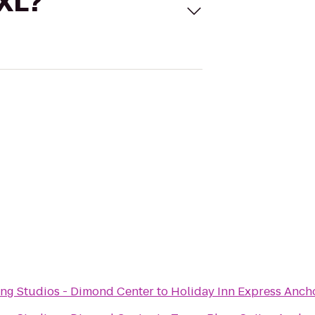
 XL?
ng Studios - Dimond Center
to
Holiday Inn Express Anch