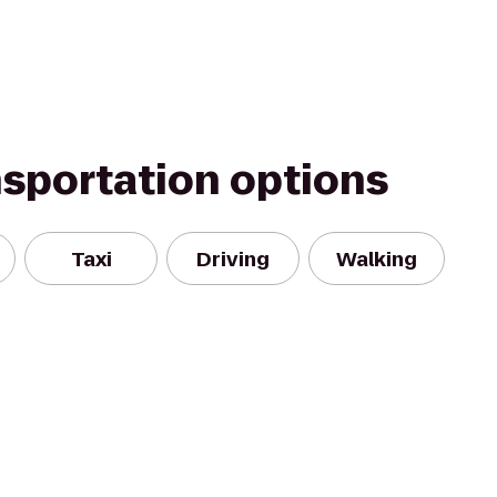
nsportation options
Taxi
Driving
Walking