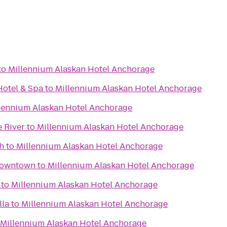
to
Millennium Alaskan Hotel Anchorage
otel & Spa
to
Millennium Alaskan Hotel Anchorage
lennium Alaskan Hotel Anchorage
e River
to
Millennium Alaskan Hotel Anchorage
h
to
Millennium Alaskan Hotel Anchorage
Downtown
to
Millennium Alaskan Hotel Anchorage
to
Millennium Alaskan Hotel Anchorage
lla
to
Millennium Alaskan Hotel Anchorage
Millennium Alaskan Hotel Anchorage