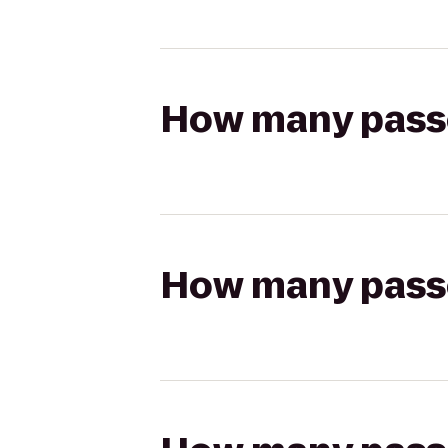
How many passen
How many passen