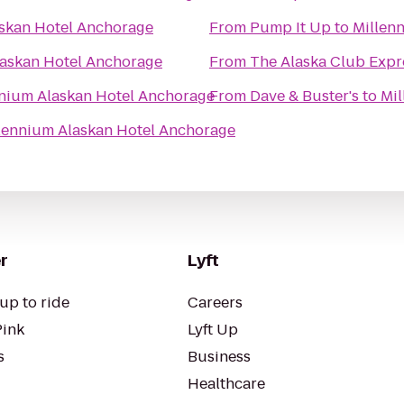
skan Hotel Anchorage
From
Pump It Up
to
Millen
laskan Hotel Anchorage
From
The Alaska Club Expr
nium Alaskan Hotel Anchorage
From
Dave & Buster's
to
Mil
lennium Alaskan Hotel Anchorage
r
Lyft
up to ride
Careers
Pink
Lyft Up
s
Business
Healthcare