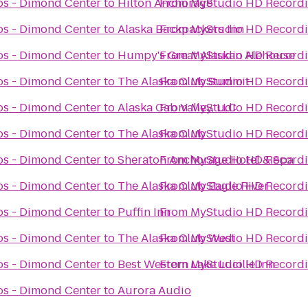
s - Dimond Center
to
Hilton Anchorage
From
MyStudio HD Recordi
s - Dimond Center
to
Alaska Backpackers Inn
From
MyStudio HD Recordi
s - Dimond Center
to
Humpy's Great Alaskan Alehouse
From
MyStudio HD Recordi
s - Dimond Center
to
The Alaska Club Summit
From
MyStudio HD Recordi
s - Dimond Center
to
Alaska Cab Valley, LLC
From
MyStudio HD Recordi
s - Dimond Center
to
The Alaska Club
From
MyStudio HD Recordi
s - Dimond Center
to
Sheraton Anchorage Hotel & Spa
From
MyStudio HD Recordi
s - Dimond Center
to
The Alaska Club Eagle River
From
MyStudio HD Recordi
s - Dimond Center
to
Puffin Inn
From
MyStudio HD Recordi
s - Dimond Center
to
The Alaska Club West
From
MyStudio HD Recordi
s - Dimond Center
to
Best Western Lake Lucille Inn
From
MyStudio HD Recordi
s - Dimond Center
to
Aurora Audio