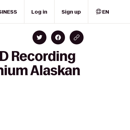
SINESS
Log in
Sign up
EN
HD Recording
nnium Alaskan