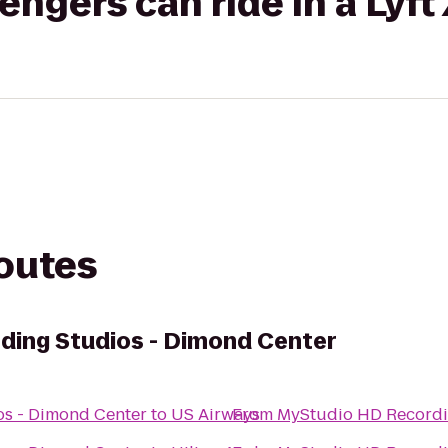
gers can ride in a Lyft
routes
ding Studios - Dimond Center
s - Dimond Center
to
US Airways
From
MyStudio HD Recordi