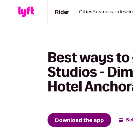
Rider
Cities
Business rides
He
Best ways to
Studios - Di
Hotel Ancho
Download the app
Sc