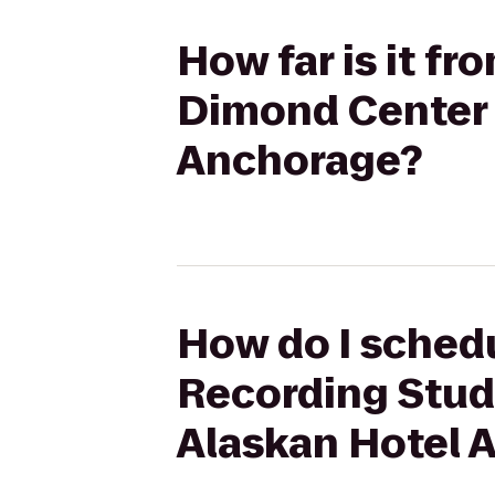
How far is it f
Dimond Center 
Anchorage?
How do I schedu
Recording Stud
Alaskan Hotel 