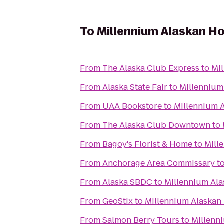
To
Millennium Alaskan H
From
The Alaska Club Express
to
Mi
From
Alaska State Fair
to
Millennium
From
UAA Bookstore
to
Millennium 
From
The Alaska Club Downtown
to
From
Bagoy's Florist & Home
to
Mill
From
Anchorage Area Commissary
t
From
Alaska SBDC
to
Millennium Ala
From
GeoStix
to
Millennium Alaskan
From
Salmon Berry Tours
to
Millenn