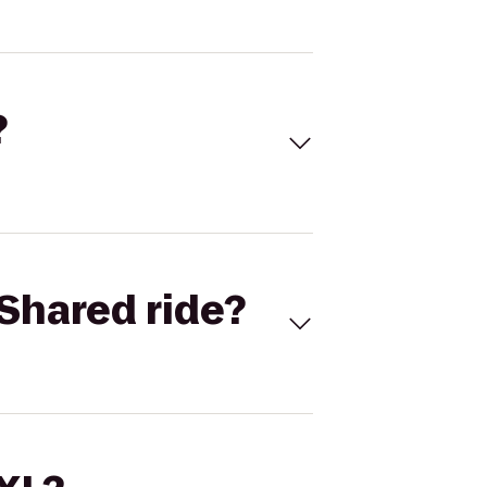
?
Shared ride?