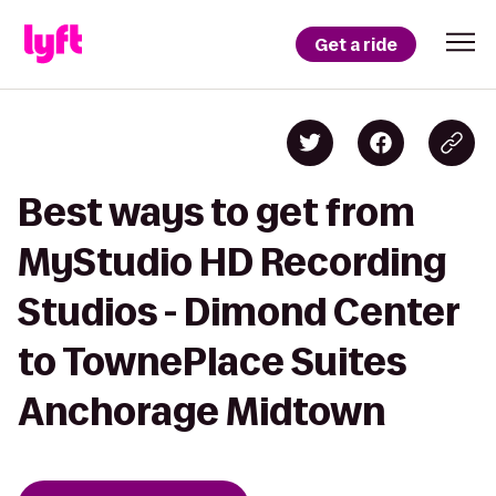
Get a ride
Best ways to get from
MyStudio HD Recording
Studios - Dimond Center
to TownePlace Suites
Anchorage Midtown