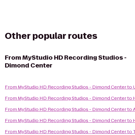
Other popular routes
From
MyStudio HD Recording Studios -
Dimond Center
From
MyStudio HD Recording Studios - Dimond Center
to
From
MyStudio HD Recording Studios - Dimond Center
to
From
MyStudio HD Recording Studios - Dimond Center
to
From
MyStudio HD Recording Studios - Dimond Center
to
From
MyStudio HD Recording Studios - Dimond Center
to