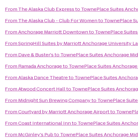
From
The Alaska Club Express
to
TownePlace Suites Anch
From
The Alaska Club - Club For Women
to
TownePlace Su
From
Anchorage Marriott Downtown
to
TownePlace Suite
From
SpringHill Suites by Marriott Anchorage University L
From
Dave & Buster's
to
TownePlace Suites Anchorage Mi
From
Ramada Anchorage
to
TownePlace Suites Anchorage
From
Alaska Dance Theatre
to
TownePlace Suites Anchor
From
Atwood Concert Hall
to
TownePlace Suites Anchora
From
Midnight Sun Brewing Company
to
TownePlace Suit
From
Courtyard by Marriott Anchorage Airport
to
TownePla
From
Coast International Inn
to
TownePlace Suites Ancho
From
McGinley's Pub
to
TownePlace Suites Anchorage Mi