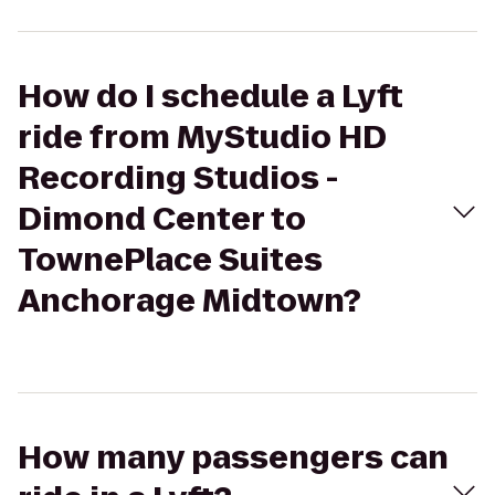
How do I schedule a Lyft
ride from MyStudio HD
Recording Studios -
Dimond Center to
TownePlace Suites
Anchorage Midtown?
How many passengers can