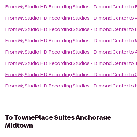
From
MyStudio HD Recording Studios - Dimond Center
to
From
MyStudio HD Recording Studios - Dimond Center
to
From
MyStudio HD Recording Studios - Dimond Center
to
From
MyStudio HD Recording Studios - Dimond Center
to
From
MyStudio HD Recording Studios - Dimond Center
to
From
MyStudio HD Recording Studios - Dimond Center
to
From
MyStudio HD Recording Studios - Dimond Center
to
From
MyStudio HD Recording Studios - Dimond Center
to
To
TownePlace Suites Anchorage
Midtown