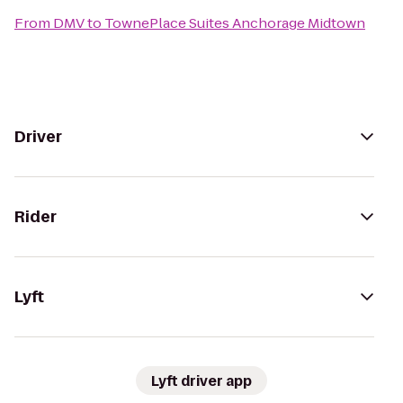
From
DMV
to
TownePlace Suites Anchorage Midtown
Driver
Rider
Lyft
Lyft driver app