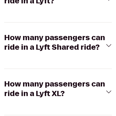
ride in a Lyft?
How many passengers can
ride in a Lyft Shared ride?
How many passengers can
ride in a Lyft XL?