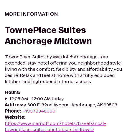
MORE INFORMATION
TownePlace Suites
Anchorage Midtown
TownePlace Suites by Marriott® Anchorage is an
extended-stay hotel offering you neighborhood style
living with the comfort, flexibility and affordability you
desire. Relax and feel at home with a fully equipped
kitchen and high-speed Internet access.
Hours
:
12:05 AM - 12:00 AM today
Address
:
600 E. 32nd Avenue, Anchorage, AK 99503
Phone
:
+19073348000
Website
:
https://www.marriott.com/hotels/travel/ancat-
towneplace-suites-anchorage-midtown/