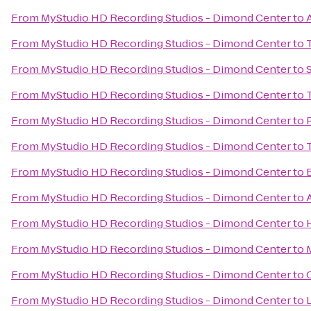
From
MyStudio HD Recording Studios - Dimond Center
to
From
MyStudio HD Recording Studios - Dimond Center
to
From
MyStudio HD Recording Studios - Dimond Center
to
From
MyStudio HD Recording Studios - Dimond Center
to
From
MyStudio HD Recording Studios - Dimond Center
to
From
MyStudio HD Recording Studios - Dimond Center
to
From
MyStudio HD Recording Studios - Dimond Center
to
From
MyStudio HD Recording Studios - Dimond Center
to
From
MyStudio HD Recording Studios - Dimond Center
to
From
MyStudio HD Recording Studios - Dimond Center
to
From
MyStudio HD Recording Studios - Dimond Center
to
From
MyStudio HD Recording Studios - Dimond Center
to