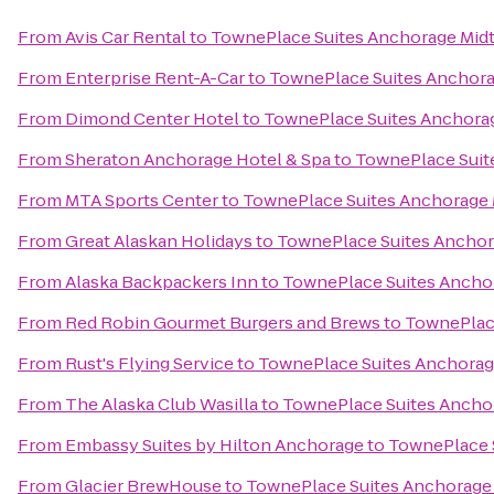
From
Avis Car Rental
to
TownePlace Suites Anchorage Mid
From
Enterprise Rent-A-Car
to
TownePlace Suites Anchor
From
Dimond Center Hotel
to
TownePlace Suites Anchora
From
Sheraton Anchorage Hotel & Spa
to
TownePlace Suit
From
MTA Sports Center
to
TownePlace Suites Anchorage
From
Great Alaskan Holidays
to
TownePlace Suites Ancho
From
Alaska Backpackers Inn
to
TownePlace Suites Ancho
From
Red Robin Gourmet Burgers and Brews
to
TownePlac
From
Rust's Flying Service
to
TownePlace Suites Anchora
From
The Alaska Club Wasilla
to
TownePlace Suites Ancho
From
Embassy Suites by Hilton Anchorage
to
TownePlace 
From
Glacier BrewHouse
to
TownePlace Suites Anchorage