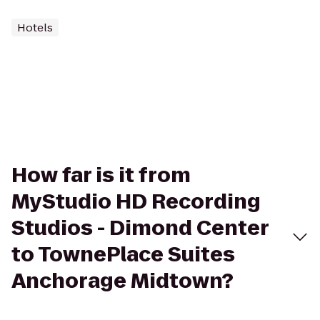
Hotels
How far is it from
MyStudio HD Recording
Studios - Dimond Center
to TownePlace Suites
Anchorage Midtown?