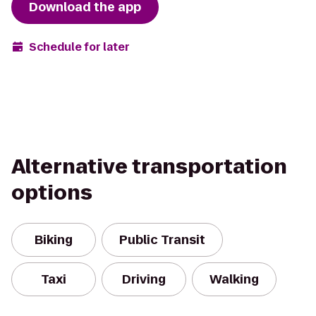
Download the app
Schedule for later
Alternative transportation
options
Biking
Public Transit
Taxi
Driving
Walking