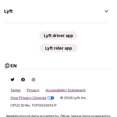
Lyft
Lyft driver app
Lyft rider app
EN
Terms
Privacy
Accessibility Statement
Your Privacy Choices
© 2026 Lyft, Inc.
CPUC ID No. TCP0032513-P
Neighborhood data provided by Zillow. Venue data powered by