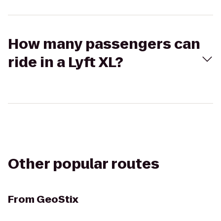
How many passengers can
ride in a Lyft XL?
Other popular routes
From
GeoStix