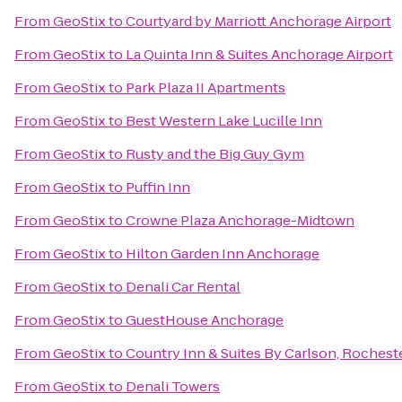
From
GeoStix
to
Courtyard by Marriott Anchorage Airport
From
GeoStix
to
La Quinta Inn & Suites Anchorage Airport
From
GeoStix
to
Park Plaza II Apartments
From
GeoStix
to
Best Western Lake Lucille Inn
From
GeoStix
to
Rusty and the Big Guy Gym
From
GeoStix
to
Puffin Inn
From
GeoStix
to
Crowne Plaza Anchorage-Midtown
From
GeoStix
to
Hilton Garden Inn Anchorage
From
GeoStix
to
Denali Car Rental
From
GeoStix
to
GuestHouse Anchorage
From
GeoStix
to
Country Inn & Suites By Carlson, Rocheste
From
GeoStix
to
Denali Towers