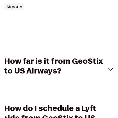
Airports
How far is it from GeoStix
to US Airways?
How do I schedule a Lyft