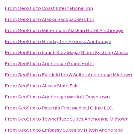
From
GeoStix
to
Coast International Inn
From
GeoStix
to
Alaska Backpackers Inn
From
GeoStix
to
Millennium Alaskan Hotel Anchorage
From
GeoStix
to
Holiday Inn Express Anchorage
From
GeoStix
to
Israeli Krav Maga (Gidon System) Alaska
From
GeoStix
to
Anchorage Grand Hotel
From
GeoStix
to
Fairfield Inn & Suites Anchorage Midtown
From
GeoStix
to
Alaska State Fair
From
GeoStix
to
Anchorage Marriott Downtown
From
GeoStix
to
Patients First Medical Clinic LLC.
From
GeoStix
to
TownePlace Suites Anchorage Midtown
From
GeoStix
to
Embassy Suites by Hilton Anchorage