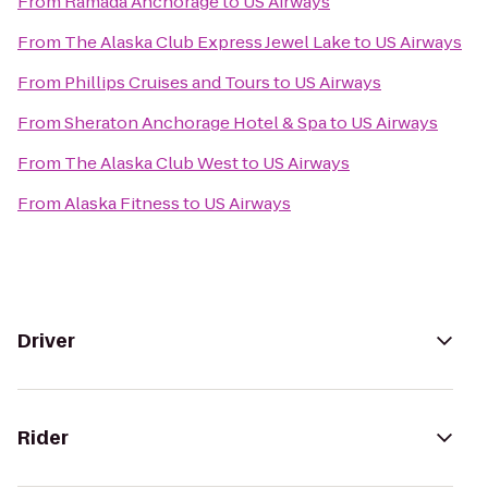
From
Ramada Anchorage
to
US Airways
From
The Alaska Club Express Jewel Lake
to
US Airways
From
Phillips Cruises and Tours
to
US Airways
From
Sheraton Anchorage Hotel & Spa
to
US Airways
From
The Alaska Club West
to
US Airways
From
Alaska Fitness
to
US Airways
Driver
Rider