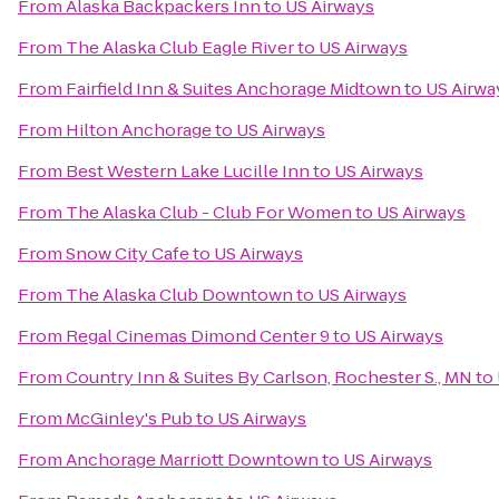
From
Alaska Backpackers Inn
to
US Airways
From
The Alaska Club Eagle River
to
US Airways
From
Fairfield Inn & Suites Anchorage Midtown
to
US Airwa
From
Hilton Anchorage
to
US Airways
From
Best Western Lake Lucille Inn
to
US Airways
From
The Alaska Club - Club For Women
to
US Airways
From
Snow City Cafe
to
US Airways
From
The Alaska Club Downtown
to
US Airways
From
Regal Cinemas Dimond Center 9
to
US Airways
From
Country Inn & Suites By Carlson, Rochester S., MN
to
From
McGinley's Pub
to
US Airways
From
Anchorage Marriott Downtown
to
US Airways