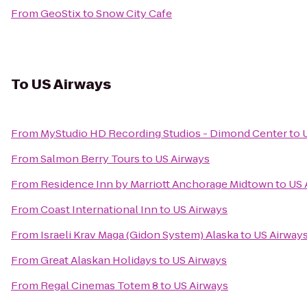
From
GeoStix
to
Snow City Cafe
To
US Airways
From
MyStudio HD Recording Studios - Dimond Center
to
From
Salmon Berry Tours
to
US Airways
From
Residence Inn by Marriott Anchorage Midtown
to
US 
From
Coast International Inn
to
US Airways
From
Israeli Krav Maga (Gidon System) Alaska
to
US Airway
From
Great Alaskan Holidays
to
US Airways
From
Regal Cinemas Totem 8
to
US Airways