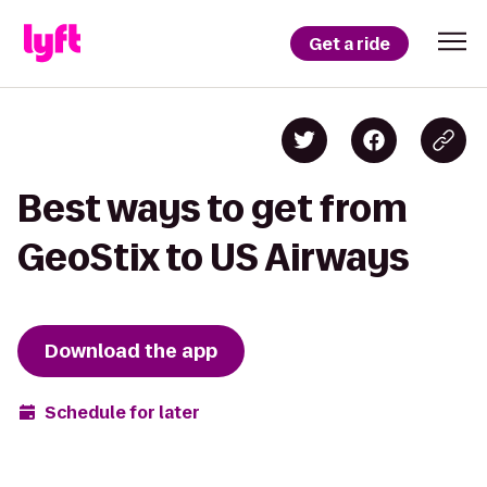
Get a ride
Best ways to get from
GeoStix to US Airways
Download the app
Schedule for later