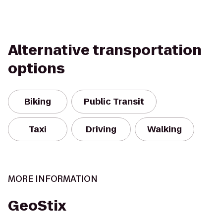
Alternative transportation
options
Biking
Public Transit
Taxi
Driving
Walking
MORE INFORMATION
GeoStix