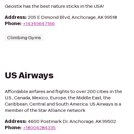
Geostix has the best nature sticks in the USA!
Address
:
205 E Dimond Blvd, Anchorage, AK 99518
Phone
:
+14349647166
Climbing Gyms
US Airways
Affordable airfares and flights to over 200 cities in the
U.S., Canada, Mexico, Europe, the Middle East, the
Caribbean, Central and South America. US Airways is a
member of the Star Alliance network
Address
:
4600 Postmark Dr, Anchorage, AK 99502
Phone
:
+18004284335