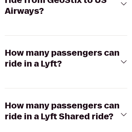
ride from GeoStix to US
Airways?
How many passengers can
ride in a Lyft?
How many passengers can
ride in a Lyft Shared ride?