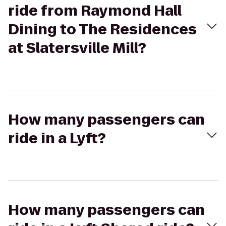
ride from Raymond Hall
Dining to The Residences
at Slatersville Mill?
How many passengers can
ride in a Lyft?
How many passengers can