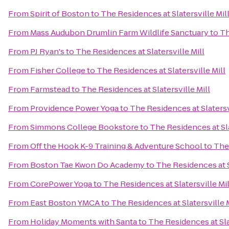
From
Spirit of Boston
to
The Residences at Slatersville Mil
From
Mass Audubon Drumlin Farm Wildlife Sanctuary
to
Th
From
PJ Ryan's
to
The Residences at Slatersville Mill
From
Fisher College
to
The Residences at Slatersville Mill
From
Farmstead
to
The Residences at Slatersville Mill
From
Providence Power Yoga
to
The Residences at Slatersv
From
Simmons College Bookstore
to
The Residences at Sla
From
Off the Hook K-9 Training & Adventure School
to
The 
From
Boston Tae Kwon Do Academy
to
The Residences at S
From
CorePower Yoga
to
The Residences at Slatersville Mil
From
East Boston YMCA
to
The Residences at Slatersville M
From
Holiday Moments with Santa
to
The Residences at Sla