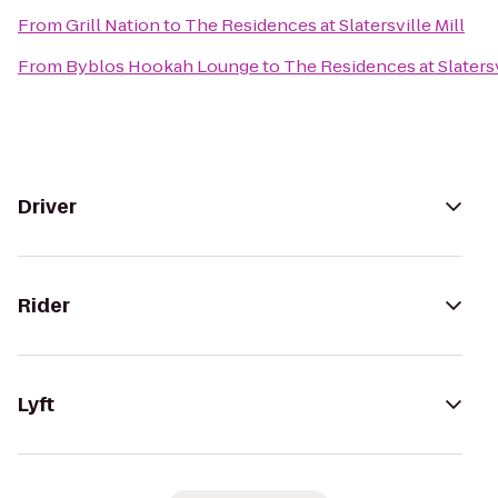
From
Grill Nation
to
The Residences at Slatersville Mill
From
Byblos Hookah Lounge
to
The Residences at Slatersv
Driver
Rider
Lyft