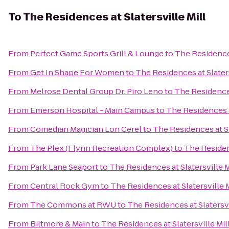
To
The Residences at Slatersville Mill
From
Perfect Game Sports Grill & Lounge
to
The Residences
From
Get In Shape For Women
to
The Residences at Slaters
From
Melrose Dental Group Dr. Piro Leno
to
The Residences
From
Emerson Hospital - Main Campus
to
The Residences at
From
Comedian Magician Lon Cerel
to
The Residences at Sl
From
The Plex (Flynn Recreation Complex)
to
The Residenc
From
Park Lane Seaport
to
The Residences at Slatersville M
From
Central Rock Gym
to
The Residences at Slatersville M
From
The Commons at RWU
to
The Residences at Slatersvi
From
Biltmore & Main
to
The Residences at Slatersville Mil