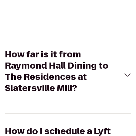
How far is it from
Raymond Hall Dining to
The Residences at
Slatersville Mill?
How do I schedule a Lyft