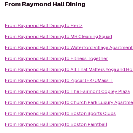
From
Raymond Hall Dining
From
Raymond Hall Dining
to
Hertz
From
Raymond Hall Dining
to
MB Cleaning Squad
From
Raymond Hall Dining
to
Waterford Village Apartment
From
Raymond Hall Dining
to
Fitness Together
From
Raymond Hall Dining
to
All That Matters Yoga and Ho
From
Raymond Hall Dining
to
Zipcar JFK/UMass T
From
Raymond Hall Dining
to
The Fairmont Copley Plaza
From
Raymond Hall Dining
to
Church Park Luxury Apartme
From
Raymond Hall Dining
to
Boston Sports Clubs
From
Raymond Hall Dining
to
Boston Paintball