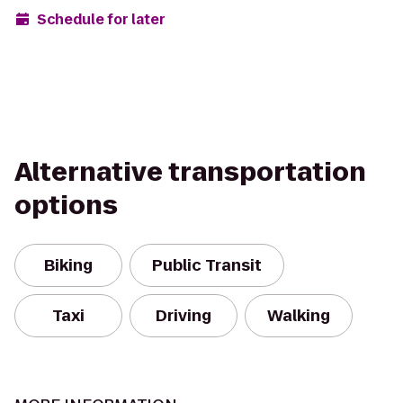
Schedule for later
Alternative transportation
options
Biking
Public Transit
Taxi
Driving
Walking