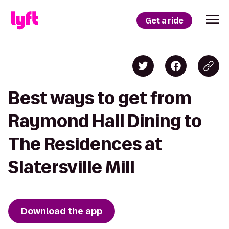
Get a ride
Best ways to get from
Raymond Hall Dining to
The Residences at
Slatersville Mill
Download the app