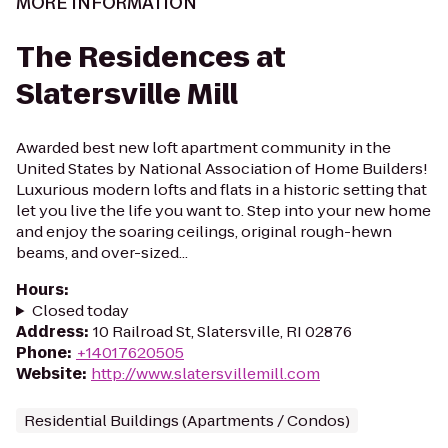
MORE INFORMATION
The Residences at
Slatersville Mill
Awarded best new loft apartment community in the
United States by National Association of Home Builders!
Luxurious modern lofts and flats in a historic setting that
let you live the life you want to. Step into your new home
and enjoy the soaring ceilings, original rough-hewn
beams, and over-sized...
Hours
:
Closed today
Address
:
10 Railroad St, Slatersville, RI 02876
Phone
:
+14017620505
Website
:
http://www.slatersvillemill.com
Residential Buildings (Apartments / Condos)