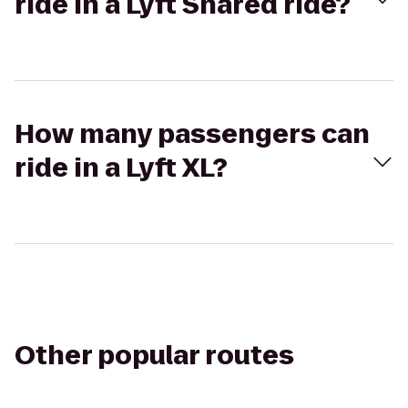
ride in a Lyft Shared ride?
How many passengers can
ride in a Lyft XL?
Other popular routes