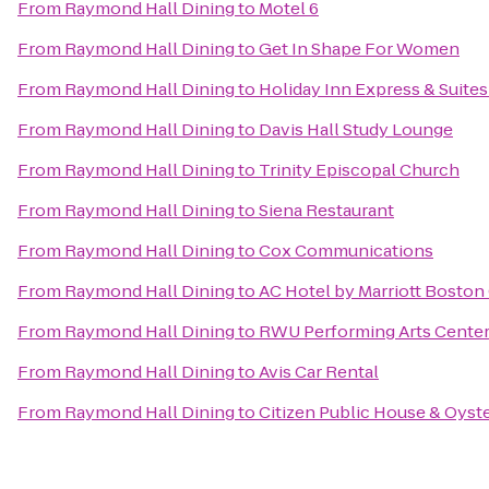
From
Raymond Hall Dining
to
Motel 6
From
Raymond Hall Dining
to
Get In Shape For Women
From
Raymond Hall Dining
to
Holiday Inn Express & Suit
From
Raymond Hall Dining
to
Davis Hall Study Lounge
From
Raymond Hall Dining
to
Trinity Episcopal Church
From
Raymond Hall Dining
to
Siena Restaurant
From
Raymond Hall Dining
to
Cox Communications
From
Raymond Hall Dining
to
AC Hotel by Marriott Boston
From
Raymond Hall Dining
to
RWU Performing Arts Cente
From
Raymond Hall Dining
to
Avis Car Rental
From
Raymond Hall Dining
to
Citizen Public House & Oyste