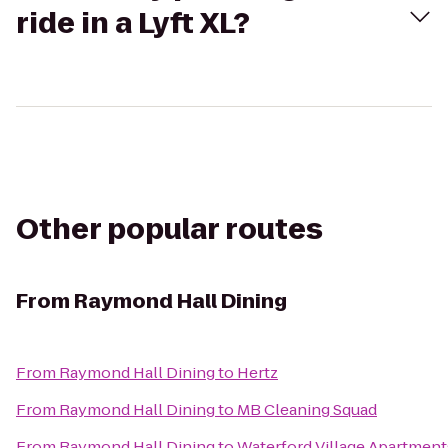
ride in a Lyft XL?
Other popular routes
From
Raymond Hall Dining
From
Raymond Hall Dining
to
Hertz
From
Raymond Hall Dining
to
MB Cleaning Squad
From
Raymond Hall Dining
to
Waterford Village Apartment