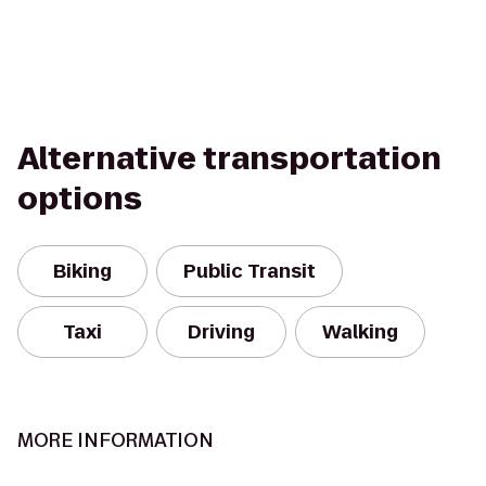
Alternative transportation
options
Biking
Public Transit
Taxi
Driving
Walking
MORE INFORMATION