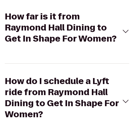
How far is it from
Raymond Hall Dining to
Get In Shape For Women?
How do I schedule a Lyft
ride from Raymond Hall
Dining to Get In Shape For
Women?