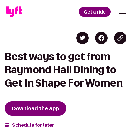
Get a ride
Best ways to get from
Raymond Hall Dining to
Get In Shape For Women
Download the app
Schedule for later