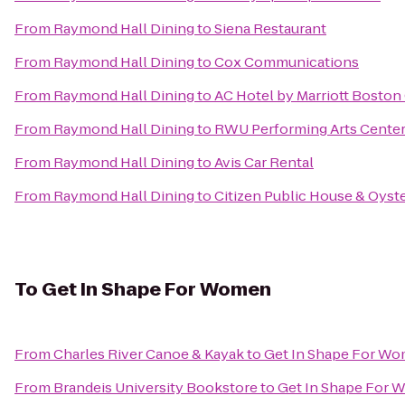
From
Raymond Hall Dining
to
Siena Restaurant
From
Raymond Hall Dining
to
Cox Communications
From
Raymond Hall Dining
to
AC Hotel by Marriott Boston
From
Raymond Hall Dining
to
RWU Performing Arts Cente
From
Raymond Hall Dining
to
Avis Car Rental
From
Raymond Hall Dining
to
Citizen Public House & Oyste
To
Get In Shape For Women
From
Charles River Canoe & Kayak
to
Get In Shape For W
From
Brandeis University Bookstore
to
Get In Shape For