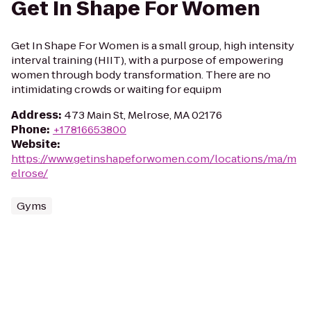
Get In Shape For Women
Get In Shape For Women is a small group, high intensity
interval training (HIIT), with a purpose of empowering
women through body transformation. There are no
intimidating crowds or waiting for equipm
Address
:
473 Main St, Melrose, MA 02176
Phone
:
+17816653800
Website
:
https://www.getinshapeforwomen.com/locations/ma/m
elrose/
Gyms