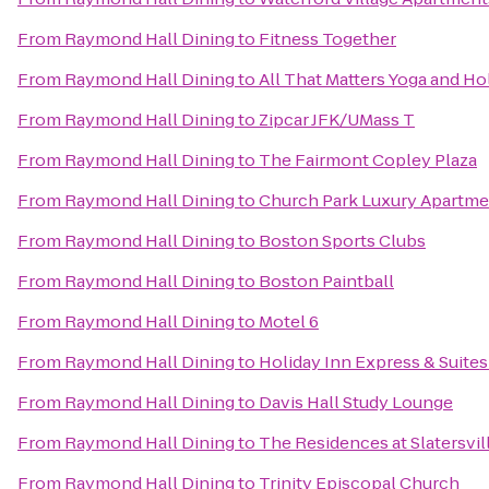
From
Raymond Hall Dining
to
Fitness Together
From
Raymond Hall Dining
to
All That Matters Yoga and Ho
From
Raymond Hall Dining
to
Zipcar JFK/UMass T
From
Raymond Hall Dining
to
The Fairmont Copley Plaza
From
Raymond Hall Dining
to
Church Park Luxury Apartme
From
Raymond Hall Dining
to
Boston Sports Clubs
From
Raymond Hall Dining
to
Boston Paintball
From
Raymond Hall Dining
to
Motel 6
From
Raymond Hall Dining
to
Holiday Inn Express & Suit
From
Raymond Hall Dining
to
Davis Hall Study Lounge
From
Raymond Hall Dining
to
The Residences at Slatersvill
From
Raymond Hall Dining
to
Trinity Episcopal Church