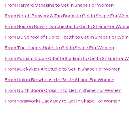
From
Harvard Magazine
to
Get In Shape For Women
From
Notch Brewery & Tap Room
to
Get In Shape For Wo
From
Boston Bowl - Dorchester
to
Get In Shape For Wom
From
BU School of Public Health
to
Get In Shape For Wo
From
The Liberty Hotel
to
Get In Shape For Women
From
Putnam Club - Gillette Stadium
to
Get In Shape For
From
Muckykids Art Studio
to
Get In Shape For Women
From
Union Brewhouse
to
Get In Shape For Women
From
North Shore CrossFit
to
Get In Shape For Women
From
YogaWorks Back Bay
to
Get In Shape For Women