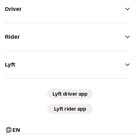
Driver
Rider
Lyft
Lyft driver app
Lyft rider app
EN