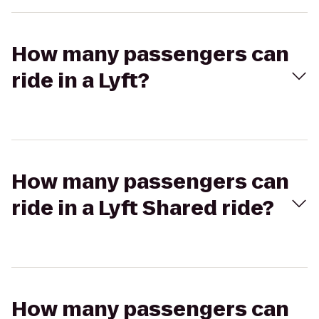
How many passengers can
ride in a Lyft?
How many passengers can
ride in a Lyft Shared ride?
How many passengers can