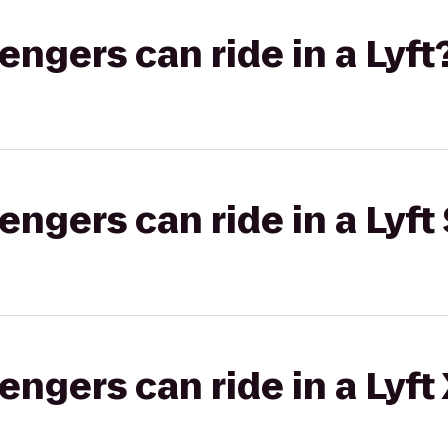
gers can ride in a Lyft
gers can ride in a Lyft 
gers can ride in a Lyft