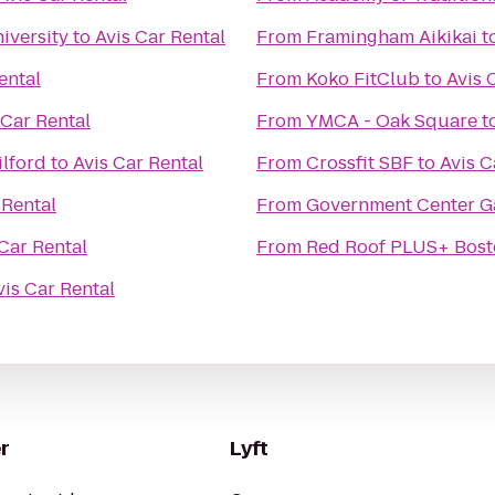
iversity
to
Avis Car Rental
From
Framingham Aikikai
t
ental
From
Koko FitClub
to
Avis 
 Car Rental
From
YMCA - Oak Square
t
ilford
to
Avis Car Rental
From
Crossfit SBF
to
Avis C
 Rental
From
Government Center G
 Car Rental
From
Red Roof PLUS+ Bost
vis Car Rental
r
Lyft