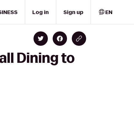
SINESS
Log in
Sign up
EN
ll Dining to