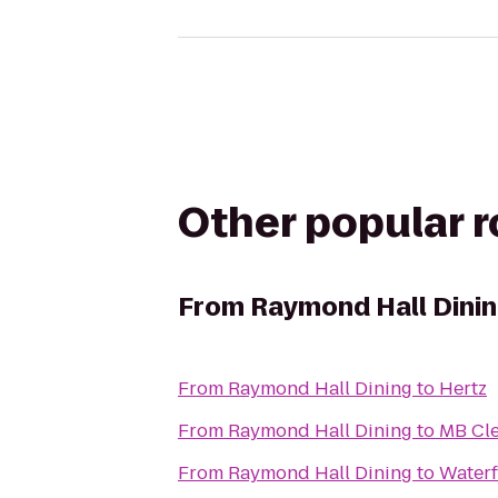
Other popular 
From
Raymond Hall Dini
From
Raymond Hall Dining
to
Hertz
From
Raymond Hall Dining
to
MB Cl
From
Raymond Hall Dining
to
Waterf