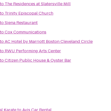
to
The Residences at Slatersville Mill
to
Trinity Episcopal Church
to
Siena Restaurant
to
Cox Communications
to
AC Hotel by Marriott Boston Cleveland Circle
to
RWU Performing Arts Center
to
Citizen Public House & Oyster Bar
al Karate
to
Avis Car Rental