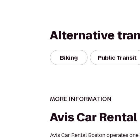
Alternative tra
Biking
Public Transit
MORE INFORMATION
Avis Car Rental
Avis Car Rental Boston operates one 