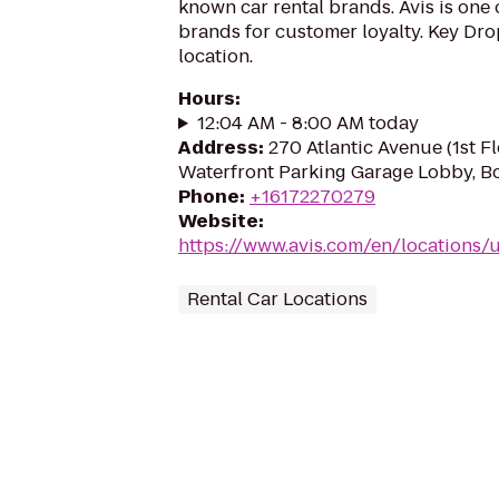
known car rental brands. Avis is one 
brands for customer loyalty. Key Drop
location.
Hours
:
12:04 AM - 8:00 AM today
Address
:
270 Atlantic Avenue (1st F
Waterfront Parking Garage Lobby, B
Phone
:
+16172270279
Website
:
https://www.avis.com/en/locations
Rental Car Locations