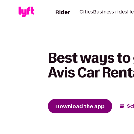
Rider
Cities
Business rides
He
Best ways to
Avis Car Rent
Download the app
Sc