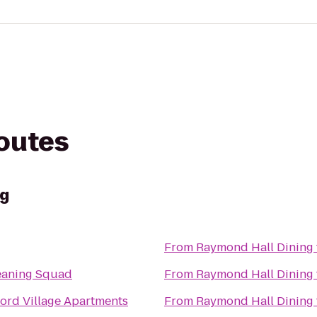
routes
ng
From
Raymond Hall Dining
eaning Squad
From
Raymond Hall Dining
ord Village Apartments
From
Raymond Hall Dining