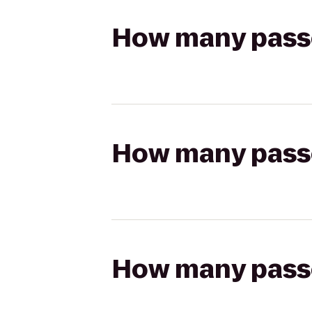
How many passen
How many passen
How many passen