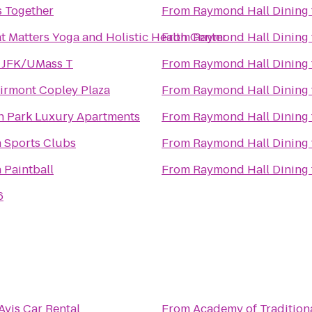
s Together
From
Raymond Hall Dining
at Matters Yoga and Holistic Health Center
From
Raymond Hall Dining
 JFK/UMass T
From
Raymond Hall Dining
irmont Copley Plaza
From
Raymond Hall Dining
 Park Luxury Apartments
From
Raymond Hall Dining
 Sports Clubs
From
Raymond Hall Dining
 Paintball
From
Raymond Hall Dining
6
Avis Car Rental
From
Academy of Tradition