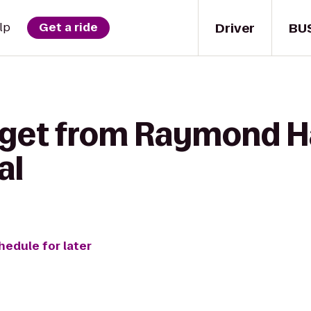
Driver
BU
lp
Get a ride
 get from Raymond Ha
al
hedule for later