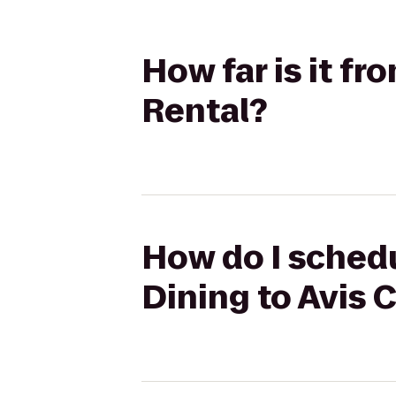
How far is it f
Rental?
How do I schedu
Dining to Avis 