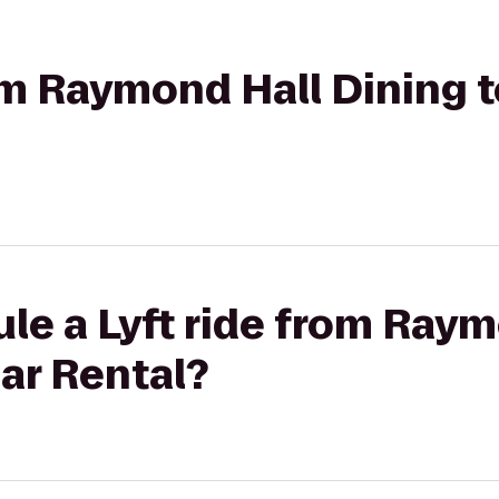
rom Raymond Hall Dining t
le a Lyft ride from Ray
Car Rental?