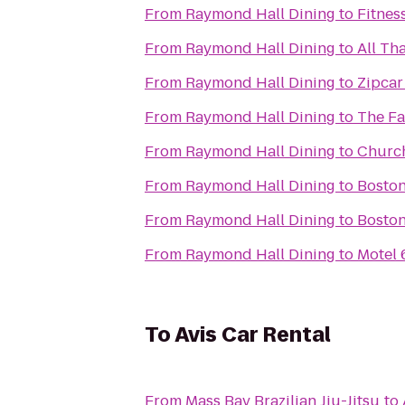
From
Raymond Hall Dining
to
Fitnes
From
Raymond Hall Dining
to
All Th
From
Raymond Hall Dining
to
Zipcar
From
Raymond Hall Dining
to
The Fa
From
Raymond Hall Dining
to
Church
From
Raymond Hall Dining
to
Boston
From
Raymond Hall Dining
to
Boston
From
Raymond Hall Dining
to
Motel 
To
Avis Car Rental
From
Mass Bay Brazilian Jiu-Jitsu
to