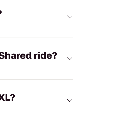
?
Shared ride?
 XL?