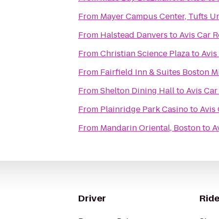
From
Mayer Campus Center, Tufts Un
From
Halstead Danvers
to
Avis Car R
From
Christian Science Plaza
to
Avis
From
Fairfield Inn & Suites Boston M
From
Shelton Dining Hall
to
Avis Car
From
Plainridge Park Casino
to
Avis
From
Mandarin Oriental, Boston
to
A
Driver
Ride