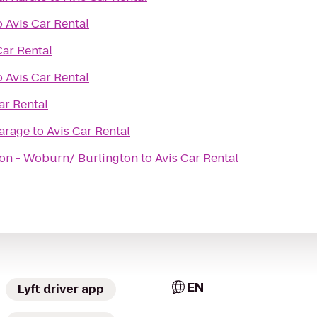
o
Avis Car Rental
Car Rental
o
Avis Car Rental
ar Rental
arage
to
Avis Car Rental
on - Woburn/ Burlington
to
Avis Car Rental
EN
Lyft driver app