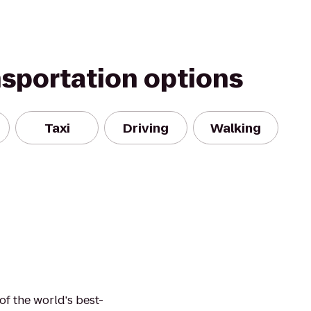
nsportation options
Taxi
Driving
Walking
of the world's best-