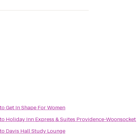
to
Get In Shape For Women
to
Holiday Inn Express & Suites Providence-Woonsocket
to
Davis Hall Study Lounge