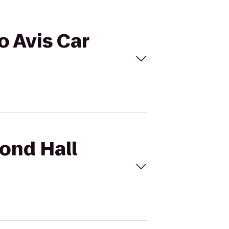
o Avis Car
mond Hall