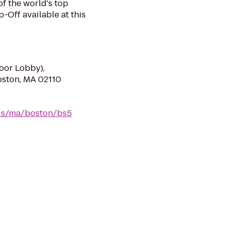
of the world's top
-Off available at this
loor Lobby),
oston, MA 02110
/us/ma/boston/bs5