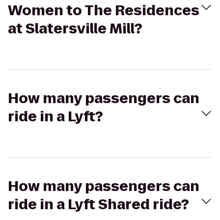
Women to The Residences
at Slatersville Mill?
How many passengers can
ride in a Lyft?
How many passengers can
ride in a Lyft Shared ride?