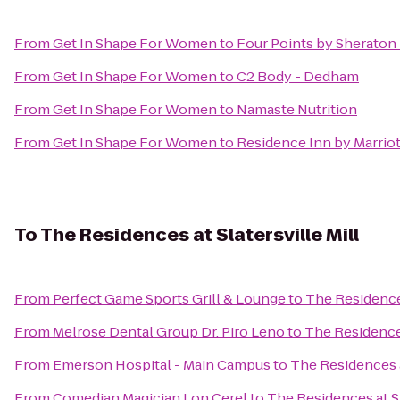
From
Get In Shape For Women
to
Four Points by Sheraton
From
Get In Shape For Women
to
C2 Body - Dedham
From
Get In Shape For Women
to
Namaste Nutrition
From
Get In Shape For Women
to
Residence Inn by Marrio
To
The Residences at Slatersville Mill
From
Perfect Game Sports Grill & Lounge
to
The Residences
From
Melrose Dental Group Dr. Piro Leno
to
The Residences
From
Emerson Hospital - Main Campus
to
The Residences at
From
Comedian Magician Lon Cerel
to
The Residences at Sl