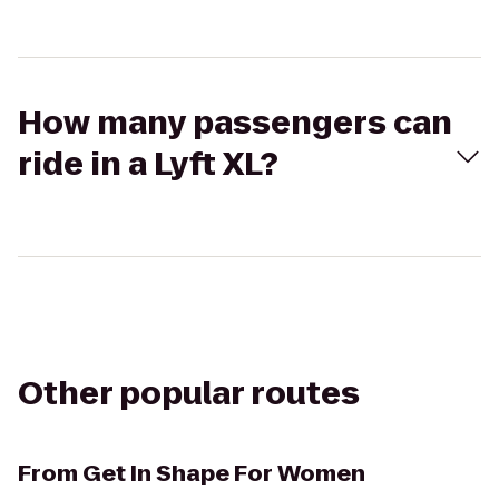
How many passengers can
ride in a Lyft XL?
Other popular routes
From
Get In Shape For Women