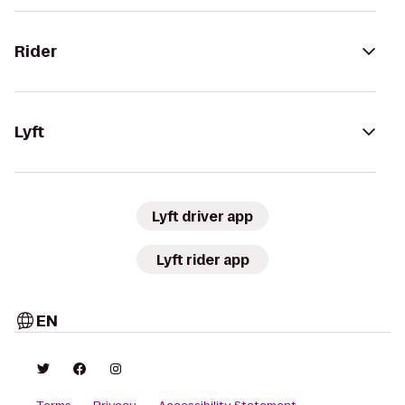
Rider
Lyft
Lyft driver app
Lyft rider app
EN