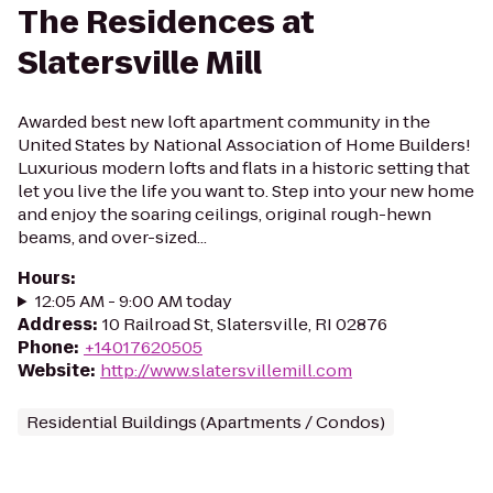
The Residences at
Slatersville Mill
Awarded best new loft apartment community in the
United States by National Association of Home Builders!
Luxurious modern lofts and flats in a historic setting that
let you live the life you want to. Step into your new home
and enjoy the soaring ceilings, original rough-hewn
beams, and over-sized...
Hours
:
12:05 AM - 9:00 AM today
Address
:
10 Railroad St, Slatersville, RI 02876
Phone
:
+14017620505
Website
:
http://www.slatersvillemill.com
Residential Buildings (Apartments / Condos)