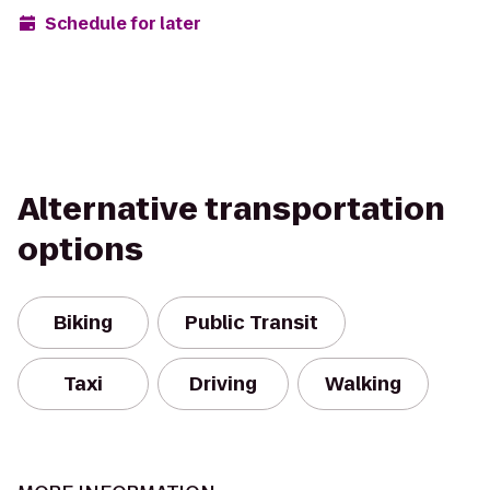
Schedule for later
Alternative transportation
options
Biking
Public Transit
Taxi
Driving
Walking