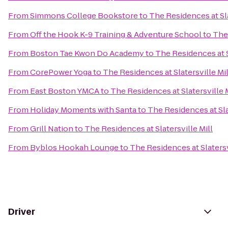
From
Simmons College Bookstore
to
The Residences at Sla
From
Off the Hook K-9 Training & Adventure School
to
The 
From
Boston Tae Kwon Do Academy
to
The Residences at S
From
CorePower Yoga
to
The Residences at Slatersville Mil
From
East Boston YMCA
to
The Residences at Slatersville M
From
Holiday Moments with Santa
to
The Residences at Sla
From
Grill Nation
to
The Residences at Slatersville Mill
From
Byblos Hookah Lounge
to
The Residences at Slatersv
Driver