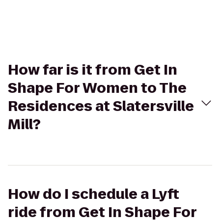
How far is it from Get In
Shape For Women to The
Residences at Slatersville
Mill?
How do I schedule a Lyft
ride from Get In Shape For