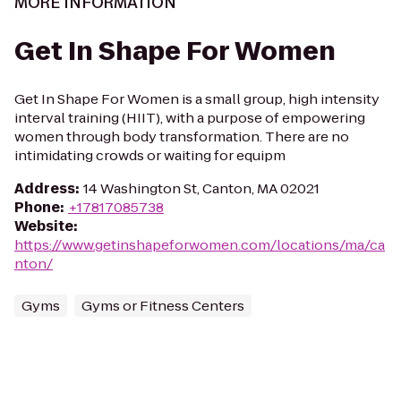
MORE INFORMATION
Get In Shape For Women
Get In Shape For Women is a small group, high intensity
interval training (HIIT), with a purpose of empowering
women through body transformation. There are no
intimidating crowds or waiting for equipm
Address
:
14 Washington St, Canton, MA 02021
Phone
:
+17817085738
Website
:
https://www.getinshapeforwomen.com/locations/ma/ca
nton/
Gyms
Gyms or Fitness Centers