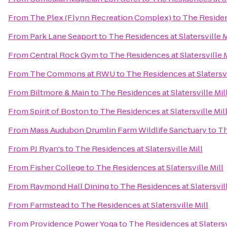
From
The Plex (Flynn Recreation Complex)
to
The Residenc
From
Park Lane Seaport
to
The Residences at Slatersville M
From
Central Rock Gym
to
The Residences at Slatersville M
From
The Commons at RWU
to
The Residences at Slatersvi
From
Biltmore & Main
to
The Residences at Slatersville Mil
From
Spirit of Boston
to
The Residences at Slatersville Mil
From
Mass Audubon Drumlin Farm Wildlife Sanctuary
to
Th
From
PJ Ryan's
to
The Residences at Slatersville Mill
From
Fisher College
to
The Residences at Slatersville Mill
From
Raymond Hall Dining
to
The Residences at Slatersvill
From
Farmstead
to
The Residences at Slatersville Mill
From
Providence Power Yoga
to
The Residences at Slatersv