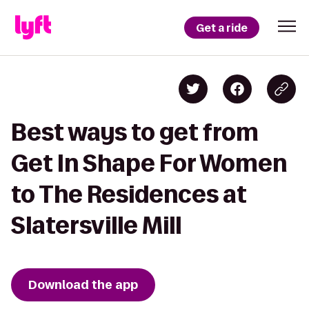
Get a ride
Best ways to get from
Get In Shape For Women
to The Residences at
Slatersville Mill
Download the app