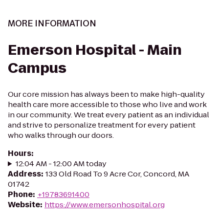
MORE INFORMATION
Emerson Hospital - Main
Campus
Our core mission has always been to make high-quality
health care more accessible to those who live and work
in our community. We treat every patient as an individual
and strive to personalize treatment for every patient
who walks through our doors.
Hours
:
12:04 AM - 12:00 AM today
Address
:
133 Old Road To 9 Acre Cor, Concord, MA
01742
Phone
:
+19783691400
Website
:
https://www.emersonhospital.org