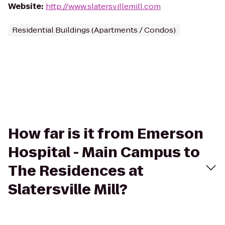
Website
:
http://www.slatersvillemill.com
Residential Buildings (Apartments / Condos)
How far is it from Emerson
Hospital - Main Campus to
The Residences at
Slatersville Mill?