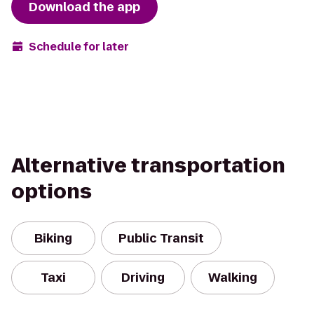
Download the app
Schedule for later
Alternative transportation
options
Biking
Public Transit
Taxi
Driving
Walking