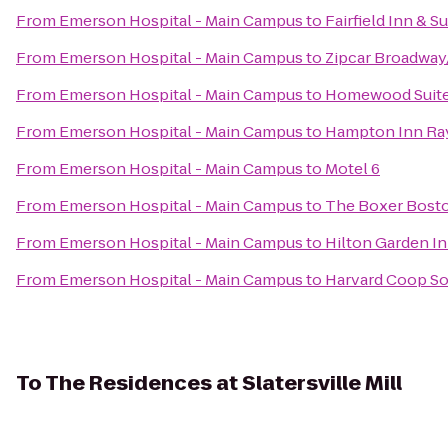
From
Emerson Hospital - Main Campus
to
Fairfield Inn & 
From
Emerson Hospital - Main Campus
to
Zipcar Broadway
From
Emerson Hospital - Main Campus
to
Homewood Suites
From
Emerson Hospital - Main Campus
to
Hampton Inn R
From
Emerson Hospital - Main Campus
to
Motel 6
From
Emerson Hospital - Main Campus
to
The Boxer Bost
From
Emerson Hospital - Main Campus
to
Hilton Garden I
From
Emerson Hospital - Main Campus
to
Harvard Coop So
To
The Residences at Slatersville Mill