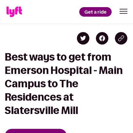
Get a ride
Best ways to get from
Emerson Hospital - Main
Campus to The
Residences at
Slatersville Mill