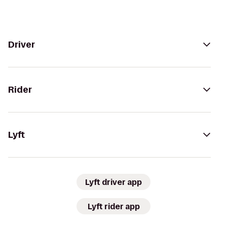
Driver
Rider
Lyft
Lyft driver app
Lyft rider app