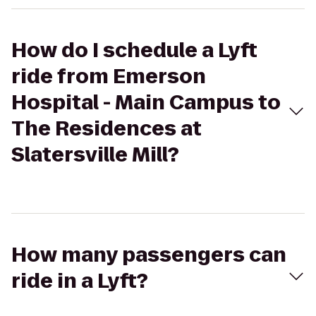
How do I schedule a Lyft
ride from Emerson
Hospital - Main Campus to
The Residences at
Slatersville Mill?
How many passengers can
ride in a Lyft?