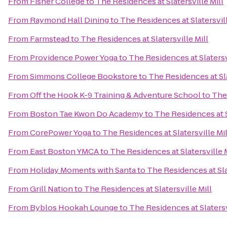
From
Fisher College
to
The Residences at Slatersville Mill
From
Raymond Hall Dining
to
The Residences at Slatersvill
From
Farmstead
to
The Residences at Slatersville Mill
From
Providence Power Yoga
to
The Residences at Slatersv
From
Simmons College Bookstore
to
The Residences at Sla
From
Off the Hook K-9 Training & Adventure School
to
The 
From
Boston Tae Kwon Do Academy
to
The Residences at S
From
CorePower Yoga
to
The Residences at Slatersville Mil
From
East Boston YMCA
to
The Residences at Slatersville M
From
Holiday Moments with Santa
to
The Residences at Sla
From
Grill Nation
to
The Residences at Slatersville Mill
From
Byblos Hookah Lounge
to
The Residences at Slatersv