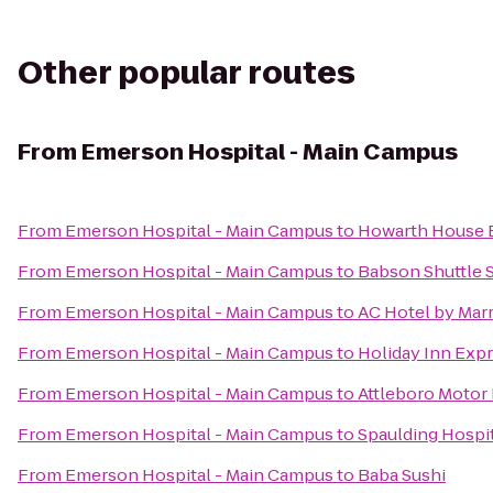
Other popular routes
From
Emerson Hospital - Main Campus
From
Emerson Hospital - Main Campus
to
Howarth House B
From
Emerson Hospital - Main Campus
to
Babson Shuttle 
From
Emerson Hospital - Main Campus
to
AC Hotel by Marr
From
Emerson Hospital - Main Campus
to
Holiday Inn Exp
From
Emerson Hospital - Main Campus
to
Attleboro Motor 
From
Emerson Hospital - Main Campus
to
Spaulding Hospit
From
Emerson Hospital - Main Campus
to
Baba Sushi