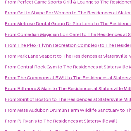
From
Perfect Game Sports Grill & Lounge
to
The Residences
From
Get In Shape For Women
to
The Residences at Slaters
From
Melrose Dental Group Dr. Piro Leno
to
The Residences
From
Comedian Magician Lon Cerel
to
The Residences at Sl
From
The Plex (Flynn Recreation Complex)
to
The Residenc
From
Park Lane Seaport
to
The Residences at Slatersville M
From
Central Rock Gym
to
The Residences at Slatersville M
From
The Commons at RWU
to
The Residences at Slatersvi
From
Biltmore & Main
to
The Residences at Slatersville Mil
From
Spirit of Boston
to
The Residences at Slatersville Mil
From
Mass Audubon Drumlin Farm Wildlife Sanctuary
to
Th
From
PJ Ryan's
to
The Residences at Slatersville Mill