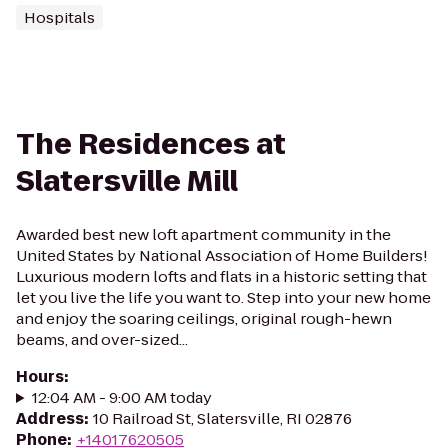
Hospitals
The Residences at
Slatersville Mill
Awarded best new loft apartment community in the
United States by National Association of Home Builders!
Luxurious modern lofts and flats in a historic setting that
let you live the life you want to. Step into your new home
and enjoy the soaring ceilings, original rough-hewn
beams, and over-sized...
Hours
:
12:04 AM - 9:00 AM today
Address
:
10 Railroad St, Slatersville, RI 02876
Phone
:
+14017620505