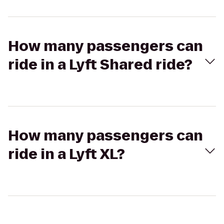
How many passengers can
ride in a Lyft Shared ride?
How many passengers can
ride in a Lyft XL?