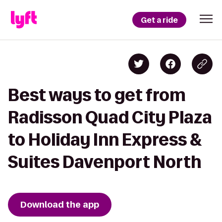
Get a ride
Best ways to get from
Radisson Quad City Plaza
to Holiday Inn Express &
Suites Davenport North
Download the app