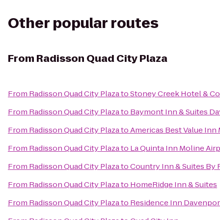
Other popular routes
From
Radisson Quad City Plaza
From
Radisson Quad City Plaza
to
Stoney Creek Hotel & C
From
Radisson Quad City Plaza
to
Baymont Inn & Suites D
From
Radisson Quad City Plaza
to
Americas Best Value Inn
From
Radisson Quad City Plaza
to
La Quinta Inn Moline Air
From
Radisson Quad City Plaza
to
Country Inn & Suites By R
From
Radisson Quad City Plaza
to
HomeRidge Inn & Suites
From
Radisson Quad City Plaza
to
Residence Inn Davenpor