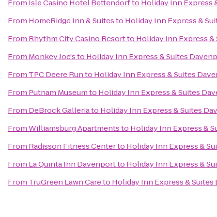
From
Isle Casino Hotel Bettendorf
to
Holiday Inn Express 
From
HomeRidge Inn & Suites
to
Holiday Inn Express & Su
From
Rhythm City Casino Resort
to
Holiday Inn Express &
From
Monkey Joe's
to
Holiday Inn Express & Suites Daven
From
TPC Deere Run
to
Holiday Inn Express & Suites Dav
From
Putnam Museum
to
Holiday Inn Express & Suites Da
From
DeBrock Galleria
to
Holiday Inn Express & Suites Da
From
Williamsburg Apartments
to
Holiday Inn Express & S
From
Radisson Fitness Center
to
Holiday Inn Express & Su
From
La Quinta Inn Davenport
to
Holiday Inn Express & Su
From
TruGreen Lawn Care
to
Holiday Inn Express & Suites