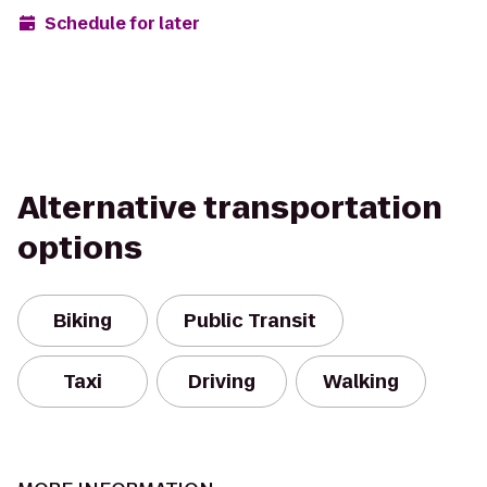
Schedule for later
Alternative transportation
options
Biking
Public Transit
Taxi
Driving
Walking