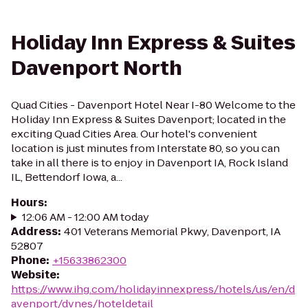
Holiday Inn Express & Suites
Davenport North
Quad Cities - Davenport Hotel Near I-80 Welcome to the
Holiday Inn Express & Suites Davenport; located in the
exciting Quad Cities Area. Our hotel's convenient
location is just minutes from Interstate 80, so you can
take in all there is to enjoy in Davenport IA, Rock Island
IL, Bettendorf Iowa, a...
Hours
:
12:06 AM - 12:00 AM today
Address
:
401 Veterans Memorial Pkwy, Davenport, IA
52807
Phone
:
+15633862300
Website
:
https://www.ihg.com/holidayinnexpress/hotels/us/en/d
avenport/dvnes/hoteldetail