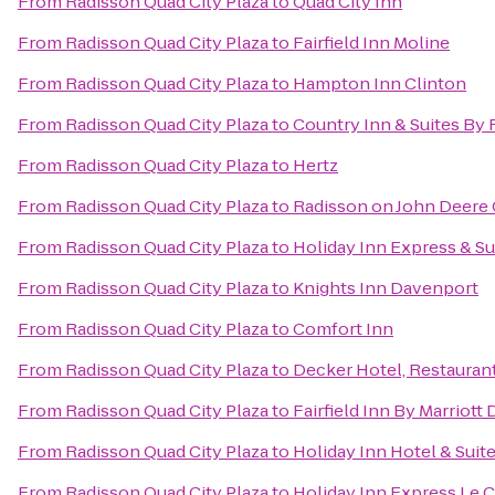
From
Radisson Quad City Plaza
to
Quad City Inn
From
Radisson Quad City Plaza
to
Fairfield Inn Moline
From
Radisson Quad City Plaza
to
Hampton Inn Clinton
From
Radisson Quad City Plaza
to
Country Inn & Suites By 
From
Radisson Quad City Plaza
to
Hertz
From
Radisson Quad City Plaza
to
Radisson on John Deer
From
Radisson Quad City Plaza
to
Holiday Inn Express & Su
From
Radisson Quad City Plaza
to
Knights Inn Davenport
From
Radisson Quad City Plaza
to
Comfort Inn
From
Radisson Quad City Plaza
to
Decker Hotel, Restaurant
From
Radisson Quad City Plaza
to
Fairfield Inn By Marriott
From
Radisson Quad City Plaza
to
Holiday Inn Hotel & Sui
From
Radisson Quad City Plaza
to
Holiday Inn Express Le C