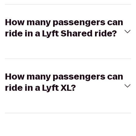
How many passengers can
ride in a Lyft Shared ride?
How many passengers can
ride in a Lyft XL?