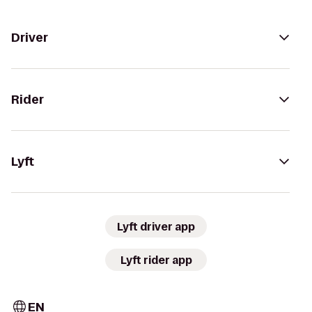
Driver
Rider
Lyft
Lyft driver app
Lyft rider app
EN