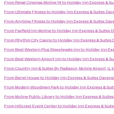
From
Regal Cinemas Moline 14
to
Holiday Inn Express & S
From
Ultimate Fitness
to
Holiday Inn Express & Suites Da
From
Anytime Fitness
to
Holiday Inn Express & Suites Da
From
Fairfield Inn Moline
to
Holiday Inn Express & Suites 
From
Rhythm City Casino
to
Holiday Inn Express & Suites
From
Best Western Plus Steeplegate Inn
to
Holiday Inn Ex
From
Best Western Airport Inn
to
Holiday Inn Express & S
From
Country Inn & Suites By Radisson, Moline Airport, IL
t
From
Barrel House
to
Holiday Inn Express & Suites Davenp
From
Modern Woodmen Park
to
Holiday Inn Express & Sui
From
Moline Public Library
to
Holiday Inn Express & Suite
From
Hillcrest Event Center
to
Holiday Inn Express & Suit