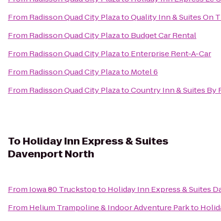
From
Radisson Quad City Plaza
to
Quality Inn & Suites On 
From
Radisson Quad City Plaza
to
Budget Car Rental
From
Radisson Quad City Plaza
to
Enterprise Rent-A-Car
From
Radisson Quad City Plaza
to
Motel 6
From
Radisson Quad City Plaza
to
Country Inn & Suites By R
To
Holiday Inn Express & Suites
Davenport North
From
Iowa 80 Truckstop
to
Holiday Inn Express & Suites 
From
Helium Trampoline & Indoor Adventure Park
to
Holid