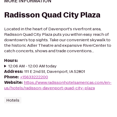
MORE INFORMATION
Radisson Quad City Plaza
Located in the heart of Davenport's riverfront area,
Radisson Quad City Plaza puts you within easy reach of
downtown's top sights. Take our convenient skywalk to
the historic Adler Theatre and expansive RiverCenter to
catch concerts, shows and trade conventions...
Hours
:
12:06 AM - 12:00 AM today
Address
:
111 E 2nd St, Davenport, IA 52801
Phone
:
+15633222200
Website
:
https://www.radissonhotelsamericas.com/en-
us/hotels/radisson-davenport-quad-city-plaza
Hotels