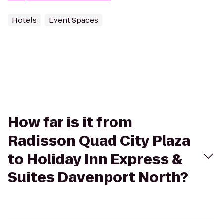
Hotels
Event Spaces
How far is it from
Radisson Quad City Plaza
to Holiday Inn Express &
Suites Davenport North?