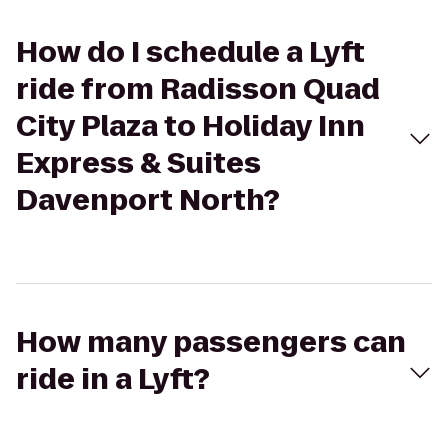
How do I schedule a Lyft
ride from Radisson Quad
City Plaza to Holiday Inn
Express & Suites
Davenport North?
How many passengers can
ride in a Lyft?