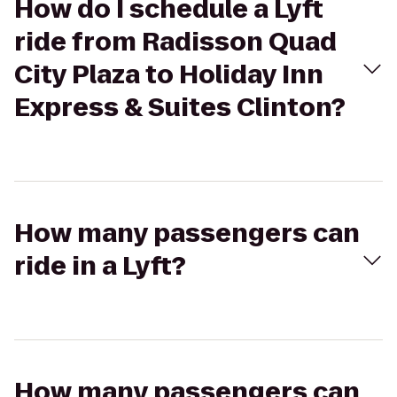
How do I schedule a Lyft
ride from Radisson Quad
City Plaza to Holiday Inn
Express & Suites Clinton?
How many passengers can
ride in a Lyft?
How many passengers can