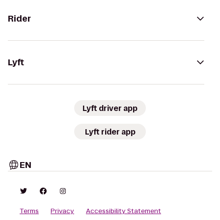
Rider
Lyft
Lyft driver app
Lyft rider app
EN
Terms
Privacy
Accessibility Statement