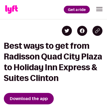
Get a ride
Best ways to get from
Radisson Quad City Plaza
to Holiday Inn Express &
Suites Clinton
Download the app