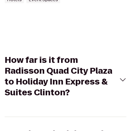
How far is it from
Radisson Quad City Plaza
to Holiday Inn Express &
Suites Clinton?