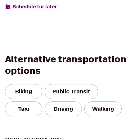
Schedule for later
Alternative transportation
options
Biking
Public Transit
Taxi
Driving
Walking