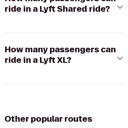
ride in a Lyft Shared ride?
How many passengers can
ride in a Lyft XL?
Other popular routes