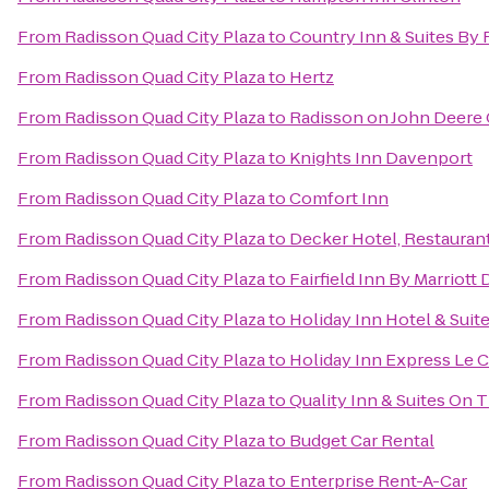
From
Radisson Quad City Plaza
to
Country Inn & Suites By 
From
Radisson Quad City Plaza
to
Hertz
From
Radisson Quad City Plaza
to
Radisson on John Deer
From
Radisson Quad City Plaza
to
Knights Inn Davenport
From
Radisson Quad City Plaza
to
Comfort Inn
From
Radisson Quad City Plaza
to
Decker Hotel, Restaurant
From
Radisson Quad City Plaza
to
Fairfield Inn By Marriott
From
Radisson Quad City Plaza
to
Holiday Inn Hotel & Sui
From
Radisson Quad City Plaza
to
Holiday Inn Express Le C
From
Radisson Quad City Plaza
to
Quality Inn & Suites On 
From
Radisson Quad City Plaza
to
Budget Car Rental
From
Radisson Quad City Plaza
to
Enterprise Rent-A-Car