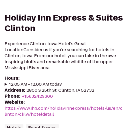
Holiday Inn Express & Suites
Clinton
Experience Clinton, Iowa Hotel's Great
LocationConsider us if you're searching for hotels in
Clinton, Iowa. From our hotel, you can take in the awe-
inspiring bluffs and remarkable wildlife of the upper
Mississippi River area...
Hours
:
12:05 AM - 12:00 AM today
Address
:
2800 S 25th St, Clinton, IA 52732
Phone
:
+15632429300
Website
:
https://www.ihg.com/holidayinnexpress/hotels/us/en/c
linton/clilw/hoteldetail
Hotels
Event Spaces