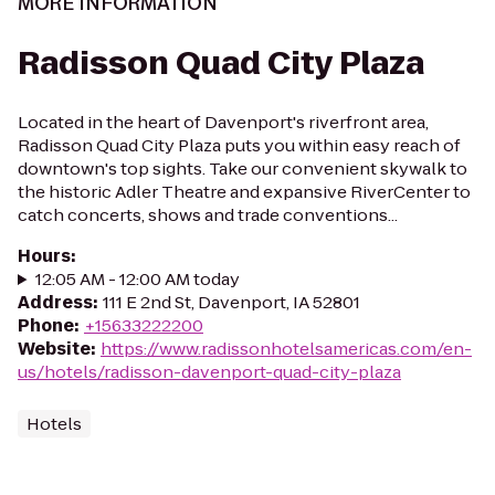
MORE INFORMATION
Radisson Quad City Plaza
Located in the heart of Davenport's riverfront area,
Radisson Quad City Plaza puts you within easy reach of
downtown's top sights. Take our convenient skywalk to
the historic Adler Theatre and expansive RiverCenter to
catch concerts, shows and trade conventions...
Hours
:
12:05 AM - 12:00 AM today
Address
:
111 E 2nd St, Davenport, IA 52801
Phone
:
+15633222200
Website
:
https://www.radissonhotelsamericas.com/en-
us/hotels/radisson-davenport-quad-city-plaza
Hotels