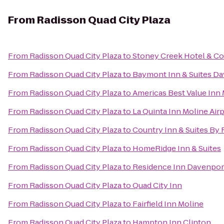
From
Radisson Quad City Plaza
From
Radisson Quad City Plaza
to
Stoney Creek Hotel & C
From
Radisson Quad City Plaza
to
Baymont Inn & Suites D
From
Radisson Quad City Plaza
to
Americas Best Value Inn
From
Radisson Quad City Plaza
to
La Quinta Inn Moline Air
From
Radisson Quad City Plaza
to
Country Inn & Suites By R
From
Radisson Quad City Plaza
to
HomeRidge Inn & Suites
From
Radisson Quad City Plaza
to
Residence Inn Davenpor
From
Radisson Quad City Plaza
to
Quad City Inn
From
Radisson Quad City Plaza
to
Fairfield Inn Moline
From
Radisson Quad City Plaza
to
Hampton Inn Clinton