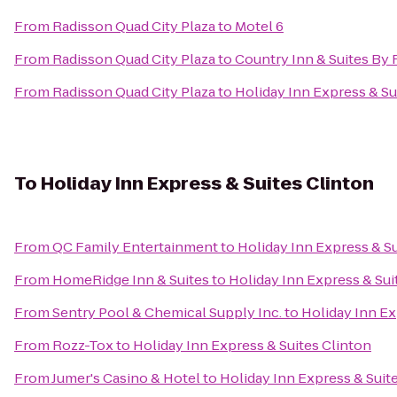
From
Radisson Quad City Plaza
to
Motel 6
From
Radisson Quad City Plaza
to
Country Inn & Suites By R
From
Radisson Quad City Plaza
to
Holiday Inn Express & S
To
Holiday Inn Express & Suites Clinton
From
QC Family Entertainment
to
Holiday Inn Express & Su
From
HomeRidge Inn & Suites
to
Holiday Inn Express & Sui
From
Sentry Pool & Chemical Supply Inc.
to
Holiday Inn Ex
From
Rozz-Tox
to
Holiday Inn Express & Suites Clinton
From
Jumer's Casino & Hotel
to
Holiday Inn Express & Suit