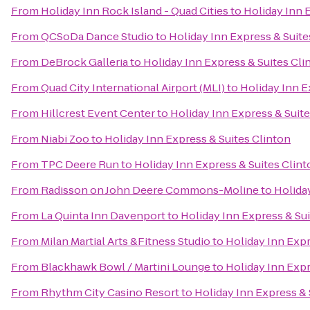
From
Holiday Inn Rock Island - Quad Cities
to
Holiday Inn 
From
QCSoDa Dance Studio
to
Holiday Inn Express & Suite
From
DeBrock Galleria
to
Holiday Inn Express & Suites Cli
From
Quad City International Airport (MLI)
to
Holiday Inn E
From
Hillcrest Event Center
to
Holiday Inn Express & Suite
From
Niabi Zoo
to
Holiday Inn Express & Suites Clinton
From
TPC Deere Run
to
Holiday Inn Express & Suites Clin
From
Radisson on John Deere Commons-Moline
to
Holida
From
La Quinta Inn Davenport
to
Holiday Inn Express & Sui
From
Milan Martial Arts &Fitness Studio
to
Holiday Inn Expr
From
Blackhawk Bowl / Martini Lounge
to
Holiday Inn Expr
From
Rhythm City Casino Resort
to
Holiday Inn Express & 