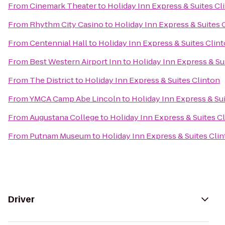
From
Cinemark Theater
to
Holiday Inn Express & Suites Cl
From
Rhythm City Casino
to
Holiday Inn Express & Suites 
From
Centennial Hall
to
Holiday Inn Express & Suites Clin
From
Best Western Airport Inn
to
Holiday Inn Express & Su
From
The District
to
Holiday Inn Express & Suites Clinton
From
YMCA Camp Abe Lincoln
to
Holiday Inn Express & Su
From
Augustana College
to
Holiday Inn Express & Suites C
From
Putnam Museum
to
Holiday Inn Express & Suites Cli
Driver